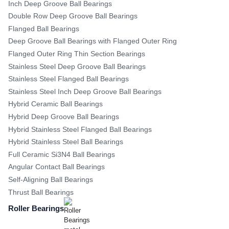
Inch Deep Groove Ball Bearings
Double Row Deep Groove Ball Bearings
Flanged Ball Bearings
Deep Groove Ball Bearings with Flanged Outer Ring
Flanged Outer Ring Thin Section Bearings
Stainless Steel Deep Groove Ball Bearings
Stainless Steel Flanged Ball Bearings
Stainless Steel Inch Deep Groove Ball Bearings
Hybrid Ceramic Ball Bearings
Hybrid Deep Groove Ball Bearings
Hybrid Stainless Steel Flanged Ball Bearings
Hybrid Stainless Steel Ball Bearings
Full Ceramic Si3N4 Ball Bearings
Angular Contact Ball Bearings
Self-Aligning Ball Bearings
Thrust Ball Bearings
Roller Bearings