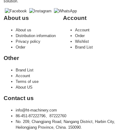
solution.
About us
Account
About us
Account
Distribution information
Order
Privacy policy
Wishlist
Order
Brand List
Other
Brand List
Account
Terms of use
About US
Contact us
info@ht-machinery.com
86-451-87222796、87222760
No. 209, Changjiang Road, Nangang District, Harbin City,
Heilongjiang Province, China. 150090.