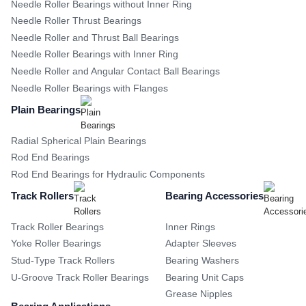
Needle Roller Bearings without Inner Ring
Needle Roller Thrust Bearings
Needle Roller and Thrust Ball Bearings
Needle Roller Bearings with Inner Ring
Needle Roller and Angular Contact Ball Bearings
Needle Roller Bearings with Flanges
Plain Bearings
Radial Spherical Plain Bearings
Rod End Bearings
Rod End Bearings for Hydraulic Components
Track Rollers
Bearing Accessories
Track Roller Bearings
Inner Rings
Yoke Roller Bearings
Adapter Sleeves
Stud-Type Track Rollers
Bearing Washers
U-Groove Track Roller Bearings
Bearing Unit Caps
Grease Nipples