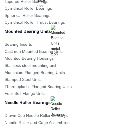
Tapered Roller Bearings
Cylindrical Roller Bearings
Spherical Roller Bearings
Cylindrical Roller Thrust Bearings
Mounted Bearing Units
Bearing Inserts
Cast iron Mounted Bearing Units
Mounted Bearing Housings
Stainless steel mounting unit
Aluminium Flanged Bearing Units
Stamped Steel Units
Thermoplastic Flanged Bearing Units
Four-Bolt Flange Units
Needle Roller Bearings
Drawn Cup Needle Roller Bearings
Needle Roller and Cage Assemblies