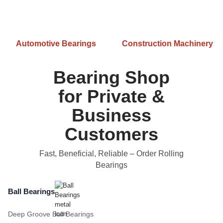
Automotive Bearings
Construction Machinery
Bearing Shop
for Private &
Business
Customers
Fast, Beneficial, Reliable
– Order Rolling
Bearings
Ball Bearings
Deep Groove Ball Bearings