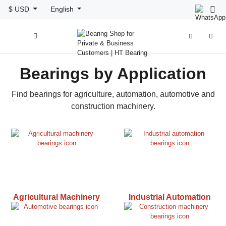
$ USD
English



Bearings by Application
Find bearings for agriculture, automation, automotive and
construction machinery.
Agricultural Machinery
Industrial Automation