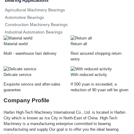
Bearing Applications
Agricultural Machinery Bearings
Automotive Bearings
Construction Machinery Bearings
Industrial Automation Bearings
Material world
Return all
Multi - warehouse fast delivery
Rest assured shopping return
worry
Delicate service
With reduced activity
Exquisite service and after-sales
If 500 yuan is exceeded, a
guarantee
reduction of 90 yuan will be given
Company Profile
Harbin High-Tech Machinery International Co., Ltd. is located in Harbin
City which is known as Ice City in North-East of China .High-Tech
Machinery is a manufacturing enterprise committed to bearing
manufacturing and supply.Our goal is to offer you the ideal bearing