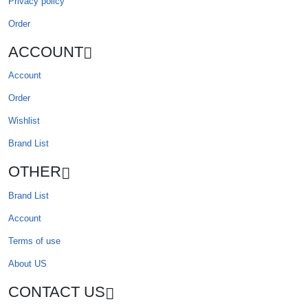
Privacy policy
Order
ACCOUNT
Account
Order
Wishlist
Brand List
OTHER
Brand List
Account
Terms of use
About US
CONTACT US