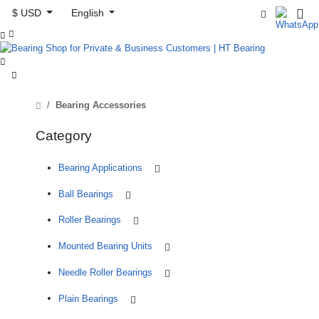
$ USD
English



Bearing Accessories
Category
Bearing Applications
Ball Bearings
Roller Bearings
Mounted Bearing Units
Needle Roller Bearings
Plain Bearings