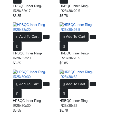
HRBQC Inner Ring-
HRBQC Inner Ring-
IR28x32x17
IR25x30x20.5
$6.35
$5.78
Add To Cart
Add To Cart
HRBQC Inner Ring-
HRBQC Inner Ring-
IR28x32x20
IR25x30x26.5
$6.35
$5.85
Add To Cart
Add To Cart
HRBQC Inner Ring-
HRBQC Inner Ring-
IR25x30x30
IR25x30x32
$5.85
$5.78