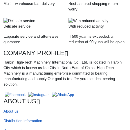
Multi - warehouse fast delivery
Rest assured shopping return
worry
Delicate service
With reduced activity
Exquisite service and after-sales
If 500 yuan is exceeded, a
guarantee
reduction of 90 yuan will be given
COMPANY PROFILE
Harbin High-Tech Machinery International Co., Ltd. is located in Harbin
City which is known as Ice City in North-East of China .High-Tech
Machinery is a manufacturing enterprise committed to bearing
manufacturing and supply.Our goal is to offer you the ideal bearing
solution.
ABOUT US
About us
Distribution information