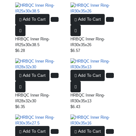
Add To Cart
Add To Cart
HRBQC Inner Ring-
HRBQC Inner Ring-
IR25x30x38.5
IR30x35x26
$6.28
$6.57
Add To Cart
Add To Cart
HRBQC Inner Ring-
HRBQC Inner Ring-
IR28x32x30
IR30x35x13
$6.35
$6.43
Add To Cart
Add To Cart