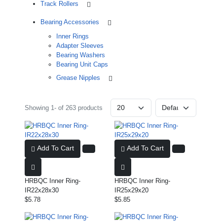
Track Rollers
Bearing Accessories
Inner Rings
Adapter Sleeves
Bearing Washers
Bearing Unit Caps
Grease Nipples
Showing 1- of 263 products
Add To Cart
Add To Cart
HRBQC Inner Ring-
HRBQC Inner Ring-
IR22x28x30
IR25x29x20
$5.78
$5.85