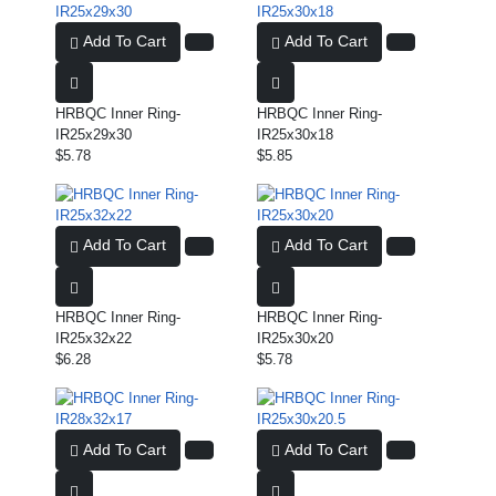
Add To Cart
Add To Cart
HRBQC Inner Ring-
HRBQC Inner Ring-
IR25x29x30
IR25x30x18
$5.78
$5.85
Add To Cart
Add To Cart
HRBQC Inner Ring-
HRBQC Inner Ring-
IR25x32x22
IR25x30x20
$6.28
$5.78
Add To Cart
Add To Cart