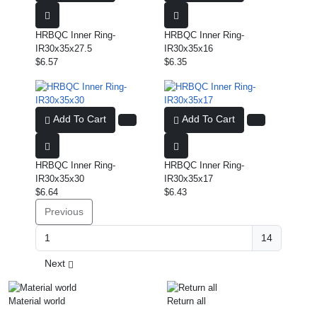
HRBQC Inner Ring-
HRBQC Inner Ring-
IR30x35x27.5
IR30x35x16
$6.57
$6.35
Add To Cart
Add To Cart
HRBQC Inner Ring-
HRBQC Inner Ring-
IR30x35x30
IR30x35x17
$6.64
$6.43
Previous
14
Next
Material world
Return all