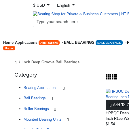
$ USD
English
Home
Applications
BALL BEARINGS
Applications
BALL BEARINGS
Home
Inch Deep Groove Ball Bearings
Category
Bearing Applications
Ball Bearings
Add To C
Roller Bearings
HRBQC Deep G
Inch-R155 W2
Mounted Bearing Units
$1.54