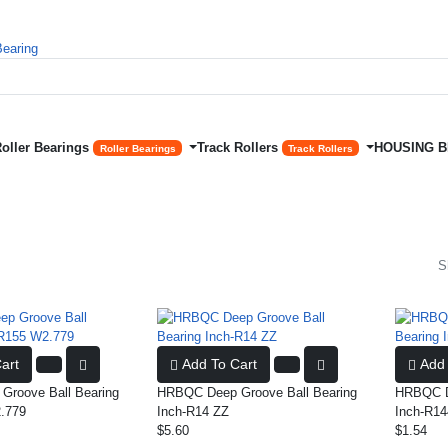
Roller Bearings
Track Rollers
HOUSING 
Roller Bearings
Track Rollers
S
art
Add To Cart
Add 
roove Ball Bearing
HRBQC Deep Groove Ball Bearing
HRBQC De
.779
Inch-R14 ZZ
Inch-R14
$5.60
$1.54