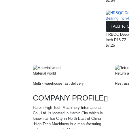
$1.54
Add To C
HRBQC Deep G
Inch-R18 ZZ
$7.25
Material world
Return a
Multi - warehouse fast delivery
Rest ass
COMPANY PROFILE
Harbin High-Tech Machinery International
Co., Ltd. is located in Harbin City which is
known as Ice City in North-East of China
.High-Tech Machinery is a manufacturing