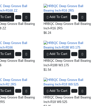
To Cart
Add To Cart
ep Groove Ball Bearing
HRBQC Deep Groove Ball Bearing
8 ZZ
Inch-R16 2RS
$6.24
To Cart
Add To Cart
ep Groove Ball Bearing
HRBQC Deep Groove Ball Bearing
6
Inch-R188 W3.175
$1.54
To Cart
Add To Cart
ep Groove Ball Bearing
HRBQC Deep Groove Ball Bearing
 2RS
Inch-R18 W9.525