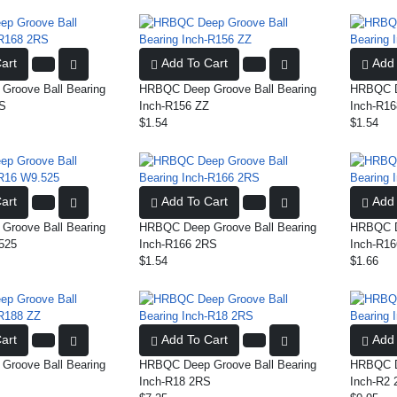
art
Add To Cart
Add 
roove Ball Bearing
HRBQC Deep Groove Ball Bearing
HRBQC De
RS
Inch-R156 ZZ
Inch-R16
$1.54
$1.54
art
Add To Cart
Add 
roove Ball Bearing
HRBQC Deep Groove Ball Bearing
HRBQC De
525
Inch-R166 2RS
Inch-R16
$1.54
$1.66
art
Add To Cart
Add 
roove Ball Bearing
HRBQC Deep Groove Ball Bearing
HRBQC De
Inch-R18 2RS
Inch-R2