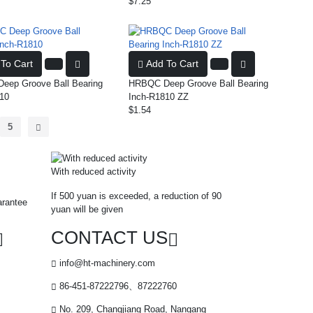
$7.25
To Cart
Add To Cart
ep Groove Ball Bearing
HRBQC Deep Groove Ball Bearing
10
Inch-R1810 ZZ
$1.54
5
With reduced activity
If 500 yuan is exceeded, a reduction of 90
arantee
yuan will be given
CONTACT US
info@ht-machinery.com
86-451-87222796、87222760
No. 209, Changjiang Road, Nangang