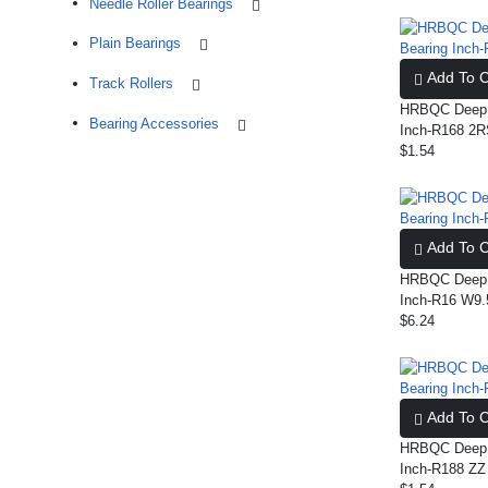
Needle Roller Bearings
Plain Bearings
Add To C
Track Rollers
HRBQC Deep G
Bearing Accessories
Inch-R168 2
$1.54
Add To C
HRBQC Deep G
Inch-R16 W9.
$6.24
Add To C
HRBQC Deep G
Inch-R188 ZZ