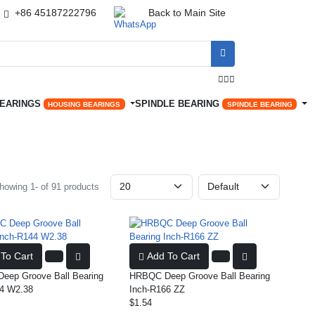
+86 45187222796
Back to Main Site




BEARINGS
SPINDLE BEARING
HOUSING BEARINGS
SPINDLE BEARING
howing 1- of 91 products
To Cart
Add To Cart
ep Groove Ball Bearing
HRBQC Deep Groove Ball Bearing
4 W2.38
Inch-R166 ZZ
$1.54