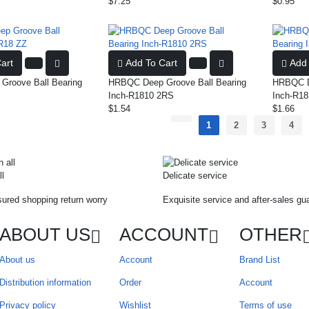
$7.25
$0.95
art
Add To Cart
Add 
roove Ball Bearing
HRBQC Deep Groove Ball Bearing
HRBQC De
Inch-R1810 2RS
Inch-R18
$1.54
$1.66
1
2
3
4
ll
Delicate service
ured shopping return worry
Exquisite service and after-sales gu
ABOUT US
ACCOUNT
OTHER
About us
Account
Brand List
Distribution information
Order
Account
Privacy policy
Wishlist
Terms of use