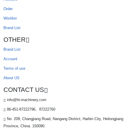
Order
Wishlist
Brand List
OTHER
Brand List
Account
Terms of use
About US
CONTACT US
info@ht-machinery.com
86-451-87222796、87222760
No. 209, Changjiang Road, Nangang District, Harbin City, Heilongjiang
Province, China. 150090.