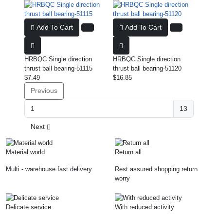
Add To Cart
Add To Cart
HRBQC Single direction
HRBQC Single direction
thrust ball bearing-51115
thrust ball bearing-51120
$7.49
$16.85
Previous
13
Next
Material world
Return all
Multi - warehouse fast delivery
Rest assured shopping return
worry
Delicate service
With reduced activity