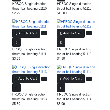
HRBQC Single direction
HRBQC Single direction
thrust ball bearing-51110
thrust ball bearing-51118
$2.99
$12.00
Add To Cart
Add To Cart
HRBQC Single direction
HRBQC Single direction
thrust ball bearing-51111
thrust ball bearing-51112
$3.99
$4.80
Add To Cart
Add To Cart
HRBQC Single direction
HRBQC Single direction
thrust ball bearing-51113
thrust ball bearing-51114
$5.39
$5.99