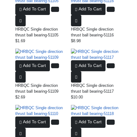
Add To Cart
Add To Cart
HRBQC Single direction
HRBQC Single direction
thrust ball bearing-51105
thrust ball bearing-51116
$1.69
$8.98
Add To Cart
Add To Cart
HRBQC Single direction
HRBQC Single direction
thrust ball bearing-51109
thrust ball bearing-51117
$2.69
$10.00
Add To Cart
Add To Cart