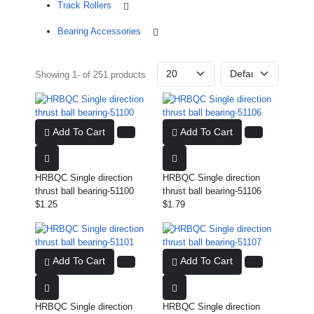
Track Rollers
Bearing Accessories
Showing 1- of 251 products
Add To Cart
Add To Cart
HRBQC Single direction
HRBQC Single direction
thrust ball bearing-51100
thrust ball bearing-51106
$1.25
$1.79
Add To Cart
Add To Cart
HRBQC Single direction
HRBQC Single direction