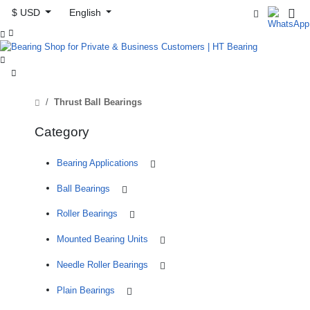
$ USD
English



Thrust Ball Bearings
Category
Bearing Applications
Ball Bearings
Roller Bearings
Mounted Bearing Units
Needle Roller Bearings
Plain Bearings