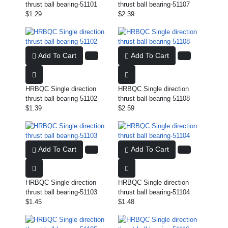
thrust ball bearing-51101
thrust ball bearing-51107
$1.29
$2.39
Add To Cart
Add To Cart
HRBQC Single direction
HRBQC Single direction
thrust ball bearing-51102
thrust ball bearing-51108
$1.39
$2.59
Add To Cart
Add To Cart
HRBQC Single direction
HRBQC Single direction
thrust ball bearing-51103
thrust ball bearing-51104
$1.45
$1.48