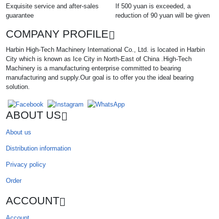
Exquisite service and after-sales
If 500 yuan is exceeded, a
guarantee
reduction of 90 yuan will be given
COMPANY PROFILE
Harbin High-Tech Machinery International Co., Ltd. is located in Harbin
City which is known as Ice City in North-East of China .High-Tech
Machinery is a manufacturing enterprise committed to bearing
manufacturing and supply.Our goal is to offer you the ideal bearing
solution.
ABOUT US
About us
Distribution information
Privacy policy
Order
ACCOUNT
Account