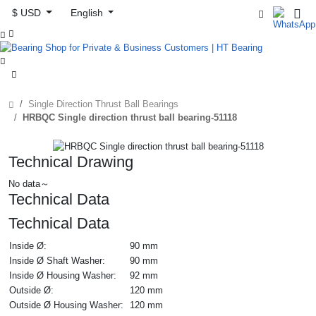
$ USD
English



Single Direction Thrust Ball Bearings
HRBQC Single direction thrust ball bearing-51118
Technical Drawing
No data～
Technical Data
Technical Data
Inside Ø:
90 mm
Inside Ø Shaft Washer:
90 mm
Inside Ø Housing Washer:
92 mm
Outside Ø:
120 mm
Outside Ø Housing Washer:
120 mm