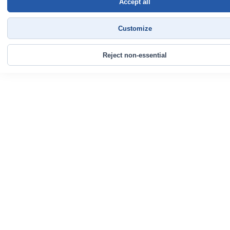
Accept all
Customize
Reject non-essential