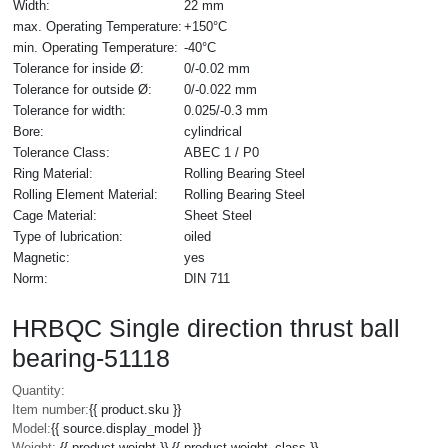
Width:
22 mm
max. Operating Temperature:
+150°C
min. Operating Temperature:
-40°C
Tolerance for inside Ø:
0/-0.02 mm
Tolerance for outside Ø:
0/-0.022 mm
Tolerance for width:
0.025/-0.3 mm
Bore:
cylindrical
Tolerance Class:
ABEC 1 / P0
Ring Material:
Rolling Bearing Steel
Rolling Element Material:
Rolling Bearing Steel
Cage Material:
Sheet Steel
Type of lubrication:
oiled
Magnetic:
yes
Norm:
DIN 711
HRBQC Single direction thrust ball
bearing-51118
Quantity:
Item number:
{{ product.sku }}
Model:
{{ source.display_model }}
Weight:
{{ product.weight }} {{ product.weight_class }}