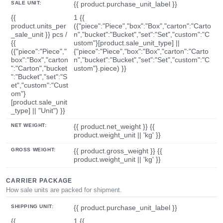
SALE UNIT:
{{ product.purchase_unit_label }}
{{
1 {{
product.units_per
({"piece":"Piece","box":"Box","carton":"Carto
_sale_unit }} pcs /
n","bucket":"Bucket","set":"Set","custom":"C
{{
ustom"}[product.sale_unit_type] ||
({"piece":"Piece","
{"piece":"Piece","box":"Box","carton":"Carto
box":"Box","carton
n","bucket":"Bucket","set":"Set","custom":"C
":"Carton","bucket
ustom"}.piece) }}
":"Bucket","set":"S
et","custom":"Cust
om"}
[product.sale_unit
_type] || "Unit") }}
NET WEIGHT:
{{ product.net_weight }} {{
product.weight_unit || 'kg' }}
GROSS WEIGHT:
{{ product.gross_weight }} {{
product.weight_unit || 'kg' }}
CARRIER PACKAGE
How sale units are packed for shipment.
SHIPPING UNIT:
{{ product.purchase_unit_label }}
{{
1 {{