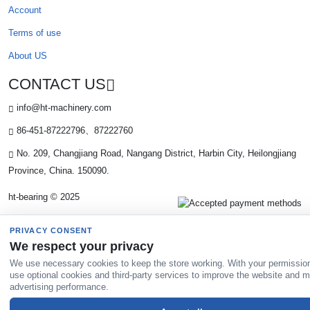
Account
Terms of use
About US
CONTACT US
info@ht-machinery.com
86-451-87222796、87222760
No. 209, Changjiang Road, Nangang District, Harbin City, Heilongjiang
Province, China. 150090.
ht-bearing © 2025
PRIVACY CONSENT
We respect your privacy
We use necessary cookies to keep the store working. With your permissio
use optional cookies and third-party services to improve the website and 
advertising performance.