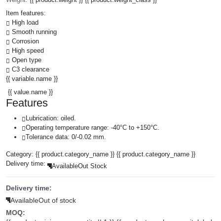
Item features:
High load
Smooth running
Corrosion
High speed
Open type
C3 clearance
{{ variable.name }}
{{ value.name }}
Features
Lubrication: oiled.
Operating temperature range: -40°C to +150°C.
Tolerance data: 0/-0.02 mm.
Category:
{{ product.category_name }}
{{ product.category_name }}
Delivery time:
Available
Out Stock
Delivery time:
Available
Out of stock
MOQ: