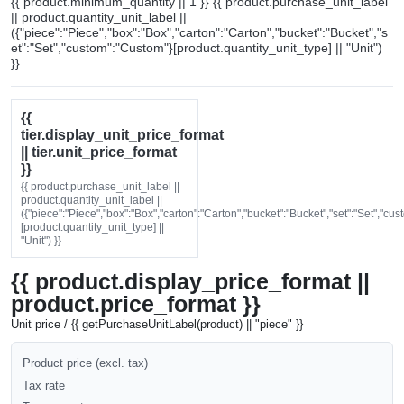
{{ product.minimum_quantity || 1 }} {{ product.purchase_unit_label
|| product.quantity_unit_label ||
({"piece":"Piece","box":"Box","carton":"Carton","bucket":"Bucket","s
et":"Set","custom":"Custom"}[product.quantity_unit_type] || "Unit")
}}
{{
tier.display_unit_price_format
|| tier.unit_price_format
}}
{{ product.purchase_unit_label ||
product.quantity_unit_label ||
({"piece":"Piece","box":"Box","carton":"Carton","bucket":"Bucket","set":"Set","cu
[product.quantity_unit_type] ||
"Unit") }}
{{ product.display_price_format ||
product.price_format }}
Unit price / {{ getPurchaseUnitLabel(product) || "piece" }}
Product price (excl. tax)
Tax rate