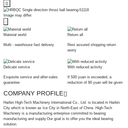
Image may differ.
Material world
Return all
Multi - warehouse fast delivery
Rest assured shopping return
worry
Delicate service
With reduced activity
Exquisite service and after-sales
If 500 yuan is exceeded, a
guarantee
reduction of 90 yuan will be given
COMPANY PROFILE
Harbin High-Tech Machinery International Co., Ltd. is located in Harbin
City which is known as Ice City in North-East of China .High-Tech
Machinery is a manufacturing enterprise committed to bearing
manufacturing and supply.Our goal is to offer you the ideal bearing
solution.