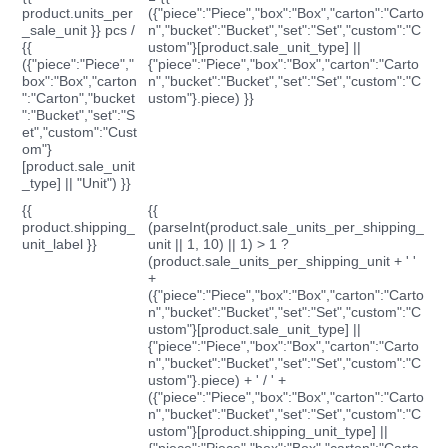
product.units_per
({"piece":"Piece","box":"Box","carton":"Carto
_sale_unit }} pcs /
n","bucket":"Bucket","set":"Set","custom":"C
{{
ustom"}[product.sale_unit_type] ||
({"piece":"Piece","
{"piece":"Piece","box":"Box","carton":"Carto
box":"Box","carton
n","bucket":"Bucket","set":"Set","custom":"C
":"Carton","bucket
ustom"}.piece) }}
":"Bucket","set":"S
et","custom":"Cust
om"}
[product.sale_unit
_type] || "Unit") }}
{{
{{
product.shipping_
(parseInt(product.sale_units_per_shipping_
unit_label }}
unit || 1, 10) || 1) > 1 ?
(product.sale_units_per_shipping_unit + ' '
+
({"piece":"Piece","box":"Box","carton":"Carto
n","bucket":"Bucket","set":"Set","custom":"C
ustom"}[product.sale_unit_type] ||
{"piece":"Piece","box":"Box","carton":"Carto
n","bucket":"Bucket","set":"Set","custom":"C
ustom"}.piece) + ' / ' +
({"piece":"Piece","box":"Box","carton":"Carto
n","bucket":"Bucket","set":"Set","custom":"C
ustom"}[product.shipping_unit_type] ||
{"piece":"Piece","box":"Box","carton":"Carto