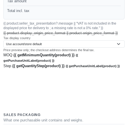
Tax amount
Total incl. tax
{{ product.seller_tax_presentation?.message || "VAT is not included in the
displayed price for delivery to ; a missing rate is not a 0% rate." }}
{{ product.display_origin_price_format || product.origin_price_format }}
Tax display country
Price preview only; the checkout address determines the final tax.
MOQ
{{ getMinimumQuantity(product) }}
{{
getPurchaseUnitLabel(product) }}
Step
{{ getQuantityStep(product) }}
{{ getPurchaseUnitLabel(product) }}
SALES PACKAGING
What one purchasable unit contains and weighs.