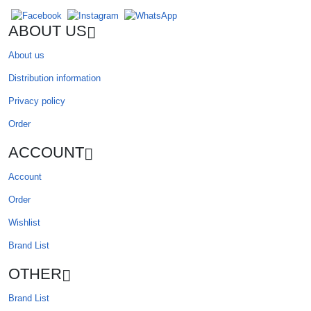
ABOUT US
About us
Distribution information
Privacy policy
Order
ACCOUNT
Account
Order
Wishlist
Brand List
OTHER
Brand List