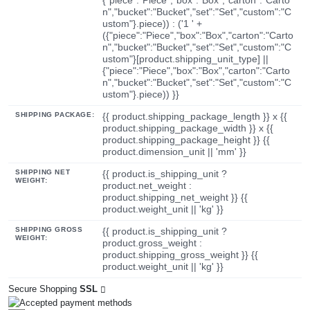
n","bucket":"Bucket","set":"Set","custom":"C
ustom"}.piece)) : ('1 ' +
({"piece":"Piece","box":"Box","carton":"Carto
n","bucket":"Bucket","set":"Set","custom":"C
ustom"}[product.shipping_unit_type] ||
{"piece":"Piece","box":"Box","carton":"Carto
n","bucket":"Bucket","set":"Set","custom":"C
ustom"}.piece)) }}
SHIPPING PACKAGE:
{{ product.shipping_package_length }} x {{
product.shipping_package_width }} x {{
product.shipping_package_height }} {{
product.dimension_unit || 'mm' }}
SHIPPING NET
{{ product.is_shipping_unit ?
WEIGHT:
product.net_weight :
product.shipping_net_weight }} {{
product.weight_unit || 'kg' }}
SHIPPING GROSS
{{ product.is_shipping_unit ?
WEIGHT:
product.gross_weight :
product.shipping_gross_weight }} {{
product.weight_unit || 'kg' }}
Secure Shopping
SSL