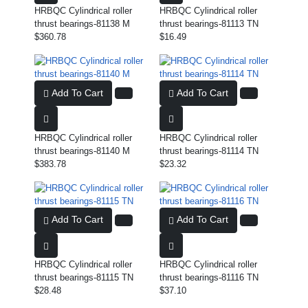
HRBQC Cylindrical roller
HRBQC Cylindrical roller
thrust bearings-81138 M
thrust bearings-81113 TN
$360.78
$16.49
Add To Cart
Add To Cart
HRBQC Cylindrical roller
HRBQC Cylindrical roller
thrust bearings-81140 M
thrust bearings-81114 TN
$383.78
$23.32
Add To Cart
Add To Cart
HRBQC Cylindrical roller
HRBQC Cylindrical roller
thrust bearings-81115 TN
thrust bearings-81116 TN
$28.48
$37.10