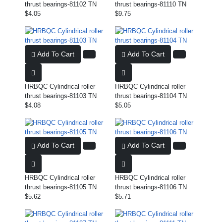
thrust bearings-81102 TN
thrust bearings-81110 TN
$4.05
$9.75
Add To Cart
Add To Cart
HRBQC Cylindrical roller
HRBQC Cylindrical roller
thrust bearings-81103 TN
thrust bearings-81104 TN
$4.08
$5.05
Add To Cart
Add To Cart
HRBQC Cylindrical roller
HRBQC Cylindrical roller
thrust bearings-81105 TN
thrust bearings-81106 TN
$5.62
$5.71