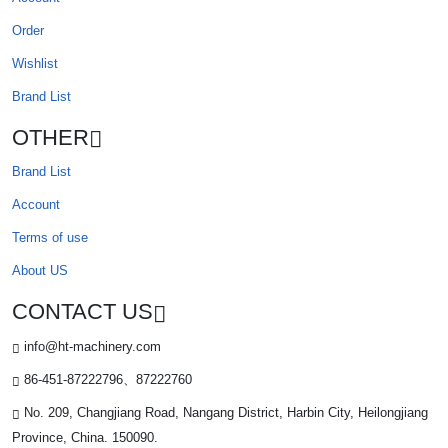
Order
Wishlist
Brand List
OTHER
Brand List
Account
Terms of use
About US
CONTACT US
info@ht-machinery.com
86-451-87222796、87222760
No. 209, Changjiang Road, Nangang District, Harbin City, Heilongjiang
Province, China. 150090.