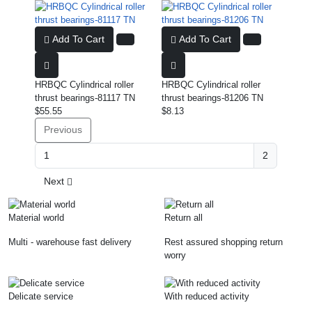
Add To Cart
Add To Cart
HRBQC Cylindrical roller
HRBQC Cylindrical roller
thrust bearings-81117 TN
thrust bearings-81206 TN
$55.55
$8.13
Previous
2
Next
Material world
Return all
Multi - warehouse fast delivery
Rest assured shopping return
worry
Delicate service
With reduced activity