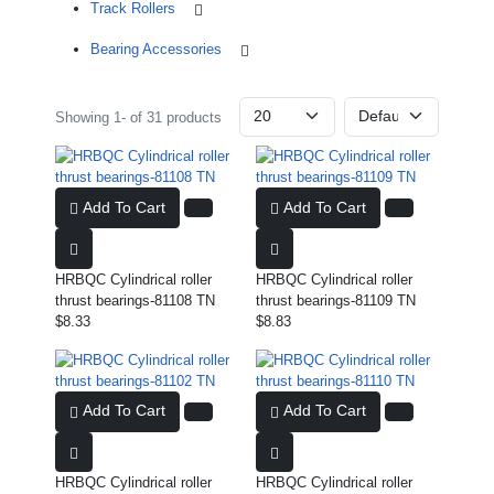
Track Rollers
Bearing Accessories
Showing 1- of 31 products
Add To Cart
Add To Cart
HRBQC Cylindrical roller
HRBQC Cylindrical roller
thrust bearings-81108 TN
thrust bearings-81109 TN
$8.33
$8.83
Add To Cart
Add To Cart
HRBQC Cylindrical roller
HRBQC Cylindrical roller