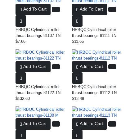
Add To Cart
Add To Cart
HRBQC Cylindrical roller
HRBQC Cylindrical roller
thrust bearings-81107 TN
thrust bearings-81111 TN
$7.66
$11.66
Add To Cart
Add To Cart
HRBQC Cylindrical roller
HRBQC Cylindrical roller
thrust bearings-81122 TN
thrust bearings-81112 TN
$132.60
$13.49
Add To Cart
Add To Cart