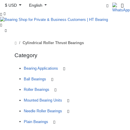
$ USD
English



Cylindrical Roller Thrust Bearings
Category
Bearing Applications
Ball Bearings
Roller Bearings
Mounted Bearing Units
Needle Roller Bearings
Plain Bearings