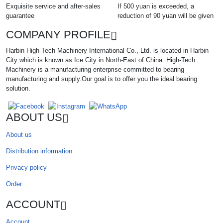
Exquisite service and after-sales
If 500 yuan is exceeded, a
guarantee
reduction of 90 yuan will be given
COMPANY PROFILE
Harbin High-Tech Machinery International Co., Ltd. is located in Harbin
City which is known as Ice City in North-East of China .High-Tech
Machinery is a manufacturing enterprise committed to bearing
manufacturing and supply.Our goal is to offer you the ideal bearing
solution.
ABOUT US
About us
Distribution information
Privacy policy
Order
ACCOUNT
Account