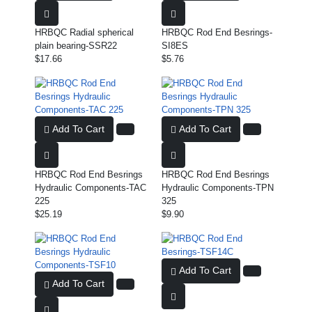
HRBQC Radial spherical
HRBQC Rod End Besrings-
plain bearing-SSR22
SI8ES
$17.66
$5.76
Add To Cart
Add To Cart
HRBQC Rod End Besrings
HRBQC Rod End Besrings
Hydraulic Components-TAC
Hydraulic Components-TPN
225
325
$25.19
$9.90
Add To Cart
Add To Cart