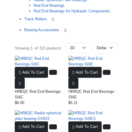
Rod End Bearings
Rod End Bearings for Hydraulic Components
Track Rollers
Bearing Accessories
Showing 1- of 315 products
Add To Cart
Add To Cart
HRBQC Rod End Besrings-
HRBQC Rod End Besrings-
SI6C
SI6E
$6.00
$5.11
Add To Cart
Add To Cart