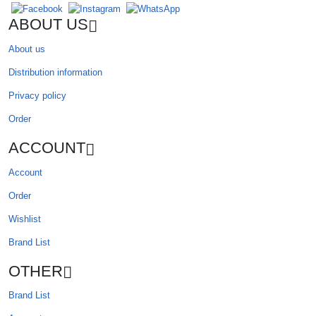
ABOUT US
About us
Distribution information
Privacy policy
Order
ACCOUNT
Account
Order
Wishlist
Brand List
OTHER
Brand List