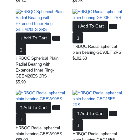
$5.74
$6.25
Add To Cart
Add To Cart
HRBQC Radial spherical
plain bearing-GE90ET 2RS
HRBQC Spherical Plain
$102.63
Radial Bearing with
Extended Inner Ring-
GEEM20ES 2RS
$5.90
Add To Cart
Add To Cart
HRBQC Radial spherical
plain bearing-GEEW90ES
HRBQC Radial spherical
$88.00
plain bearing-GEG15ES