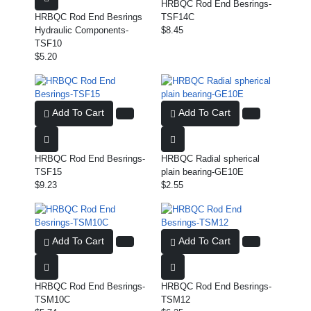
HRBQC Rod End Besrings-
HRBQC Rod End Besrings
TSF14C
Hydraulic Components-
$8.45
TSF10
$5.20
Add To Cart
Add To Cart
HRBQC Rod End Besrings-
HRBQC Radial spherical
TSF15
plain bearing-GE10E
$9.23
$2.55
Add To Cart
Add To Cart
HRBQC Rod End Besrings-
HRBQC Rod End Besrings-
TSM10C
TSM12