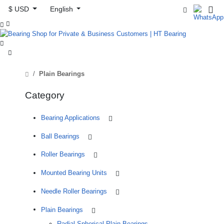
$ USD
English



Plain Bearings
Category
Bearing Applications
Ball Bearings
Roller Bearings
Mounted Bearing Units
Needle Roller Bearings
Plain Bearings
Radial Spherical Plain Bearings