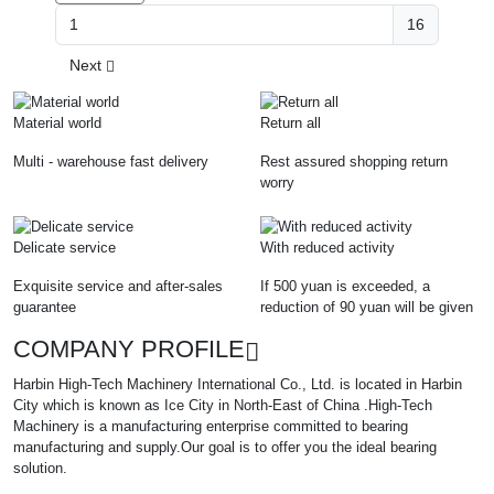
16
Next
Material world
Return all
Multi - warehouse fast delivery
Rest assured shopping return
worry
Delicate service
With reduced activity
Exquisite service and after-sales
If 500 yuan is exceeded, a
guarantee
reduction of 90 yuan will be given
COMPANY PROFILE
Harbin High-Tech Machinery International Co., Ltd. is located in Harbin
City which is known as Ice City in North-East of China .High-Tech
Machinery is a manufacturing enterprise committed to bearing
manufacturing and supply.Our goal is to offer you the ideal bearing
solution.