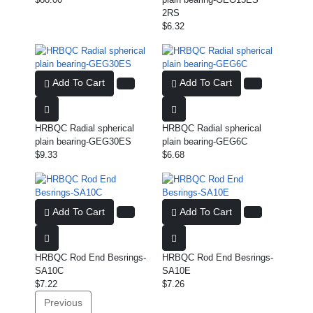
2RS
$6.32
Add To Cart
Add To Cart
HRBQC Radial spherical
HRBQC Radial spherical
plain bearing-GEG30ES
plain bearing-GEG6C
$9.33
$6.68
Add To Cart
Add To Cart
HRBQC Rod End Besrings-
HRBQC Rod End Besrings-
SA10C
SA10E
$7.22
$7.26
Previous