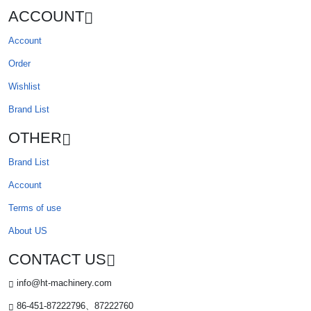
ACCOUNT
Account
Order
Wishlist
Brand List
OTHER
Brand List
Account
Terms of use
About US
CONTACT US
info@ht-machinery.com
86-451-87222796、87222760