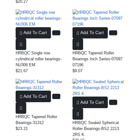
$20.27
Add To Cart
Add To Cart
HRBQC Single row
HRBQC Tapered Roller
cylindrical roller bearings-
Bearings Inch Series-07097
NU306 EM
07196
$21.67
$9.07
Add To Cart
Add To Cart
HRBQC Tapered Roller
Bearings-31312
HRBQC Sealed Spherical
$23.21
Roller Bearings-BS2 2213
2RS K