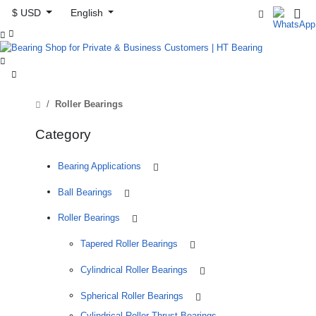
$ USD
English



Roller Bearings
Category
Bearing Applications
Ball Bearings
Roller Bearings
Tapered Roller Bearings
Cylindrical Roller Bearings
Spherical Roller Bearings
Cylindrical Roller Thrust Bearings