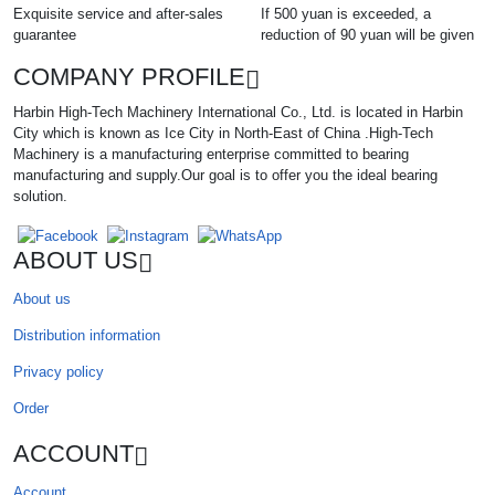
Exquisite service and after-sales
If 500 yuan is exceeded, a
guarantee
reduction of 90 yuan will be given
COMPANY PROFILE
Harbin High-Tech Machinery International Co., Ltd. is located in Harbin
City which is known as Ice City in North-East of China .High-Tech
Machinery is a manufacturing enterprise committed to bearing
manufacturing and supply.Our goal is to offer you the ideal bearing
solution.
ABOUT US
About us
Distribution information
Privacy policy
Order
ACCOUNT
Account