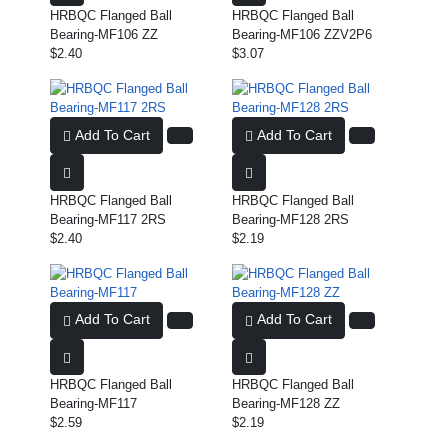
HRBQC Flanged Ball
HRBQC Flanged Ball
Bearing-MF106 ZZ
Bearing-MF106 ZZV2P6
$2.40
$3.07
Add To Cart
Add To Cart
HRBQC Flanged Ball
HRBQC Flanged Ball
Bearing-MF117 2RS
Bearing-MF128 2RS
$2.40
$2.19
Add To Cart
Add To Cart
HRBQC Flanged Ball
HRBQC Flanged Ball
Bearing-MF117
Bearing-MF128 ZZ
$2.59
$2.19