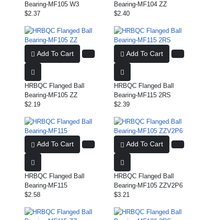
Bearing-MF105 W3
Bearing-MF104 ZZ
$2.37
$2.40
Add To Cart
Add To Cart
HRBQC Flanged Ball
HRBQC Flanged Ball
Bearing-MF105 ZZ
Bearing-MF115 2RS
$2.19
$2.39
Add To Cart
Add To Cart
HRBQC Flanged Ball
HRBQC Flanged Ball
Bearing-MF115
Bearing-MF105 ZZV2P6
$2.58
$3.21