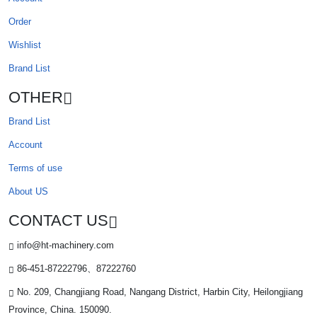
Order
Wishlist
Brand List
OTHER
Brand List
Account
Terms of use
About US
CONTACT US
info@ht-machinery.com
86-451-87222796、87222760
No. 209, Changjiang Road, Nangang District, Harbin City, Heilongjiang
Province, China. 150090.