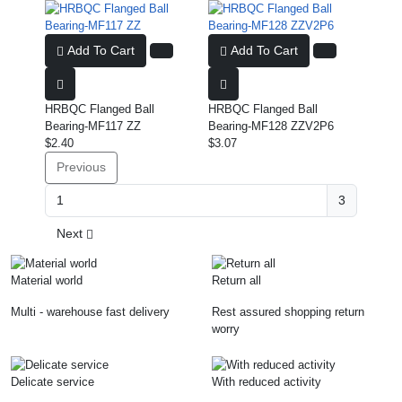
Add To Cart
Add To Cart
HRBQC Flanged Ball
HRBQC Flanged Ball
Bearing-MF117 ZZ
Bearing-MF128 ZZV2P6
$2.40
$3.07
Previous
3
Next
Material world
Return all
Multi - warehouse fast delivery
Rest assured shopping return
worry
Delicate service
With reduced activity