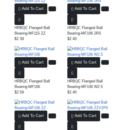
Add To Cart
Add To Cart
HRBQC Flanged Ball
HRBQC Flanged Ball
Bearing-MF115 ZZ
Bearing-MF106 2RS
$2.39
$2.40
Add To Cart
Add To Cart
HRBQC Flanged Ball
HRBQC Flanged Ball
Bearing-MF106
Bearing-MF106 W2.5
$2.59
$2.40
Add To Cart
Add To Cart