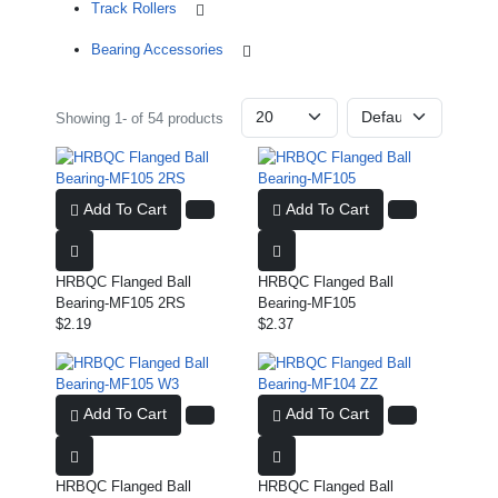
Track Rollers
Bearing Accessories
Showing 1- of 54 products
Add To Cart
Add To Cart
HRBQC Flanged Ball
HRBQC Flanged Ball
Bearing-MF105 2RS
Bearing-MF105
$2.19
$2.37
Add To Cart
Add To Cart
HRBQC Flanged Ball
HRBQC Flanged Ball