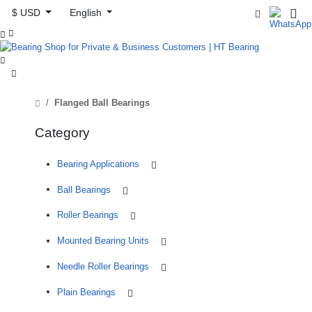
$ USD
English



Flanged Ball Bearings
Category
Bearing Applications
Ball Bearings
Roller Bearings
Mounted Bearing Units
Needle Roller Bearings
Plain Bearings