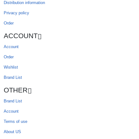
Distribution information
Privacy policy
Order
ACCOUNT
Account
Order
Wishlist
Brand List
OTHER
Brand List
Account
Terms of use
About US