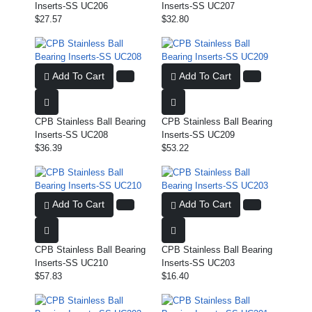
Inserts-SS UC206
Inserts-SS UC207
$27.57
$32.80
Add To Cart
Add To Cart
CPB Stainless Ball Bearing
CPB Stainless Ball Bearing
Inserts-SS UC208
Inserts-SS UC209
$36.39
$53.22
Add To Cart
Add To Cart
CPB Stainless Ball Bearing
CPB Stainless Ball Bearing
Inserts-SS UC210
Inserts-SS UC203
$57.83
$16.40