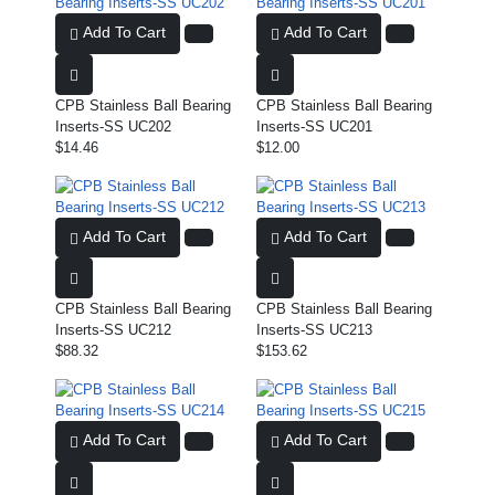
Add To Cart
Add To Cart
CPB Stainless Ball Bearing
CPB Stainless Ball Bearing
Inserts-SS UC202
Inserts-SS UC201
$14.46
$12.00
Add To Cart
Add To Cart
CPB Stainless Ball Bearing
CPB Stainless Ball Bearing
Inserts-SS UC212
Inserts-SS UC213
$88.32
$153.62
Add To Cart
Add To Cart