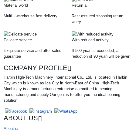
Material world
Return all
Multi - warehouse fast delivery
Rest assured shopping return
worry
Delicate service
With reduced activity
Exquisite service and after-sales
If 500 yuan is exceeded, a
guarantee
reduction of 90 yuan will be given
COMPANY PROFILE
Harbin High-Tech Machinery International Co., Ltd. is located in Harbin
City which is known as Ice City in North-East of China .High-Tech
Machinery is a manufacturing enterprise committed to bearing
manufacturing and supply.Our goal is to offer you the ideal bearing
solution.
ABOUT US
About us