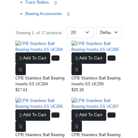
Track Rollers
Bearing Accessories
Showing 1- of 17 products
Add To Cart
Add To Cart
CPB Stainless Ball Bearing
CPB Stainless Ball Bearing
Inserts-SS UC204
Inserts-SS UC205
$17.61
$20.18
Add To Cart
Add To Cart
CPB Stainless Ball Bearing
CPB Stainless Ball Bearing