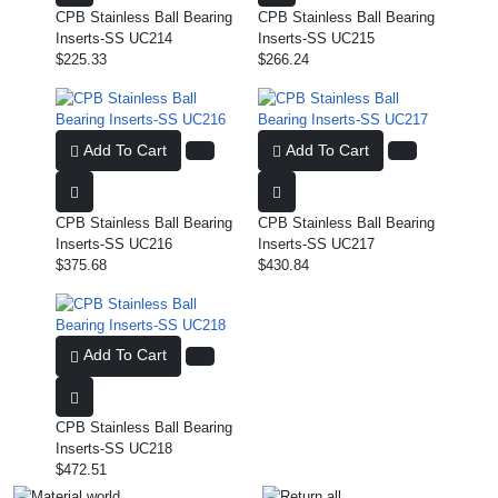
CPB Stainless Ball Bearing
CPB Stainless Ball Bearing
Inserts-SS UC214
Inserts-SS UC215
$225.33
$266.24
Add To Cart
Add To Cart
CPB Stainless Ball Bearing
CPB Stainless Ball Bearing
Inserts-SS UC216
Inserts-SS UC217
$375.68
$430.84
Add To Cart
CPB Stainless Ball Bearing
Inserts-SS UC218
$472.51