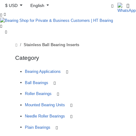
$ USD
English



Stainless Ball Bearing Inserts
Category
Bearing Applications
Ball Bearings
Roller Bearings
Mounted Bearing Units
Needle Roller Bearings
Plain Bearings