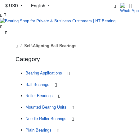
$ USD
English



Self-Aligning Ball Bearings
Category
Bearing Applications
Ball Bearings
Roller Bearings
Mounted Bearing Units
Needle Roller Bearings
Plain Bearings