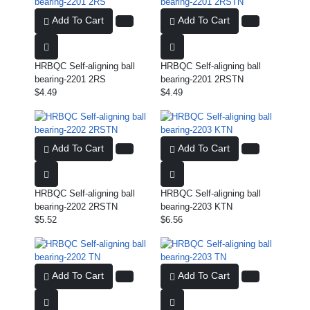
Add To Cart
Add To Cart
HRBQC Self-aligning ball
HRBQC Self-aligning ball
bearing-2201 2RS
bearing-2201 2RSTN
$4.49
$4.49
Add To Cart
Add To Cart
HRBQC Self-aligning ball
HRBQC Self-aligning ball
bearing-2202 2RSTN
bearing-2203 KTN
$5.52
$6.56
Add To Cart
Add To Cart