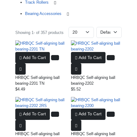
Track Rollers
Bearing Accessories
Showing 1- of 357 products
Add To Cart
Add To Cart
HRBQC Self-aligning ball
HRBQC Self-aligning ball
bearing-2201 TN
bearing-2202
$4.49
$5.52
Add To Cart
Add To Cart
HRBQC Self-aligning ball
HRBQC Self-aligning ball