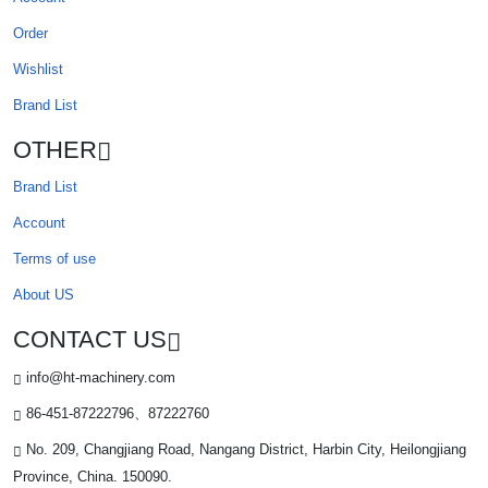
Order
Wishlist
Brand List
OTHER
Brand List
Account
Terms of use
About US
CONTACT US
info@ht-machinery.com
86-451-87222796、87222760
No. 209, Changjiang Road, Nangang District, Harbin City, Heilongjiang
Province, China. 150090.