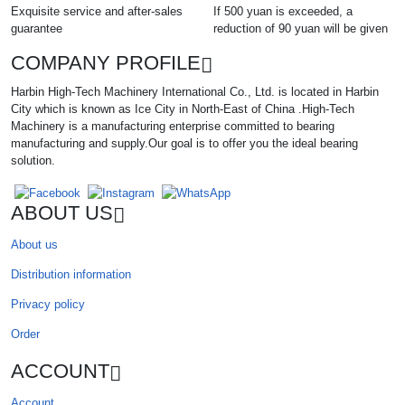
Exquisite service and after-sales
If 500 yuan is exceeded, a
guarantee
reduction of 90 yuan will be given
COMPANY PROFILE
Harbin High-Tech Machinery International Co., Ltd. is located in Harbin
City which is known as Ice City in North-East of China .High-Tech
Machinery is a manufacturing enterprise committed to bearing
manufacturing and supply.Our goal is to offer you the ideal bearing
solution.
ABOUT US
About us
Distribution information
Privacy policy
Order
ACCOUNT
Account