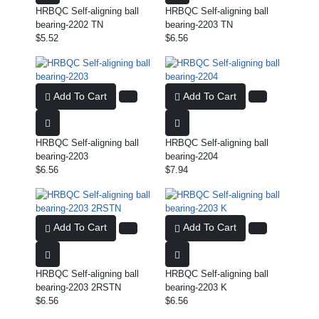
HRBQC Self-aligning ball
HRBQC Self-aligning ball
bearing-2202 TN
bearing-2203 TN
$5.52
$6.56
Add To Cart
Add To Cart
HRBQC Self-aligning ball
HRBQC Self-aligning ball
bearing-2203
bearing-2204
$6.56
$7.94
Add To Cart
Add To Cart
HRBQC Self-aligning ball
HRBQC Self-aligning ball
bearing-2203 2RSTN
bearing-2203 K
$6.56
$6.56