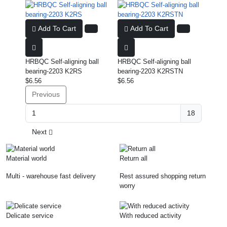
Add To Cart
Add To Cart
HRBQC Self-aligning ball
HRBQC Self-aligning ball
bearing-2203 K2RS
bearing-2203 K2RSTN
$6.56
$6.56
Previous
18
Next
Material world
Return all
Multi - warehouse fast delivery
Rest assured shopping return
worry
Delicate service
With reduced activity