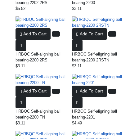
bearing-2202 2RS
bearing-2200
$5.52
$3.11
Add To Cart
Add To Cart
HRBQC Self-aligning ball
HRBQC Self-aligning ball
bearing-2200 2RS
bearing-2200 2RSTN
$3.11
$3.11
Add To Cart
Add To Cart
HRBQC Self-aligning ball
HRBQC Self-aligning ball
bearing-2200 TN
bearing-2201
$3.11
$4.49