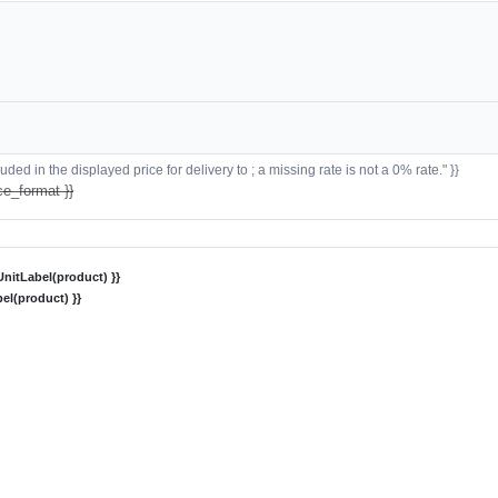
ded in the displayed price for delivery to ; a missing rate is not a 0% rate." }}
ce_format }}
nitLabel(product) }}
el(product) }}