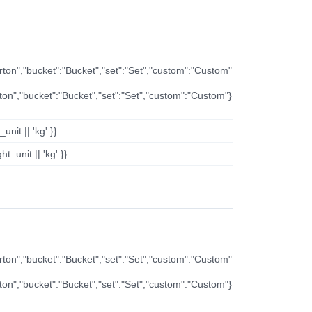
arton","bucket":"Bucket","set":"Set","custom":"Custom"
rton","bucket":"Bucket","set":"Set","custom":"Custom"}
nit || 'kg' }}
t_unit || 'kg' }}
arton","bucket":"Bucket","set":"Set","custom":"Custom"
rton","bucket":"Bucket","set":"Set","custom":"Custom"}