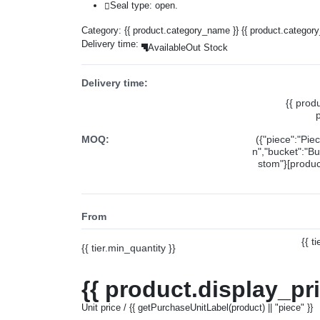
Seal type: open.
Category:
{{ product.category_name }}
{{ product.categor
Delivery time:
Available
Out Stock
Delivery time:
{{ prod
MOQ:
({"piece":"Pie
n","bucket":"Bu
stom"}[product
From
{{ t
{{ tier.min_quantity }}
{{ product.display_pr
Unit price / {{ getPurchaseUnitLabel(product) || "piece" }}