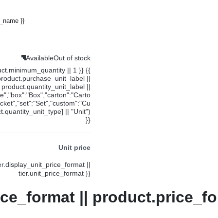
y_name }}
Available
Out of stock
uct.minimum_quantity || 1 }} {{
product.purchase_unit_label ||
product.quantity_unit_label ||
ce","box":"Box","carton":"Carto
cket","set":"Set","custom":"Cu
.quantity_unit_type] || "Unit")
}}
Unit price
ier.display_unit_price_format ||
tier.unit_price_format }}
ice_format || product.price_fo