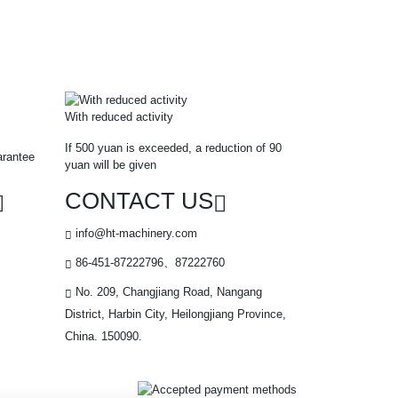
With reduced activity
If 500 yuan is exceeded, a reduction of 90
arantee
yuan will be given
CONTACT US
info@ht-machinery.com
86-451-87222796、87222760
No. 209, Changjiang Road, Nangang
District, Harbin City, Heilongjiang Province,
China. 150090.