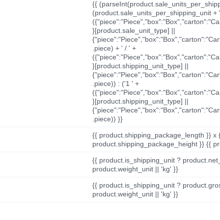
{{ (parseInt(product.sale_units_per_shippi
(product.sale_units_per_shipping_unit + '
({"piece":"Piece","box":"Box","carton":"C
}[product.sale_unit_type] ||
{"piece":"Piece","box":"Box","carton":"Ca
.piece) + ' / ' +
({"piece":"Piece","box":"Box","carton":"C
}[product.shipping_unit_type] ||
{"piece":"Piece","box":"Box","carton":"Ca
.piece)) : ('1 ' +
({"piece":"Piece","box":"Box","carton":"C
}[product.shipping_unit_type] ||
{"piece":"Piece","box":"Box","carton":"Ca
.piece)) }}
{{ product.shipping_package_length }} x 
product.shipping_package_height }} {{ pr
{{ product.is_shipping_unit ? product.net
product.weight_unit || 'kg' }}
{{ product.is_shipping_unit ? product.gro
product.weight_unit || 'kg' }}