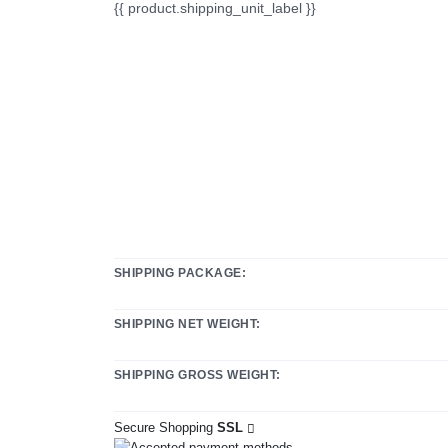
{{ product.shipping_unit_label }}
SHIPPING PACKAGE:
SHIPPING NET WEIGHT:
SHIPPING GROSS WEIGHT:
Secure Shopping
SSL