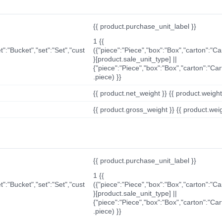
{{ product.purchase_unit_label }}
1 {{
t":"Bucket","set":"Set","cust
({"piece":"Piece","box":"Box","carton":"C
}[product.sale_unit_type] ||
{"piece":"Piece","box":"Box","carton":"Ca
.piece) }}
{{ product.net_weight }} {{ product.weight_u
{{ product.gross_weight }} {{ product.weigh
{{ product.purchase_unit_label }}
1 {{
t":"Bucket","set":"Set","cust
({"piece":"Piece","box":"Box","carton":"C
}[product.sale_unit_type] ||
{"piece":"Piece","box":"Box","carton":"Ca
.piece) }}