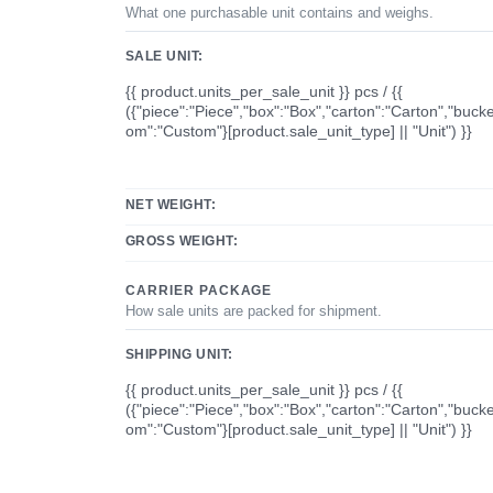
What one purchasable unit contains and weighs.
SALE UNIT:
{{ product.units_per_sale_unit }} pcs / {{
({"piece":"Piece","box":"Box","carton":"Carton","bucke
om":"Custom"}[product.sale_unit_type] || "Unit") }}
NET WEIGHT:
GROSS WEIGHT:
CARRIER PACKAGE
How sale units are packed for shipment.
SHIPPING UNIT:
{{ product.units_per_sale_unit }} pcs / {{
({"piece":"Piece","box":"Box","carton":"Carton","bucke
om":"Custom"}[product.sale_unit_type] || "Unit") }}