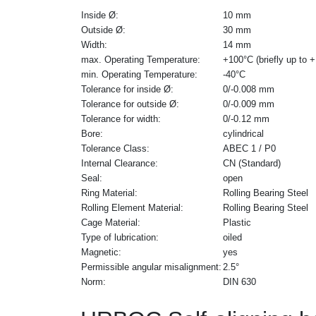
Inside Ø:
10 mm
Outside Ø:
30 mm
Width:
14 mm
max. Operating Temperature:
+100°C (briefly up to 
min. Operating Temperature:
-40°C
Tolerance for inside Ø:
0/-0.008 mm
Tolerance for outside Ø:
0/-0.009 mm
Tolerance for width:
0/-0.12 mm
Bore:
cylindrical
Tolerance Class:
ABEC 1 / P0
Internal Clearance:
CN (Standard)
Seal:
open
Ring Material:
Rolling Bearing Steel
Rolling Element Material:
Rolling Bearing Steel
Cage Material:
Plastic
Type of lubrication:
oiled
Magnetic:
yes
Permissible angular misalignment:
2.5°
Norm:
DIN 630