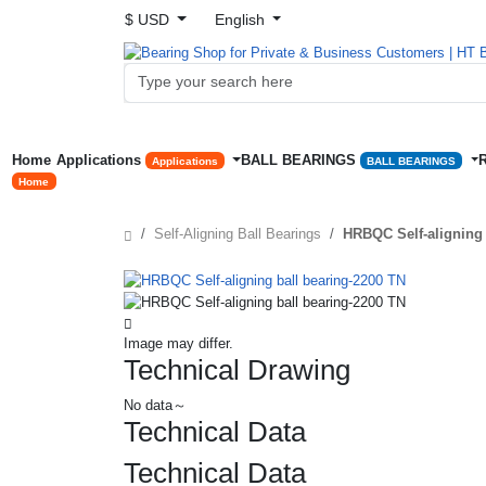
$ USD
English
Home
Applications
BALL BEARINGS
Applications
BALL BEARINGS
Home
Self-Aligning Ball Bearings
HRBQC Self-aligning 
Image may differ.
Technical Drawing
No data～
Technical Data
Technical Data