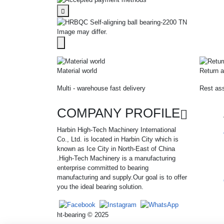
Image may differ.
Material world
Return a
Multi - warehouse fast delivery
Rest ass
COMPANY PROFILE
Harbin High-Tech Machinery International
Co., Ltd. is located in Harbin City which is
known as Ice City in North-East of China
.High-Tech Machinery is a manufacturing
enterprise committed to bearing
manufacturing and supply.Our goal is to offer
you the ideal bearing solution.
ht-bearing © 2025