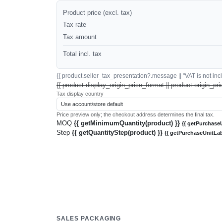
Product price (excl. tax)
Tax rate
Tax amount
Total incl. tax
{{ product.seller_tax_presentation?.message || "VAT is not inclu
{{ product.display_origin_price_format || product.origin_pri
Tax display country
Price preview only; the checkout address determines the final tax.
MOQ
{{ getMinimumQuantity(product) }}
{{ getPurchaseU
Step
{{ getQuantityStep(product) }}
{{ getPurchaseUnitLab
SALES PACKAGING