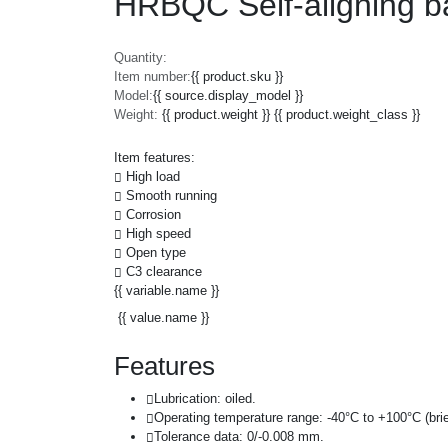
HRBQC Self-aligning b
Quantity:
Item number:
{{ product.sku }}
Model:
{{ source.display_model }}
Weight:
{{ product.weight }} {{ product.weight_class }}
Item features:
High load
Smooth running
Corrosion
High speed
Open type
C3 clearance
{{ variable.name }}
{{ value.name }}
Features
Lubrication: oiled.
Operating temperature range: -40°C to +100°C (brie
Tolerance data: 0/-0.008 mm.