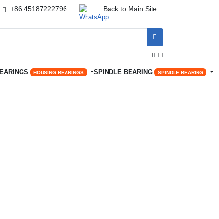
+86 45187222796
Back to Main Site




BEARINGS
SPINDLE BEARING
HOUSING BEARINGS
SPINDLE BEARING