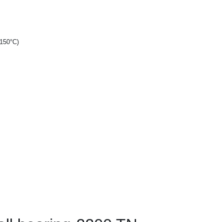
+150°C)