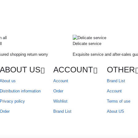
ll
Delicate service
ured shopping return worry
Exquisite service and after-sales gu
ABOUT US
ACCOUNT
OTHER
About us
Account
Brand List
Distribution information
Order
Account
Privacy policy
Wishlist
Terms of use
Order
Brand List
About US