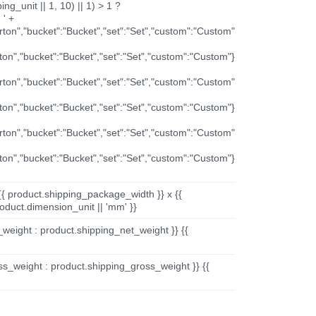
ng_unit || 1, 10) || 1) > 1 ?
 ' +
arton","bucket":"Bucket","set":"Set","custom":"Custom"
rton","bucket":"Bucket","set":"Set","custom":"Custom"}
arton","bucket":"Bucket","set":"Set","custom":"Custom"
rton","bucket":"Bucket","set":"Set","custom":"Custom"}
arton","bucket":"Bucket","set":"Set","custom":"Custom"
rton","bucket":"Bucket","set":"Set","custom":"Custom"}
{{ product.shipping_package_width }} x {{
oduct.dimension_unit || 'mm' }}
_weight : product.shipping_net_weight }} {{
ss_weight : product.shipping_gross_weight }} {{