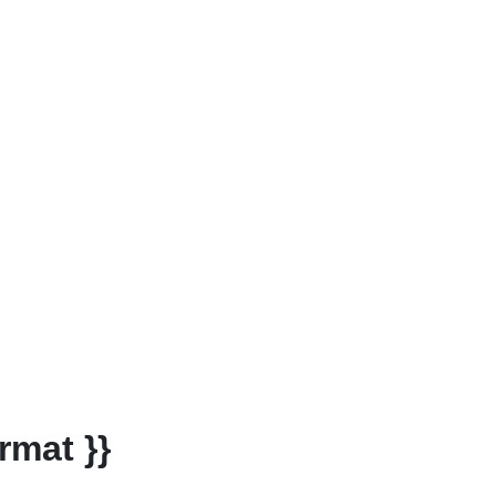
rmat }}