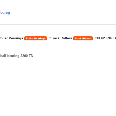
Roller Bearings
Track Rollers
HOUSING 
Roller Bearings
Track Rollers
ball bearing-2200 TN