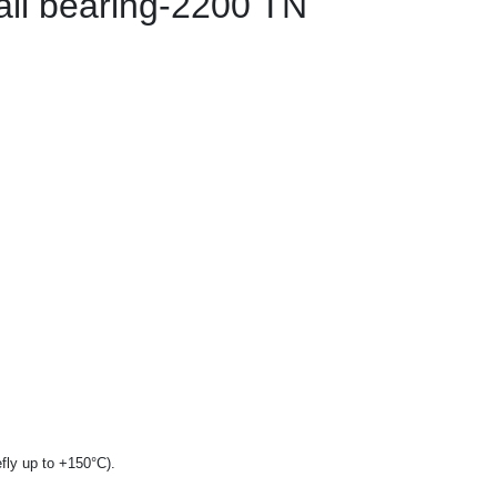
all bearing-2200 TN
fly up to +150°C).