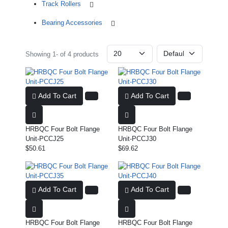
Track Rollers
Bearing Accessories
Showing 1- of 4 products
Add To Cart
Add To Cart
HRBQC Four Bolt Flange
HRBQC Four Bolt Flange
Unit-PCCJ25
Unit-PCCJ30
$50.61
$69.62
Add To Cart
Add To Cart
HRBQC Four Bolt Flange
HRBQC Four Bolt Flange