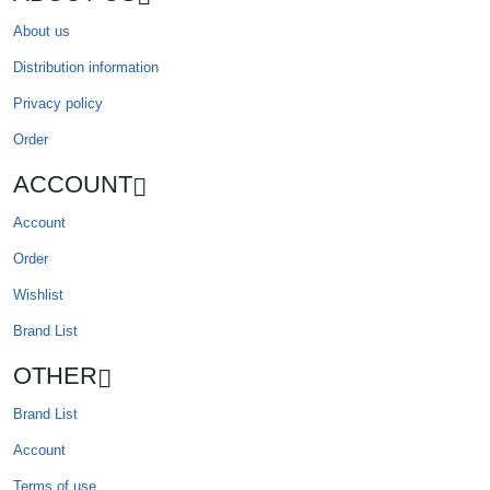
About us
Distribution information
Privacy policy
Order
ACCOUNT
Account
Order
Wishlist
Brand List
OTHER
Brand List
Account
Terms of use