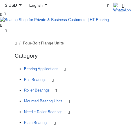
$ USD
English



Four-Bolt Flange Units
Category
Bearing Applications
Ball Bearings
Roller Bearings
Mounted Bearing Units
Needle Roller Bearings
Plain Bearings