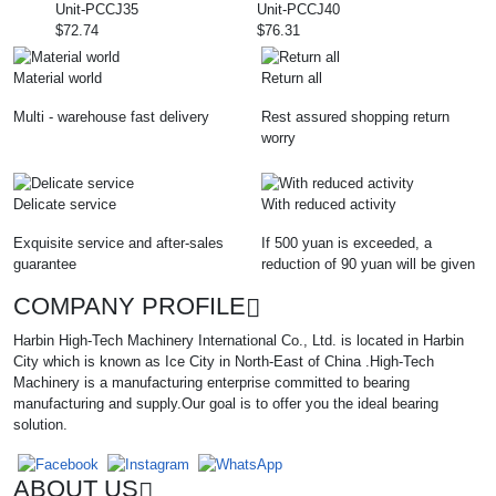
Unit-PCCJ35
Unit-PCCJ40
$72.74
$76.31
Material world
Return all
Multi - warehouse fast delivery
Rest assured shopping return
worry
Delicate service
With reduced activity
Exquisite service and after-sales
If 500 yuan is exceeded, a
guarantee
reduction of 90 yuan will be given
COMPANY PROFILE
Harbin High-Tech Machinery International Co., Ltd. is located in Harbin
City which is known as Ice City in North-East of China .High-Tech
Machinery is a manufacturing enterprise committed to bearing
manufacturing and supply.Our goal is to offer you the ideal bearing
solution.
ABOUT US