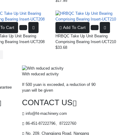
$17.95
To Cart
Add To Cart
ke Up Unit Bearing
HRBQC Take Up Unit Bearing
ng Bearing Insert-UCT208
Comprising Bearing Insert-UCT210
$33.68
With reduced activity
If 500 yuan is exceeded, a reduction of 90
arantee
yuan will be given
CONTACT US
info@ht-machinery.com
86-451-87222796、87222760
No. 209, Changjiang Road, Nangang