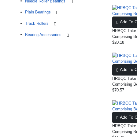
Needle Roller Bearings
Plain Bearings
Add To C
Track Rollers
HRBQC Take U
Bearing Accessories
Comprising B
$20.18
Add To C
HRBQC Take U
Comprising B
$70.57
Add To C
HRBQC Take U
Comprising B