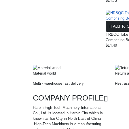
$14.73
Add To C
HRBQC Take U
Comprising B
$14.40
Material world
Return a
Multi - warehouse fast delivery
Rest ass
COMPANY PROFILE
Harbin High-Tech Machinery International
Co., Ltd. is located in Harbin City which is
known as Ice City in North-East of China
.High-Tech Machinery is a manufacturing