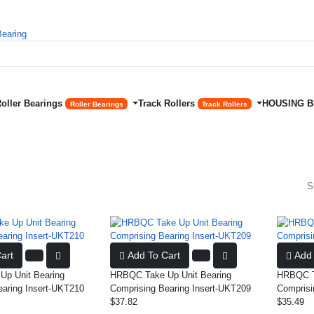
Roller Bearings
Track Rollers
HOUSING 
Roller Bearings
Track Rollers
S
art
Add To Cart
Add 
p Unit Bearing
HRBQC Take Up Unit Bearing
HRBQC Ta
earing Insert-UKT210
Comprising Bearing Insert-UKT209
Comprisi
$37.82
$35.49