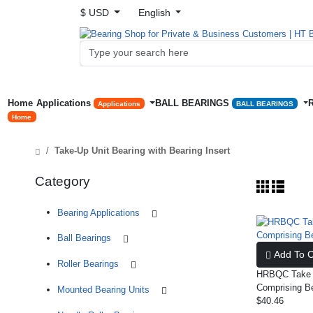
$ USD
English
Home
Applications
BALL BEARINGS
Applications
BALL BEARINGS
Home
Take-Up Unit Bearing with Bearing Insert
Category
Bearing Applications
Ball Bearings
Add To C
Roller Bearings
HRBQC Take U
Comprising B
Mounted Bearing Units
$40.46