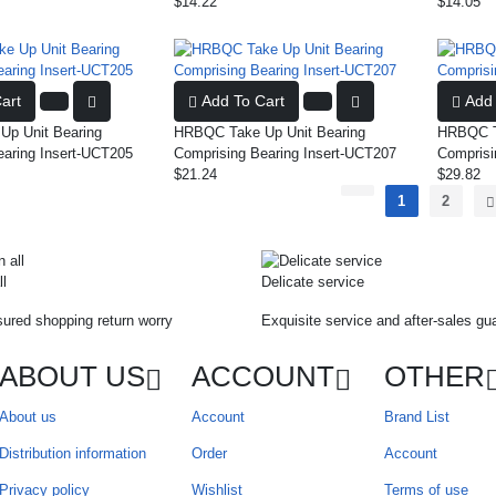
$14.22
$14.05
art
Add To Cart
Add 
p Unit Bearing
HRBQC Take Up Unit Bearing
HRBQC Ta
earing Insert-UCT205
Comprising Bearing Insert-UCT207
Comprisi
$21.24
$29.82
1
2
ll
Delicate service
ured shopping return worry
Exquisite service and after-sales gu
ABOUT US
ACCOUNT
OTHER
About us
Account
Brand List
Distribution information
Order
Account
Privacy policy
Wishlist
Terms of use