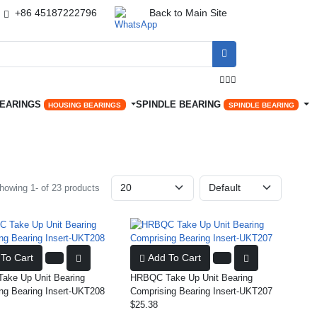
+86 45187222796
Back to Main Site




BEARINGS
SPINDLE BEARING
HOUSING BEARINGS
SPINDLE BEARING
howing 1- of 23 products
To Cart
Add To Cart
ke Up Unit Bearing
HRBQC Take Up Unit Bearing
ng Bearing Insert-UKT208
Comprising Bearing Insert-UKT207
$25.38