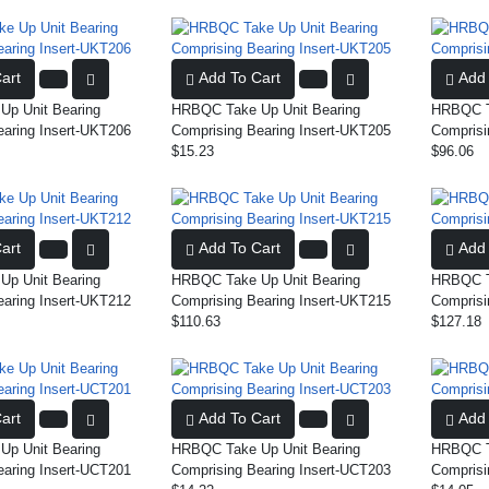
art
Add To Cart
Add 
p Unit Bearing
HRBQC Take Up Unit Bearing
HRBQC Ta
earing Insert-UKT206
Comprising Bearing Insert-UKT205
Comprisi
$15.23
$96.06
art
Add To Cart
Add 
p Unit Bearing
HRBQC Take Up Unit Bearing
HRBQC Ta
earing Insert-UKT212
Comprising Bearing Insert-UKT215
Comprisi
$110.63
$127.18
art
Add To Cart
Add 
p Unit Bearing
HRBQC Take Up Unit Bearing
HRBQC Ta
earing Insert-UCT201
Comprising Bearing Insert-UCT203
Comprisi