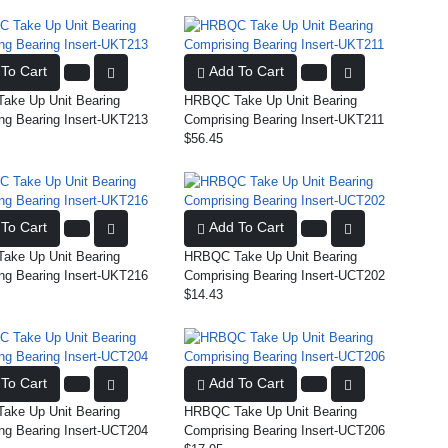
To Cart
Add To Cart
ke Up Unit Bearing
HRBQC Take Up Unit Bearing
ng Bearing Insert-UKT213
Comprising Bearing Insert-UKT211
$56.45
To Cart
Add To Cart
ke Up Unit Bearing
HRBQC Take Up Unit Bearing
ng Bearing Insert-UKT216
Comprising Bearing Insert-UCT202
$14.43
To Cart
Add To Cart
ke Up Unit Bearing
HRBQC Take Up Unit Bearing
ng Bearing Insert-UCT204
Comprising Bearing Insert-UCT206