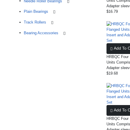
Units Compris
Needle Roller Bearings
Adapter slee
Plain Bearings
$16.79
Track Rollers
Bearing Accessories
Add To C
HRBQC Four B
Units Compris
Adapter slee
$19.68
Add To C
HRBQC Four B
Units Compris
Adapter slee