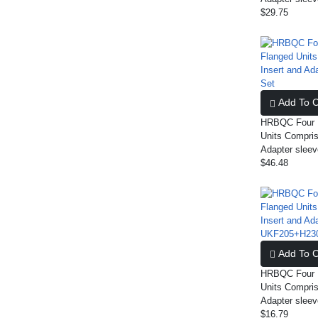
$29.75
Add To C
HRBQC Four B
Units Compris
Adapter slee
$46.48
Add To C
HRBQC Four B
Units Compris
Adapter sle
$16.79