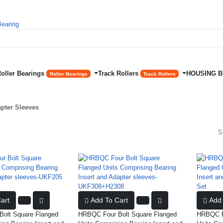
Roller Bearings
Track Rollers
HOUSING 
Roller Bearings
Track Rollers
apter Sleeves
S
art
Add To Cart
Add 
olt Square Flanged
HRBQC Four Bolt Square Flanged
HRBQC Fo