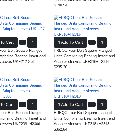
$140.54
To Cart
Add To Cart
ur Bolt Square Flanged
HRBQC Four Bolt Square Flanged
mprising Bearing Insert and
Units Comprising Bearing Insert and
sleeves-UKF212 Set
Adapter sleeves-UKF316+H2316
$235.36
To Cart
Add To Cart
ur Bolt Square Flanged
HRBQC Four Bolt Square Flanged
mprising Bearing Insert and
Units Comprising Bearing Insert and
 sleeves-UKF206+H2306
Adapter sleeves-UKF318+H2318
$362.94