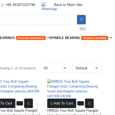
+86 45187222796
Back to Main Site




BEARINGS
SPINDLE BEARING
HOUSING BEARINGS
SPINDLE BEARING
howing 1- of 34 products
To Cart
Add To Cart
ur Bolt Square Flanged
HRBQC Four Bolt Square Flanged