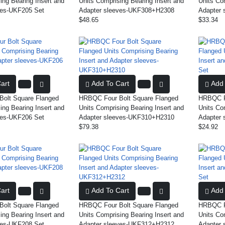
ing Bearing Insert and
Units Comprising Bearing Insert and
Units Co
ves-UKF205 Set
Adapter sleeves-UKF308+H2308
Adapter 
$48.65
$33.34
art
Add To Cart
Add 
olt Square Flanged
HRBQC Four Bolt Square Flanged
HRBQC Fo
ing Bearing Insert and
Units Comprising Bearing Insert and
Units Co
ves-UKF206 Set
Adapter sleeves-UKF310+H2310
Adapter 
$79.38
$24.92
art
Add To Cart
Add 
olt Square Flanged
HRBQC Four Bolt Square Flanged
HRBQC Fo
ing Bearing Insert and
Units Comprising Bearing Insert and
Units Co
ves-UKF208 Set
Adapter sleeves-UKF312+H2312
Adapter 