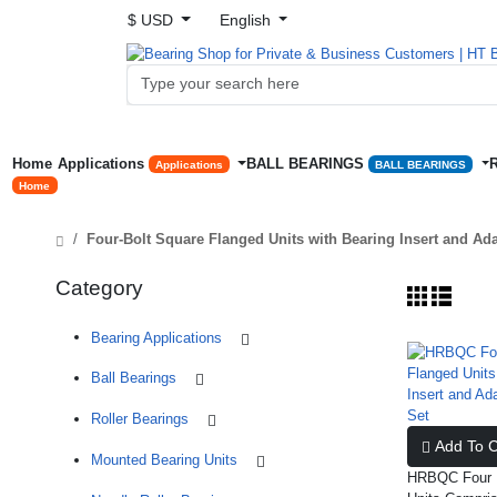
$ USD
English
Home
Applications
BALL BEARINGS
Applications
BALL BEARINGS
Home
Four-Bolt Square Flanged Units with Bearing Insert and Ad
Category
Bearing Applications
Ball Bearings
Roller Bearings
Add To C
Mounted Bearing Units
HRBQC Four B