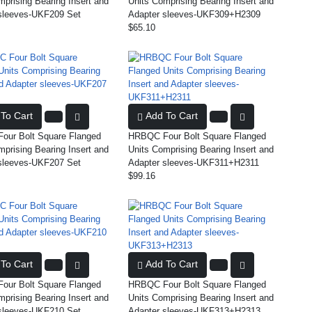
mprising Bearing Insert and
Units Comprising Bearing Insert and
sleeves-UKF209 Set
Adapter sleeves-UKF309+H2309
$65.10
To Cart
Add To Cart
ur Bolt Square Flanged
HRBQC Four Bolt Square Flanged
mprising Bearing Insert and
Units Comprising Bearing Insert and
sleeves-UKF207 Set
Adapter sleeves-UKF311+H2311
$99.16
To Cart
Add To Cart
ur Bolt Square Flanged
HRBQC Four Bolt Square Flanged
mprising Bearing Insert and
Units Comprising Bearing Insert and
sleeves-UKF210 Set
Adapter sleeves-UKF313+H2313