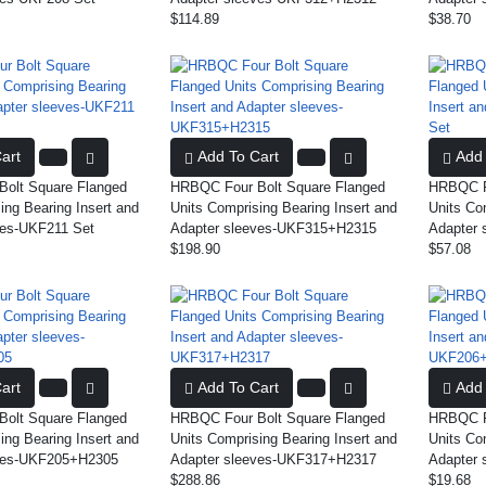
$114.89
$38.70
art
Add To Cart
Add 
olt Square Flanged
HRBQC Four Bolt Square Flanged
HRBQC Fo
ing Bearing Insert and
Units Comprising Bearing Insert and
Units Co
ves-UKF211 Set
Adapter sleeves-UKF315+H2315
Adapter 
$198.90
$57.08
art
Add To Cart
Add 
olt Square Flanged
HRBQC Four Bolt Square Flanged
HRBQC Fo
ing Bearing Insert and
Units Comprising Bearing Insert and
Units Co
eves-UKF205+H2305
Adapter sleeves-UKF317+H2317
Adapter
$288.86
$19.68