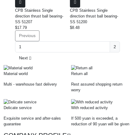
CPB Stainless Single
CPB Stainless Single
direction thrust ball bearing-
direction thrust ball bearing-
SS 51207
SS 51200
$17.79
$8.48
Previous
2
Next
Material world
Return all
Multi - warehouse fast delivery
Rest assured shopping return
worry
Delicate service
With reduced activity
Exquisite service and after-sales
If 500 yuan is exceeded, a
guarantee
reduction of 90 yuan will be given