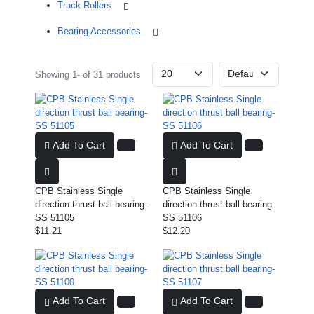
Track Rollers
Bearing Accessories
Showing 1- of 31 products
Add To Cart
Add To Cart
CPB Stainless Single
CPB Stainless Single
direction thrust ball bearing-
direction thrust ball bearing-
SS 51105
SS 51106
$11.21
$12.20
Add To Cart
Add To Cart