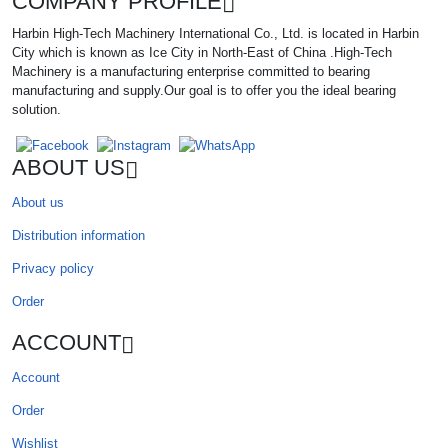
COMPANY PROFILE
Harbin High-Tech Machinery International Co., Ltd. is located in Harbin
City which is known as Ice City in North-East of China .High-Tech
Machinery is a manufacturing enterprise committed to bearing
manufacturing and supply.Our goal is to offer you the ideal bearing
solution.
ABOUT US
About us
Distribution information
Privacy policy
Order
ACCOUNT
Account
Order
Wishlist