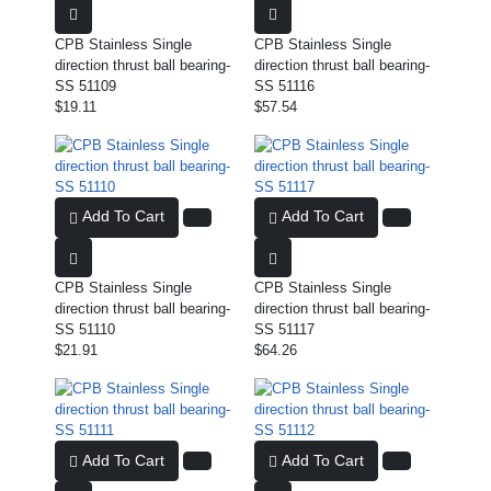
CPB Stainless Single
CPB Stainless Single
direction thrust ball bearing-
direction thrust ball bearing-
SS 51109
SS 51116
$19.11
$57.54
Add To Cart
Add To Cart
CPB Stainless Single
CPB Stainless Single
direction thrust ball bearing-
direction thrust ball bearing-
SS 51110
SS 51117
$21.91
$64.26
Add To Cart
Add To Cart