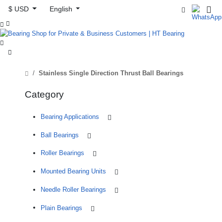
$ USD
English



Stainless Single Direction Thrust Ball Bearings
Category
Bearing Applications
Ball Bearings
Roller Bearings
Mounted Bearing Units
Needle Roller Bearings
Plain Bearings