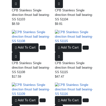
CPB Stainless Single
CPB Stainless Single
direction thrust ball bearing-
direction thrust ball bearing-
SS 51103
SS 51104
$8.59
$9.81
Add To Cart
Add To Cart
CPB Stainless Single
CPB Stainless Single
direction thrust ball bearing-
direction thrust ball bearing-
SS 51108
SS 51115
$17.59
$47.47
Add To Cart
Add To Cart