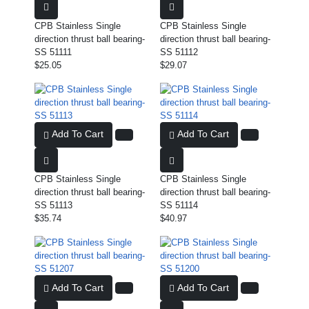
CPB Stainless Single
CPB Stainless Single
direction thrust ball bearing-
direction thrust ball bearing-
SS 51111
SS 51112
$25.05
$29.07
Add To Cart
Add To Cart
CPB Stainless Single
CPB Stainless Single
direction thrust ball bearing-
direction thrust ball bearing-
SS 51113
SS 51114
$35.74
$40.97
Add To Cart
Add To Cart