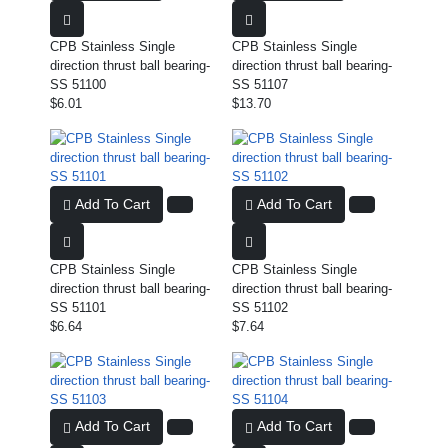
CPB Stainless Single
CPB Stainless Single
direction thrust ball bearing-
direction thrust ball bearing-
SS 51100
SS 51107
$6.01
$13.70
Add To Cart
Add To Cart
CPB Stainless Single
CPB Stainless Single
direction thrust ball bearing-
direction thrust ball bearing-
SS 51101
SS 51102
$6.64
$7.64
Add To Cart
Add To Cart