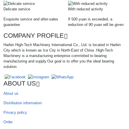
Delicate service
With reduced activity
Exquisite service and after-sales
If 500 yuan is exceeded, a
guarantee
reduction of 90 yuan will be given
COMPANY PROFILE
Harbin High-Tech Machinery International Co., Ltd. is located in Harbin
City which is known as Ice City in North-East of China .High-Tech
Machinery is a manufacturing enterprise committed to bearing
manufacturing and supply.Our goal is to offer you the ideal bearing
solution.
ABOUT US
About us
Distribution information
Privacy policy
Order