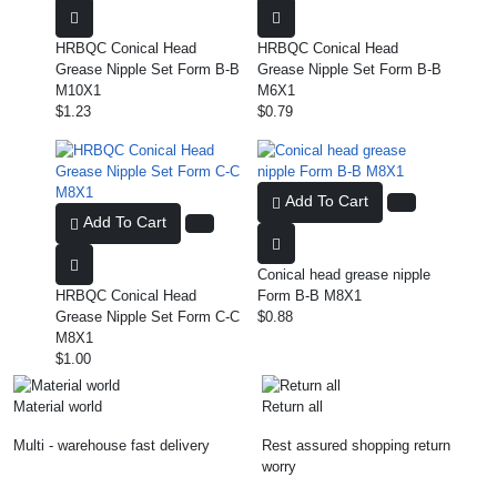
HRBQC Conical Head
HRBQC Conical Head
Grease Nipple Set Form B-B
Grease Nipple Set Form B-B
M10X1
M6X1
$1.23
$0.79
Add To Cart
Add To Cart
Conical head grease nipple
HRBQC Conical Head
Form B-B M8X1
Grease Nipple Set Form C-C
$0.88
M8X1
$1.00
Material world
Return all
Multi - warehouse fast delivery
Rest assured shopping return
worry