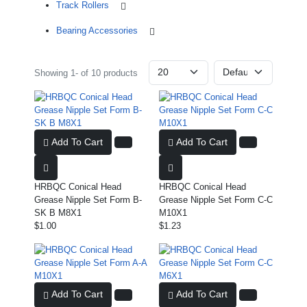
Track Rollers
Bearing Accessories
Showing 1- of 10 products
Add To Cart
Add To Cart
HRBQC Conical Head
HRBQC Conical Head
Grease Nipple Set Form B-
Grease Nipple Set Form C-C
SK B M8X1
M10X1
$1.00
$1.23
Add To Cart
Add To Cart