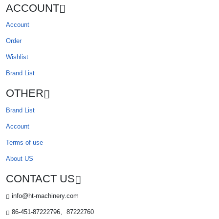
ACCOUNT
Account
Order
Wishlist
Brand List
OTHER
Brand List
Account
Terms of use
About US
CONTACT US
info@ht-machinery.com
86-451-87222796、87222760