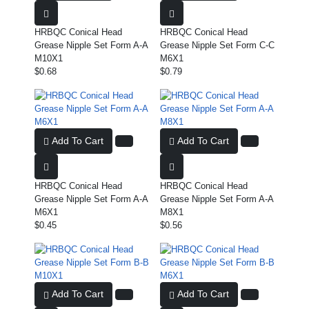
HRBQC Conical Head
HRBQC Conical Head
Grease Nipple Set Form A-A
Grease Nipple Set Form C-C
M10X1
M6X1
$0.68
$0.79
Add To Cart
Add To Cart
HRBQC Conical Head
HRBQC Conical Head
Grease Nipple Set Form A-A
Grease Nipple Set Form A-A
M6X1
M8X1
$0.45
$0.56
Add To Cart
Add To Cart