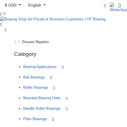
$ USD
English



Grease Nipples
Category
Bearing Applications
Ball Bearings
Roller Bearings
Mounted Bearing Units
Needle Roller Bearings
Plain Bearings