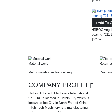
$6.43
Add To C
HRBQC Angula
bearing-7211 
$22.59
Material world
Return a
Multi - warehouse fast delivery
Rest ass
COMPANY PROFILE
Harbin High-Tech Machinery International
Co., Ltd. is located in Harbin City which is
known as Ice City in North-East of China
.High-Tech Machinery is a manufacturing