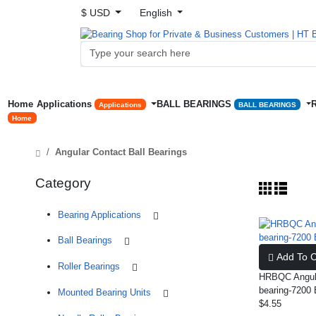
$ USD
English
Home
Applications
BALL BEARINGS
Applications
BALL BEARINGS
Home
Angular Contact Ball Bearings
Category
Bearing Applications
Ball Bearings
Add To C
Roller Bearings
HRBQC Angula
bearing-720
Mounted Bearing Units
$4.55