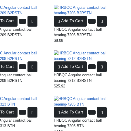
To Cart
Add To Cart
gular contact ball
HRBQC Angular contact ball
-7209 B2RSTN
bearing-7206 B2RSTN
$8.09
To Cart
Add To Cart
gular contact ball
HRBQC Angular contact ball
-7208 B2RSTN
bearing-7212 B2RSTN
$25.92
To Cart
Add To Cart
gular contact ball
HRBQC Angular contact ball
7313 BTN
bearing-7205 BTN