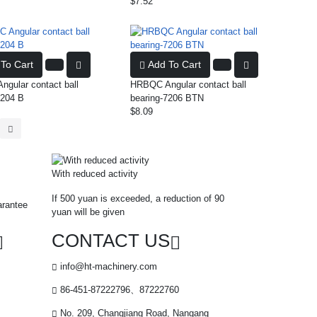
$7.52
To Cart
Add To Cart
gular contact ball
HRBQC Angular contact ball
7204 B
bearing-7206 BTN
$8.09
With reduced activity
If 500 yuan is exceeded, a reduction of 90
arantee
yuan will be given
CONTACT US
info@ht-machinery.com
86-451-87222796、87222760
No. 209, Changjiang Road, Nangang