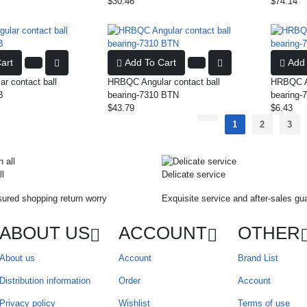
$30.46
$74.14
art
Add To Cart
Add 
r contact ball
HRBQC Angular contact ball
HRBQC An
B
bearing-7310 BTN
bearing-
$43.79
$6.43
1
2
3
ll
Delicate service
ured shopping return worry
Exquisite service and after-sales gu
ABOUT US
ACCOUNT
OTHER
About us
Account
Brand List
Distribution information
Order
Account
Privacy policy
Wishlist
Terms of use