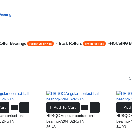
Roller Bearings
Track Rollers
HOUSING 
Roller Bearings
Track Rollers
S
art
Add To Cart
Add 
r contact ball
HRBQC Angular contact ball
HRBQC An
0 B2RSTN
bearing-7204 B2RSTN
bearing
$6.43
$4.90