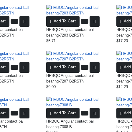
art
Add To Cart
Add 
r contact ball
HRBQC Angular contact ball
HRBQC An
5 B2RSTN
bearing-7203 B2RSTN
bearing
$5.71
$17.20
art
Add To Cart
Add 
r contact ball
HRBQC Angular contact ball
HRBQC An
0 B2RSTN
bearing-7207 B2RSTN
bearing
$9.00
$12.29
art
Add To Cart
Add 
r contact ball
HRBQC Angular contact ball
HRBQC An
 BTN
bearing-7308 B
bearing-