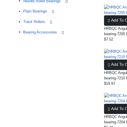
Needle Roller Bearings
Plain Bearings
Add To C
Track Rollers
HRBQC Angula
Bearing Accessories
bearing-720
$7.52
Add To C
HRBQC Angula
bearing-721
$19.97
Add To C
HRBQC Angula
bearing-7204