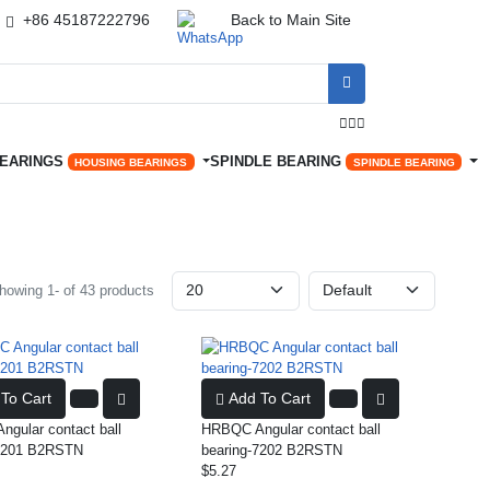
+86 45187222796
Back to Main Site




BEARINGS
SPINDLE BEARING
HOUSING BEARINGS
SPINDLE BEARING
howing 1- of 43 products
To Cart
Add To Cart
gular contact ball
HRBQC Angular contact ball
-7201 B2RSTN
bearing-7202 B2RSTN
$5.27