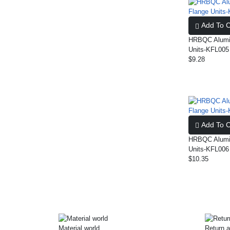
Add To C
HRBQC Alumin
Units-KFL005
$9.28
Add To C
HRBQC Alumin
Units-KFL006
$10.35
Material world
Return a