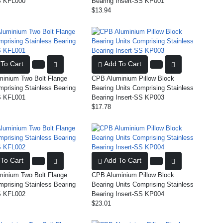
S KFL000
Bearing Insert-SS KP001
$13.94
To Cart
Add To Cart
inium Two Bolt Flange
CPB Aluminium Pillow Block
mprising Stainless Bearing
Bearing Units Comprising Stainless
S KFL001
Bearing Insert-SS KP003
$17.78
To Cart
Add To Cart
inium Two Bolt Flange
CPB Aluminium Pillow Block
mprising Stainless Bearing
Bearing Units Comprising Stainless
S KFL002
Bearing Insert-SS KP004
$23.01