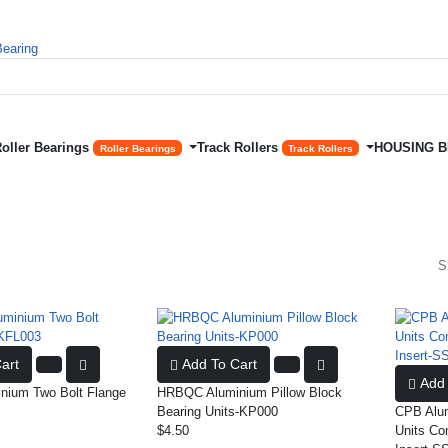
Roller Bearings
Track Rollers
HOUSING 
Roller Bearings
Track Rollers
S
art
Add To Cart
Add 
ium Two Bolt Flange
HRBQC Aluminium Pillow Block
Bearing Units-KP000
CPB Alum
$4.50
Units Co