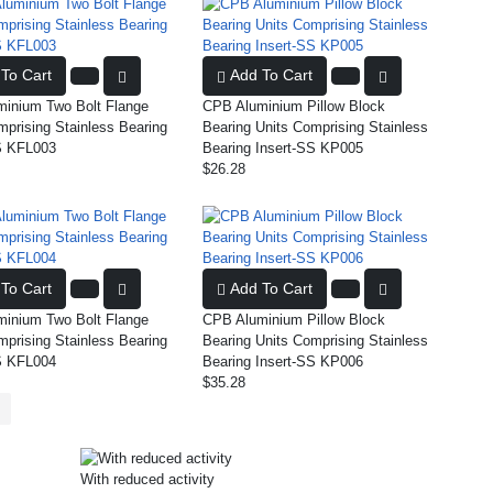
To Cart
Add To Cart
inium Two Bolt Flange
CPB Aluminium Pillow Block
mprising Stainless Bearing
Bearing Units Comprising Stainless
S KFL003
Bearing Insert-SS KP005
$26.28
To Cart
Add To Cart
inium Two Bolt Flange
CPB Aluminium Pillow Block
mprising Stainless Bearing
Bearing Units Comprising Stainless
S KFL004
Bearing Insert-SS KP006
$35.28
With reduced activity