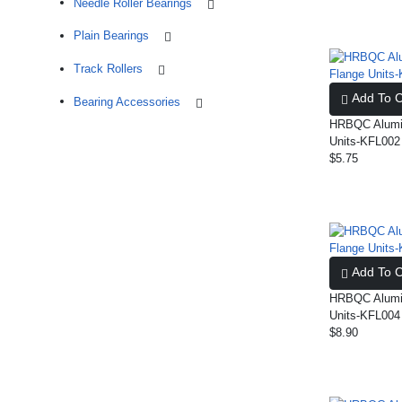
Needle Roller Bearings
Plain Bearings
Track Rollers
Add To C
Bearing Accessories
HRBQC Alumin
Units-KFL002
$5.75
Add To C
HRBQC Alumin
Units-KFL004
$8.90