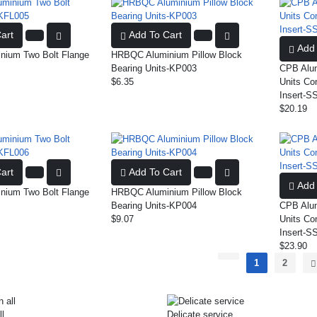
art
Add To Cart
Add 
ium Two Bolt Flange
HRBQC Aluminium Pillow Block
Bearing Units-KP003
CPB Alum
$6.35
Units Co
Insert-S
$20.19
art
Add To Cart
Add 
ium Two Bolt Flange
HRBQC Aluminium Pillow Block
Bearing Units-KP004
CPB Alum
$9.07
Units Co
Insert-S
$23.90
1
2
ll
Delicate service