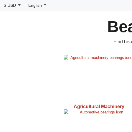
$ USD
English
Bea
Find bea
Agricultural Machinery