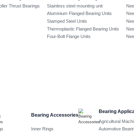
oller Thrust Bearings
Stainless steel mounting unit
Nee
Aluminium Flanged Bearing Units
Nee
Stamped Steel Units
Nee
Thermoplastic Flanged Bearing Units
Nee
Four-Bolt Flange Units
Nee
Bearing Applic
Bearing Accessories
Agricultural Mach
gs
Inner Rings
Automotive Beari