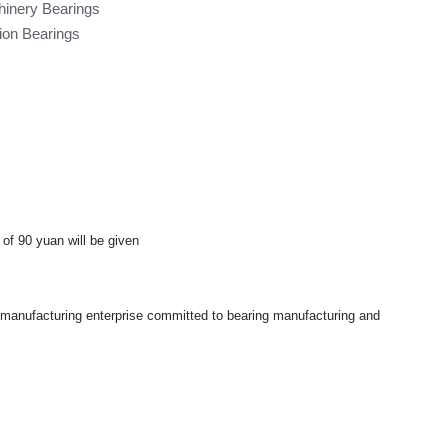
hinery Bearings
tion Bearings
 of 90 yuan will be given
a manufacturing enterprise committed to bearing manufacturing and