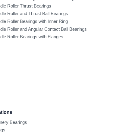
dle Roller Thrust Bearings
dle Roller and Thrust Ball Bearings
dle Roller Bearings with Inner Ring
dle Roller and Angular Contact Ball Bearings
dle Roller Bearings with Flanges
ations
inery Bearings
ngs