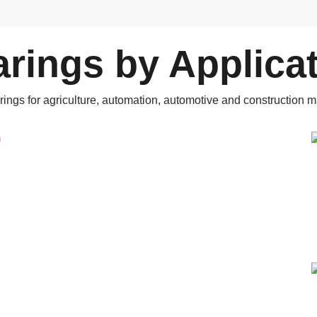
rings by Applica
rings for agriculture, automation, automotive and construction m