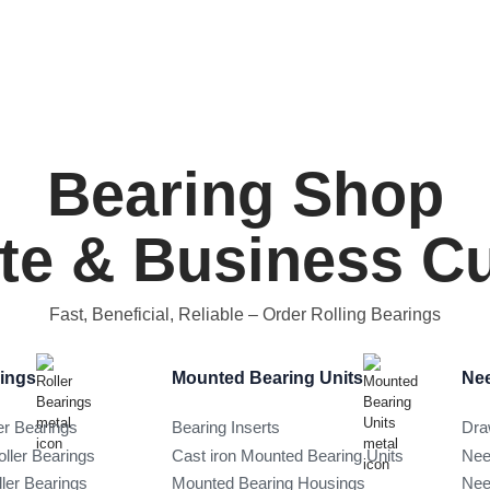
Bearing Shop
ate & Business 
Fast, Beneficial, Reliable
– Order Rolling Bearings
rings
Mounted Bearing Units
Nee
er Bearings
Bearing Inserts
Dra
oller Bearings
Cast iron Mounted Bearing Units
Nee
ller Bearings
Mounted Bearing Housings
Nee