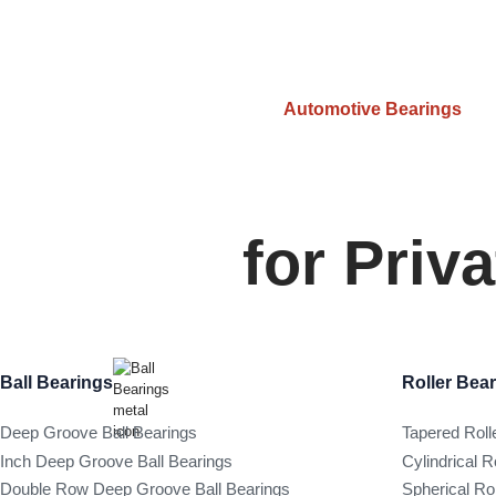
Automotive Bearings
for Priv
Ball Bearings
Roller Bea
Deep Groove Ball Bearings
Tapered Roll
Inch Deep Groove Ball Bearings
Cylindrical R
Double Row Deep Groove Ball Bearings
Spherical Ro