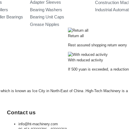
gs
Adapter Sleeves
Construction Mac
llers
Bearing Washers
Industrial Automa
ler Bearings
Bearing Unit Caps
Grease Nipples
Return all
Rest assured shopping return worry
With reduced activity
If 500 yuan is exceeded, a reduction
ty which is known as Ice City in North-East of China .High-Tech Machinery is 
Contact us
info@ht-machinery.com