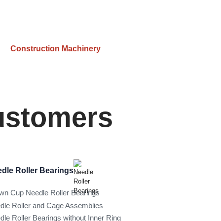
Construction Machinery
Customers
dle Roller Bearings
wn Cup Needle Roller Bearings
dle Roller and Cage Assemblies
dle Roller Bearings without Inner Ring