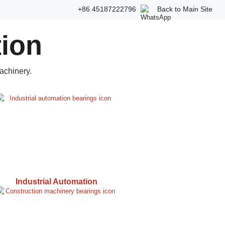
+86 45187222796
Back to Main Site
tion
achinery.
Industrial Automation