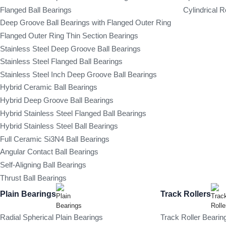
Flanged Ball Bearings
Cylindrical R
Deep Groove Ball Bearings with Flanged Outer Ring
Flanged Outer Ring Thin Section Bearings
Stainless Steel Deep Groove Ball Bearings
Stainless Steel Flanged Ball Bearings
Stainless Steel Inch Deep Groove Ball Bearings
Hybrid Ceramic Ball Bearings
Hybrid Deep Groove Ball Bearings
Hybrid Stainless Steel Flanged Ball Bearings
Hybrid Stainless Steel Ball Bearings
Full Ceramic Si3N4 Ball Bearings
Angular Contact Ball Bearings
Self-Aligning Ball Bearings
Thrust Ball Bearings
Plain Bearings
Track Rollers
Radial Spherical Plain Bearings
Track Roller Bearin