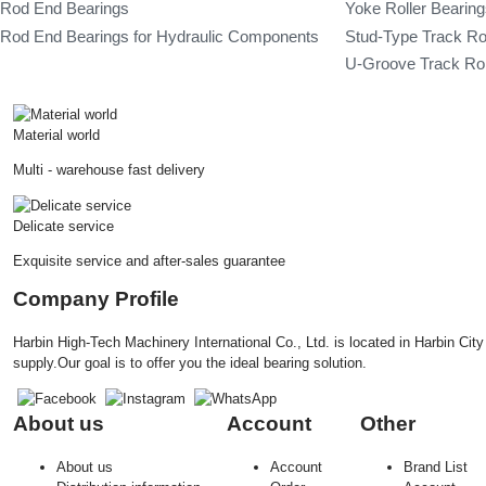
Rod End Bearings
Yoke Roller Bearin
Rod End Bearings for Hydraulic Components
Stud-Type Track Ro
U-Groove Track Rol
Material world
Multi - warehouse fast delivery
Delicate service
Exquisite service and after-sales guarantee
Company Profile
Harbin High-Tech Machinery International Co., Ltd. is located in Harbin Ci
supply.Our goal is to offer you the ideal bearing solution.
About us
Account
Other
About us
Account
Brand List