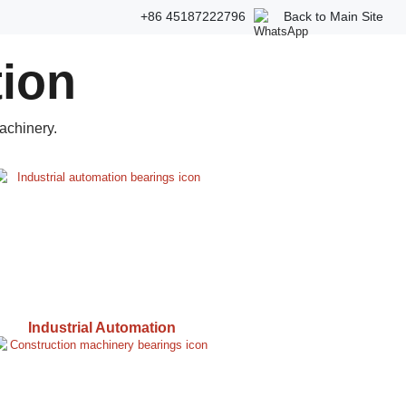
+86 45187222796
Back to Main Site
tion
achinery.
Industrial Automation