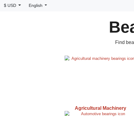
$ USD
English
Bea
Find bea
Agricultural Machinery