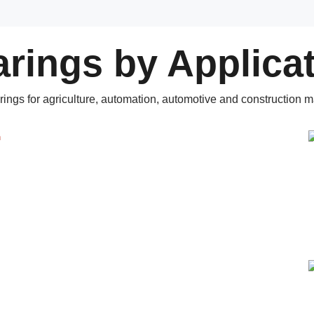
rings by Applica
rings for agriculture, automation, automotive and construction m