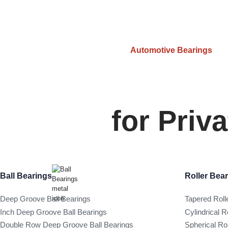
Automotive Bearings
for Priv
Ball Bearings
Roller Bea
Deep Groove Ball Bearings
Tapered Roll
Inch Deep Groove Ball Bearings
Cylindrical R
Double Row Deep Groove Ball Bearings
Spherical Ro