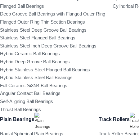
Flanged Ball Bearings
Cylindrical R
Deep Groove Ball Bearings with Flanged Outer Ring
Flanged Outer Ring Thin Section Bearings
Stainless Steel Deep Groove Ball Bearings
Stainless Steel Flanged Ball Bearings
Stainless Steel Inch Deep Groove Ball Bearings
Hybrid Ceramic Ball Bearings
Hybrid Deep Groove Ball Bearings
Hybrid Stainless Steel Flanged Ball Bearings
Hybrid Stainless Steel Ball Bearings
Full Ceramic Si3N4 Ball Bearings
Angular Contact Ball Bearings
Self-Aligning Ball Bearings
Thrust Ball Bearings
Plain Bearings
Track Rollers
Radial Spherical Plain Bearings
Track Roller Bearin