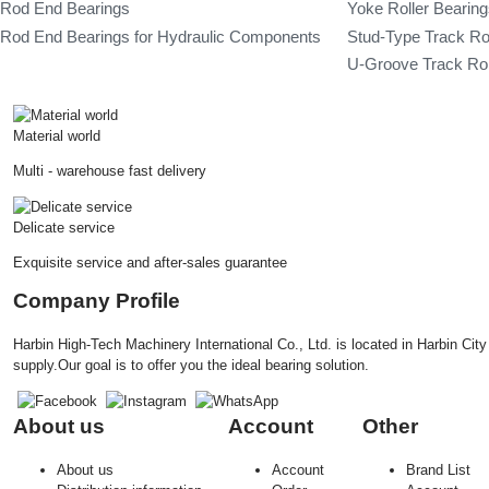
Rod End Bearings
Yoke Roller Bearin
Rod End Bearings for Hydraulic Components
Stud-Type Track Ro
U-Groove Track Rol
Material world
Multi - warehouse fast delivery
Delicate service
Exquisite service and after-sales guarantee
Company Profile
Harbin High-Tech Machinery International Co., Ltd. is located in Harbin Ci
supply.Our goal is to offer you the ideal bearing solution.
About us
Account
Other
About us
Account
Brand List