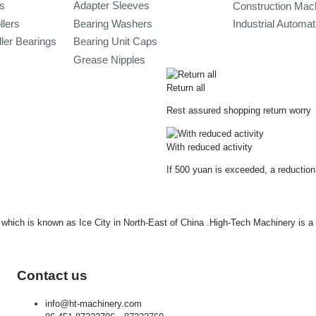
gs
Adapter Sleeves
Construction Mac
llers
Bearing Washers
Industrial Automa
ler Bearings
Bearing Unit Caps
Grease Nipples
Return all
Rest assured shopping return worry
With reduced activity
If 500 yuan is exceeded, a reduction
ty which is known as Ice City in North-East of China .High-Tech Machinery is 
Contact us
info@ht-machinery.com