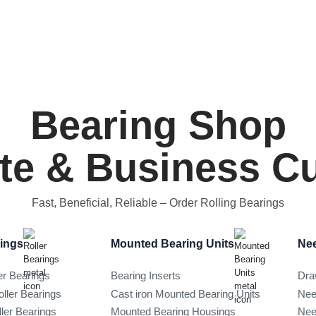
Bearing Shop
ate & Business 
Fast, Beneficial, Reliable
– Order Rolling Bearings
rings
Mounted Bearing Units
Nee
er Bearings
Bearing Inserts
Dra
oller Bearings
Cast iron Mounted Bearing Units
Nee
ller Bearings
Mounted Bearing Housings
Nee