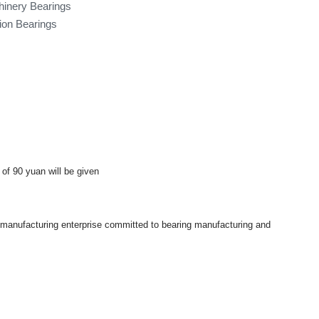
hinery Bearings
tion Bearings
 of 90 yuan will be given
a manufacturing enterprise committed to bearing manufacturing and