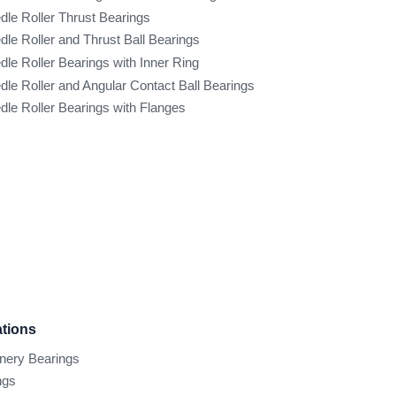
dle Roller Thrust Bearings
dle Roller and Thrust Ball Bearings
dle Roller Bearings with Inner Ring
dle Roller and Angular Contact Ball Bearings
dle Roller Bearings with Flanges
ations
inery Bearings
ngs