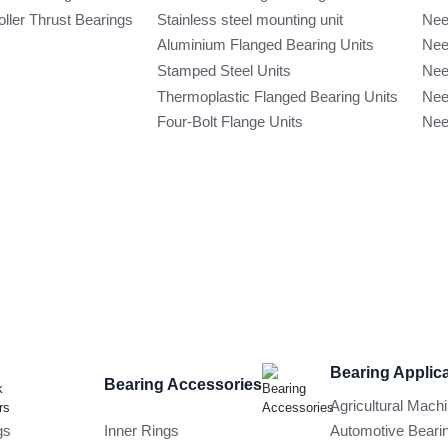
oller Thrust Bearings
Stainless steel mounting unit
Nee
Aluminium Flanged Bearing Units
Nee
Stamped Steel Units
Nee
Thermoplastic Flanged Bearing Units
Nee
Four-Bolt Flange Units
Nee
Bearing Applic
Bearing Accessories
Agricultural Mach
gs
Inner Rings
Automotive Beari