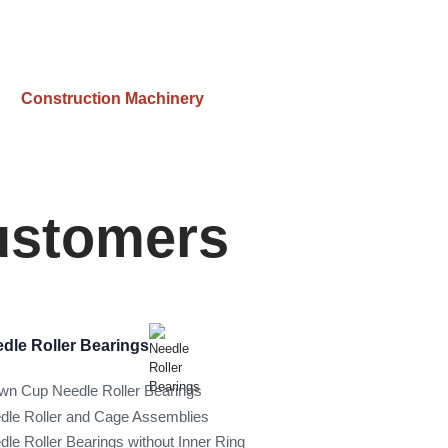
Construction Machinery
Customers
dle Roller Bearings
wn Cup Needle Roller Bearings
dle Roller and Cage Assemblies
dle Roller Bearings without Inner Ring