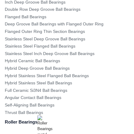
Inch Deep Groove Ball Bearings
Double Row Deep Groove Ball Bearings
Flanged Ball Bearings
Deep Groove Ball Bearings with Flanged Outer Ring
Flanged Outer Ring Thin Section Bearings
Stainless Steel Deep Groove Ball Bearings
Stainless Steel Flanged Ball Bearings
Stainless Steel Inch Deep Groove Ball Bearings
Hybrid Ceramic Ball Bearings
Hybrid Deep Groove Ball Bearings
Hybrid Stainless Steel Flanged Ball Bearings
Hybrid Stainless Steel Ball Bearings
Full Ceramic Si3N4 Ball Bearings
Angular Contact Ball Bearings
Self-Aligning Ball Bearings
Thrust Ball Bearings
Roller Bearings