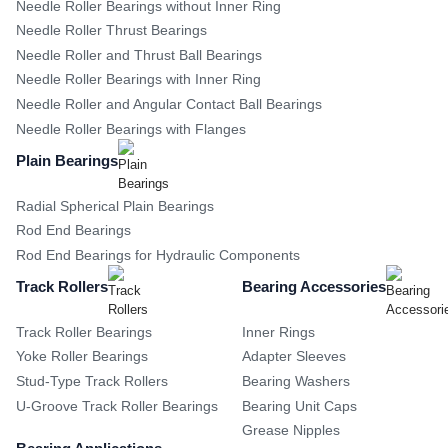
Needle Roller Bearings without Inner Ring
Needle Roller Thrust Bearings
Needle Roller and Thrust Ball Bearings
Needle Roller Bearings with Inner Ring
Needle Roller and Angular Contact Ball Bearings
Needle Roller Bearings with Flanges
Plain Bearings
Radial Spherical Plain Bearings
Rod End Bearings
Rod End Bearings for Hydraulic Components
Track Rollers
Bearing Accessories
Track Roller Bearings
Inner Rings
Yoke Roller Bearings
Adapter Sleeves
Stud-Type Track Rollers
Bearing Washers
U-Groove Track Roller Bearings
Bearing Unit Caps
Grease Nipples