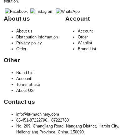
solution.
About us
Account
About us
Account
Distribution information
Order
Privacy policy
Wishlist
Order
Brand List
Other
Brand List
Account
Terms of use
About US
Contact us
info@ht-machinery.com
86-451-87222796、87222760
No. 209, Changjiang Road, Nangang District, Harbin City,
Heilongjiang Province, China. 150090.