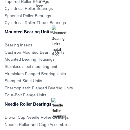
Tapered Roller Bearings
Cylindrical Roller Bearings
Spherical Roller Bearings
Cylindrical Roller Thrust Bearings
Mounted Bearing Units
Bearing Inserts
Cast iron Mounted Bearing Units
Mounted Bearing Housings
Stainless steel mounting unit
Aluminium Flanged Bearing Units
Stamped Steel Units
Thermoplastic Flanged Bearing Units
Four-Bolt Flange Units
Needle Roller Bearings
Drawn Cup Needle Roller Bearings
Needle Roller and Cage Assemblies