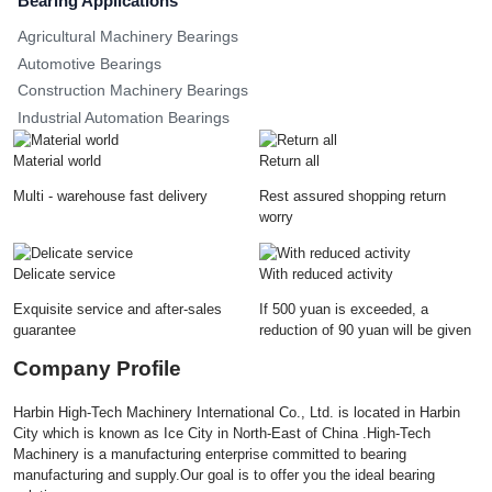
Bearing Applications
Agricultural Machinery Bearings
Automotive Bearings
Construction Machinery Bearings
Industrial Automation Bearings
Material world
Return all
Multi - warehouse fast delivery
Rest assured shopping return
worry
Delicate service
With reduced activity
Exquisite service and after-sales
If 500 yuan is exceeded, a
guarantee
reduction of 90 yuan will be given
Company Profile
Harbin High-Tech Machinery International Co., Ltd. is located in Harbin
City which is known as Ice City in North-East of China .High-Tech
Machinery is a manufacturing enterprise committed to bearing
manufacturing and supply.Our goal is to offer you the ideal bearing