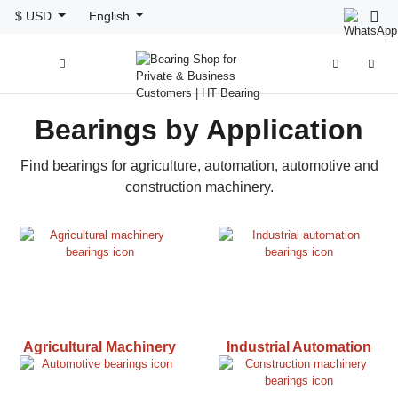
$ USD
English



Bearings by Application
Find bearings for agriculture, automation, automotive and
construction machinery.
Agricultural Machinery
Industrial Automation