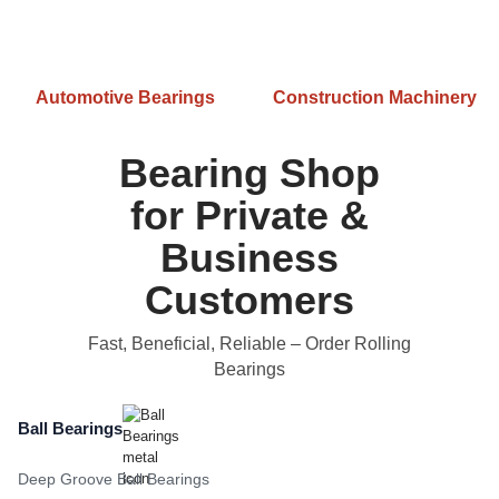
Automotive Bearings
Construction Machinery
Bearing Shop
for Private &
Business
Customers
Fast, Beneficial, Reliable
– Order Rolling
Bearings
Ball Bearings
Deep Groove Ball Bearings