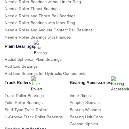
Needle Roller Bearings without Inner Ring
Needle Roller Thrust Bearings
Needle Roller and Thrust Ball Bearings
Needle Roller Bearings with Inner Ring
Needle Roller and Angular Contact Ball Bearings
Needle Roller Bearings with Flanges
Plain Bearings
Radial Spherical Plain Bearings
Rod End Bearings
Rod End Bearings for Hydraulic Components
Track Rollers
Bearing Accessories
Track Roller Bearings
Inner Rings
Yoke Roller Bearings
Adapter Sleeves
Stud-Type Track Rollers
Bearing Washers
U-Groove Track Roller Bearings
Bearing Unit Caps
Grease Nipples