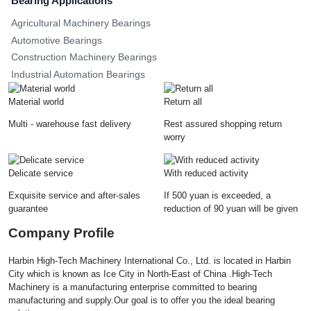
Bearing Applications
Agricultural Machinery Bearings
Automotive Bearings
Construction Machinery Bearings
Industrial Automation Bearings
Material world
Return all
Multi - warehouse fast delivery
Rest assured shopping return
worry
Delicate service
With reduced activity
Exquisite service and after-sales
If 500 yuan is exceeded, a
guarantee
reduction of 90 yuan will be given
Company Profile
Harbin High-Tech Machinery International Co., Ltd. is located in Harbin
City which is known as Ice City in North-East of China .High-Tech
Machinery is a manufacturing enterprise committed to bearing
manufacturing and supply.Our goal is to offer you the ideal bearing