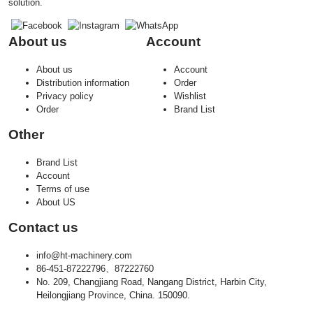
solution.
About us
Account
About us
Account
Distribution information
Order
Privacy policy
Wishlist
Order
Brand List
Other
Brand List
Account
Terms of use
About US
Contact us
info@ht-machinery.com
86-451-87222796、87222760
No. 209, Changjiang Road, Nangang District, Harbin City,
Heilongjiang Province, China. 150090.