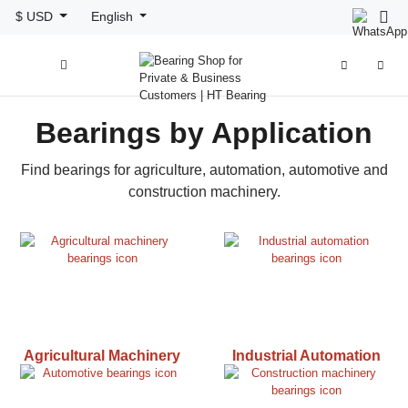
$ USD
English



Bearings by Application
Find bearings for agriculture, automation, automotive and
construction machinery.
Agricultural Machinery
Industrial Automation