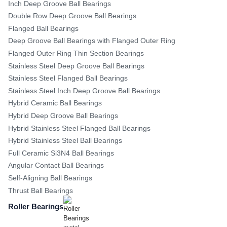
Inch Deep Groove Ball Bearings
Double Row Deep Groove Ball Bearings
Flanged Ball Bearings
Deep Groove Ball Bearings with Flanged Outer Ring
Flanged Outer Ring Thin Section Bearings
Stainless Steel Deep Groove Ball Bearings
Stainless Steel Flanged Ball Bearings
Stainless Steel Inch Deep Groove Ball Bearings
Hybrid Ceramic Ball Bearings
Hybrid Deep Groove Ball Bearings
Hybrid Stainless Steel Flanged Ball Bearings
Hybrid Stainless Steel Ball Bearings
Full Ceramic Si3N4 Ball Bearings
Angular Contact Ball Bearings
Self-Aligning Ball Bearings
Thrust Ball Bearings
Roller Bearings