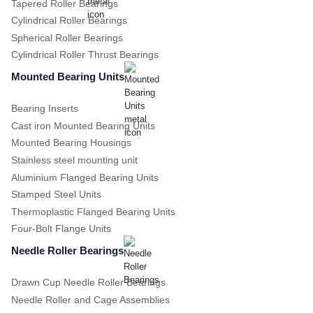
Tapered Roller Bearings
Cylindrical Roller Bearings
Spherical Roller Bearings
Cylindrical Roller Thrust Bearings
Mounted Bearing Units
Bearing Inserts
Cast iron Mounted Bearing Units
Mounted Bearing Housings
Stainless steel mounting unit
Aluminium Flanged Bearing Units
Stamped Steel Units
Thermoplastic Flanged Bearing Units
Four-Bolt Flange Units
Needle Roller Bearings
Drawn Cup Needle Roller Bearings
Needle Roller and Cage Assemblies