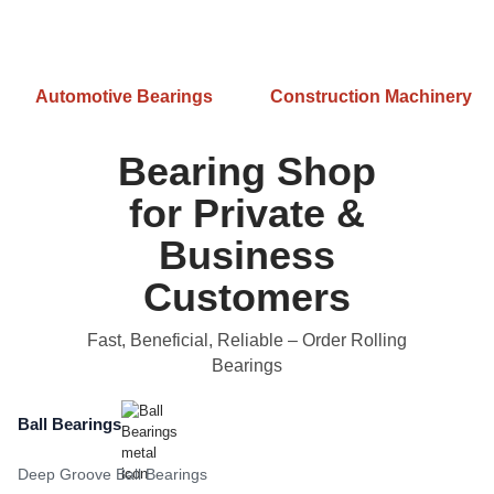
Automotive Bearings
Construction Machinery
Bearing Shop
for Private &
Business
Customers
Fast, Beneficial, Reliable
– Order Rolling
Bearings
Ball Bearings
Deep Groove Ball Bearings