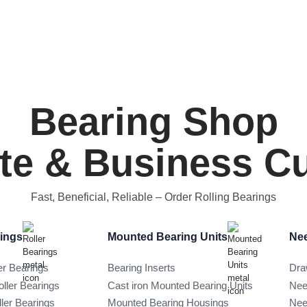
Bearing Shop
ate & Business 
Fast, Beneficial, Reliable
– Order Rolling Bearings
rings
Mounted Bearing Units
Nee
er Bearings
Bearing Inserts
Dra
oller Bearings
Cast iron Mounted Bearing Units
Nee
ller Bearings
Mounted Bearing Housings
Nee