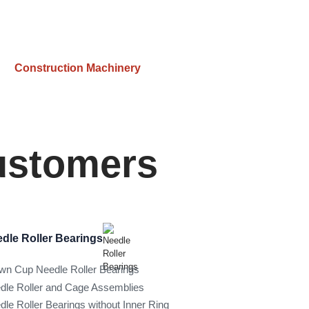
Construction Machinery
Customers
dle Roller Bearings
wn Cup Needle Roller Bearings
dle Roller and Cage Assemblies
dle Roller Bearings without Inner Ring