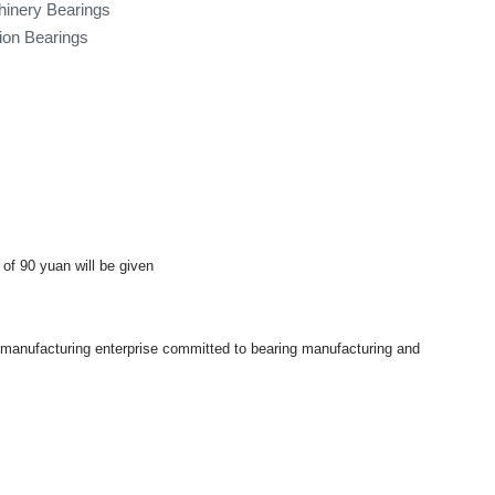
hinery Bearings
tion Bearings
 of 90 yuan will be given
a manufacturing enterprise committed to bearing manufacturing and