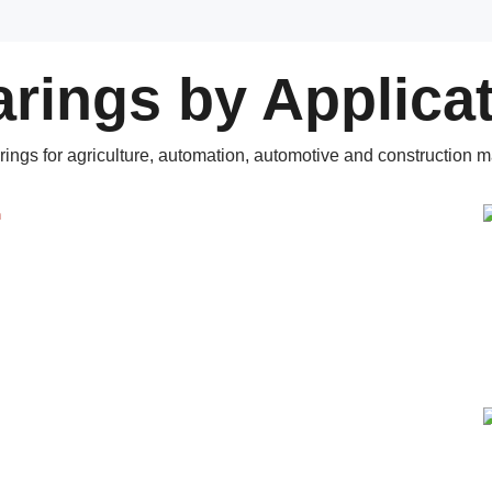
rings by Applica
rings for agriculture, automation, automotive and construction m