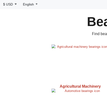
$ USD
English
Bea
Find bea
Agricultural Machinery