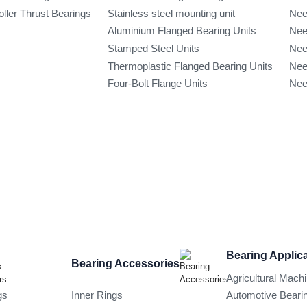
oller Thrust Bearings
Stainless steel mounting unit
Nee
Aluminium Flanged Bearing Units
Nee
Stamped Steel Units
Nee
Thermoplastic Flanged Bearing Units
Nee
Four-Bolt Flange Units
Nee
Bearing Applic
Bearing Accessories
Agricultural Mach
gs
Inner Rings
Automotive Beari