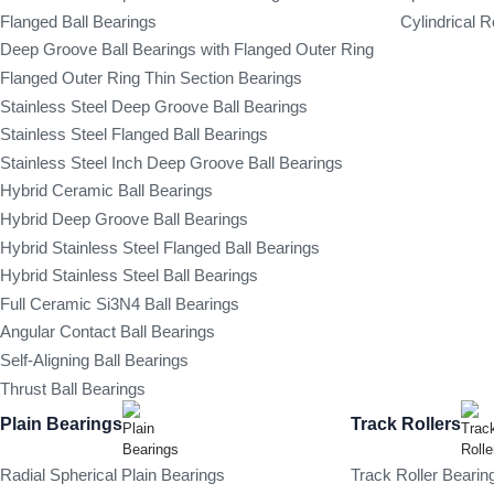
Flanged Ball Bearings
Cylindrical R
Deep Groove Ball Bearings with Flanged Outer Ring
Flanged Outer Ring Thin Section Bearings
Stainless Steel Deep Groove Ball Bearings
Stainless Steel Flanged Ball Bearings
Stainless Steel Inch Deep Groove Ball Bearings
Hybrid Ceramic Ball Bearings
Hybrid Deep Groove Ball Bearings
Hybrid Stainless Steel Flanged Ball Bearings
Hybrid Stainless Steel Ball Bearings
Full Ceramic Si3N4 Ball Bearings
Angular Contact Ball Bearings
Self-Aligning Ball Bearings
Thrust Ball Bearings
Plain Bearings
Track Rollers
Radial Spherical Plain Bearings
Track Roller Bearin