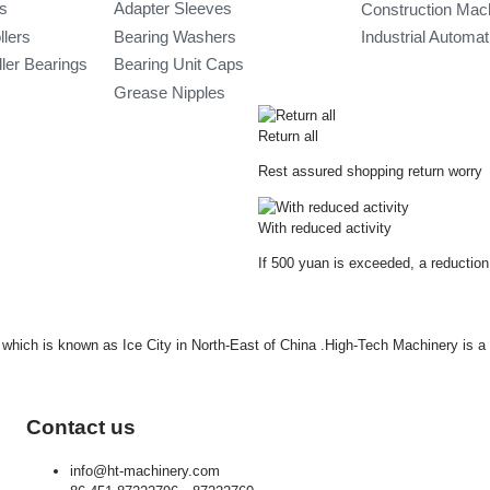
gs
Adapter Sleeves
Construction Mac
llers
Bearing Washers
Industrial Automa
ler Bearings
Bearing Unit Caps
Grease Nipples
Return all
Rest assured shopping return worry
With reduced activity
If 500 yuan is exceeded, a reduction
ty which is known as Ice City in North-East of China .High-Tech Machinery is 
Contact us
info@ht-machinery.com