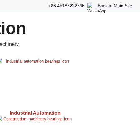
+86 45187222796
Back to Main Site
tion
achinery.
Industrial Automation