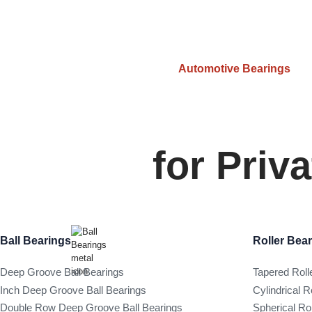
Automotive Bearings
for Priv
Ball Bearings
Roller Bea
Deep Groove Ball Bearings
Tapered Roll
Inch Deep Groove Ball Bearings
Cylindrical R
Double Row Deep Groove Ball Bearings
Spherical Ro