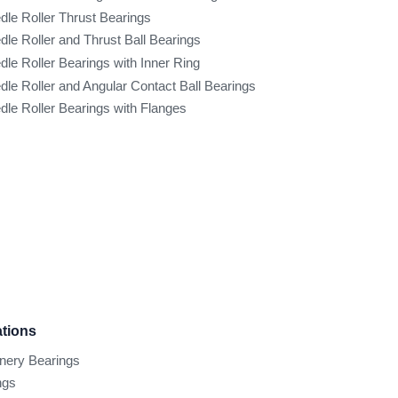
dle Roller Thrust Bearings
dle Roller and Thrust Ball Bearings
dle Roller Bearings with Inner Ring
dle Roller and Angular Contact Ball Bearings
dle Roller Bearings with Flanges
ations
inery Bearings
ngs