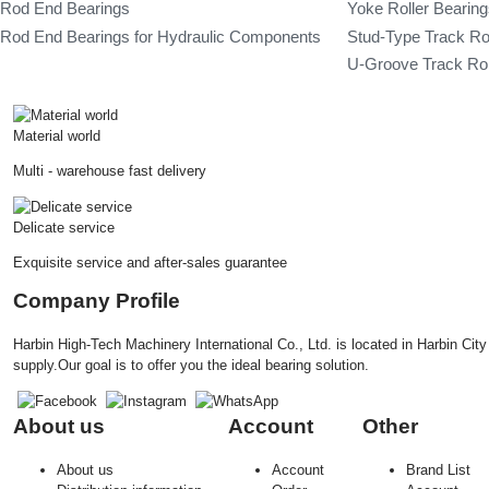
Rod End Bearings
Yoke Roller Bearin
Rod End Bearings for Hydraulic Components
Stud-Type Track Ro
U-Groove Track Rol
Material world
Multi - warehouse fast delivery
Delicate service
Exquisite service and after-sales guarantee
Company Profile
Harbin High-Tech Machinery International Co., Ltd. is located in Harbin Ci
supply.Our goal is to offer you the ideal bearing solution.
About us
Account
Other
About us
Account
Brand List