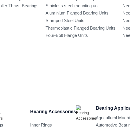
oller Thrust Bearings
Stainless steel mounting unit
Nee
Aluminium Flanged Bearing Units
Nee
Stamped Steel Units
Nee
Thermoplastic Flanged Bearing Units
Nee
Four-Bolt Flange Units
Nee
Bearing Applic
Bearing Accessories
Agricultural Mach
gs
Inner Rings
Automotive Beari