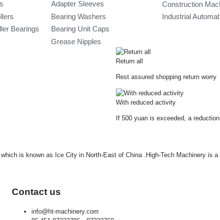
gs
Adapter Sleeves
Construction Mac
llers
Bearing Washers
Industrial Automa
ler Bearings
Bearing Unit Caps
Grease Nipples
Return all
Rest assured shopping return worry
With reduced activity
If 500 yuan is exceeded, a reduction
ty which is known as Ice City in North-East of China .High-Tech Machinery is 
Contact us
info@ht-machinery.com