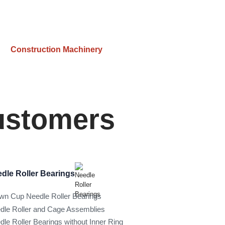
Construction Machinery
Customers
dle Roller Bearings
wn Cup Needle Roller Bearings
dle Roller and Cage Assemblies
dle Roller Bearings without Inner Ring