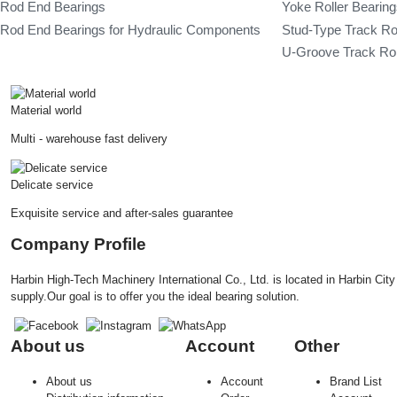
Rod End Bearings
Yoke Roller Bearin
Rod End Bearings for Hydraulic Components
Stud-Type Track Ro
U-Groove Track Rol
Material world
Multi - warehouse fast delivery
Delicate service
Exquisite service and after-sales guarantee
Company Profile
Harbin High-Tech Machinery International Co., Ltd. is located in Harbin Ci
supply.Our goal is to offer you the ideal bearing solution.
About us
Account
Other
About us
Account
Brand List