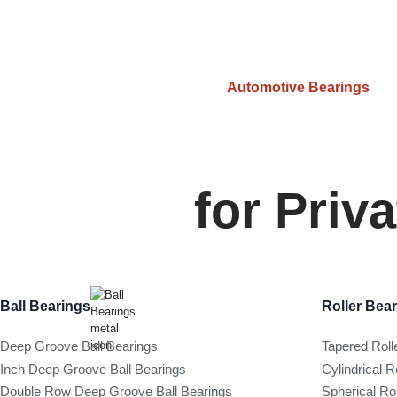
Automotive Bearings
for Priv
Ball Bearings
Roller Bea
Deep Groove Ball Bearings
Tapered Roll
Inch Deep Groove Ball Bearings
Cylindrical R
Double Row Deep Groove Ball Bearings
Spherical Ro