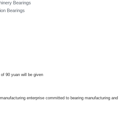
hinery Bearings
tion Bearings
 of 90 yuan will be given
a manufacturing enterprise committed to bearing manufacturing and