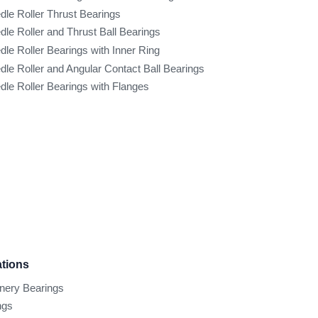
dle Roller Thrust Bearings
dle Roller and Thrust Ball Bearings
dle Roller Bearings with Inner Ring
dle Roller and Angular Contact Ball Bearings
dle Roller Bearings with Flanges
ations
inery Bearings
ngs