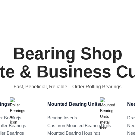
Bearing Shop
ate & Business 
Fast, Beneficial, Reliable
– Order Rolling Bearings
rings
Mounted Bearing Units
Nee
er Bearings
Bearing Inserts
Dra
oller Bearings
Cast iron Mounted Bearing Units
Nee
ller Bearings
Mounted Bearing Housings
Nee