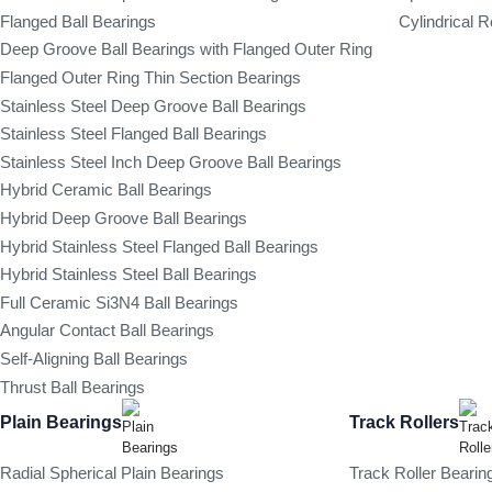
Flanged Ball Bearings
Cylindrical R
Deep Groove Ball Bearings with Flanged Outer Ring
Flanged Outer Ring Thin Section Bearings
Stainless Steel Deep Groove Ball Bearings
Stainless Steel Flanged Ball Bearings
Stainless Steel Inch Deep Groove Ball Bearings
Hybrid Ceramic Ball Bearings
Hybrid Deep Groove Ball Bearings
Hybrid Stainless Steel Flanged Ball Bearings
Hybrid Stainless Steel Ball Bearings
Full Ceramic Si3N4 Ball Bearings
Angular Contact Ball Bearings
Self-Aligning Ball Bearings
Thrust Ball Bearings
Plain Bearings
Track Rollers
Radial Spherical Plain Bearings
Track Roller Bearin