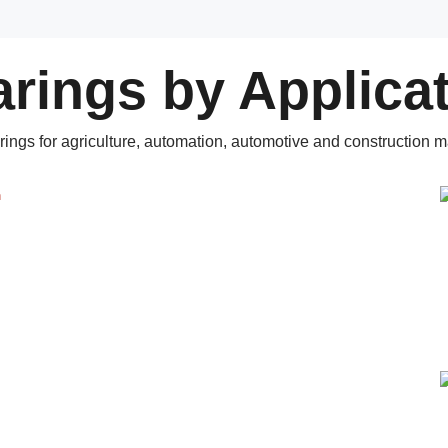
rings by Applica
rings for agriculture, automation, automotive and construction m