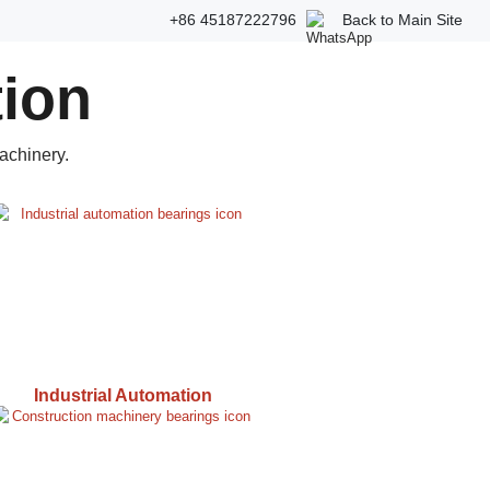
+86 45187222796
Back to Main Site
tion
achinery.
Industrial Automation