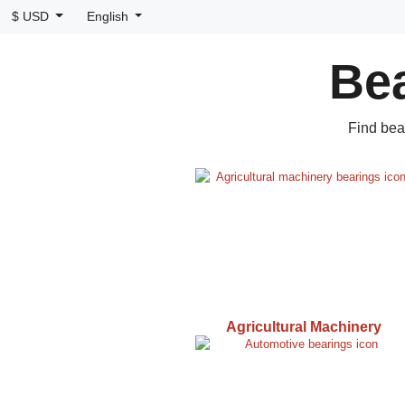
$ USD
English
Bea
Find bea
Agricultural Machinery