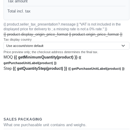
Tax amount
Total incl. tax
{{ product.seller_tax_presentation?.message || "VAT is not included in the
displayed price for delivery to ; a missing rate is not a 0% rate." }}
{{ product.display_origin_price_format || product.origin_price_format }}
Tax display country
Price preview only; the checkout address determines the final tax.
MOQ
{{ getMinimumQuantity(product) }}
{{
getPurchaseUnitLabel(product) }}
Step
{{ getQuantityStep(product) }}
{{ getPurchaseUnitLabel(product) }}
SALES PACKAGING
What one purchasable unit contains and weighs.