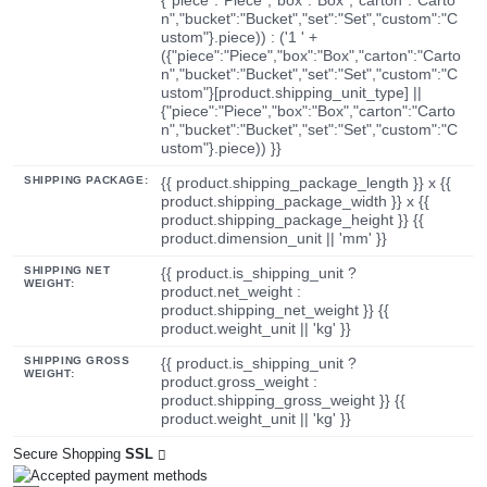
n","bucket":"Bucket","set":"Set","custom":"C
ustom"}.piece)) : ('1 ' +
({"piece":"Piece","box":"Box","carton":"Carto
n","bucket":"Bucket","set":"Set","custom":"C
ustom"}[product.shipping_unit_type] ||
{"piece":"Piece","box":"Box","carton":"Carto
n","bucket":"Bucket","set":"Set","custom":"C
ustom"}.piece)) }}
SHIPPING PACKAGE:
{{ product.shipping_package_length }} x {{
product.shipping_package_width }} x {{
product.shipping_package_height }} {{
product.dimension_unit || 'mm' }}
SHIPPING NET
{{ product.is_shipping_unit ?
WEIGHT:
product.net_weight :
product.shipping_net_weight }} {{
product.weight_unit || 'kg' }}
SHIPPING GROSS
{{ product.is_shipping_unit ?
WEIGHT:
product.gross_weight :
product.shipping_gross_weight }} {{
product.weight_unit || 'kg' }}
Secure Shopping
SSL