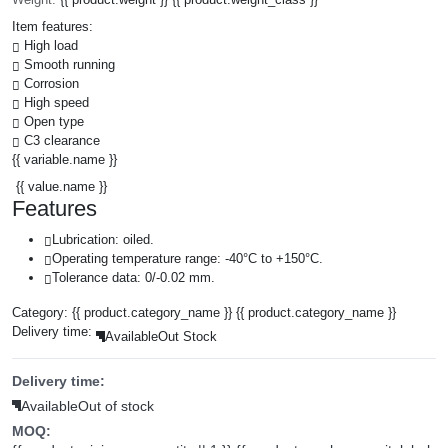
Item features:
High load
Smooth running
Corrosion
High speed
Open type
C3 clearance
{{ variable.name }}
{{ value.name }}
Features
Lubrication: oiled.
Operating temperature range: -40°C to +150°C.
Tolerance data: 0/-0.02 mm.
Category:
{{ product.category_name }}
{{ product.category_name }}
Delivery time:
Available
Out Stock
Delivery time:
Available
Out of stock
MOQ: