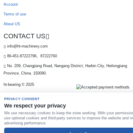
Account
Terms of use
About US
CONTACT US
info@ht-machinery.com
86-451-87222796、87222760
No. 209, Changjiang Road, Nangang District, Harbin City, Heilongjiang
Province, China. 150090.
ht-bearing © 2025
PRIVACY CONSENT
We respect your privacy
We use necessary cookies to keep the store working. With your permissio
use optional cookies and third-party services to improve the website and 
advertising performance.