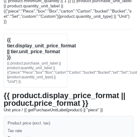
{{ product.minimum_quantity || 1 }} {{ product.purchase_unit_label
|| product.quantity_unit_label ||
({"piece":"Piece","box":"Box","carton":"Carton","bucket":"Bucket","s
et":"Set","custom":"Custom"}[product.quantity_unit_type] || "Unit")
}}
{{
tier.display_unit_price_format
|| tier.unit_price_format
}}
{{ product.purchase_unit_label ||
product.quantity_unit_label ||
({"piece":"Piece","box":"Box","carton":"Carton","bucket":"Bucket","set":"Set","cu
[product.quantity_unit_type] ||
"Unit") }}
{{ product.display_price_format ||
product.price_format }}
Unit price / {{ getPurchaseUnitLabel(product) || "piece" }}
Product price (excl. tax)
Tax rate