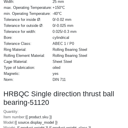
Width:
25 mm
max. Operating Temperature:
+150°C
min. Operating Temperature:
-40°C
Tolerance for inside Ø:
0/-0.02 mm
Tolerance for outside Ø:
0/-0.025 mm
Tolerance for width:
0.025/-0.3 mm
Bore:
cylindrical
Tolerance Class:
ABEC 1 / P0
Ring Material:
Rolling Bearing Steel
Rolling Element Material:
Rolling Bearing Steel
Cage Material:
Sheet Steel
Type of lubrication:
oiled
Magnetic:
yes
Norm:
DIN 711
HRBQC Single direction thrust ball
bearing-51120
Quantity:
Item number:
{{ product.sku }}
Model:
{{ source.display_model }}
Weight:
{{ product.weight }} {{ product.weight_class }}