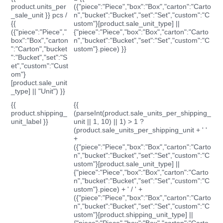
product.units_per
({"piece":"Piece","box":"Box","carton":"Carto
_sale_unit }} pcs /
n","bucket":"Bucket","set":"Set","custom":"C
{{
ustom"}[product.sale_unit_type] ||
({"piece":"Piece","
{"piece":"Piece","box":"Box","carton":"Carto
box":"Box","carton
n","bucket":"Bucket","set":"Set","custom":"C
":"Carton","bucket
ustom"}.piece) }}
":"Bucket","set":"S
et","custom":"Cust
om"}
[product.sale_unit
_type] || "Unit") }}
{{
{{
product.shipping_
(parseInt(product.sale_units_per_shipping_
unit_label }}
unit || 1, 10) || 1) > 1 ?
(product.sale_units_per_shipping_unit + ' '
+
({"piece":"Piece","box":"Box","carton":"Carto
n","bucket":"Bucket","set":"Set","custom":"C
ustom"}[product.sale_unit_type] ||
{"piece":"Piece","box":"Box","carton":"Carto
n","bucket":"Bucket","set":"Set","custom":"C
ustom"}.piece) + ' / ' +
({"piece":"Piece","box":"Box","carton":"Carto
n","bucket":"Bucket","set":"Set","custom":"C
ustom"}[product.shipping_unit_type] ||
{"piece":"Piece","box":"Box","carton":"Carto