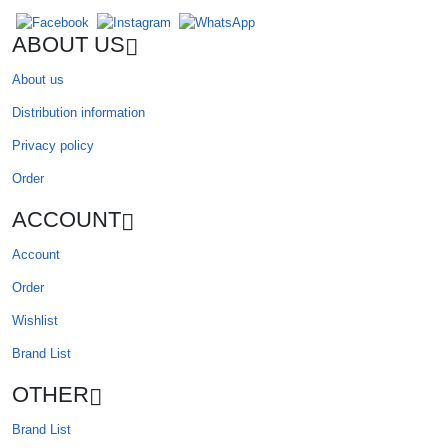
ABOUT US
About us
Distribution information
Privacy policy
Order
ACCOUNT
Account
Order
Wishlist
Brand List
OTHER
Brand List