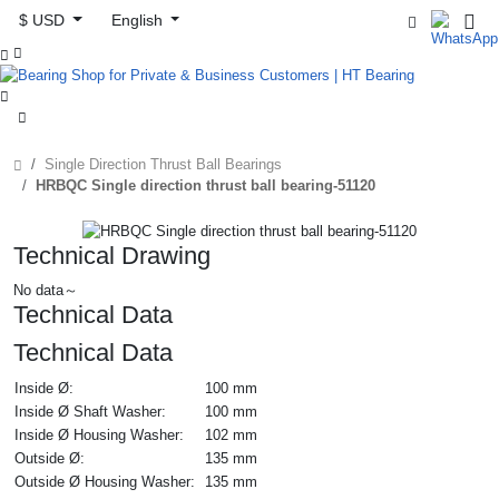
$ USD
English



Single Direction Thrust Ball Bearings
HRBQC Single direction thrust ball bearing-51120
Technical Drawing
No data～
Technical Data
Technical Data
Inside Ø:
100 mm
Inside Ø Shaft Washer:
100 mm
Inside Ø Housing Washer:
102 mm
Outside Ø:
135 mm
Outside Ø Housing Washer:
135 mm