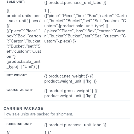
SALE UNIT:
{{ product.purchase_unit_label }}
{{
1 {{
product.units_per
({"piece":"Piece","box":"Box","carton":"Carto
_sale_unit }} pcs /
n","bucket":"Bucket","set":"Set","custom":"C
{{
ustom"}[product.sale_unit_type] ||
({"piece":"Piece","
{"piece":"Piece","box":"Box","carton":"Carto
box":"Box","carton
n","bucket":"Bucket","set":"Set","custom":"C
":"Carton","bucket
ustom"}.piece) }}
":"Bucket","set":"S
et","custom":"Cust
om"}
[product.sale_unit
_type] || "Unit") }}
NET WEIGHT:
{{ product.net_weight }} {{
product.weight_unit || 'kg' }}
GROSS WEIGHT:
{{ product.gross_weight }} {{
product.weight_unit || 'kg' }}
CARRIER PACKAGE
How sale units are packed for shipment.
SHIPPING UNIT:
{{ product.purchase_unit_label }}
{{
1 {{