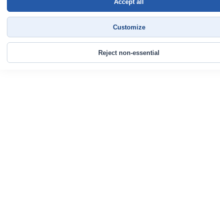
Accept all
Customize
Reject non-essential