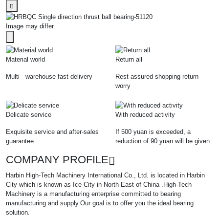
Image may differ.
Material world
Return all
Multi - warehouse fast delivery
Rest assured shopping return
worry
Delicate service
With reduced activity
Exquisite service and after-sales
If 500 yuan is exceeded, a
guarantee
reduction of 90 yuan will be given
COMPANY PROFILE
Harbin High-Tech Machinery International Co., Ltd. is located in Harbin
City which is known as Ice City in North-East of China .High-Tech
Machinery is a manufacturing enterprise committed to bearing
manufacturing and supply.Our goal is to offer you the ideal bearing
solution.