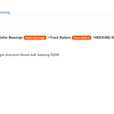
Roller Bearings
Track Rollers
HOUSING 
Roller Bearings
Track Rollers
e direction thrust ball bearing-51104