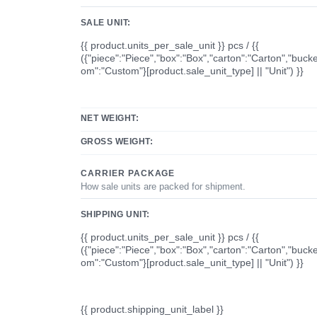
SALE UNIT:
{{ product.units_per_sale_unit }} pcs / {{
({"piece":"Piece","box":"Box","carton":"Carton","bucke
om":"Custom"}[product.sale_unit_type] || "Unit") }}
NET WEIGHT:
GROSS WEIGHT:
CARRIER PACKAGE
How sale units are packed for shipment.
SHIPPING UNIT:
{{ product.units_per_sale_unit }} pcs / {{
({"piece":"Piece","box":"Box","carton":"Carton","bucke
om":"Custom"}[product.sale_unit_type] || "Unit") }}
{{ product.shipping_unit_label }}