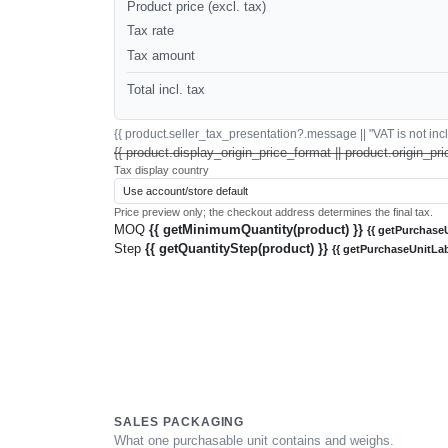
Product price (excl. tax)
Tax rate
Tax amount
Total incl. tax
{{ product.seller_tax_presentation?.message || "VAT is not inclu
{{ product.display_origin_price_format || product.origin_pri
Tax display country
Price preview only; the checkout address determines the final tax.
MOQ
{{ getMinimumQuantity(product) }}
{{ getPurchaseU
Step
{{ getQuantityStep(product) }}
{{ getPurchaseUnitLab
SALES PACKAGING
What one purchasable unit contains and weighs.