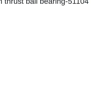
 thrust ball bearing-51104