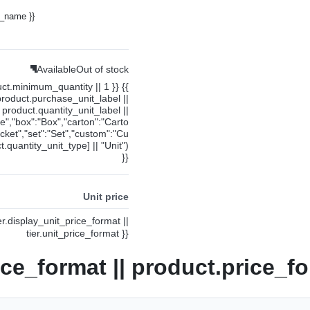
y_name }}
Available
Out of stock
uct.minimum_quantity || 1 }} {{
product.purchase_unit_label ||
product.quantity_unit_label ||
ce","box":"Box","carton":"Carto
cket","set":"Set","custom":"Cu
.quantity_unit_type] || "Unit")
}}
Unit price
ier.display_unit_price_format ||
tier.unit_price_format }}
ice_format || product.price_fo