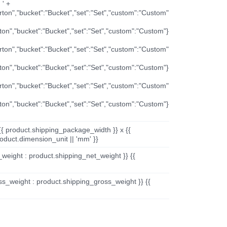
 ' +
arton","bucket":"Bucket","set":"Set","custom":"Custom"
rton","bucket":"Bucket","set":"Set","custom":"Custom"}
arton","bucket":"Bucket","set":"Set","custom":"Custom"
rton","bucket":"Bucket","set":"Set","custom":"Custom"}
arton","bucket":"Bucket","set":"Set","custom":"Custom"
rton","bucket":"Bucket","set":"Set","custom":"Custom"}
{{ product.shipping_package_width }} x {{
oduct.dimension_unit || 'mm' }}
_weight : product.shipping_net_weight }} {{
ss_weight : product.shipping_gross_weight }} {{