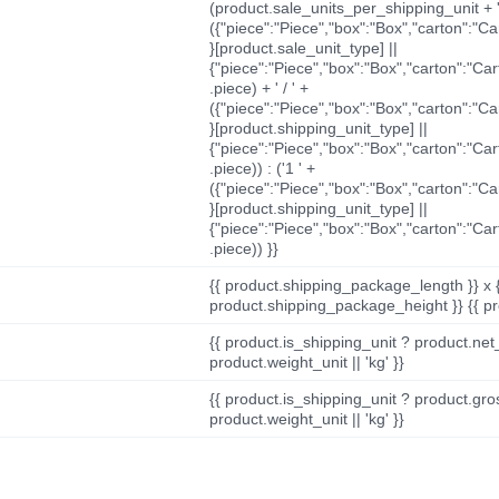
(product.sale_units_per_shipping_unit + '
({"piece":"Piece","box":"Box","carton":"C
}[product.sale_unit_type] ||
{"piece":"Piece","box":"Box","carton":"Ca
.piece) + ' / ' +
({"piece":"Piece","box":"Box","carton":"C
}[product.shipping_unit_type] ||
{"piece":"Piece","box":"Box","carton":"Ca
.piece)) : ('1 ' +
({"piece":"Piece","box":"Box","carton":"C
}[product.shipping_unit_type] ||
{"piece":"Piece","box":"Box","carton":"Ca
.piece)) }}
{{ product.shipping_package_length }} x 
product.shipping_package_height }} {{ pr
{{ product.is_shipping_unit ? product.net
product.weight_unit || 'kg' }}
{{ product.is_shipping_unit ? product.gro
product.weight_unit || 'kg' }}