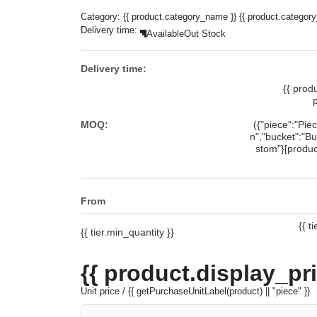
Category:
{{ product.category_name }}
{{ product.categor
Delivery time:
Available
Out Stock
Delivery time:
{{ prod
MOQ:
({"piece":"Pie
n","bucket":"Bu
stom"}[product
From
{{ t
{{ tier.min_quantity }}
{{ product.display_pr
Unit price / {{ getPurchaseUnitLabel(product) || "piece" }}