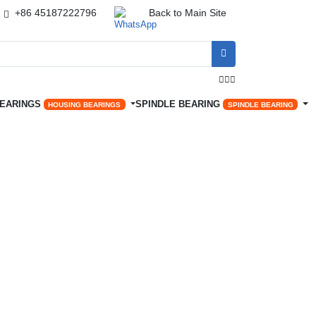
+86 45187222796
Back to Main Site




BEARINGS
SPINDLE BEARING
HOUSING BEARINGS
SPINDLE BEARING