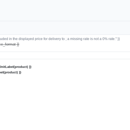
ded in the displayed price for delivery to ; a missing rate is not a 0% rate." }}
ce_format }}
nitLabel(product) }}
el(product) }}