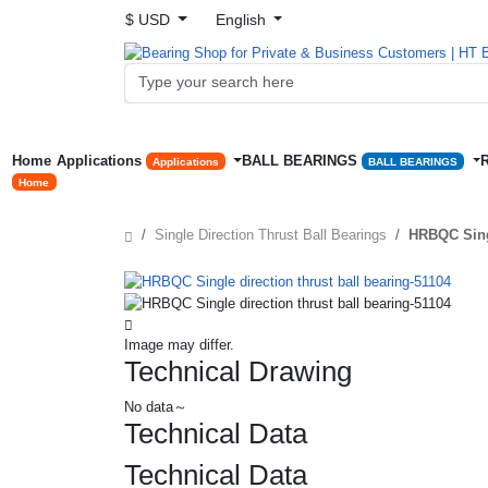
$ USD
English
Home
Applications
BALL BEARINGS
Applications
BALL BEARINGS
Home
Single Direction Thrust Ball Bearings
HRBQC Singl
Image may differ.
Technical Drawing
No data～
Technical Data
Technical Data