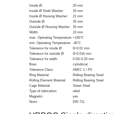
Inside Ø:
20 mm
Inside Ø Shaft Washer:
20 mm
Inside Ø Housing Washer:
21 mm
Outside Ø:
35 mm
Outside Ø Housing Washer:
35 mm
Width:
10 mm
max. Operating Temperature:
+150°C
min. Operating Temperature:
-40°C
Tolerance for inside Ø:
0/-0.01 mm
Tolerance for outside Ø:
0/-0.016 mm
Tolerance for width:
0.02/-0.25 mm
Bore:
cylindrical
Tolerance Class:
ABEC 1 / P0
Ring Material:
Rolling Bearing Steel
Rolling Element Material:
Rolling Bearing Steel
Cage Material:
Sheet Steel
Type of lubrication:
oiled
Magnetic:
yes
Norm:
DIN 711