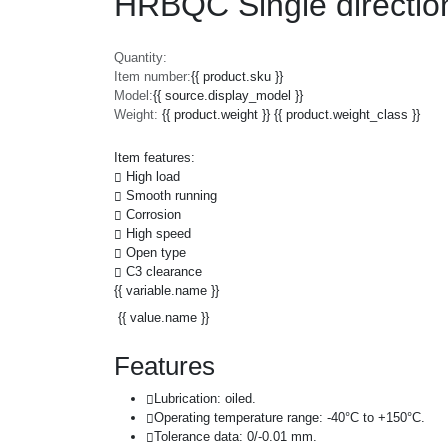
HRBQC Single direction
Quantity:
Item number:
{{ product.sku }}
Model:
{{ source.display_model }}
Weight:
{{ product.weight }} {{ product.weight_class }}
Item features:
High load
Smooth running
Corrosion
High speed
Open type
C3 clearance
{{ variable.name }}
{{ value.name }}
Features
Lubrication: oiled.
Operating temperature range: -40°C to +150°C.
Tolerance data: 0/-0.01 mm.