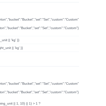
arton","bucket":"Bucket","set":"Set","custom":"Custom"
rton","bucket":"Bucket","set":"Set","custom":"Custom"}
nit || 'kg' }}
t_unit || 'kg' }}
arton","bucket":"Bucket","set":"Set","custom":"Custom"
rton","bucket":"Bucket","set":"Set","custom":"Custom"}
ng_unit || 1, 10) || 1) > 1 ?