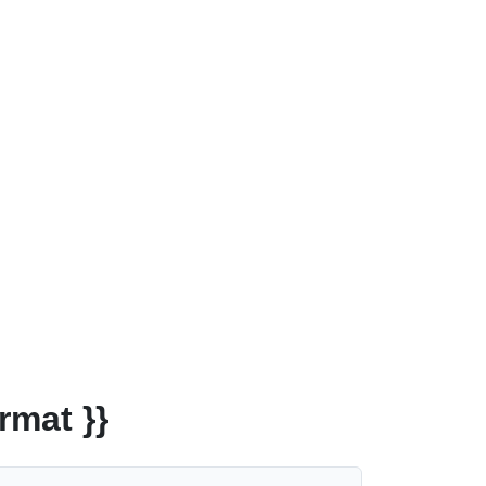
rmat }}