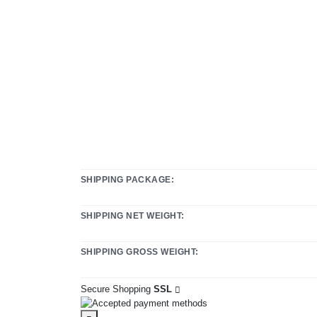
SHIPPING PACKAGE:
SHIPPING NET WEIGHT:
SHIPPING GROSS WEIGHT:
Secure Shopping
SSL