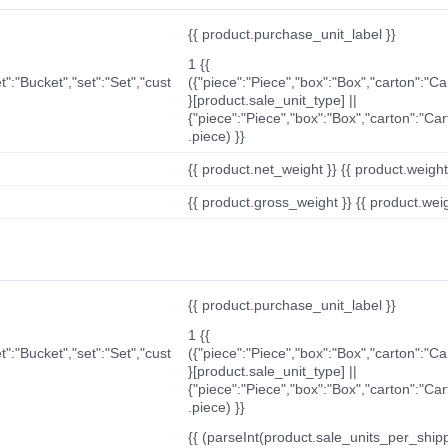
{{ product.purchase_unit_label }}
1 {{
t":"Bucket","set":"Set","cust
({"piece":"Piece","box":"Box","carton":"C
}[product.sale_unit_type] ||
{"piece":"Piece","box":"Box","carton":"Ca
.piece) }}
{{ product.net_weight }} {{ product.weight_u
{{ product.gross_weight }} {{ product.weigh
{{ product.purchase_unit_label }}
1 {{
t":"Bucket","set":"Set","cust
({"piece":"Piece","box":"Box","carton":"C
}[product.sale_unit_type] ||
{"piece":"Piece","box":"Box","carton":"Ca
.piece) }}
{{ (parseInt(product.sale_units_per_shippi