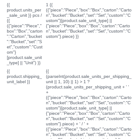
{{
1 {{
product.units_per
({"piece":"Piece","box":"Box","carton":"Carto
_sale_unit }} pcs /
n","bucket":"Bucket","set":"Set","custom":"C
{{
ustom"}[product.sale_unit_type] ||
({"piece":"Piece","
{"piece":"Piece","box":"Box","carton":"Carto
box":"Box","carton
n","bucket":"Bucket","set":"Set","custom":"C
":"Carton","bucket
ustom"}.piece) }}
":"Bucket","set":"S
et","custom":"Cust
om"}
[product.sale_unit
_type] || "Unit") }}
{{
{{
product.shipping_
(parseInt(product.sale_units_per_shipping_
unit_label }}
unit || 1, 10) || 1) > 1 ?
(product.sale_units_per_shipping_unit + ' '
+
({"piece":"Piece","box":"Box","carton":"Carto
n","bucket":"Bucket","set":"Set","custom":"C
ustom"}[product.sale_unit_type] ||
{"piece":"Piece","box":"Box","carton":"Carto
n","bucket":"Bucket","set":"Set","custom":"C
ustom"}.piece) + ' / ' +
({"piece":"Piece","box":"Box","carton":"Carto
n","bucket":"Bucket","set":"Set","custom":"C