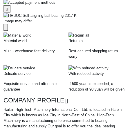
Image may differ.
Material world
Return all
Multi - warehouse fast delivery
Rest assured shopping return
worry
Delicate service
With reduced activity
Exquisite service and after-sales
If 500 yuan is exceeded, a
guarantee
reduction of 90 yuan will be given
COMPANY PROFILE
Harbin High-Tech Machinery International Co., Ltd. is located in Harbin
City which is known as Ice City in North-East of China .High-Tech
Machinery is a manufacturing enterprise committed to bearing
manufacturing and supply.Our goal is to offer you the ideal bearing