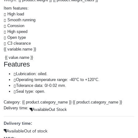
Item features:
High load
Smooth running
Corrosion
High speed
Open type
C3 clearance
{{ variable.name }}
{{ value.name }}
Features
Lubrication: oiled.
Operating temperature range: -40°C to +120°C.
Tolerance data: 0/-0.02 mm.
Seal type: open.
Category:
{{ product.category_name }}
{{ product.category_name }}
Delivery time:
Available
Out Stock
Delivery time:
Available
Out of stock