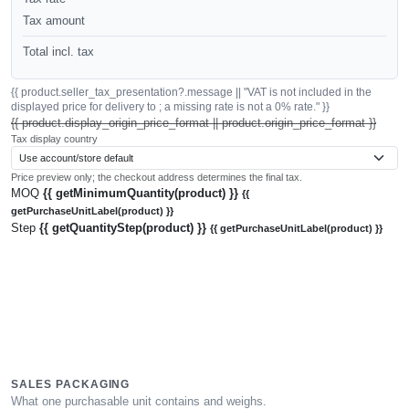
Tax amount
Total incl. tax
{{ product.seller_tax_presentation?.message || "VAT is not included in the
displayed price for delivery to ; a missing rate is not a 0% rate." }}
{{ product.display_origin_price_format || product.origin_price_format }}
Tax display country
Price preview only; the checkout address determines the final tax.
MOQ
{{ getMinimumQuantity(product) }}
{{
getPurchaseUnitLabel(product) }}
Step
{{ getQuantityStep(product) }}
{{ getPurchaseUnitLabel(product) }}
SALES PACKAGING
What one purchasable unit contains and weighs.