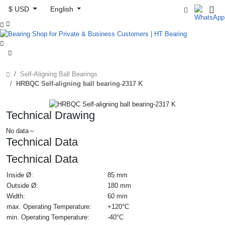
$ USD
English



Self-Aligning Ball Bearings
HRBQC Self-aligning ball bearing-2317 K
Technical Drawing
No data～
Technical Data
Technical Data
Inside Ø:
85 mm
Outside Ø:
180 mm
Width:
60 mm
max. Operating Temperature:
+120°C
min. Operating Temperature:
-40°C