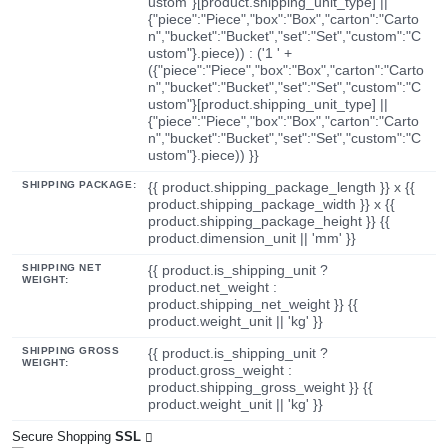
ustom"}[product.shipping_unit_type] ||
{"piece":"Piece","box":"Box","carton":"Carto
n","bucket":"Bucket","set":"Set","custom":"C
ustom"}.piece)) : ('1 ' +
({"piece":"Piece","box":"Box","carton":"Carto
n","bucket":"Bucket","set":"Set","custom":"C
ustom"}[product.shipping_unit_type] ||
{"piece":"Piece","box":"Box","carton":"Carto
n","bucket":"Bucket","set":"Set","custom":"C
ustom"}.piece)) }}
SHIPPING PACKAGE:
{{ product.shipping_package_length }} x {{
product.shipping_package_width }} x {{
product.shipping_package_height }} {{
product.dimension_unit || 'mm' }}
SHIPPING NET
{{ product.is_shipping_unit ?
WEIGHT:
product.net_weight :
product.shipping_net_weight }} {{
product.weight_unit || 'kg' }}
SHIPPING GROSS
{{ product.is_shipping_unit ?
WEIGHT:
product.gross_weight :
product.shipping_gross_weight }} {{
product.weight_unit || 'kg' }}
Secure Shopping
SSL