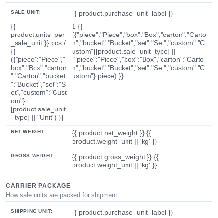
SALE UNIT:
{{ product.purchase_unit_label }}
{{
1 {{
product.units_per
({"piece":"Piece","box":"Box","carton":"Carto
_sale_unit }} pcs /
n","bucket":"Bucket","set":"Set","custom":"C
{{
ustom"}[product.sale_unit_type] ||
({"piece":"Piece","
{"piece":"Piece","box":"Box","carton":"Carto
box":"Box","carton
n","bucket":"Bucket","set":"Set","custom":"C
":"Carton","bucket
ustom"}.piece) }}
":"Bucket","set":"S
et","custom":"Cust
om"}
[product.sale_unit
_type] || "Unit") }}
NET WEIGHT:
{{ product.net_weight }} {{
product.weight_unit || 'kg' }}
GROSS WEIGHT:
{{ product.gross_weight }} {{
product.weight_unit || 'kg' }}
CARRIER PACKAGE
How sale units are packed for shipment.
SHIPPING UNIT:
{{ product.purchase_unit_label }}