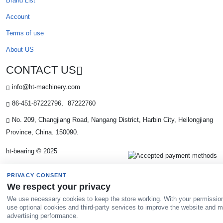
Brand List
Account
Terms of use
About US
CONTACT US
info@ht-machinery.com
86-451-87222796、87222760
No. 209, Changjiang Road, Nangang District, Harbin City, Heilongjiang
Province, China. 150090.
ht-bearing © 2025
PRIVACY CONSENT
We respect your privacy
We use necessary cookies to keep the store working. With your permissio
use optional cookies and third-party services to improve the website and 
advertising performance.