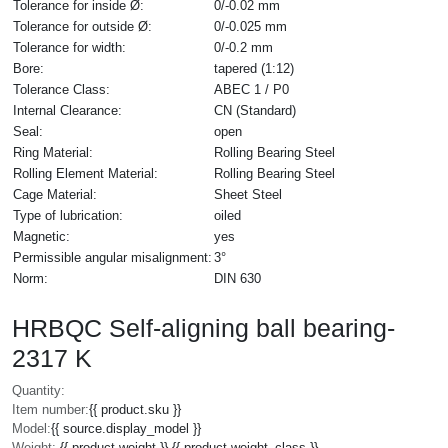
Tolerance for inside Ø:
0/-0.02 mm
Tolerance for outside Ø:
0/-0.025 mm
Tolerance for width:
0/-0.2 mm
Bore:
tapered (1:12)
Tolerance Class:
ABEC 1 / P0
Internal Clearance:
CN (Standard)
Seal:
open
Ring Material:
Rolling Bearing Steel
Rolling Element Material:
Rolling Bearing Steel
Cage Material:
Sheet Steel
Type of lubrication:
oiled
Magnetic:
yes
Permissible angular misalignment:
3°
Norm:
DIN 630
HRBQC Self-aligning ball bearing-
2317 K
Quantity:
Item number:
{{ product.sku }}
Model:
{{ source.display_model }}
Weight:
{{ product.weight }} {{ product.weight_class }}