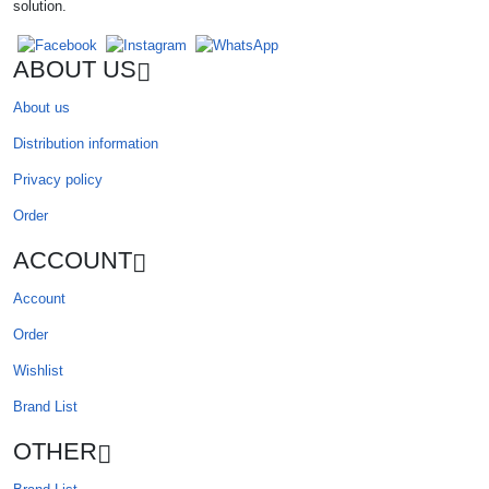
solution.
ABOUT US
About us
Distribution information
Privacy policy
Order
ACCOUNT
Account
Order
Wishlist
Brand List
OTHER