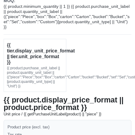
MOQ:
{{ product.minimum_quantity || 1 }} {{ product.purchase_unit_label
|| product.quantity_unit_label ||
({"piece":"Piece","box":"Box","carton":"Carton","bucket":"Bucket","s
et":"Set","custom":"Custom"}[product.quantity_unit_type] || "Unit")
}}
{{
tier.display_unit_price_format
|| tier.unit_price_format
}}
{{ product.purchase_unit_label ||
product.quantity_unit_label ||
({"piece":"Piece","box":"Box","carton":"Carton","bucket":"Bucket","set":"Set","cu
[product.quantity_unit_type] ||
"Unit") }}
{{ product.display_price_format ||
product.price_format }}
Unit price / {{ getPurchaseUnitLabel(product) || "piece" }}
Product price (excl. tax)
Tax rate