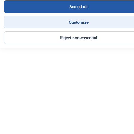
Accept all
Customize
Reject non-essential