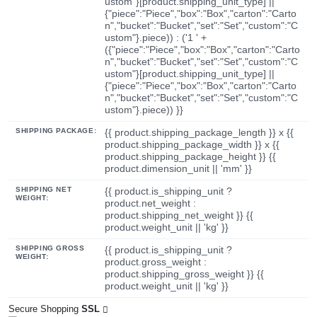
ustom"}[product.shipping_unit_type] ||
{"piece":"Piece","box":"Box","carton":"Carto
n","bucket":"Bucket","set":"Set","custom":"C
ustom"}.piece)) : ('1 ' +
({"piece":"Piece","box":"Box","carton":"Carto
n","bucket":"Bucket","set":"Set","custom":"C
ustom"}[product.shipping_unit_type] ||
{"piece":"Piece","box":"Box","carton":"Carto
n","bucket":"Bucket","set":"Set","custom":"C
ustom"}.piece)) }}
SHIPPING PACKAGE:
{{ product.shipping_package_length }} x {{
product.shipping_package_width }} x {{
product.shipping_package_height }} {{
product.dimension_unit || 'mm' }}
SHIPPING NET
{{ product.is_shipping_unit ?
WEIGHT:
product.net_weight :
product.shipping_net_weight }} {{
product.weight_unit || 'kg' }}
SHIPPING GROSS
{{ product.is_shipping_unit ?
WEIGHT:
product.gross_weight :
product.shipping_gross_weight }} {{
product.weight_unit || 'kg' }}
Secure Shopping
SSL