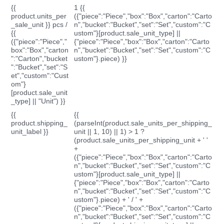
{{
1 {{
product.units_per
({"piece":"Piece","box":"Box","carton":"Carto
_sale_unit }} pcs /
n","bucket":"Bucket","set":"Set","custom":"C
{{
ustom"}[product.sale_unit_type] ||
({"piece":"Piece","
{"piece":"Piece","box":"Box","carton":"Carto
box":"Box","carton
n","bucket":"Bucket","set":"Set","custom":"C
":"Carton","bucket
ustom"}.piece) }}
":"Bucket","set":"S
et","custom":"Cust
om"}
[product.sale_unit
_type] || "Unit") }}
{{
{{
product.shipping_
(parseInt(product.sale_units_per_shipping_
unit_label }}
unit || 1, 10) || 1) > 1 ?
(product.sale_units_per_shipping_unit + ' '
+
({"piece":"Piece","box":"Box","carton":"Carto
n","bucket":"Bucket","set":"Set","custom":"C
ustom"}[product.sale_unit_type] ||
{"piece":"Piece","box":"Box","carton":"Carto
n","bucket":"Bucket","set":"Set","custom":"C
ustom"}.piece) + ' / ' +
({"piece":"Piece","box":"Box","carton":"Carto
n","bucket":"Bucket","set":"Set","custom":"C