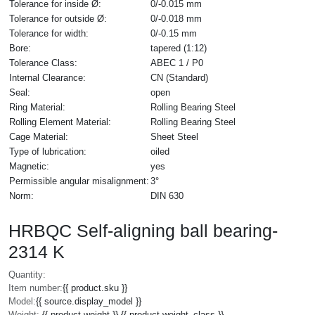
Tolerance for inside Ø:
0/-0.015 mm
Tolerance for outside Ø:
0/-0.018 mm
Tolerance for width:
0/-0.15 mm
Bore:
tapered (1:12)
Tolerance Class:
ABEC 1 / P0
Internal Clearance:
CN (Standard)
Seal:
open
Ring Material:
Rolling Bearing Steel
Rolling Element Material:
Rolling Bearing Steel
Cage Material:
Sheet Steel
Type of lubrication:
oiled
Magnetic:
yes
Permissible angular misalignment:
3°
Norm:
DIN 630
HRBQC Self-aligning ball bearing-
2314 K
Quantity:
Item number:
{{ product.sku }}
Model:
{{ source.display_model }}
Weight:
{{ product.weight }} {{ product.weight_class }}