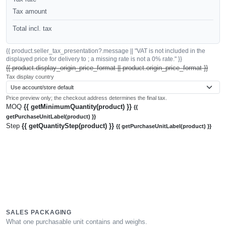
Tax amount
Total incl. tax
{{ product.seller_tax_presentation?.message || "VAT is not included in the
displayed price for delivery to ; a missing rate is not a 0% rate." }}
{{ product.display_origin_price_format || product.origin_price_format }}
Tax display country
Price preview only; the checkout address determines the final tax.
MOQ
{{ getMinimumQuantity(product) }}
{{
getPurchaseUnitLabel(product) }}
Step
{{ getQuantityStep(product) }}
{{ getPurchaseUnitLabel(product) }}
SALES PACKAGING
What one purchasable unit contains and weighs.