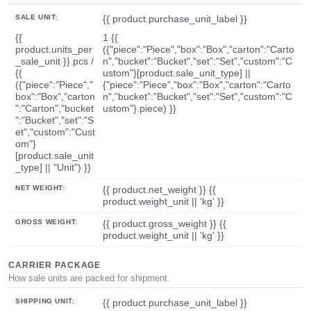
SALE UNIT:
{{ product.purchase_unit_label }}
{{
1 {{
product.units_per
({"piece":"Piece","box":"Box","carton":"Carto
_sale_unit }} pcs /
n","bucket":"Bucket","set":"Set","custom":"C
{{
ustom"}[product.sale_unit_type] ||
({"piece":"Piece","
{"piece":"Piece","box":"Box","carton":"Carto
box":"Box","carton
n","bucket":"Bucket","set":"Set","custom":"C
":"Carton","bucket
ustom"}.piece) }}
":"Bucket","set":"S
et","custom":"Cust
om"}
[product.sale_unit
_type] || "Unit") }}
NET WEIGHT:
{{ product.net_weight }} {{
product.weight_unit || 'kg' }}
GROSS WEIGHT:
{{ product.gross_weight }} {{
product.weight_unit || 'kg' }}
CARRIER PACKAGE
How sale units are packed for shipment.
SHIPPING UNIT:
{{ product.purchase_unit_label }}