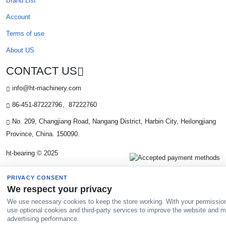
Brand List
Account
Terms of use
About US
CONTACT US
info@ht-machinery.com
86-451-87222796、87222760
No. 209, Changjiang Road, Nangang District, Harbin City, Heilongjiang
Province, China. 150090.
ht-bearing © 2025
PRIVACY CONSENT
We respect your privacy
We use necessary cookies to keep the store working. With your permissio
use optional cookies and third-party services to improve the website and 
advertising performance.