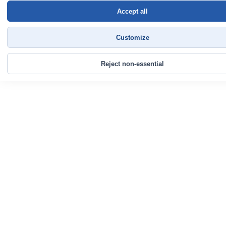
Accept all
Customize
Reject non-essential