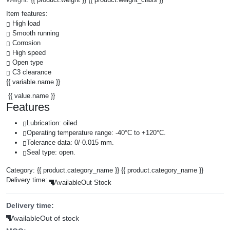
Item features:
High load
Smooth running
Corrosion
High speed
Open type
C3 clearance
{{ variable.name }}
{{ value.name }}
Features
Lubrication: oiled.
Operating temperature range: -40°C to +120°C.
Tolerance data: 0/-0.015 mm.
Seal type: open.
Category:
{{ product.category_name }}
{{ product.category_name }}
Delivery time:
Available
Out Stock
Delivery time:
Available
Out of stock