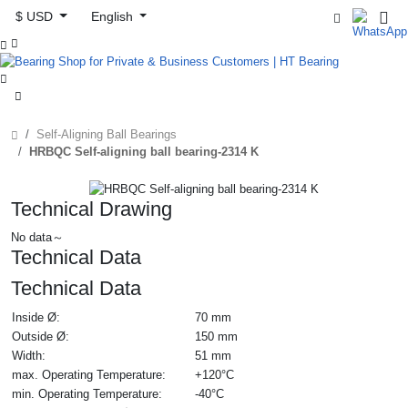
$ USD
English



Self-Aligning Ball Bearings
HRBQC Self-aligning ball bearing-2314 K
Technical Drawing
No data～
Technical Data
Technical Data
Inside Ø:
70 mm
Outside Ø:
150 mm
Width:
51 mm
max. Operating Temperature:
+120°C
min. Operating Temperature:
-40°C