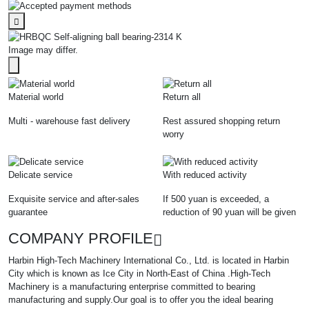
Image may differ.
Material world
Return all
Multi - warehouse fast delivery
Rest assured shopping return
worry
Delicate service
With reduced activity
Exquisite service and after-sales
If 500 yuan is exceeded, a
guarantee
reduction of 90 yuan will be given
COMPANY PROFILE
Harbin High-Tech Machinery International Co., Ltd. is located in Harbin
City which is known as Ice City in North-East of China .High-Tech
Machinery is a manufacturing enterprise committed to bearing
manufacturing and supply.Our goal is to offer you the ideal bearing