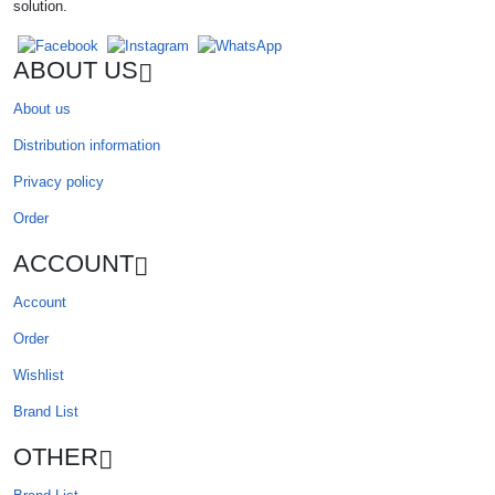
solution.
ABOUT US
About us
Distribution information
Privacy policy
Order
ACCOUNT
Account
Order
Wishlist
Brand List
OTHER