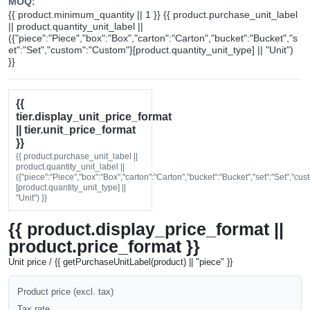
MOQ:
{{ product.minimum_quantity || 1 }} {{ product.purchase_unit_label
|| product.quantity_unit_label ||
({"piece":"Piece","box":"Box","carton":"Carton","bucket":"Bucket","s
et":"Set","custom":"Custom"}[product.quantity_unit_type] || "Unit")
}}
{{
tier.display_unit_price_format
|| tier.unit_price_format
}}
{{ product.purchase_unit_label ||
product.quantity_unit_label ||
({"piece":"Piece","box":"Box","carton":"Carton","bucket":"Bucket","set":"Set","cu
[product.quantity_unit_type] ||
"Unit") }}
{{ product.display_price_format ||
product.price_format }}
Unit price / {{ getPurchaseUnitLabel(product) || "piece" }}
Product price (excl. tax)
Tax rate