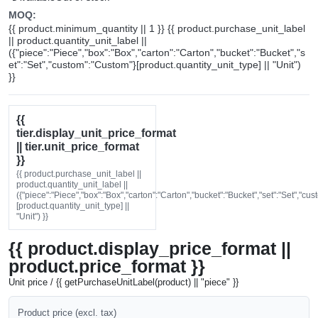
MOQ:
{{ product.minimum_quantity || 1 }} {{ product.purchase_unit_label
|| product.quantity_unit_label ||
({"piece":"Piece","box":"Box","carton":"Carton","bucket":"Bucket","s
et":"Set","custom":"Custom"}[product.quantity_unit_type] || "Unit")
}}
{{
tier.display_unit_price_format
|| tier.unit_price_format
}}
{{ product.purchase_unit_label ||
product.quantity_unit_label ||
({"piece":"Piece","box":"Box","carton":"Carton","bucket":"Bucket","set":"Set","cu
[product.quantity_unit_type] ||
"Unit") }}
{{ product.display_price_format ||
product.price_format }}
Unit price / {{ getPurchaseUnitLabel(product) || "piece" }}
Product price (excl. tax)