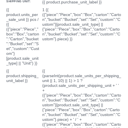
SHIPPING UNIT:
{{ product.purchase_unit_label }}
{{
1 {{
product.units_per
({"piece":"Piece","box":"Box","carton":"Carto
_sale_unit }} pcs /
n","bucket":"Bucket","set":"Set","custom":"C
{{
ustom"}[product.sale_unit_type] ||
({"piece":"Piece","
{"piece":"Piece","box":"Box","carton":"Carto
box":"Box","carton
n","bucket":"Bucket","set":"Set","custom":"C
":"Carton","bucket
ustom"}.piece) }}
":"Bucket","set":"S
et","custom":"Cust
om"}
[product.sale_unit
_type] || "Unit") }}
{{
{{
product.shipping_
(parseInt(product.sale_units_per_shipping_
unit_label }}
unit || 1, 10) || 1) > 1 ?
(product.sale_units_per_shipping_unit + ' '
+
({"piece":"Piece","box":"Box","carton":"Carto
n","bucket":"Bucket","set":"Set","custom":"C
ustom"}[product.sale_unit_type] ||
{"piece":"Piece","box":"Box","carton":"Carto
n","bucket":"Bucket","set":"Set","custom":"C
ustom"}.piece) + ' / ' +
({"piece":"Piece","box":"Box","carton":"Carto