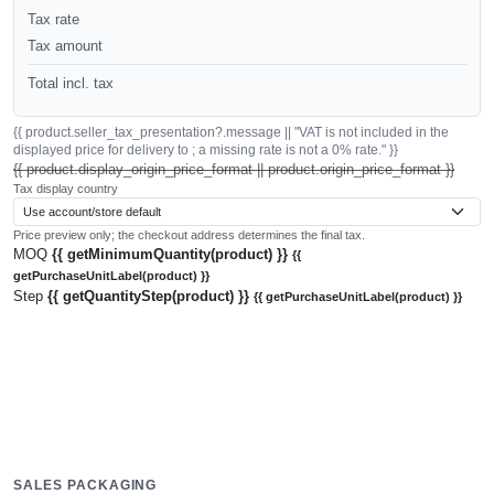
Tax rate
Tax amount
Total incl. tax
{{ product.seller_tax_presentation?.message || "VAT is not included in the
displayed price for delivery to ; a missing rate is not a 0% rate." }}
{{ product.display_origin_price_format || product.origin_price_format }}
Tax display country
Price preview only; the checkout address determines the final tax.
MOQ
{{ getMinimumQuantity(product) }}
{{
getPurchaseUnitLabel(product) }}
Step
{{ getQuantityStep(product) }}
{{ getPurchaseUnitLabel(product) }}
SALES PACKAGING