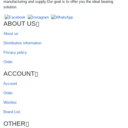
manufacturing and supply.Our goal is to offer you the ideal bearing
solution.
ABOUT US
About us
Distribution information
Privacy policy
Order
ACCOUNT
Account
Order
Wishlist
Brand List
OTHER