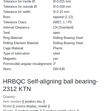
Tolerance for inside Ø:
0/-0.015 mm
Tolerance for outside Ø:
0/-0.018 mm
Tolerance for width:
0/-0.15 mm
Bore:
tapered (1:12)
Tolerance Class:
ABEC 1 / P0
Internal Clearance:
CN (Standard)
Seal:
open
Ring Material:
Rolling Bearing Steel
Rolling Element Material:
Rolling Bearing Steel
Cage Material:
Plastic
Type of lubrication:
oiled
Magnetic:
yes
Permissible angular misalignment:
3°
Norm:
DIN 630
HRBQC Self-aligning ball bearing-
2312 KTN
Quantity:
Item number:
{{ product.sku }}
Model:
{{ source.display_model }}
Weight:
{{ product.weight }} {{ product.weight_class }}