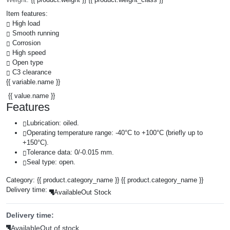
Item features:
High load
Smooth running
Corrosion
High speed
Open type
C3 clearance
{{ variable.name }}
{{ value.name }}
Features
Lubrication: oiled.
Operating temperature range: -40°C to +100°C (briefly up to
+150°C).
Tolerance data: 0/-0.015 mm.
Seal type: open.
Category:
{{ product.category_name }}
{{ product.category_name }}
Delivery time:
Available
Out Stock
Delivery time:
Available
Out of stock