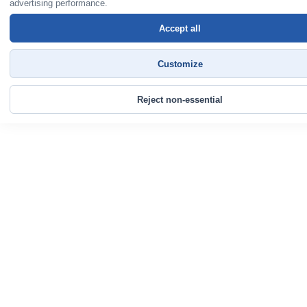
advertising performance.
Accept all
Customize
Reject non-essential