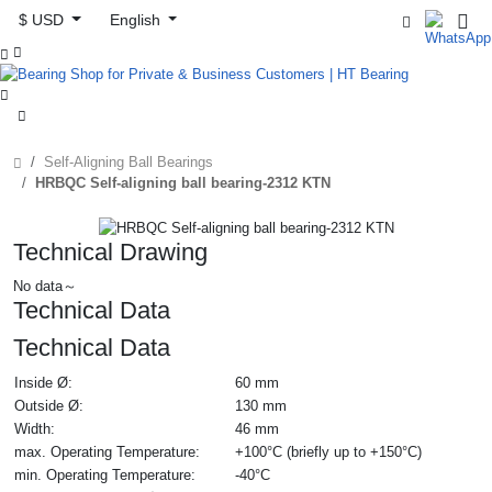
$ USD
English



Self-Aligning Ball Bearings
HRBQC Self-aligning ball bearing-2312 KTN
Technical Drawing
No data～
Technical Data
Technical Data
Inside Ø:
60 mm
Outside Ø:
130 mm
Width:
46 mm
max. Operating Temperature:
+100°C (briefly up to +150°C)
min. Operating Temperature:
-40°C