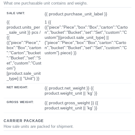
What one purchasable unit contains and weighs.
SALE UNIT:
{{ product.purchase_unit_label }}
{{
1 {{
product.units_per
({"piece":"Piece","box":"Box","carton":"Carto
_sale_unit }} pcs /
n","bucket":"Bucket","set":"Set","custom":"C
{{
ustom"}[product.sale_unit_type] ||
({"piece":"Piece","
{"piece":"Piece","box":"Box","carton":"Carto
box":"Box","carton
n","bucket":"Bucket","set":"Set","custom":"C
":"Carton","bucket
ustom"}.piece) }}
":"Bucket","set":"S
et","custom":"Cust
om"}
[product.sale_unit
_type] || "Unit") }}
NET WEIGHT:
{{ product.net_weight }} {{
product.weight_unit || 'kg' }}
GROSS WEIGHT:
{{ product.gross_weight }} {{
product.weight_unit || 'kg' }}
CARRIER PACKAGE
How sale units are packed for shipment.