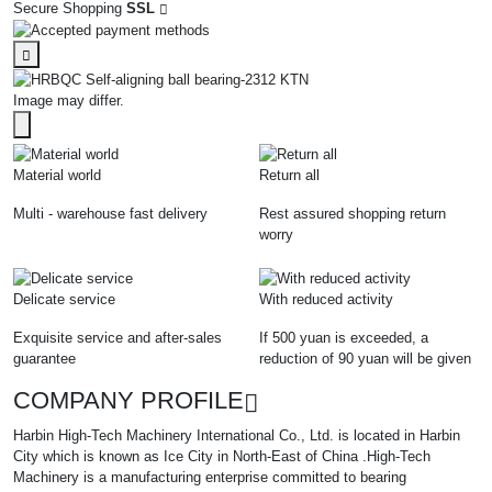
Secure Shopping
SSL
Image may differ.
Material world
Return all
Multi - warehouse fast delivery
Rest assured shopping return
worry
Delicate service
With reduced activity
Exquisite service and after-sales
If 500 yuan is exceeded, a
guarantee
reduction of 90 yuan will be given
COMPANY PROFILE
Harbin High-Tech Machinery International Co., Ltd. is located in Harbin
City which is known as Ice City in North-East of China .High-Tech
Machinery is a manufacturing enterprise committed to bearing