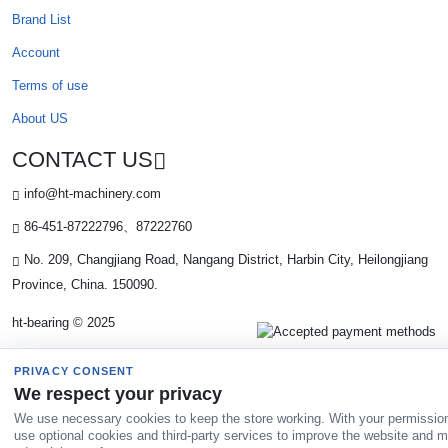
Brand List
Account
Terms of use
About US
CONTACT US
info@ht-machinery.com
86-451-87222796、87222760
No. 209, Changjiang Road, Nangang District, Harbin City, Heilongjiang
Province, China. 150090.
ht-bearing © 2025
PRIVACY CONSENT
We respect your privacy
We use necessary cookies to keep the store working. With your permissio
use optional cookies and third-party services to improve the website and 