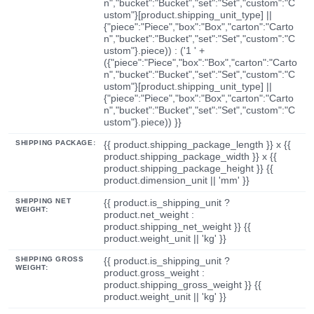
n","bucket":"Bucket","set":"Set","custom":"C
ustom"}[product.shipping_unit_type] ||
{"piece":"Piece","box":"Box","carton":"Carto
n","bucket":"Bucket","set":"Set","custom":"C
ustom"}.piece)) : ('1 ' +
({"piece":"Piece","box":"Box","carton":"Carto
n","bucket":"Bucket","set":"Set","custom":"C
ustom"}[product.shipping_unit_type] ||
{"piece":"Piece","box":"Box","carton":"Carto
n","bucket":"Bucket","set":"Set","custom":"C
ustom"}.piece)) }}
SHIPPING PACKAGE:
{{ product.shipping_package_length }} x {{
product.shipping_package_width }} x {{
product.shipping_package_height }} {{
product.dimension_unit || 'mm' }}
SHIPPING NET
{{ product.is_shipping_unit ?
WEIGHT:
product.net_weight :
product.shipping_net_weight }} {{
product.weight_unit || 'kg' }}
SHIPPING GROSS
{{ product.is_shipping_unit ?
WEIGHT:
product.gross_weight :
product.shipping_gross_weight }} {{
product.weight_unit || 'kg' }}