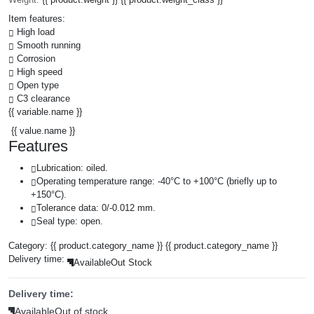
Item features:
High load
Smooth running
Corrosion
High speed
Open type
C3 clearance
{{ variable.name }}
{{ value.name }}
Features
Lubrication: oiled.
Operating temperature range: -40°C to +100°C (briefly up to
+150°C).
Tolerance data: 0/-0.012 mm.
Seal type: open.
Category:
{{ product.category_name }}
{{ product.category_name }}
Delivery time:
Available
Out Stock
Delivery time:
Available
Out of stock