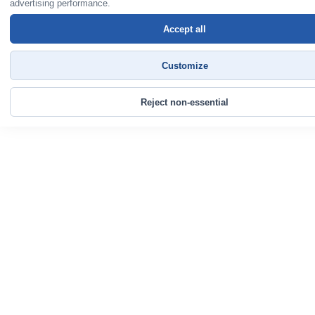
advertising performance.
Accept all
Customize
Reject non-essential