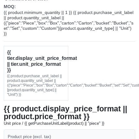
MOQ:
{{ product.minimum_quantity || 1 }} {{ product.purchase_unit_label
|| product.quantity_unit_label ||
({"piece":"Piece","box":"Box","carton":"Carton","bucket":"Bucket","s
et":"Set","custom":"Custom"}[product.quantity_unit_type] || "Unit")
}}
{{
tier.display_unit_price_format
|| tier.unit_price_format
}}
{{ product.purchase_unit_label ||
product.quantity_unit_label ||
({"piece":"Piece","box":"Box","carton":"Carton","bucket":"Bucket","set":"Set","cu
[product.quantity_unit_type] ||
"Unit") }}
{{ product.display_price_format ||
product.price_format }}
Unit price / {{ getPurchaseUnitLabel(product) || "piece" }}
Product price (excl. tax)