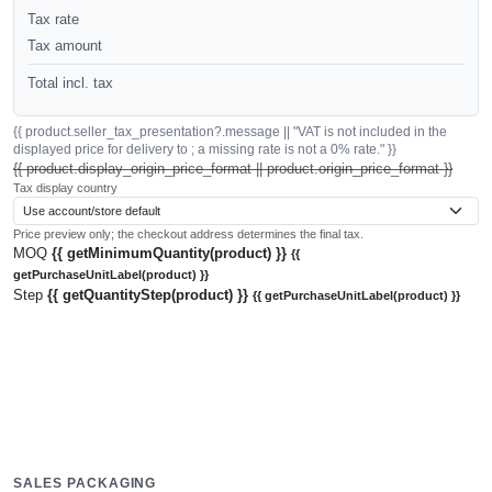
Tax rate
Tax amount
Total incl. tax
{{ product.seller_tax_presentation?.message || "VAT is not included in the
displayed price for delivery to ; a missing rate is not a 0% rate." }}
{{ product.display_origin_price_format || product.origin_price_format }}
Tax display country
Price preview only; the checkout address determines the final tax.
MOQ
{{ getMinimumQuantity(product) }}
{{
getPurchaseUnitLabel(product) }}
Step
{{ getQuantityStep(product) }}
{{ getPurchaseUnitLabel(product) }}
SALES PACKAGING