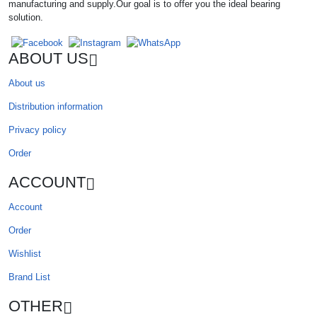
manufacturing and supply.Our goal is to offer you the ideal bearing
solution.
ABOUT US
About us
Distribution information
Privacy policy
Order
ACCOUNT
Account
Order
Wishlist
Brand List
OTHER