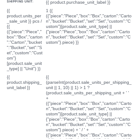
SHIPPING UNIT:
{{ product.purchase_unit_label }}
{{
1 {{
product.units_per
({"piece":"Piece","box":"Box","carton":"Carto
_sale_unit }} pcs /
n","bucket":"Bucket","set":"Set","custom":"C
{{
ustom"}[product.sale_unit_type] ||
({"piece":"Piece","
{"piece":"Piece","box":"Box","carton":"Carto
box":"Box","carton
n","bucket":"Bucket","set":"Set","custom":"C
":"Carton","bucket
ustom"}.piece) }}
":"Bucket","set":"S
et","custom":"Cust
om"}
[product.sale_unit
_type] || "Unit") }}
{{
{{
product.shipping_
(parseInt(product.sale_units_per_shipping_
unit_label }}
unit || 1, 10) || 1) > 1 ?
(product.sale_units_per_shipping_unit + ' '
+
({"piece":"Piece","box":"Box","carton":"Carto
n","bucket":"Bucket","set":"Set","custom":"C
ustom"}[product.sale_unit_type] ||
{"piece":"Piece","box":"Box","carton":"Carto
n","bucket":"Bucket","set":"Set","custom":"C
ustom"}.piece) + ' / ' +
({"piece":"Piece","box":"Box","carton":"Carto