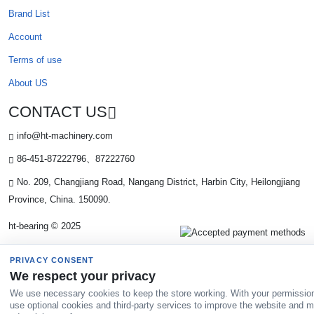
Brand List
Account
Terms of use
About US
CONTACT US
info@ht-machinery.com
86-451-87222796、87222760
No. 209, Changjiang Road, Nangang District, Harbin City, Heilongjiang
Province, China. 150090.
ht-bearing © 2025
PRIVACY CONSENT
We respect your privacy
We use necessary cookies to keep the store working. With your permissio
use optional cookies and third-party services to improve the website and 