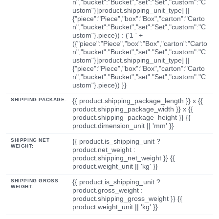
n","bucket":"Bucket","set":"Set","custom":"C
ustom"}[product.shipping_unit_type] ||
{"piece":"Piece","box":"Box","carton":"Carto
n","bucket":"Bucket","set":"Set","custom":"C
ustom"}.piece)) : ('1 ' +
({"piece":"Piece","box":"Box","carton":"Carto
n","bucket":"Bucket","set":"Set","custom":"C
ustom"}[product.shipping_unit_type] ||
{"piece":"Piece","box":"Box","carton":"Carto
n","bucket":"Bucket","set":"Set","custom":"C
ustom"}.piece)) }}
SHIPPING PACKAGE:
{{ product.shipping_package_length }} x {{
product.shipping_package_width }} x {{
product.shipping_package_height }} {{
product.dimension_unit || 'mm' }}
SHIPPING NET
{{ product.is_shipping_unit ?
WEIGHT:
product.net_weight :
product.shipping_net_weight }} {{
product.weight_unit || 'kg' }}
SHIPPING GROSS
{{ product.is_shipping_unit ?
WEIGHT:
product.gross_weight :
product.shipping_gross_weight }} {{
product.weight_unit || 'kg' }}