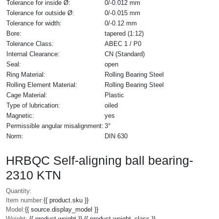
Tolerance for inside Ø:
0/-0.012 mm
Tolerance for outside Ø:
0/-0.015 mm
Tolerance for width:
0/-0.12 mm
Bore:
tapered (1:12)
Tolerance Class:
ABEC 1 / P0
Internal Clearance:
CN (Standard)
Seal:
open
Ring Material:
Rolling Bearing Steel
Rolling Element Material:
Rolling Bearing Steel
Cage Material:
Plastic
Type of lubrication:
oiled
Magnetic:
yes
Permissible angular misalignment:
3°
Norm:
DIN 630
HRBQC Self-aligning ball bearing-
2310 KTN
Quantity:
Item number:
{{ product.sku }}
Model:
{{ source.display_model }}
Weight:
{{ product.weight }} {{ product.weight_class }}