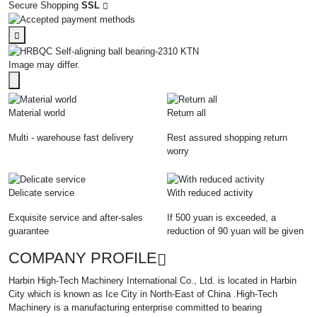
Secure Shopping
SSL
Image may differ.
Material world
Return all
Multi - warehouse fast delivery
Rest assured shopping return
worry
Delicate service
With reduced activity
Exquisite service and after-sales
If 500 yuan is exceeded, a
guarantee
reduction of 90 yuan will be given
COMPANY PROFILE
Harbin High-Tech Machinery International Co., Ltd. is located in Harbin
City which is known as Ice City in North-East of China .High-Tech
Machinery is a manufacturing enterprise committed to bearing