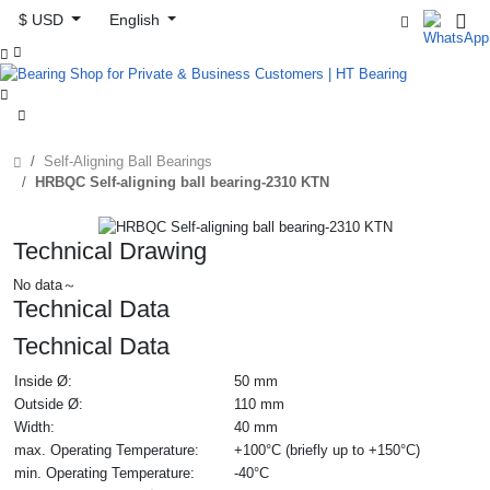
$ USD
English



Self-Aligning Ball Bearings
HRBQC Self-aligning ball bearing-2310 KTN
Technical Drawing
No data～
Technical Data
Technical Data
Inside Ø:
50 mm
Outside Ø:
110 mm
Width:
40 mm
max. Operating Temperature:
+100°C (briefly up to +150°C)
min. Operating Temperature:
-40°C