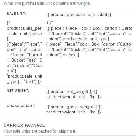
What one purchasable unit contains and weighs.
SALE UNIT:
{{ product.purchase_unit_label }}
{{
1 {{
product.units_per
({"piece":"Piece","box":"Box","carton":"Carto
_sale_unit }} pcs /
n","bucket":"Bucket","set":"Set","custom":"C
{{
ustom"}[product.sale_unit_type] ||
({"piece":"Piece","
{"piece":"Piece","box":"Box","carton":"Carto
box":"Box","carton
n","bucket":"Bucket","set":"Set","custom":"C
":"Carton","bucket
ustom"}.piece) }}
":"Bucket","set":"S
et","custom":"Cust
om"}
[product.sale_unit
_type] || "Unit") }}
NET WEIGHT:
{{ product.net_weight }} {{
product.weight_unit || 'kg' }}
GROSS WEIGHT:
{{ product.gross_weight }} {{
product.weight_unit || 'kg' }}
CARRIER PACKAGE
How sale units are packed for shipment.