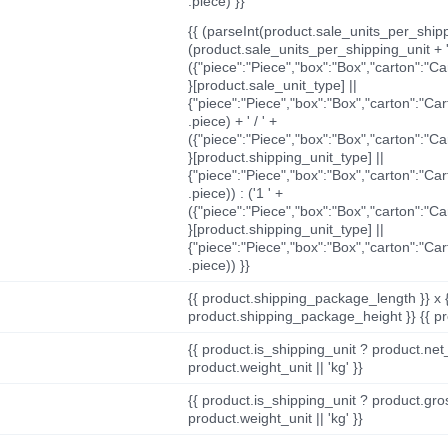
.piece) }}
{{ (parseInt(product.sale_units_per_shippi
(product.sale_units_per_shipping_unit + '
({"piece":"Piece","box":"Box","carton":"C
}[product.sale_unit_type] ||
{"piece":"Piece","box":"Box","carton":"Ca
.piece) + ' / ' +
({"piece":"Piece","box":"Box","carton":"C
}[product.shipping_unit_type] ||
{"piece":"Piece","box":"Box","carton":"Ca
.piece)) : ('1 ' +
({"piece":"Piece","box":"Box","carton":"C
}[product.shipping_unit_type] ||
{"piece":"Piece","box":"Box","carton":"Ca
.piece)) }}
{{ product.shipping_package_length }} x 
product.shipping_package_height }} {{ pr
{{ product.is_shipping_unit ? product.net
product.weight_unit || 'kg' }}
{{ product.is_shipping_unit ? product.gro
product.weight_unit || 'kg' }}