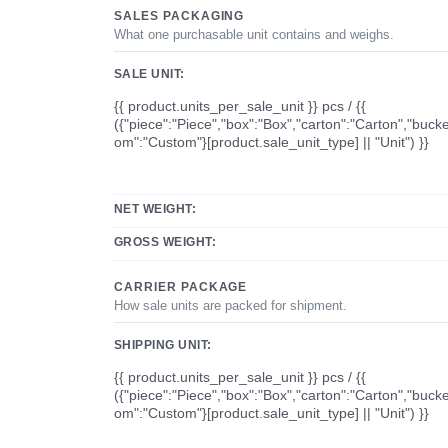
SALES PACKAGING
What one purchasable unit contains and weighs.
SALE UNIT:
{{ product.units_per_sale_unit }} pcs / {{
({"piece":"Piece","box":"Box","carton":"Carton","bucke
om":"Custom"}[product.sale_unit_type] || "Unit") }}
NET WEIGHT:
GROSS WEIGHT:
CARRIER PACKAGE
How sale units are packed for shipment.
SHIPPING UNIT:
{{ product.units_per_sale_unit }} pcs / {{
({"piece":"Piece","box":"Box","carton":"Carton","bucke
om":"Custom"}[product.sale_unit_type] || "Unit") }}