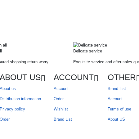
ll
Delicate service
ured shopping return worry
Exquisite service and after-sales gu
ABOUT US
ACCOUNT
OTHER
About us
Account
Brand List
Distribution information
Order
Account
Privacy policy
Wishlist
Terms of use
Order
Brand List
About US