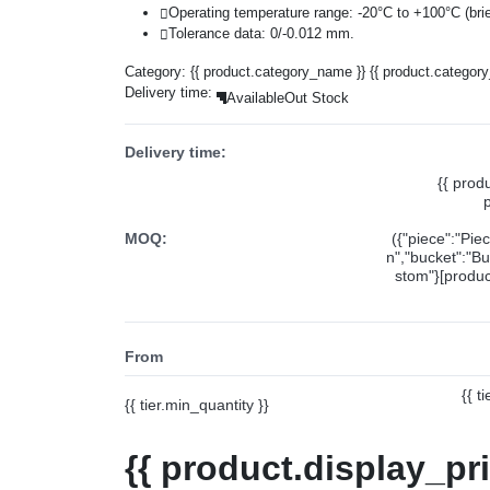
Operating temperature range: -20°C to +100°C (brie
Tolerance data: 0/-0.012 mm.
Category:
{{ product.category_name }}
{{ product.categor
Delivery time:
Available
Out Stock
Delivery time:
{{ prod
MOQ:
({"piece":"Pie
n","bucket":"Bu
stom"}[product
From
{{ t
{{ tier.min_quantity }}
{{ product.display_pr