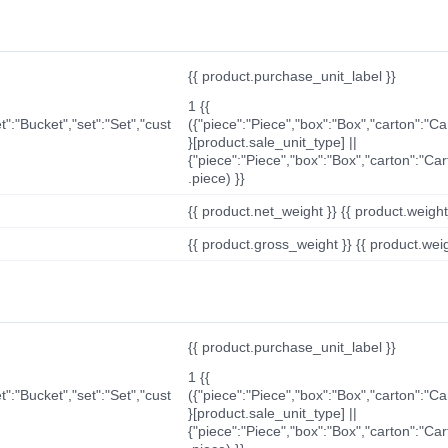
{{ product.purchase_unit_label }}
1 {{
t":"Bucket","set":"Set","cust
({"piece":"Piece","box":"Box","carton":"C
}[product.sale_unit_type] ||
{"piece":"Piece","box":"Box","carton":"Ca
.piece) }}
{{ product.net_weight }} {{ product.weight_u
{{ product.gross_weight }} {{ product.weigh
{{ product.purchase_unit_label }}
1 {{
t":"Bucket","set":"Set","cust
({"piece":"Piece","box":"Box","carton":"C
}[product.sale_unit_type] ||
{"piece":"Piece","box":"Box","carton":"Ca