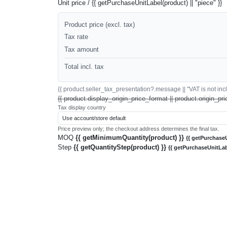
Unit price / {{ getPurchaseUnitLabel(product) || "piece" }}
Product price (excl. tax)
Tax rate
Tax amount
Total incl. tax
{{ product.seller_tax_presentation?.message || "VAT is not inclu
{{ product.display_origin_price_format || product.origin_pri
Tax display country
Price preview only; the checkout address determines the final tax.
MOQ
{{ getMinimumQuantity(product) }}
{{ getPurchaseU
Step
{{ getQuantityStep(product) }}
{{ getPurchaseUnitLab