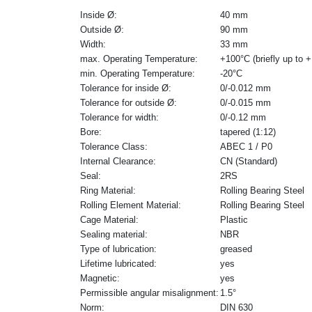
Inside Ø:
40 mm
Outside Ø:
90 mm
Width:
33 mm
max. Operating Temperature:
+100°C (briefly up to 
min. Operating Temperature:
-20°C
Tolerance for inside Ø:
0/-0.012 mm
Tolerance for outside Ø:
0/-0.015 mm
Tolerance for width:
0/-0.12 mm
Bore:
tapered (1:12)
Tolerance Class:
ABEC 1 / P0
Internal Clearance:
CN (Standard)
Seal:
2RS
Ring Material:
Rolling Bearing Steel
Rolling Element Material:
Rolling Bearing Steel
Cage Material:
Plastic
Sealing material:
NBR
Type of lubrication:
greased
Lifetime lubricated:
yes
Magnetic:
yes
Permissible angular misalignment:
1.5°
Norm:
DIN 630