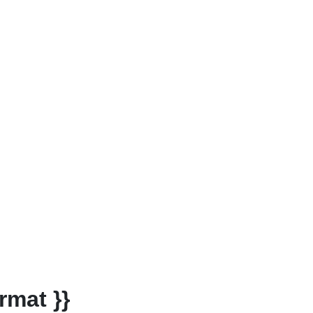
rmat }}