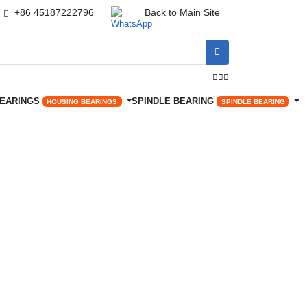
+86 45187222796
Back to Main Site




BEARINGS
SPINDLE BEARING
HOUSING BEARINGS
SPINDLE BEARING