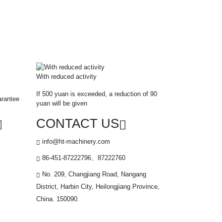
With reduced activity
If 500 yuan is exceeded, a reduction of 90
arantee
yuan will be given
CONTACT US
info@ht-machinery.com
86-451-87222796、87222760
No. 209, Changjiang Road, Nangang
District, Harbin City, Heilongjiang Province,
China. 150090.