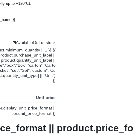
fly up to +120°C).
y_name }}
Available
Out of stock
uct.minimum_quantity || 1 }} {{
product.purchase_unit_label ||
product.quantity_unit_label ||
ce","box":"Box","carton":"Carto
cket","set":"Set","custom":"Cu
.quantity_unit_type] || "Unit")
}}
Unit price
ier.display_unit_price_format ||
tier.unit_price_format }}
ice_format || product.price_fo