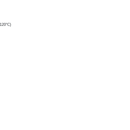
+120°C)