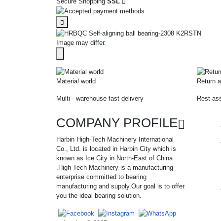
Secure Shopping
SSL
Image may differ.
Material world
Return a
Multi - warehouse fast delivery
Rest ass
COMPANY PROFILE
Harbin High-Tech Machinery International
Co., Ltd. is located in Harbin City which is
known as Ice City in North-East of China
.High-Tech Machinery is a manufacturing
enterprise committed to bearing
manufacturing and supply.Our goal is to offer
you the ideal bearing solution.