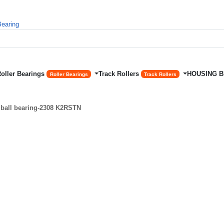
Roller Bearings
Track Rollers
HOUSING 
Roller Bearings
Track Rollers
 ball bearing-2308 K2RSTN