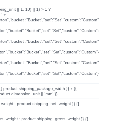
ng_unit || 1, 10) || 1) > 1 ?
 ' +
arton","bucket":"Bucket","set":"Set","custom":"Custom"
rton","bucket":"Bucket","set":"Set","custom":"Custom"}
arton","bucket":"Bucket","set":"Set","custom":"Custom"
rton","bucket":"Bucket","set":"Set","custom":"Custom"}
arton","bucket":"Bucket","set":"Set","custom":"Custom"
rton","bucket":"Bucket","set":"Set","custom":"Custom"}
{{ product.shipping_package_width }} x {{
oduct.dimension_unit || 'mm' }}
_weight : product.shipping_net_weight }} {{
ss_weight : product.shipping_gross_weight }} {{