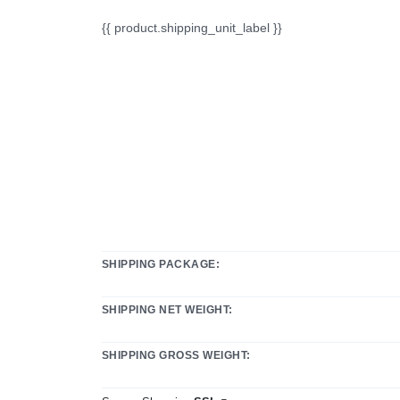
{{ product.shipping_unit_label }}
SHIPPING PACKAGE:
SHIPPING NET WEIGHT:
SHIPPING GROSS WEIGHT: