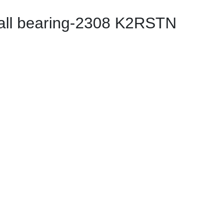
all bearing-2308 K2RSTN