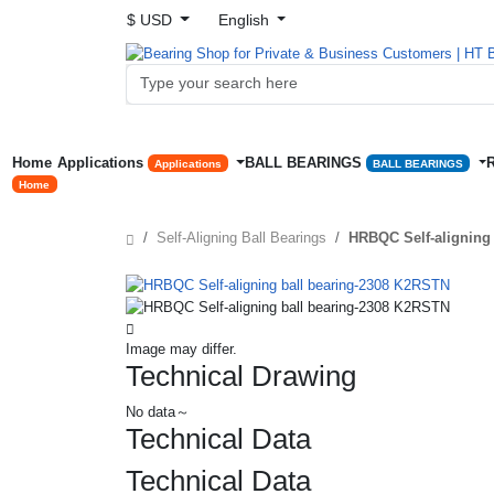
$ USD
English
Home
Applications
BALL BEARINGS
Applications
BALL BEARINGS
Home
Self-Aligning Ball Bearings
HRBQC Self-aligning
Image may differ.
Technical Drawing
No data～
Technical Data
Technical Data