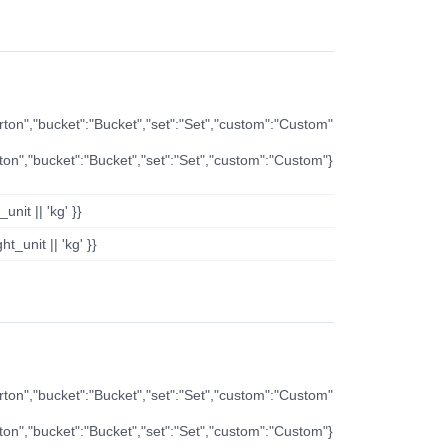
arton","bucket":"Bucket","set":"Set","custom":"Custom"
rton","bucket":"Bucket","set":"Set","custom":"Custom"}
nit || 'kg' }}
t_unit || 'kg' }}
arton","bucket":"Bucket","set":"Set","custom":"Custom"
rton","bucket":"Bucket","set":"Set","custom":"Custom"}