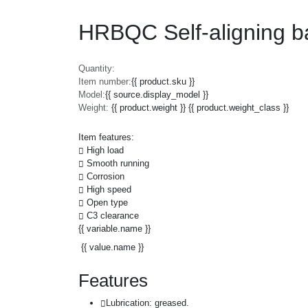
HRBQC Self-aligning b
Quantity:
Item number:
{{ product.sku }}
Model:
{{ source.display_model }}
Weight:
{{ product.weight }} {{ product.weight_class }}
Item features:
High load
Smooth running
Corrosion
High speed
Open type
C3 clearance
{{ variable.name }}
{{ value.name }}
Features
Lubrication: greased.