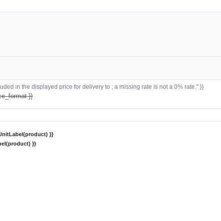
ded in the displayed price for delivery to ; a missing rate is not a 0% rate." }}
ce_format }}
nitLabel(product) }}
el(product) }}