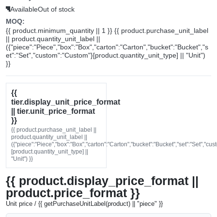
Available
Out of stock
MOQ:
{{ product.minimum_quantity || 1 }} {{ product.purchase_unit_label
|| product.quantity_unit_label ||
({"piece":"Piece","box":"Box","carton":"Carton","bucket":"Bucket","s
et":"Set","custom":"Custom"}[product.quantity_unit_type] || "Unit")
}}
{{
tier.display_unit_price_format
|| tier.unit_price_format
}}
{{ product.purchase_unit_label ||
product.quantity_unit_label ||
({"piece":"Piece","box":"Box","carton":"Carton","bucket":"Bucket","set":"Set","cu
[product.quantity_unit_type] ||
"Unit") }}
{{ product.display_price_format ||
product.price_format }}
Unit price / {{ getPurchaseUnitLabel(product) || "piece" }}