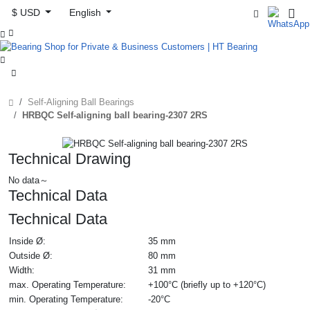
$ USD
English



Self-Aligning Ball Bearings
HRBQC Self-aligning ball bearing-2307 2RS
Technical Drawing
No data～
Technical Data
Technical Data
Inside Ø:
35 mm
Outside Ø:
80 mm
Width:
31 mm
max. Operating Temperature:
+100°C (briefly up to +120°C)
min. Operating Temperature:
-20°C