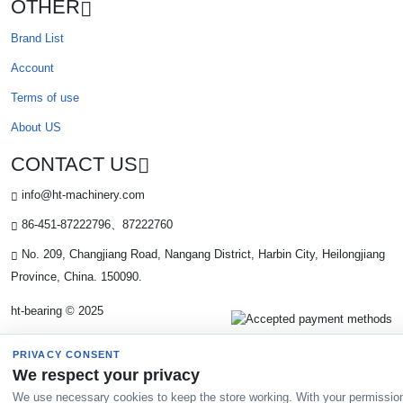
OTHER
Brand List
Account
Terms of use
About US
CONTACT US
info@ht-machinery.com
86-451-87222796、87222760
No. 209, Changjiang Road, Nangang District, Harbin City, Heilongjiang
Province, China. 150090.
ht-bearing © 2025
PRIVACY CONSENT
We respect your privacy
We use necessary cookies to keep the store working. With your permissio