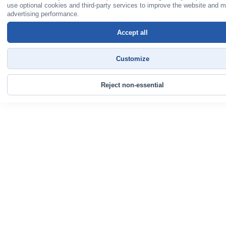
use optional cookies and third-party services to improve the website and 
advertising performance.
Accept all
Customize
Reject non-essential