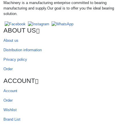
Machinery is a manufacturing enterprise committed to bearing
manufacturing and supply.Our goal is to offer you the ideal bearing
solution.
ABOUT US
About us
Distribution information
Privacy policy
Order
ACCOUNT
Account
Order
Wishlist
Brand List