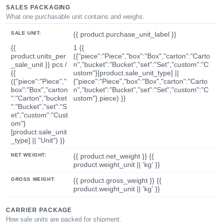
SALES PACKAGING
What one purchasable unit contains and weighs.
SALE UNIT:
{{ product.purchase_unit_label }}
{{
1 {{
product.units_per
({"piece":"Piece","box":"Box","carton":"Carto
_sale_unit }} pcs /
n","bucket":"Bucket","set":"Set","custom":"C
{{
ustom"}[product.sale_unit_type] ||
({"piece":"Piece","
{"piece":"Piece","box":"Box","carton":"Carto
box":"Box","carton
n","bucket":"Bucket","set":"Set","custom":"C
":"Carton","bucket
ustom"}.piece) }}
":"Bucket","set":"S
et","custom":"Cust
om"}
[product.sale_unit
_type] || "Unit") }}
NET WEIGHT:
{{ product.net_weight }} {{
product.weight_unit || 'kg' }}
GROSS WEIGHT:
{{ product.gross_weight }} {{
product.weight_unit || 'kg' }}
CARRIER PACKAGE
How sale units are packed for shipment.