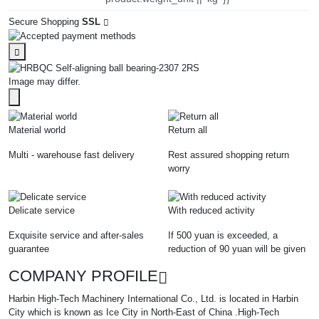
Secure Shopping
SSL
Image may differ.
Material world
Return all
Multi - warehouse fast delivery
Rest assured shopping return
worry
Delicate service
With reduced activity
Exquisite service and after-sales
If 500 yuan is exceeded, a
guarantee
reduction of 90 yuan will be given
COMPANY PROFILE
Harbin High-Tech Machinery International Co., Ltd. is located in Harbin
City which is known as Ice City in North-East of China .High-Tech