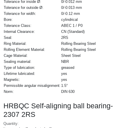
Tolerance for inside Ø:
0/-0.012 mm
Tolerance for outside Ø:
0/-0.013 mm
Tolerance for width:
0/-0.12 mm
Bore:
cylindrical
Tolerance Class:
ABEC 1 / P0
Internal Clearance:
CN (Standard)
Seal:
2RS
Ring Material:
Rolling Bearing Steel
Rolling Element Material:
Rolling Bearing Steel
Cage Material:
Sheet Steel
Sealing material:
NBR
Type of lubrication:
greased
Lifetime lubricated:
yes
Magnetic:
yes
Permissible angular misalignment:
1.5°
Norm:
DIN 630
HRBQC Self-aligning ball bearing-
2307 2RS
Quantity: