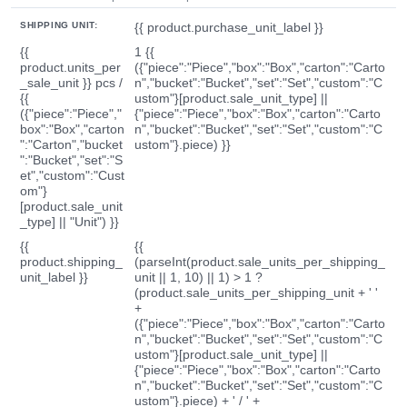
SHIPPING UNIT:
{{ product.purchase_unit_label }}
{{
1 {{
product.units_per
({"piece":"Piece","box":"Box","carton":"Carto
_sale_unit }} pcs /
n","bucket":"Bucket","set":"Set","custom":"C
{{
ustom"}[product.sale_unit_type] ||
({"piece":"Piece","
{"piece":"Piece","box":"Box","carton":"Carto
box":"Box","carton
n","bucket":"Bucket","set":"Set","custom":"C
":"Carton","bucket
ustom"}.piece) }}
":"Bucket","set":"S
et","custom":"Cust
om"}
[product.sale_unit
_type] || "Unit") }}
{{
{{
product.shipping_
(parseInt(product.sale_units_per_shipping_
unit_label }}
unit || 1, 10) || 1) > 1 ?
(product.sale_units_per_shipping_unit + ' '
+
({"piece":"Piece","box":"Box","carton":"Carto
n","bucket":"Bucket","set":"Set","custom":"C
ustom"}[product.sale_unit_type] ||
{"piece":"Piece","box":"Box","carton":"Carto
n","bucket":"Bucket","set":"Set","custom":"C
ustom"}.piece) + ' / ' +