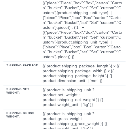
({"piece":"Piece","box":"Box","carton":"Carto
n","bucket":"Bucket","set":"Set","custom":"C
ustom"}[product.shipping_unit_type] ||
{"piece":"Piece","box":"Box","carton":"Carto
n","bucket":"Bucket","set":"Set","custom":"C
ustom"}.piece)) : ('1 ' +
({"piece":"Piece","box":"Box","carton":"Carto
n","bucket":"Bucket","set":"Set","custom":"C
ustom"}[product.shipping_unit_type] ||
{"piece":"Piece","box":"Box","carton":"Carto
n","bucket":"Bucket","set":"Set","custom":"C
ustom"}.piece)) }}
SHIPPING PACKAGE:
{{ product.shipping_package_length }} x {{
product.shipping_package_width }} x {{
product.shipping_package_height }} {{
product.dimension_unit || 'mm' }}
SHIPPING NET
{{ product.is_shipping_unit ?
WEIGHT:
product.net_weight :
product.shipping_net_weight }} {{
product.weight_unit || 'kg' }}
SHIPPING GROSS
{{ product.is_shipping_unit ?
WEIGHT:
product.gross_weight :
product.shipping_gross_weight }} {{
product.weight_unit || 'kg' }}