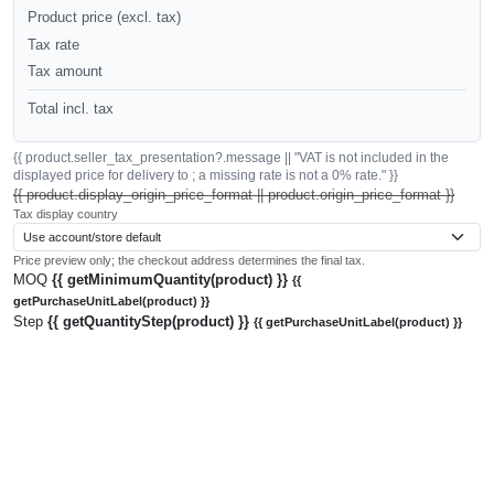
Product price (excl. tax)
Tax rate
Tax amount
Total incl. tax
{{ product.seller_tax_presentation?.message || "VAT is not included in the
displayed price for delivery to ; a missing rate is not a 0% rate." }}
{{ product.display_origin_price_format || product.origin_price_format }}
Tax display country
Price preview only; the checkout address determines the final tax.
MOQ
{{ getMinimumQuantity(product) }}
{{
getPurchaseUnitLabel(product) }}
Step
{{ getQuantityStep(product) }}
{{ getPurchaseUnitLabel(product) }}