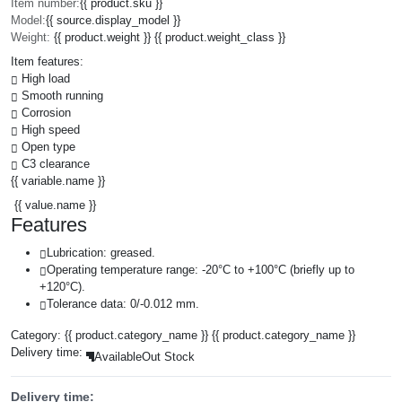
Item number:
{{ product.sku }}
Model:
{{ source.display_model }}
Weight:
{{ product.weight }} {{ product.weight_class }}
Item features:
High load
Smooth running
Corrosion
High speed
Open type
C3 clearance
{{ variable.name }}
{{ value.name }}
Features
Lubrication: greased.
Operating temperature range: -20°C to +100°C (briefly up to
+120°C).
Tolerance data: 0/-0.012 mm.
Category:
{{ product.category_name }}
{{ product.category_name }}
Delivery time:
Available
Out Stock
Delivery time: