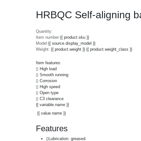
HRBQC Self-aligning b
Quantity:
Item number:
{{ product.sku }}
Model:
{{ source.display_model }}
Weight:
{{ product.weight }} {{ product.weight_class }}
Item features:
High load
Smooth running
Corrosion
High speed
Open type
C3 clearance
{{ variable.name }}
{{ value.name }}
Features
Lubrication: greased.