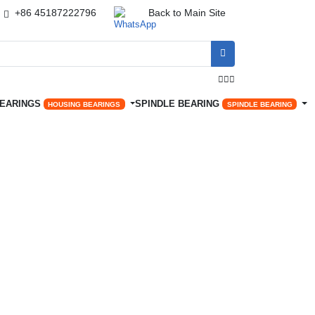
+86 45187222796
Back to Main Site




BEARINGS
SPINDLE BEARING
HOUSING BEARINGS
SPINDLE BEARING