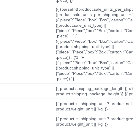
.piece) }}
{{ (parseInt(product.sale_units_per_shippi
(product.sale_units_per_shipping_unit + '
({"piece":"Piece","box":"Box","carton":"C
}[product.sale_unit_type] ||
{"piece":"Piece","box":"Box","carton":"Ca
.piece) + ' / ' +
({"piece":"Piece","box":"Box","carton":"C
}[product.shipping_unit_type] ||
{"piece":"Piece","box":"Box","carton":"Ca
.piece)) : ('1 ' +
({"piece":"Piece","box":"Box","carton":"C
}[product.shipping_unit_type] ||
{"piece":"Piece","box":"Box","carton":"Ca
.piece)) }}
{{ product.shipping_package_length }} x 
product.shipping_package_height }} {{ pr
{{ product.is_shipping_unit ? product.net
product.weight_unit || 'kg' }}
{{ product.is_shipping_unit ? product.gro
product.weight_unit || 'kg' }}