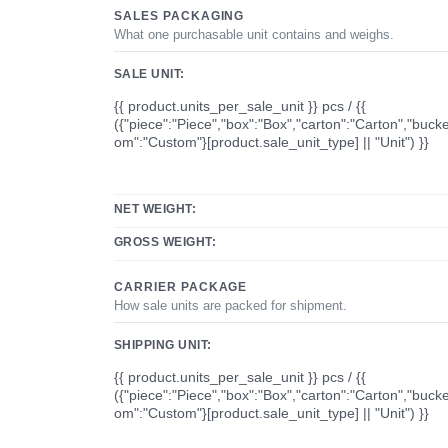
SALES PACKAGING
What one purchasable unit contains and weighs.
SALE UNIT:
{{ product.units_per_sale_unit }} pcs / {{
({"piece":"Piece","box":"Box","carton":"Carton","bucke
om":"Custom"}[product.sale_unit_type] || "Unit") }}
NET WEIGHT:
GROSS WEIGHT:
CARRIER PACKAGE
How sale units are packed for shipment.
SHIPPING UNIT:
{{ product.units_per_sale_unit }} pcs / {{
({"piece":"Piece","box":"Box","carton":"Carton","bucke
om":"Custom"}[product.sale_unit_type] || "Unit") }}