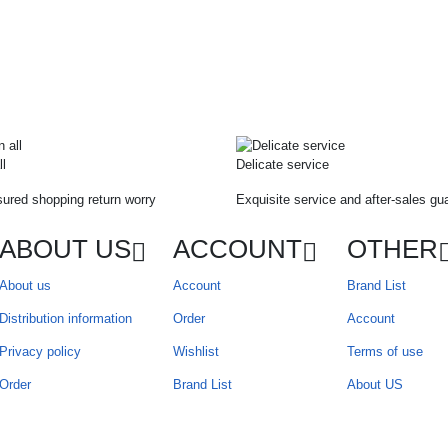
ll
Delicate service
ured shopping return worry
Exquisite service and after-sales gu
ABOUT US
ACCOUNT
OTHER
About us
Account
Brand List
Distribution information
Order
Account
Privacy policy
Wishlist
Terms of use
Order
Brand List
About US