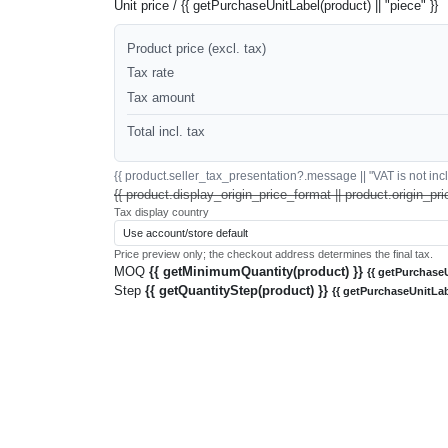
Unit price / {{ getPurchaseUnitLabel(product) || "piece" }}
Product price (excl. tax)
Tax rate
Tax amount
Total incl. tax
{{ product.seller_tax_presentation?.message || "VAT is not inclu
{{ product.display_origin_price_format || product.origin_pri
Tax display country
Price preview only; the checkout address determines the final tax.
MOQ
{{ getMinimumQuantity(product) }}
{{ getPurchaseU
Step
{{ getQuantityStep(product) }}
{{ getPurchaseUnitLab