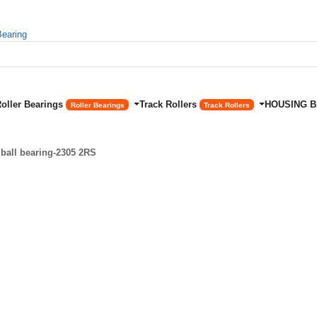
Roller Bearings
Track Rollers
HOUSING 
Roller Bearings
Track Rollers
ball bearing-2305 2RS