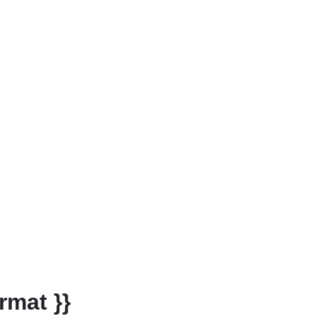
rmat }}