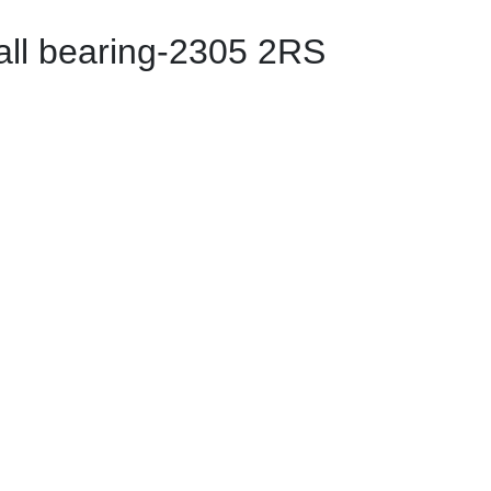
all bearing-2305 2RS