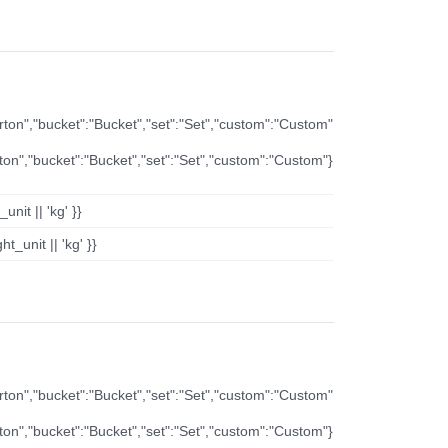
arton","bucket":"Bucket","set":"Set","custom":"Custom"
rton","bucket":"Bucket","set":"Set","custom":"Custom"}
nit || 'kg' }}
t_unit || 'kg' }}
arton","bucket":"Bucket","set":"Set","custom":"Custom"
rton","bucket":"Bucket","set":"Set","custom":"Custom"}