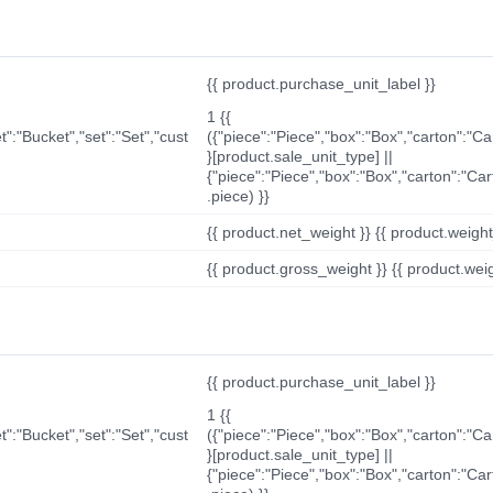
{{ product.purchase_unit_label }}
1 {{
t":"Bucket","set":"Set","cust
({"piece":"Piece","box":"Box","carton":"C
}[product.sale_unit_type] ||
{"piece":"Piece","box":"Box","carton":"Ca
.piece) }}
{{ product.net_weight }} {{ product.weight_u
{{ product.gross_weight }} {{ product.weigh
{{ product.purchase_unit_label }}
1 {{
t":"Bucket","set":"Set","cust
({"piece":"Piece","box":"Box","carton":"C
}[product.sale_unit_type] ||
{"piece":"Piece","box":"Box","carton":"Ca