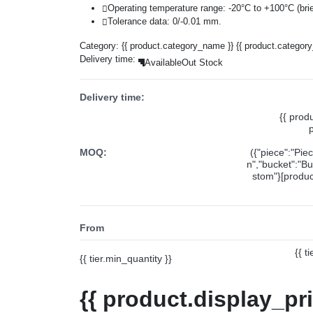
Operating temperature range: -20°C to +100°C (brie
Tolerance data: 0/-0.01 mm.
Category:
{{ product.category_name }}
{{ product.categor
Delivery time:
Available
Out Stock
Delivery time:
{{ prod
MOQ:
({"piece":"Pie
n","bucket":"Bu
stom"}[product
From
{{ t
{{ tier.min_quantity }}
{{ product.display_pr