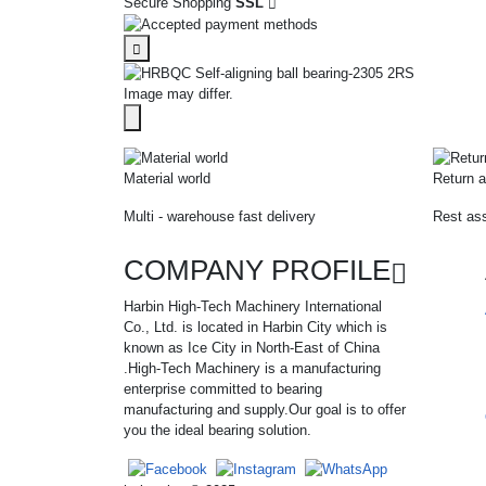
Secure Shopping
SSL
Image may differ.
Material world
Return a
Multi - warehouse fast delivery
Rest ass
COMPANY PROFILE
Harbin High-Tech Machinery International
Co., Ltd. is located in Harbin City which is
known as Ice City in North-East of China
.High-Tech Machinery is a manufacturing
enterprise committed to bearing
manufacturing and supply.Our goal is to offer
you the ideal bearing solution.