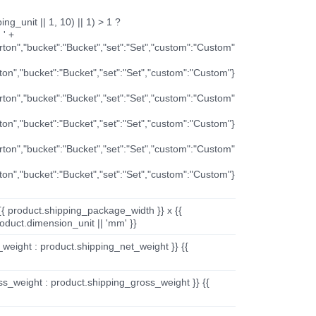
ng_unit || 1, 10) || 1) > 1 ?
 ' +
arton","bucket":"Bucket","set":"Set","custom":"Custom"
rton","bucket":"Bucket","set":"Set","custom":"Custom"}
arton","bucket":"Bucket","set":"Set","custom":"Custom"
rton","bucket":"Bucket","set":"Set","custom":"Custom"}
arton","bucket":"Bucket","set":"Set","custom":"Custom"
rton","bucket":"Bucket","set":"Set","custom":"Custom"}
{{ product.shipping_package_width }} x {{
oduct.dimension_unit || 'mm' }}
_weight : product.shipping_net_weight }} {{
ss_weight : product.shipping_gross_weight }} {{