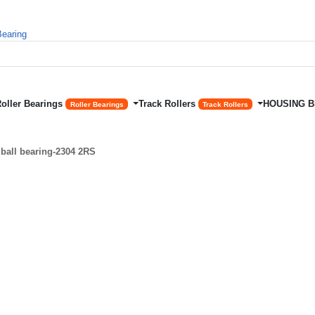
Roller Bearings
Track Rollers
HOUSING 
Roller Bearings
Track Rollers
ball bearing-2304 2RS