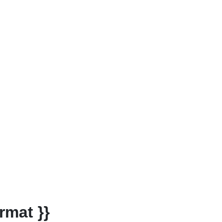
rmat }}