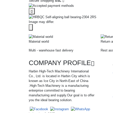
Secure Shopping
SSL
Image may differ.
Material world
Return a
Multi - warehouse fast delivery
Rest ass
COMPANY PROFILE
Harbin High-Tech Machinery International
Co., Ltd. is located in Harbin City which is
known as Ice City in North-East of China
.High-Tech Machinery is a manufacturing
enterprise committed to bearing
manufacturing and supply.Our goal is to offer
you the ideal bearing solution.