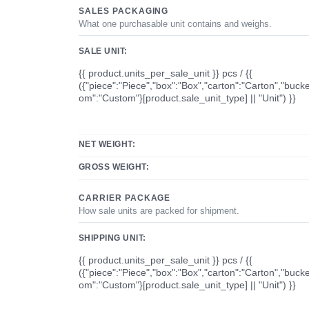
SALES PACKAGING
What one purchasable unit contains and weighs.
SALE UNIT:
{{ product.units_per_sale_unit }} pcs / {{
({"piece":"Piece","box":"Box","carton":"Carton","bucke
om":"Custom"}[product.sale_unit_type] || "Unit") }}
NET WEIGHT:
GROSS WEIGHT:
CARRIER PACKAGE
How sale units are packed for shipment.
SHIPPING UNIT:
{{ product.units_per_sale_unit }} pcs / {{
({"piece":"Piece","box":"Box","carton":"Carton","bucke
om":"Custom"}[product.sale_unit_type] || "Unit") }}