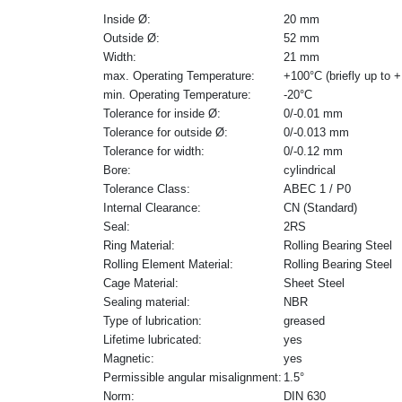
Inside Ø:
20 mm
Outside Ø:
52 mm
Width:
21 mm
max. Operating Temperature:
+100°C (briefly up to 
min. Operating Temperature:
-20°C
Tolerance for inside Ø:
0/-0.01 mm
Tolerance for outside Ø:
0/-0.013 mm
Tolerance for width:
0/-0.12 mm
Bore:
cylindrical
Tolerance Class:
ABEC 1 / P0
Internal Clearance:
CN (Standard)
Seal:
2RS
Ring Material:
Rolling Bearing Steel
Rolling Element Material:
Rolling Bearing Steel
Cage Material:
Sheet Steel
Sealing material:
NBR
Type of lubrication:
greased
Lifetime lubricated:
yes
Magnetic:
yes
Permissible angular misalignment:
1.5°
Norm:
DIN 630