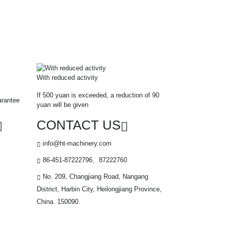
With reduced activity
If 500 yuan is exceeded, a reduction of 90
arantee
yuan will be given
CONTACT US
info@ht-machinery.com
86-451-87222796、87222760
No. 209, Changjiang Road, Nangang
District, Harbin City, Heilongjiang Province,
China. 150090.