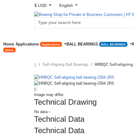
$ USD
English
Home
Applications
BALL BEARINGS
Applications
BALL BEARINGS
Home
Self-Aligning Ball Bearings
HRBQC Self-aligning 
Image may differ.
Technical Drawing
No data～
Technical Data
Technical Data