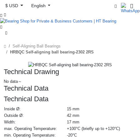
$ USD
English



Self-Aligning Ball Bearings
HRBQC Self-aligning ball bearing-2302 2RS
Technical Drawing
No data～
Technical Data
Technical Data
Inside Ø:
15 mm
Outside Ø:
42 mm
Width:
17 mm
max. Operating Temperature:
+100°C (briefly up to +120°C)
min. Operating Temperature:
-20°C