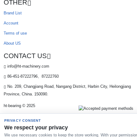
OTHER
Brand List
Account
Terms of use
About US
CONTACT US
info@ht-machinery.com
86-451-87222796、87222760
No. 209, Changjiang Road, Nangang District, Harbin City, Heilongjiang
Province, China. 150090.
ht-bearing © 2025
PRIVACY CONSENT
We respect your privacy
We use necessary cookies to keep the store working. With your permissio