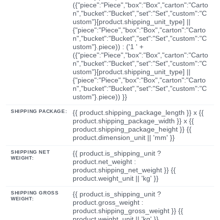
({"piece":"Piece","box":"Box","carton":"Carto
n","bucket":"Bucket","set":"Set","custom":"C
ustom"}[product.shipping_unit_type] ||
{"piece":"Piece","box":"Box","carton":"Carto
n","bucket":"Bucket","set":"Set","custom":"C
ustom"}.piece)) : ('1 ' +
({"piece":"Piece","box":"Box","carton":"Carto
n","bucket":"Bucket","set":"Set","custom":"C
ustom"}[product.shipping_unit_type] ||
{"piece":"Piece","box":"Box","carton":"Carto
n","bucket":"Bucket","set":"Set","custom":"C
ustom"}.piece)) }}
SHIPPING PACKAGE:
{{ product.shipping_package_length }} x {{
product.shipping_package_width }} x {{
product.shipping_package_height }} {{
product.dimension_unit || 'mm' }}
SHIPPING NET
{{ product.is_shipping_unit ?
WEIGHT:
product.net_weight :
product.shipping_net_weight }} {{
product.weight_unit || 'kg' }}
SHIPPING GROSS
{{ product.is_shipping_unit ?
WEIGHT:
product.gross_weight :
product.shipping_gross_weight }} {{
product.weight_unit || 'kg' }}