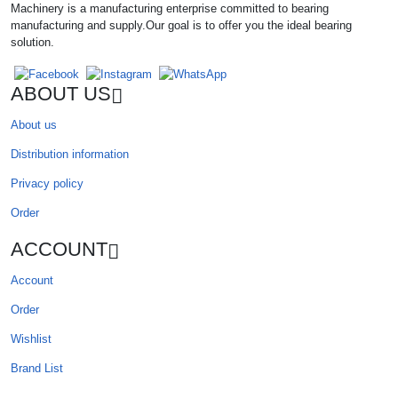
Machinery is a manufacturing enterprise committed to bearing
manufacturing and supply.Our goal is to offer you the ideal bearing
solution.
ABOUT US
About us
Distribution information
Privacy policy
Order
ACCOUNT
Account
Order
Wishlist
Brand List