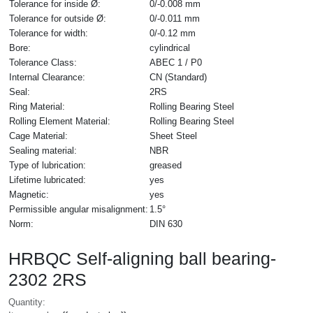
Tolerance for inside Ø:
0/-0.008 mm
Tolerance for outside Ø:
0/-0.011 mm
Tolerance for width:
0/-0.12 mm
Bore:
cylindrical
Tolerance Class:
ABEC 1 / P0
Internal Clearance:
CN (Standard)
Seal:
2RS
Ring Material:
Rolling Bearing Steel
Rolling Element Material:
Rolling Bearing Steel
Cage Material:
Sheet Steel
Sealing material:
NBR
Type of lubrication:
greased
Lifetime lubricated:
yes
Magnetic:
yes
Permissible angular misalignment:
1.5°
Norm:
DIN 630
HRBQC Self-aligning ball bearing-
2302 2RS
Quantity: