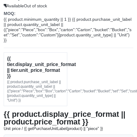
Available
Out of stock
MOQ:
{{ product.minimum_quantity || 1 }} {{ product.purchase_unit_label
|| product.quantity_unit_label ||
({"piece":"Piece","box":"Box","carton":"Carton","bucket":"Bucket","s
et":"Set","custom":"Custom"}[product.quantity_unit_type] || "Unit")
}}
{{
tier.display_unit_price_format
|| tier.unit_price_format
}}
{{ product.purchase_unit_label ||
product.quantity_unit_label ||
({"piece":"Piece","box":"Box","carton":"Carton","bucket":"Bucket","set":"Set","cu
[product.quantity_unit_type] ||
"Unit") }}
{{ product.display_price_format ||
product.price_format }}
Unit price / {{ getPurchaseUnitLabel(product) || "piece" }}