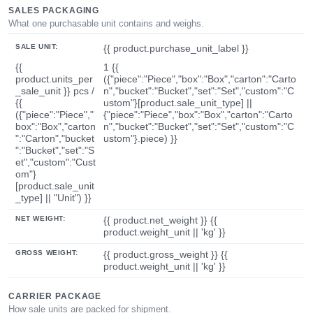
SALES PACKAGING
What one purchasable unit contains and weighs.
SALE UNIT:
{{ product.purchase_unit_label }}
{{
1 {{
product.units_per
({"piece":"Piece","box":"Box","carton":"Carto
_sale_unit }} pcs /
n","bucket":"Bucket","set":"Set","custom":"C
{{
ustom"}[product.sale_unit_type] ||
({"piece":"Piece","
{"piece":"Piece","box":"Box","carton":"Carto
box":"Box","carton
n","bucket":"Bucket","set":"Set","custom":"C
":"Carton","bucket
ustom"}.piece) }}
":"Bucket","set":"S
et","custom":"Cust
om"}
[product.sale_unit
_type] || "Unit") }}
NET WEIGHT:
{{ product.net_weight }} {{
product.weight_unit || 'kg' }}
GROSS WEIGHT:
{{ product.gross_weight }} {{
product.weight_unit || 'kg' }}
CARRIER PACKAGE
How sale units are packed for shipment.