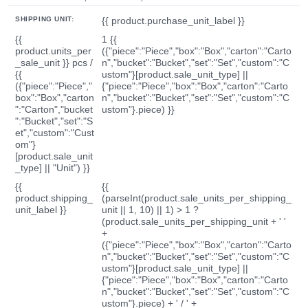
SHIPPING UNIT:
{{ product.purchase_unit_label }}
{{
1 {{
product.units_per
({"piece":"Piece","box":"Box","carton":"Carto
_sale_unit }} pcs /
n","bucket":"Bucket","set":"Set","custom":"C
{{
ustom"}[product.sale_unit_type] ||
({"piece":"Piece","
{"piece":"Piece","box":"Box","carton":"Carto
box":"Box","carton
n","bucket":"Bucket","set":"Set","custom":"C
":"Carton","bucket
ustom"}.piece) }}
":"Bucket","set":"S
et","custom":"Cust
om"}
[product.sale_unit
_type] || "Unit") }}
{{
{{
product.shipping_
(parseInt(product.sale_units_per_shipping_
unit_label }}
unit || 1, 10) || 1) > 1 ?
(product.sale_units_per_shipping_unit + ' '
+
({"piece":"Piece","box":"Box","carton":"Carto
n","bucket":"Bucket","set":"Set","custom":"C
ustom"}[product.sale_unit_type] ||
{"piece":"Piece","box":"Box","carton":"Carto
n","bucket":"Bucket","set":"Set","custom":"C
ustom"}.piece) + ' / ' +