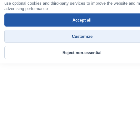
use optional cookies and third-party services to improve the website and 
advertising performance.
Accept all
Customize
Reject non-essential