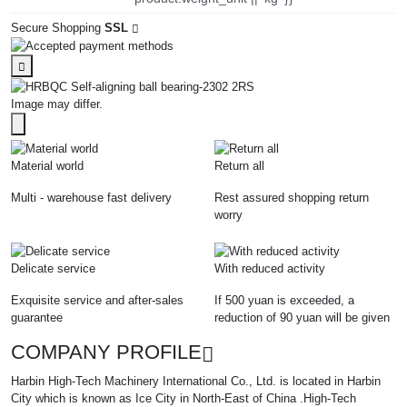
Secure Shopping
SSL
Image may differ.
Material world
Return all
Multi - warehouse fast delivery
Rest assured shopping return
worry
Delicate service
With reduced activity
Exquisite service and after-sales
If 500 yuan is exceeded, a
guarantee
reduction of 90 yuan will be given
COMPANY PROFILE
Harbin High-Tech Machinery International Co., Ltd. is located in Harbin
City which is known as Ice City in North-East of China .High-Tech