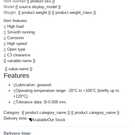
Item number:
{{ product.sku }}
Model:
{{ source.display_model }}
Weight:
{{ product.weight }} {{ product.weight_class }}
Item features:
High load
Smooth running
Corrosion
High speed
Open type
C3 clearance
{{ variable.name }}
{{ value.name }}
Features
Lubrication: greased.
Operating temperature range: -20°C to +100°C (briefly up to
+120°C).
Tolerance data: 0/-0.008 mm.
Category:
{{ product.category_name }}
{{ product.category_name }}
Delivery time:
Available
Out Stock
Delivery time: