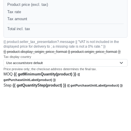
Product price (excl. tax)
Tax rate
Tax amount
Total incl. tax
{{ product.seller_tax_presentation?.message || "VAT is not included in the
displayed price for delivery to ; a missing rate is not a 0% rate." }}
{{ product.display_origin_price_format || product.origin_price_format }}
Tax display country
Price preview only; the checkout address determines the final tax.
MOQ
{{ getMinimumQuantity(product) }}
{{
getPurchaseUnitLabel(product) }}
Step
{{ getQuantityStep(product) }}
{{ getPurchaseUnitLabel(product) }}