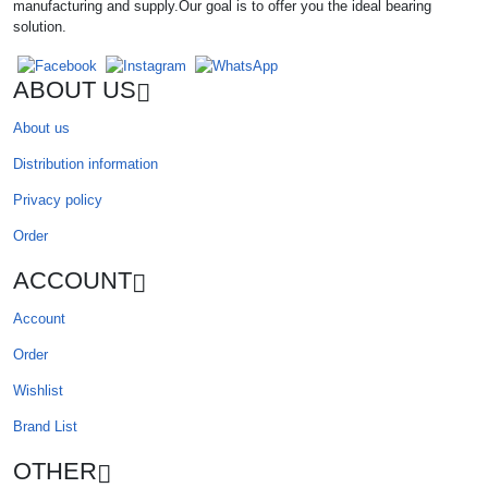
manufacturing and supply.Our goal is to offer you the ideal bearing
solution.
ABOUT US
About us
Distribution information
Privacy policy
Order
ACCOUNT
Account
Order
Wishlist
Brand List
OTHER