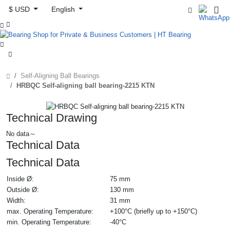
$ USD
English



Self-Aligning Ball Bearings
HRBQC Self-aligning ball bearing-2215 KTN
Technical Drawing
No data～
Technical Data
Technical Data
Inside Ø:
75 mm
Outside Ø:
130 mm
Width:
31 mm
max. Operating Temperature:
+100°C (briefly up to +150°C)
min. Operating Temperature:
-40°C