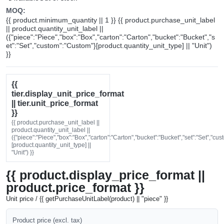
MOQ:
{{ product.minimum_quantity || 1 }} {{ product.purchase_unit_label
|| product.quantity_unit_label ||
({"piece":"Piece","box":"Box","carton":"Carton","bucket":"Bucket","s
et":"Set","custom":"Custom"}[product.quantity_unit_type] || "Unit")
}}
{{
tier.display_unit_price_format
|| tier.unit_price_format
}}
{{ product.purchase_unit_label ||
product.quantity_unit_label ||
({"piece":"Piece","box":"Box","carton":"Carton","bucket":"Bucket","set":"Set","cu
[product.quantity_unit_type] ||
"Unit") }}
{{ product.display_price_format ||
product.price_format }}
Unit price / {{ getPurchaseUnitLabel(product) || "piece" }}
Product price (excl. tax)