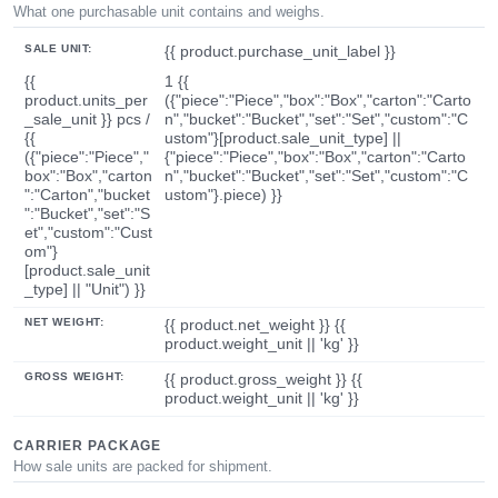
What one purchasable unit contains and weighs.
SALE UNIT:
{{ product.purchase_unit_label }}
{{
1 {{
product.units_per
({"piece":"Piece","box":"Box","carton":"Carto
_sale_unit }} pcs /
n","bucket":"Bucket","set":"Set","custom":"C
{{
ustom"}[product.sale_unit_type] ||
({"piece":"Piece","
{"piece":"Piece","box":"Box","carton":"Carto
box":"Box","carton
n","bucket":"Bucket","set":"Set","custom":"C
":"Carton","bucket
ustom"}.piece) }}
":"Bucket","set":"S
et","custom":"Cust
om"}
[product.sale_unit
_type] || "Unit") }}
NET WEIGHT:
{{ product.net_weight }} {{
product.weight_unit || 'kg' }}
GROSS WEIGHT:
{{ product.gross_weight }} {{
product.weight_unit || 'kg' }}
CARRIER PACKAGE
How sale units are packed for shipment.