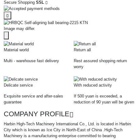
Secure Shopping
SSL
Image may differ.
Material world
Return all
Multi - warehouse fast delivery
Rest assured shopping return
worry
Delicate service
With reduced activity
Exquisite service and after-sales
If 500 yuan is exceeded, a
guarantee
reduction of 90 yuan will be given
COMPANY PROFILE
Harbin High-Tech Machinery International Co., Ltd. is located in Harbin
City which is known as Ice City in North-East of China .High-Tech
Machinery is a manufacturing enterprise committed to bearing