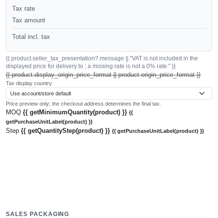
Tax rate
Tax amount
Total incl. tax
{{ product.seller_tax_presentation?.message || "VAT is not included in the
displayed price for delivery to ; a missing rate is not a 0% rate." }}
{{ product.display_origin_price_format || product.origin_price_format }}
Tax display country
Price preview only; the checkout address determines the final tax.
MOQ
{{ getMinimumQuantity(product) }}
{{
getPurchaseUnitLabel(product) }}
Step
{{ getQuantityStep(product) }}
{{ getPurchaseUnitLabel(product) }}
SALES PACKAGING