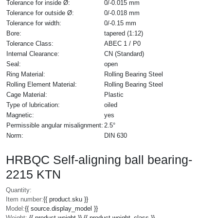
Tolerance for inside Ø:
0/-0.015 mm
Tolerance for outside Ø:
0/-0.018 mm
Tolerance for width:
0/-0.15 mm
Bore:
tapered (1:12)
Tolerance Class:
ABEC 1 / P0
Internal Clearance:
CN (Standard)
Seal:
open
Ring Material:
Rolling Bearing Steel
Rolling Element Material:
Rolling Bearing Steel
Cage Material:
Plastic
Type of lubrication:
oiled
Magnetic:
yes
Permissible angular misalignment:
2.5°
Norm:
DIN 630
HRBQC Self-aligning ball bearing-
2215 KTN
Quantity:
Item number:
{{ product.sku }}
Model:
{{ source.display_model }}
Weight:
{{ product.weight }} {{ product.weight_class }}