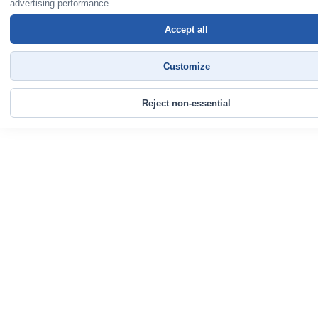
advertising performance.
Accept all
Customize
Reject non-essential