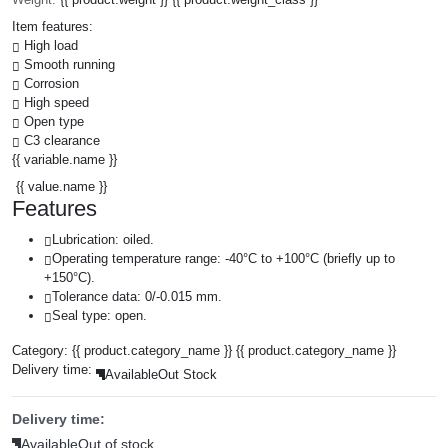
Item features:
High load
Smooth running
Corrosion
High speed
Open type
C3 clearance
{{ variable.name }}
{{ value.name }}
Features
Lubrication: oiled.
Operating temperature range: -40°C to +100°C (briefly up to
+150°C).
Tolerance data: 0/-0.015 mm.
Seal type: open.
Category:
{{ product.category_name }}
{{ product.category_name }}
Delivery time:
Available
Out Stock
Delivery time:
Available
Out of stock