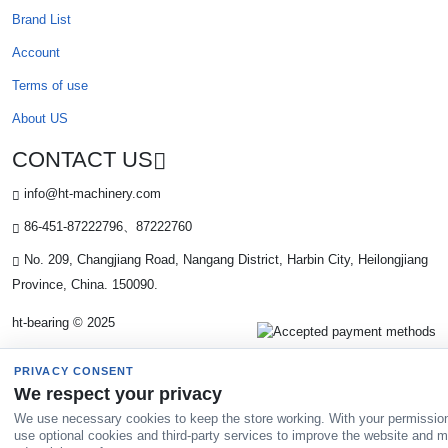
Brand List
Account
Terms of use
About US
CONTACT US
info@ht-machinery.com
86-451-87222796、87222760
No. 209, Changjiang Road, Nangang District, Harbin City, Heilongjiang
Province, China. 150090.
ht-bearing © 2025
PRIVACY CONSENT
We respect your privacy
We use necessary cookies to keep the store working. With your permissio
use optional cookies and third-party services to improve the website and 