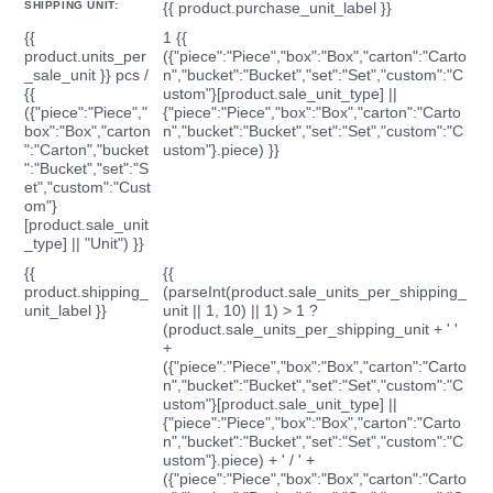
SHIPPING UNIT:
{{ product.purchase_unit_label }}
{{
1 {{
product.units_per
({"piece":"Piece","box":"Box","carton":"Carto
_sale_unit }} pcs /
n","bucket":"Bucket","set":"Set","custom":"C
{{
ustom"}[product.sale_unit_type] ||
({"piece":"Piece","
{"piece":"Piece","box":"Box","carton":"Carto
box":"Box","carton
n","bucket":"Bucket","set":"Set","custom":"C
":"Carton","bucket
ustom"}.piece) }}
":"Bucket","set":"S
et","custom":"Cust
om"}
[product.sale_unit
_type] || "Unit") }}
{{
{{
product.shipping_
(parseInt(product.sale_units_per_shipping_
unit_label }}
unit || 1, 10) || 1) > 1 ?
(product.sale_units_per_shipping_unit + ' '
+
({"piece":"Piece","box":"Box","carton":"Carto
n","bucket":"Bucket","set":"Set","custom":"C
ustom"}[product.sale_unit_type] ||
{"piece":"Piece","box":"Box","carton":"Carto
n","bucket":"Bucket","set":"Set","custom":"C
ustom"}.piece) + ' / ' +
({"piece":"Piece","box":"Box","carton":"Carto