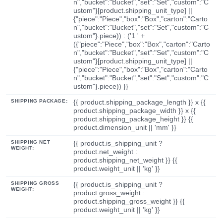
n","bucket":"Bucket","set":"Set","custom":"C
ustom"}[product.shipping_unit_type] ||
{"piece":"Piece","box":"Box","carton":"Carto
n","bucket":"Bucket","set":"Set","custom":"C
ustom"}.piece)) : ('1 ' +
({"piece":"Piece","box":"Box","carton":"Carto
n","bucket":"Bucket","set":"Set","custom":"C
ustom"}[product.shipping_unit_type] ||
{"piece":"Piece","box":"Box","carton":"Carto
n","bucket":"Bucket","set":"Set","custom":"C
ustom"}.piece)) }}
SHIPPING PACKAGE:
{{ product.shipping_package_length }} x {{
product.shipping_package_width }} x {{
product.shipping_package_height }} {{
product.dimension_unit || 'mm' }}
SHIPPING NET
{{ product.is_shipping_unit ?
WEIGHT:
product.net_weight :
product.shipping_net_weight }} {{
product.weight_unit || 'kg' }}
SHIPPING GROSS
{{ product.is_shipping_unit ?
WEIGHT:
product.gross_weight :
product.shipping_gross_weight }} {{
product.weight_unit || 'kg' }}