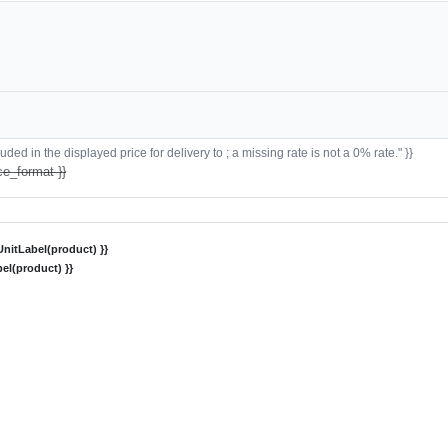
ded in the displayed price for delivery to ; a missing rate is not a 0% rate." }}
ce_format }}
nitLabel(product) }}
el(product) }}