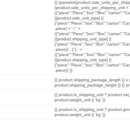
{{ (parseInt(product.sale_units_per_shippi
(product.sale_units_per_shipping_unit + '
({"piece":"Piece","box":"Box","carton":"C
}[product.sale_unit_type] ||
{"piece":"Piece","box":"Box","carton":"Ca
.piece) + ' / ' +
({"piece":"Piece","box":"Box","carton":"C
}[product.shipping_unit_type] ||
{"piece":"Piece","box":"Box","carton":"Ca
.piece)) : ('1 ' +
({"piece":"Piece","box":"Box","carton":"C
}[product.shipping_unit_type] ||
{"piece":"Piece","box":"Box","carton":"Ca
.piece)) }}
{{ product.shipping_package_length }} x 
product.shipping_package_height }} {{ pr
{{ product.is_shipping_unit ? product.net
product.weight_unit || 'kg' }}
{{ product.is_shipping_unit ? product.gro
product.weight_unit || 'kg' }}