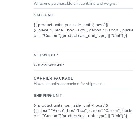
What one purchasable unit contains and weighs.
SALE UNIT:
{{ product.units_per_sale_unit }} pcs / {{
({"piece":"Piece","box":"Box","carton":"Carton","bucke
om":"Custom"}[product.sale_unit_type] || "Unit") }}
NET WEIGHT:
GROSS WEIGHT:
CARRIER PACKAGE
How sale units are packed for shipment.
SHIPPING UNIT:
{{ product.units_per_sale_unit }} pcs / {{
({"piece":"Piece","box":"Box","carton":"Carton","bucke
om":"Custom"}[product.sale_unit_type] || "Unit") }}