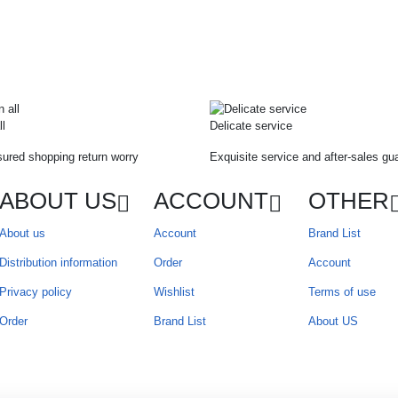
ll
Delicate service
ured shopping return worry
Exquisite service and after-sales gu
ABOUT US
ACCOUNT
OTHER
About us
Account
Brand List
Distribution information
Order
Account
Privacy policy
Wishlist
Terms of use
Order
Brand List
About US