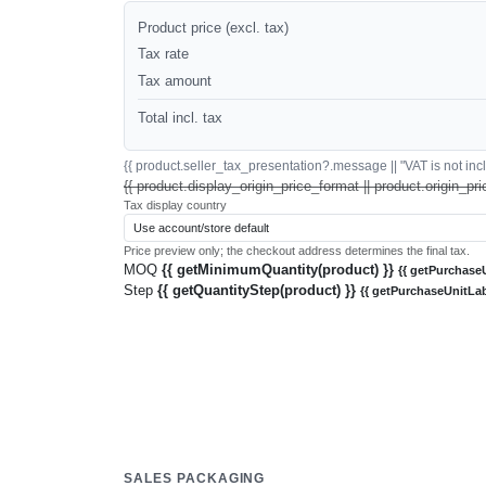
Product price (excl. tax)
Tax rate
Tax amount
Total incl. tax
{{ product.seller_tax_presentation?.message || "VAT is not inclu
{{ product.display_origin_price_format || product.origin_pri
Tax display country
Price preview only; the checkout address determines the final tax.
MOQ
{{ getMinimumQuantity(product) }}
{{ getPurchaseU
Step
{{ getQuantityStep(product) }}
{{ getPurchaseUnitLab
SALES PACKAGING