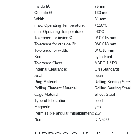
Inside Ø:
75 mm
Outside Ø:
130 mm
Width:
31 mm
max. Operating Temperature:
+120°C
min. Operating Temperature:
-40°C
Tolerance for inside Ø:
0/-0.015 mm
Tolerance for outside Ø:
0/-0.018 mm
Tolerance for width:
0/-0.15 mm
Bore:
cylindrical
Tolerance Class:
ABEC 1 / P0
Internal Clearance:
CN (Standard)
Seal:
open
Ring Material:
Rolling Bearing Steel
Rolling Element Material:
Rolling Bearing Steel
Cage Material:
Sheet Steel
Type of lubrication:
oiled
Magnetic:
yes
Permissible angular misalignment:
2.5°
Norm:
DIN 630