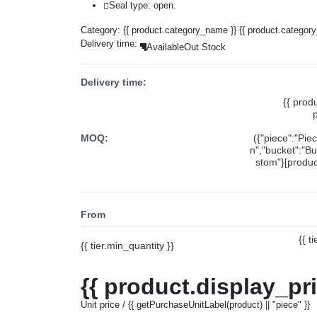
Seal type: open.
Category:
{{ product.category_name }}
{{ product.categor
Delivery time:
Available
Out Stock
Delivery time:
{{ prod
MOQ:
({"piece":"Pie
n","bucket":"Bu
stom"}[product
From
{{ t
{{ tier.min_quantity }}
{{ product.display_pr
Unit price / {{ getPurchaseUnitLabel(product) || "piece" }}