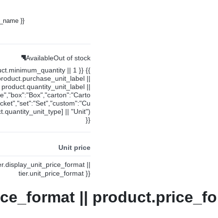
y_name }}
Available
Out of stock
uct.minimum_quantity || 1 }} {{
product.purchase_unit_label ||
product.quantity_unit_label ||
ce","box":"Box","carton":"Carto
cket","set":"Set","custom":"Cu
.quantity_unit_type] || "Unit")
}}
Unit price
ier.display_unit_price_format ||
tier.unit_price_format }}
ice_format || product.price_fo