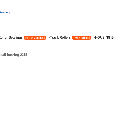
Roller Bearings
Track Rollers
HOUSING 
Roller Bearings
Track Rollers
ball bearing-2215