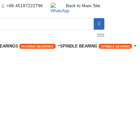
+86 45187222796
Back to Main Site




BEARINGS
SPINDLE BEARING
HOUSING BEARINGS
SPINDLE BEARING