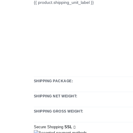
{{ product.shipping_unit_label }}
SHIPPING PACKAGE:
SHIPPING NET WEIGHT:
SHIPPING GROSS WEIGHT:
Secure Shopping
SSL