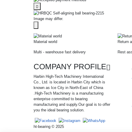
Image may differ.
Material world
Return a
Multi - warehouse fast delivery
Rest ass
COMPANY PROFILE
Harbin High-Tech Machinery International
Co., Ltd. is located in Harbin City which is
known as Ice City in North-East of China
.High-Tech Machinery is a manufacturing
enterprise committed to bearing
manufacturing and supply.Our goal is to offer
you the ideal bearing solution.
ht-bearing © 2025