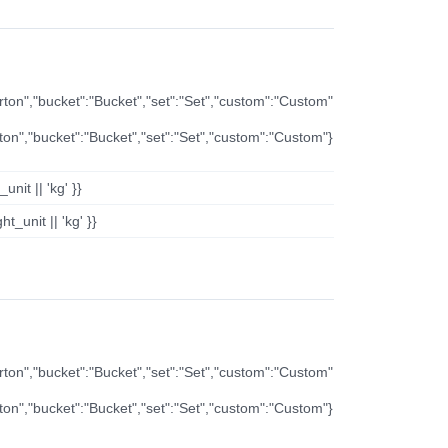
arton","bucket":"Bucket","set":"Set","custom":"Custom"
rton","bucket":"Bucket","set":"Set","custom":"Custom"}
nit || 'kg' }}
t_unit || 'kg' }}
arton","bucket":"Bucket","set":"Set","custom":"Custom"
rton","bucket":"Bucket","set":"Set","custom":"Custom"}