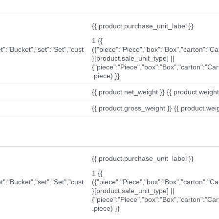
{{ product.purchase_unit_label }}
1 {{
t":"Bucket","set":"Set","cust
({"piece":"Piece","box":"Box","carton":"C
}[product.sale_unit_type] ||
{"piece":"Piece","box":"Box","carton":"Ca
.piece) }}
{{ product.net_weight }} {{ product.weight_u
{{ product.gross_weight }} {{ product.weigh
{{ product.purchase_unit_label }}
1 {{
t":"Bucket","set":"Set","cust
({"piece":"Piece","box":"Box","carton":"C
}[product.sale_unit_type] ||
{"piece":"Piece","box":"Box","carton":"Ca
.piece) }}