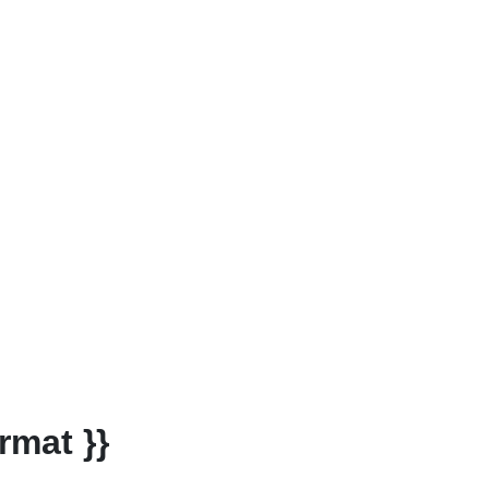
rmat }}