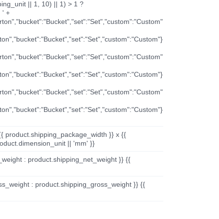
ng_unit || 1, 10) || 1) > 1 ?
 ' +
arton","bucket":"Bucket","set":"Set","custom":"Custom"
rton","bucket":"Bucket","set":"Set","custom":"Custom"}
arton","bucket":"Bucket","set":"Set","custom":"Custom"
rton","bucket":"Bucket","set":"Set","custom":"Custom"}
arton","bucket":"Bucket","set":"Set","custom":"Custom"
rton","bucket":"Bucket","set":"Set","custom":"Custom"}
{{ product.shipping_package_width }} x {{
oduct.dimension_unit || 'mm' }}
_weight : product.shipping_net_weight }} {{
ss_weight : product.shipping_gross_weight }} {{