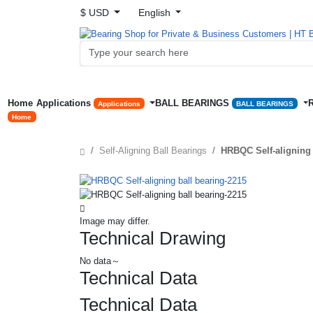
$ USD
English
Home
Applications
BALL BEARINGS
Applications
BALL BEARINGS
Home
Self-Aligning Ball Bearings
HRBQC Self-aligning 
Image may differ.
Technical Drawing
No data～
Technical Data
Technical Data