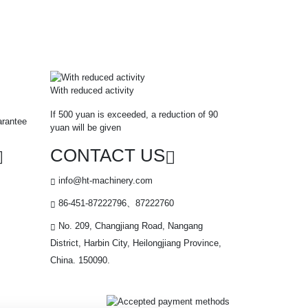
With reduced activity
If 500 yuan is exceeded, a reduction of 90
arantee
yuan will be given
CONTACT US
info@ht-machinery.com
86-451-87222796、87222760
No. 209, Changjiang Road, Nangang
District, Harbin City, Heilongjiang Province,
China. 150090.