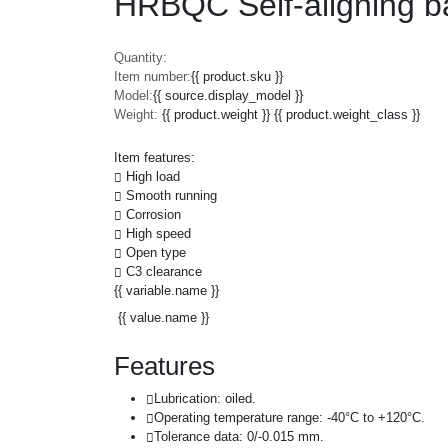
HRBQC Self-aligning ba
Quantity:
Item number:
{{ product.sku }}
Model:
{{ source.display_model }}
Weight:
{{ product.weight }} {{ product.weight_class }}
Item features:
High load
Smooth running
Corrosion
High speed
Open type
C3 clearance
{{ variable.name }}
{{ value.name }}
Features
Lubrication: oiled.
Operating temperature range: -40°C to +120°C.
Tolerance data: 0/-0.015 mm.