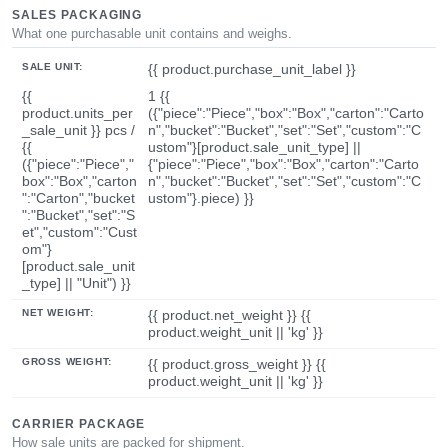
SALES PACKAGING
What one purchasable unit contains and weighs.
SALE UNIT:
{{ product.purchase_unit_label }}
{{
1 {{
product.units_per
({"piece":"Piece","box":"Box","carton":"Carto
_sale_unit }} pcs /
n","bucket":"Bucket","set":"Set","custom":"C
{{
ustom"}[product.sale_unit_type] ||
({"piece":"Piece","
{"piece":"Piece","box":"Box","carton":"Carto
box":"Box","carton
n","bucket":"Bucket","set":"Set","custom":"C
":"Carton","bucket
ustom"}.piece) }}
":"Bucket","set":"S
et","custom":"Cust
om"}
[product.sale_unit
_type] || "Unit") }}
NET WEIGHT:
{{ product.net_weight }} {{
product.weight_unit || 'kg' }}
GROSS WEIGHT:
{{ product.gross_weight }} {{
product.weight_unit || 'kg' }}
CARRIER PACKAGE
How sale units are packed for shipment.