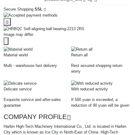
Secure Shopping
SSL
Image may differ.
Material world
Return all
Multi - warehouse fast delivery
Rest assured shopping return
worry
Delicate service
With reduced activity
Exquisite service and after-sales
If 500 yuan is exceeded, a
guarantee
reduction of 90 yuan will be given
COMPANY PROFILE
Harbin High-Tech Machinery International Co., Ltd. is located in Harbin
City which is known as Ice City in North-East of China .High-Tech