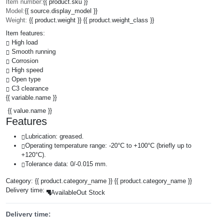
Item number:
{{ product.sku }}
Model:
{{ source.display_model }}
Weight:
{{ product.weight }} {{ product.weight_class }}
Item features:
High load
Smooth running
Corrosion
High speed
Open type
C3 clearance
{{ variable.name }}
{{ value.name }}
Features
Lubrication: greased.
Operating temperature range: -20°C to +100°C (briefly up to
+120°C).
Tolerance data: 0/-0.015 mm.
Category:
{{ product.category_name }}
{{ product.category_name }}
Delivery time:
Available
Out Stock
Delivery time: