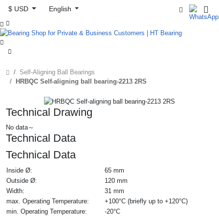
$ USD
English



Self-Aligning Ball Bearings
HRBQC Self-aligning ball bearing-2213 2RS
Technical Drawing
No data～
Technical Data
Technical Data
Inside Ø:
65 mm
Outside Ø:
120 mm
Width:
31 mm
max. Operating Temperature:
+100°C (briefly up to +120°C)
min. Operating Temperature:
-20°C