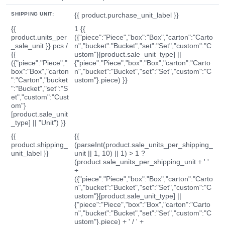
SHIPPING UNIT:
{{ product.purchase_unit_label }}
{{
1 {{
product.units_per
({"piece":"Piece","box":"Box","carton":"Carto
_sale_unit }} pcs /
n","bucket":"Bucket","set":"Set","custom":"C
{{
ustom"}[product.sale_unit_type] ||
({"piece":"Piece","
{"piece":"Piece","box":"Box","carton":"Carto
box":"Box","carton
n","bucket":"Bucket","set":"Set","custom":"C
":"Carton","bucket
ustom"}.piece) }}
":"Bucket","set":"S
et","custom":"Cust
om"}
[product.sale_unit
_type] || "Unit") }}
{{
{{
product.shipping_
(parseInt(product.sale_units_per_shipping_
unit_label }}
unit || 1, 10) || 1) > 1 ?
(product.sale_units_per_shipping_unit + ' '
+
({"piece":"Piece","box":"Box","carton":"Carto
n","bucket":"Bucket","set":"Set","custom":"C
ustom"}[product.sale_unit_type] ||
{"piece":"Piece","box":"Box","carton":"Carto
n","bucket":"Bucket","set":"Set","custom":"C
ustom"}.piece) + ' / ' +