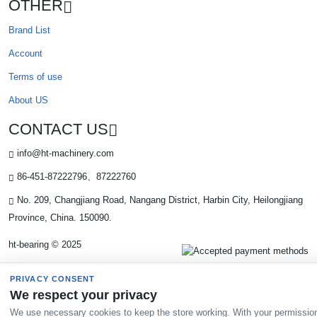
OTHER
Brand List
Account
Terms of use
About US
CONTACT US
info@ht-machinery.com
86-451-87222796、87222760
No. 209, Changjiang Road, Nangang District, Harbin City, Heilongjiang
Province, China. 150090.
ht-bearing © 2025
PRIVACY CONSENT
We respect your privacy
We use necessary cookies to keep the store working. With your permissio