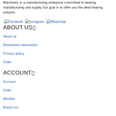
Machinery is a manufacturing enterprise committed to bearing
manufacturing and supply.Our goal is to offer you the ideal bearing
solution.
ABOUT US
About us
Distribution information
Privacy policy
Order
ACCOUNT
Account
Order
Wishlist
Brand List