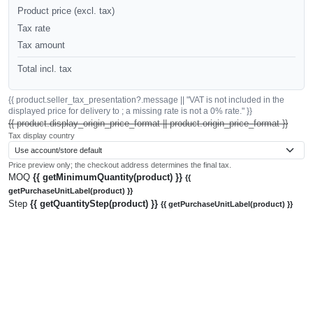
Product price (excl. tax)
Tax rate
Tax amount
Total incl. tax
{{ product.seller_tax_presentation?.message || "VAT is not included in the
displayed price for delivery to ; a missing rate is not a 0% rate." }}
{{ product.display_origin_price_format || product.origin_price_format }}
Tax display country
Price preview only; the checkout address determines the final tax.
MOQ
{{ getMinimumQuantity(product) }}
{{
getPurchaseUnitLabel(product) }}
Step
{{ getQuantityStep(product) }}
{{ getPurchaseUnitLabel(product) }}