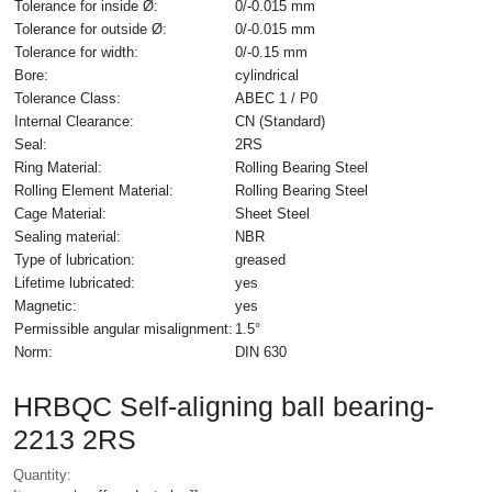
Tolerance for inside Ø:
0/-0.015 mm
Tolerance for outside Ø:
0/-0.015 mm
Tolerance for width:
0/-0.15 mm
Bore:
cylindrical
Tolerance Class:
ABEC 1 / P0
Internal Clearance:
CN (Standard)
Seal:
2RS
Ring Material:
Rolling Bearing Steel
Rolling Element Material:
Rolling Bearing Steel
Cage Material:
Sheet Steel
Sealing material:
NBR
Type of lubrication:
greased
Lifetime lubricated:
yes
Magnetic:
yes
Permissible angular misalignment:
1.5°
Norm:
DIN 630
HRBQC Self-aligning ball bearing-
2213 2RS
Quantity: