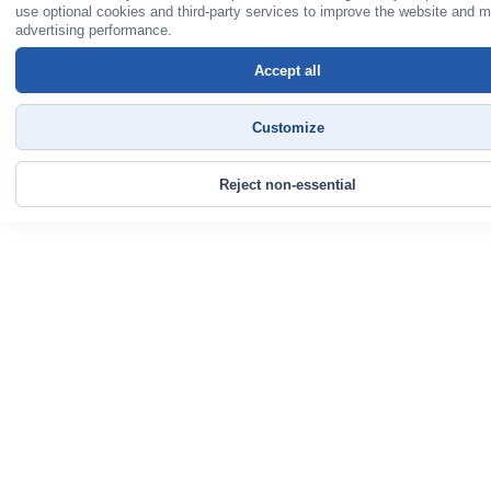
use optional cookies and third-party services to improve the website and 
advertising performance.
Accept all
Customize
Reject non-essential