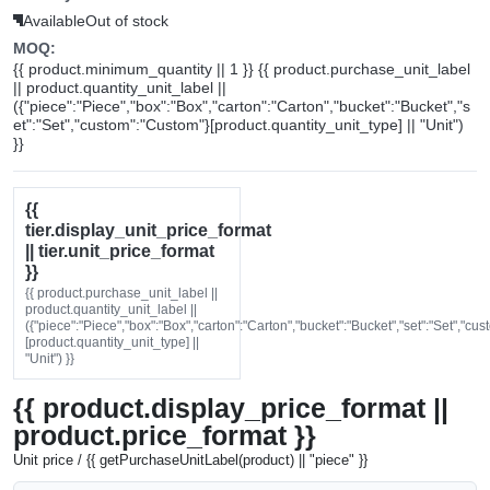
Available
Out of stock
MOQ:
{{ product.minimum_quantity || 1 }} {{ product.purchase_unit_label
|| product.quantity_unit_label ||
({"piece":"Piece","box":"Box","carton":"Carton","bucket":"Bucket","s
et":"Set","custom":"Custom"}[product.quantity_unit_type] || "Unit")
}}
{{
tier.display_unit_price_format
|| tier.unit_price_format
}}
{{ product.purchase_unit_label ||
product.quantity_unit_label ||
({"piece":"Piece","box":"Box","carton":"Carton","bucket":"Bucket","set":"Set","cu
[product.quantity_unit_type] ||
"Unit") }}
{{ product.display_price_format ||
product.price_format }}
Unit price / {{ getPurchaseUnitLabel(product) || "piece" }}