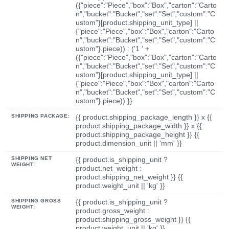
({"piece":"Piece","box":"Box","carton":"Carto
n","bucket":"Bucket","set":"Set","custom":"C
ustom"}[product.shipping_unit_type] ||
{"piece":"Piece","box":"Box","carton":"Carto
n","bucket":"Bucket","set":"Set","custom":"C
ustom"}.piece)) : ('1 ' +
({"piece":"Piece","box":"Box","carton":"Carto
n","bucket":"Bucket","set":"Set","custom":"C
ustom"}[product.shipping_unit_type] ||
{"piece":"Piece","box":"Box","carton":"Carto
n","bucket":"Bucket","set":"Set","custom":"C
ustom"}.piece)) }}
SHIPPING PACKAGE:
{{ product.shipping_package_length }} x {{
product.shipping_package_width }} x {{
product.shipping_package_height }} {{
product.dimension_unit || 'mm' }}
SHIPPING NET
{{ product.is_shipping_unit ?
WEIGHT:
product.net_weight :
product.shipping_net_weight }} {{
product.weight_unit || 'kg' }}
SHIPPING GROSS
{{ product.is_shipping_unit ?
WEIGHT:
product.gross_weight :
product.shipping_gross_weight }} {{
product.weight_unit || 'kg' }}