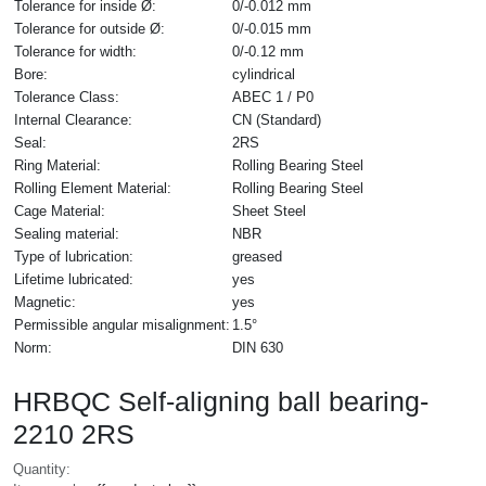
Tolerance for inside Ø:
0/-0.012 mm
Tolerance for outside Ø:
0/-0.015 mm
Tolerance for width:
0/-0.12 mm
Bore:
cylindrical
Tolerance Class:
ABEC 1 / P0
Internal Clearance:
CN (Standard)
Seal:
2RS
Ring Material:
Rolling Bearing Steel
Rolling Element Material:
Rolling Bearing Steel
Cage Material:
Sheet Steel
Sealing material:
NBR
Type of lubrication:
greased
Lifetime lubricated:
yes
Magnetic:
yes
Permissible angular misalignment:
1.5°
Norm:
DIN 630
HRBQC Self-aligning ball bearing-
2210 2RS
Quantity: