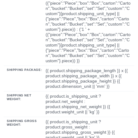
({"piece":"Piece","box":"Box","carton":"Carto
n","bucket":"Bucket","set":"Set","custom":"C
ustom"}[product.shipping_unit_type] ||
{"piece":"Piece","box":"Box","carton":"Carto
n","bucket":"Bucket","set":"Set","custom":"C
ustom"}.piece)) : ('1 ' +
({"piece":"Piece","box":"Box","carton":"Carto
n","bucket":"Bucket","set":"Set","custom":"C
ustom"}[product.shipping_unit_type] ||
{"piece":"Piece","box":"Box","carton":"Carto
n","bucket":"Bucket","set":"Set","custom":"C
ustom"}.piece)) }}
SHIPPING PACKAGE:
{{ product.shipping_package_length }} x {{
product.shipping_package_width }} x {{
product.shipping_package_height }} {{
product.dimension_unit || 'mm' }}
SHIPPING NET
{{ product.is_shipping_unit ?
WEIGHT:
product.net_weight :
product.shipping_net_weight }} {{
product.weight_unit || 'kg' }}
SHIPPING GROSS
{{ product.is_shipping_unit ?
WEIGHT:
product.gross_weight :
product.shipping_gross_weight }} {{
product.weight_unit || 'kg' }}