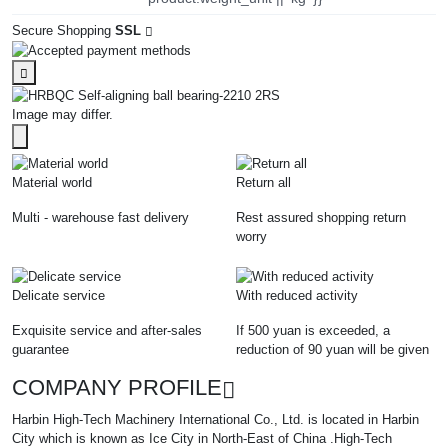
Secure Shopping
SSL
Image may differ.
Material world
Return all
Multi - warehouse fast delivery
Rest assured shopping return
worry
Delicate service
With reduced activity
Exquisite service and after-sales
If 500 yuan is exceeded, a
guarantee
reduction of 90 yuan will be given
COMPANY PROFILE
Harbin High-Tech Machinery International Co., Ltd. is located in Harbin
City which is known as Ice City in North-East of China .High-Tech