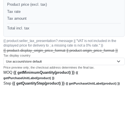
Product price (excl. tax)
Tax rate
Tax amount
Total incl. tax
{{ product.seller_tax_presentation?.message || "VAT is not included in the
displayed price for delivery to ; a missing rate is not a 0% rate." }}
{{ product.display_origin_price_format || product.origin_price_format }}
Tax display country
Price preview only; the checkout address determines the final tax.
MOQ
{{ getMinimumQuantity(product) }}
{{
getPurchaseUnitLabel(product) }}
Step
{{ getQuantityStep(product) }}
{{ getPurchaseUnitLabel(product) }}