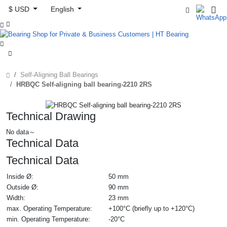
$ USD
English



Self-Aligning Ball Bearings
HRBQC Self-aligning ball bearing-2210 2RS
Technical Drawing
No data～
Technical Data
Technical Data
Inside Ø:
50 mm
Outside Ø:
90 mm
Width:
23 mm
max. Operating Temperature:
+100°C (briefly up to +120°C)
min. Operating Temperature:
-20°C