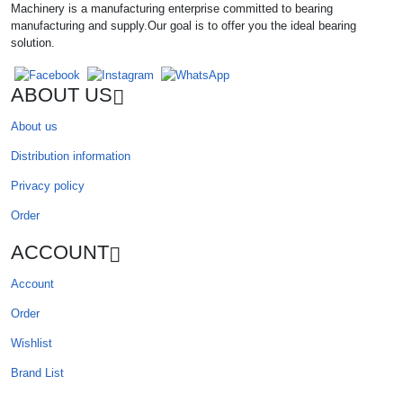
Machinery is a manufacturing enterprise committed to bearing
manufacturing and supply.Our goal is to offer you the ideal bearing
solution.
ABOUT US
About us
Distribution information
Privacy policy
Order
ACCOUNT
Account
Order
Wishlist
Brand List