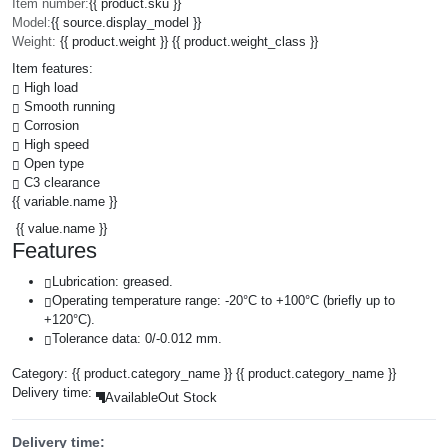
Item number:
{{ product.sku }}
Model:
{{ source.display_model }}
Weight:
{{ product.weight }} {{ product.weight_class }}
Item features:
High load
Smooth running
Corrosion
High speed
Open type
C3 clearance
{{ variable.name }}
{{ value.name }}
Features
Lubrication: greased.
Operating temperature range: -20°C to +100°C (briefly up to
+120°C).
Tolerance data: 0/-0.012 mm.
Category:
{{ product.category_name }}
{{ product.category_name }}
Delivery time:
Available
Out Stock
Delivery time: