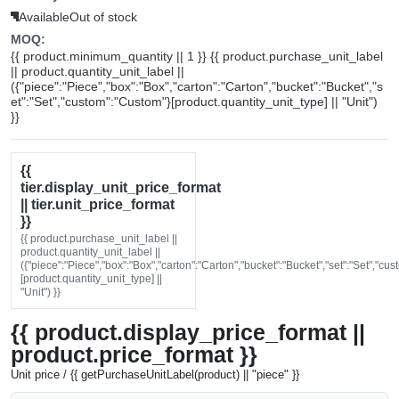
Available
Out of stock
MOQ:
{{ product.minimum_quantity || 1 }} {{ product.purchase_unit_label
|| product.quantity_unit_label ||
({"piece":"Piece","box":"Box","carton":"Carton","bucket":"Bucket","s
et":"Set","custom":"Custom"}[product.quantity_unit_type] || "Unit")
}}
{{
tier.display_unit_price_format
|| tier.unit_price_format
}}
{{ product.purchase_unit_label ||
product.quantity_unit_label ||
({"piece":"Piece","box":"Box","carton":"Carton","bucket":"Bucket","set":"Set","cu
[product.quantity_unit_type] ||
"Unit") }}
{{ product.display_price_format ||
product.price_format }}
Unit price / {{ getPurchaseUnitLabel(product) || "piece" }}