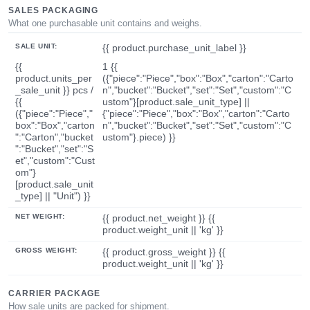
SALES PACKAGING
What one purchasable unit contains and weighs.
SALE UNIT:
{{ product.purchase_unit_label }}
{{
1 {{
product.units_per
({"piece":"Piece","box":"Box","carton":"Carto
_sale_unit }} pcs /
n","bucket":"Bucket","set":"Set","custom":"C
{{
ustom"}[product.sale_unit_type] ||
({"piece":"Piece","
{"piece":"Piece","box":"Box","carton":"Carto
box":"Box","carton
n","bucket":"Bucket","set":"Set","custom":"C
":"Carton","bucket
ustom"}.piece) }}
":"Bucket","set":"S
et","custom":"Cust
om"}
[product.sale_unit
_type] || "Unit") }}
NET WEIGHT:
{{ product.net_weight }} {{
product.weight_unit || 'kg' }}
GROSS WEIGHT:
{{ product.gross_weight }} {{
product.weight_unit || 'kg' }}
CARRIER PACKAGE
How sale units are packed for shipment.