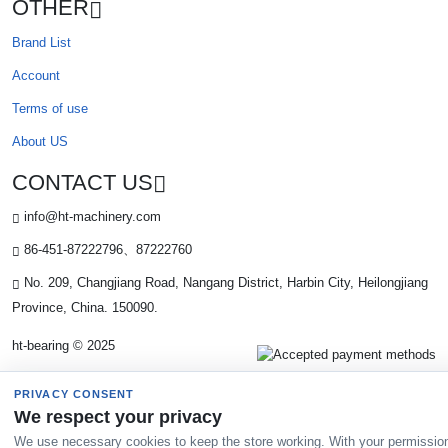
OTHER
Brand List
Account
Terms of use
About US
CONTACT US
info@ht-machinery.com
86-451-87222796、87222760
No. 209, Changjiang Road, Nangang District, Harbin City, Heilongjiang
Province, China. 150090.
ht-bearing © 2025
PRIVACY CONSENT
We respect your privacy
We use necessary cookies to keep the store working. With your permissio