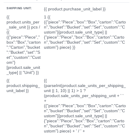
SHIPPING UNIT:
{{ product.purchase_unit_label }}
{{
1 {{
product.units_per
({"piece":"Piece","box":"Box","carton":"Carto
_sale_unit }} pcs /
n","bucket":"Bucket","set":"Set","custom":"C
{{
ustom"}[product.sale_unit_type] ||
({"piece":"Piece","
{"piece":"Piece","box":"Box","carton":"Carto
box":"Box","carton
n","bucket":"Bucket","set":"Set","custom":"C
":"Carton","bucket
ustom"}.piece) }}
":"Bucket","set":"S
et","custom":"Cust
om"}
[product.sale_unit
_type] || "Unit") }}
{{
{{
product.shipping_
(parseInt(product.sale_units_per_shipping_
unit_label }}
unit || 1, 10) || 1) > 1 ?
(product.sale_units_per_shipping_unit + ' '
+
({"piece":"Piece","box":"Box","carton":"Carto
n","bucket":"Bucket","set":"Set","custom":"C
ustom"}[product.sale_unit_type] ||
{"piece":"Piece","box":"Box","carton":"Carto
n","bucket":"Bucket","set":"Set","custom":"C
ustom"}.piece) + ' / ' +