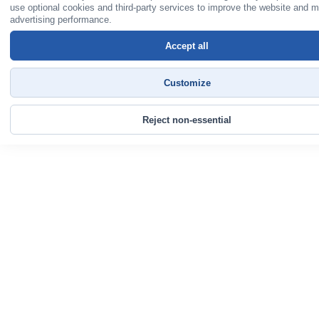
use optional cookies and third-party services to improve the website and 
advertising performance.
Accept all
Customize
Reject non-essential