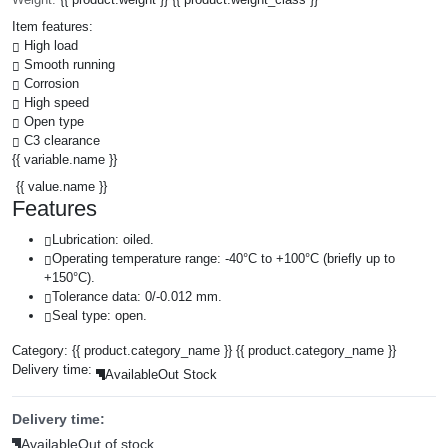
Item features:
High load
Smooth running
Corrosion
High speed
Open type
C3 clearance
{{ variable.name }}
{{ value.name }}
Features
Lubrication: oiled.
Operating temperature range: -40°C to +100°C (briefly up to
+150°C).
Tolerance data: 0/-0.012 mm.
Seal type: open.
Category:
{{ product.category_name }}
{{ product.category_name }}
Delivery time:
Available
Out Stock
Delivery time:
Available
Out of stock