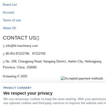
Brand List
Account
Terms of use
About US
CONTACT US
info@ht-machinery.com
86-451-87222796、87222760
No. 209, Changjiang Road, Nangang District, Harbin City, Heilongjiang
Province, China. 150090.
ht-bearing © 2025
PRIVACY CONSENT
We respect your privacy
We use necessary cookies to keep the store working. With your permissio
use optional cookies and third-party services to improve the website and 