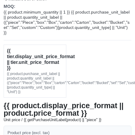
MOQ:
{{ product.minimum_quantity || 1 }} {{ product.purchase_unit_label
|| product.quantity_unit_label ||
({"piece":"Piece","box":"Box","carton":"Carton","bucket":"Bucket","s
et":"Set","custom":"Custom"}[product.quantity_unit_type] || "Unit")
}}
{{
tier.display_unit_price_format
|| tier.unit_price_format
}}
{{ product.purchase_unit_label ||
product.quantity_unit_label ||
({"piece":"Piece","box":"Box","carton":"Carton","bucket":"Bucket","set":"Set","cu
[product.quantity_unit_type] ||
"Unit") }}
{{ product.display_price_format ||
product.price_format }}
Unit price / {{ getPurchaseUnitLabel(product) || "piece" }}
Product price (excl. tax)