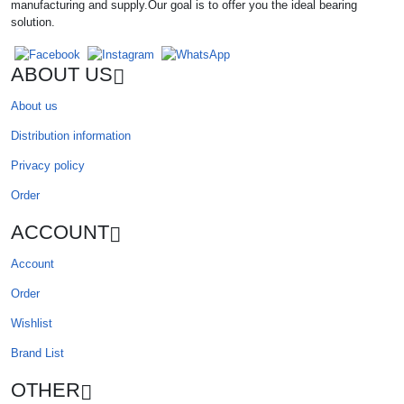
manufacturing and supply.Our goal is to offer you the ideal bearing
solution.
ABOUT US
About us
Distribution information
Privacy policy
Order
ACCOUNT
Account
Order
Wishlist
Brand List
OTHER