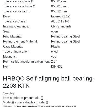
Tolerance for inside Ø:
0/-0.012 mm
Tolerance for outside Ø:
0/-0.013 mm
Tolerance for width:
0/-0.12 mm
Bore:
tapered (1:12)
Tolerance Class:
ABEC 1 / P0
Internal Clearance:
CN (Standard)
Seal:
open
Ring Material:
Rolling Bearing Steel
Rolling Element Material:
Rolling Bearing Steel
Cage Material:
Plastic
Type of lubrication:
oiled
Magnetic:
yes
Permissible angular misalignment:
2.5°
Norm:
DIN 630
HRBQC Self-aligning ball bearing-
2208 KTN
Quantity:
Item number:
{{ product.sku }}
Model:
{{ source.display_model }}
Weight:
{{ product.weight }} {{ product.weight_class }}