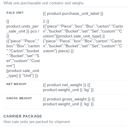
What one purchasable unit contains and weighs.
SALE UNIT:
{{ product.purchase_unit_label }}
{{
1 {{
product.units_per
({"piece":"Piece","box":"Box","carton":"Carto
_sale_unit }} pcs /
n","bucket":"Bucket","set":"Set","custom":"C
{{
ustom"}[product.sale_unit_type] ||
({"piece":"Piece","
{"piece":"Piece","box":"Box","carton":"Carto
box":"Box","carton
n","bucket":"Bucket","set":"Set","custom":"C
":"Carton","bucket
ustom"}.piece) }}
":"Bucket","set":"S
et","custom":"Cust
om"}
[product.sale_unit
_type] || "Unit") }}
NET WEIGHT:
{{ product.net_weight }} {{
product.weight_unit || 'kg' }}
GROSS WEIGHT:
{{ product.gross_weight }} {{
product.weight_unit || 'kg' }}
CARRIER PACKAGE
How sale units are packed for shipment.