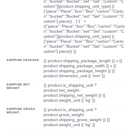
n","bucket":"Bucket","set":"Set","custom":"C
ustom"}[product.shipping_unit_type] ||
{"piece":"Piece","box":"Box","carton":"Carto
n","bucket":"Bucket","set":"Set","custom":"C
ustom"}.piece)) : ('1 ' +
({"piece":"Piece","box":"Box","carton":"Carto
n","bucket":"Bucket","set":"Set","custom":"C
ustom"}[product.shipping_unit_type] ||
{"piece":"Piece","box":"Box","carton":"Carto
n","bucket":"Bucket","set":"Set","custom":"C
ustom"}.piece)) }}
SHIPPING PACKAGE:
{{ product.shipping_package_length }} x {{
product.shipping_package_width }} x {{
product.shipping_package_height }} {{
product.dimension_unit || 'mm' }}
SHIPPING NET
{{ product.is_shipping_unit ?
WEIGHT:
product.net_weight :
product.shipping_net_weight }} {{
product.weight_unit || 'kg' }}
SHIPPING GROSS
{{ product.is_shipping_unit ?
WEIGHT:
product.gross_weight :
product.shipping_gross_weight }} {{
product.weight_unit || 'kg' }}