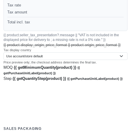
Tax rate
Tax amount
Total incl. tax
{{ product.seller_tax_presentation?.message || "VAT is not included in the
displayed price for delivery to ; a missing rate is not a 0% rate." }}
{{ product.display_origin_price_format || product.origin_price_format }}
Tax display country
Price preview only; the checkout address determines the final tax.
MOQ
{{ getMinimumQuantity(product) }}
{{
getPurchaseUnitLabel(product) }}
Step
{{ getQuantityStep(product) }}
{{ getPurchaseUnitLabel(product) }}
SALES PACKAGING