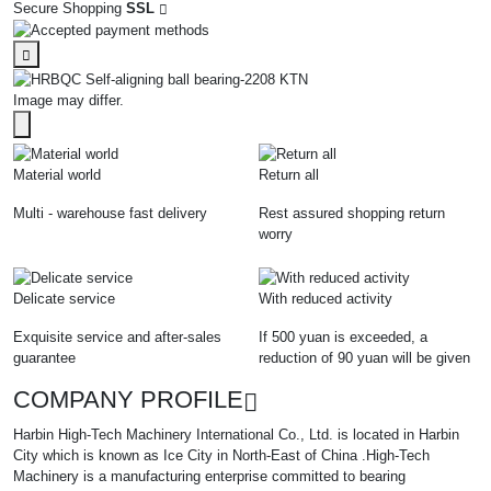
Secure Shopping
SSL
Image may differ.
Material world
Return all
Multi - warehouse fast delivery
Rest assured shopping return
worry
Delicate service
With reduced activity
Exquisite service and after-sales
If 500 yuan is exceeded, a
guarantee
reduction of 90 yuan will be given
COMPANY PROFILE
Harbin High-Tech Machinery International Co., Ltd. is located in Harbin
City which is known as Ice City in North-East of China .High-Tech
Machinery is a manufacturing enterprise committed to bearing