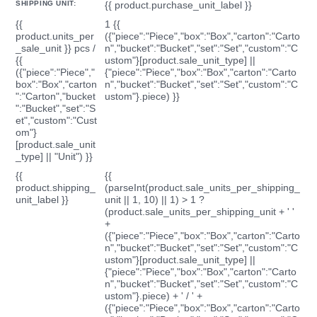
SHIPPING UNIT:
{{ product.purchase_unit_label }}
{{
1 {{
product.units_per
({"piece":"Piece","box":"Box","carton":"Carto
_sale_unit }} pcs /
n","bucket":"Bucket","set":"Set","custom":"C
{{
ustom"}[product.sale_unit_type] ||
({"piece":"Piece","
{"piece":"Piece","box":"Box","carton":"Carto
box":"Box","carton
n","bucket":"Bucket","set":"Set","custom":"C
":"Carton","bucket
ustom"}.piece) }}
":"Bucket","set":"S
et","custom":"Cust
om"}
[product.sale_unit
_type] || "Unit") }}
{{
{{
product.shipping_
(parseInt(product.sale_units_per_shipping_
unit_label }}
unit || 1, 10) || 1) > 1 ?
(product.sale_units_per_shipping_unit + ' '
+
({"piece":"Piece","box":"Box","carton":"Carto
n","bucket":"Bucket","set":"Set","custom":"C
ustom"}[product.sale_unit_type] ||
{"piece":"Piece","box":"Box","carton":"Carto
n","bucket":"Bucket","set":"Set","custom":"C
ustom"}.piece) + ' / ' +
({"piece":"Piece","box":"Box","carton":"Carto