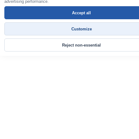
advertising performance.
Accept all
Customize
Reject non-essential