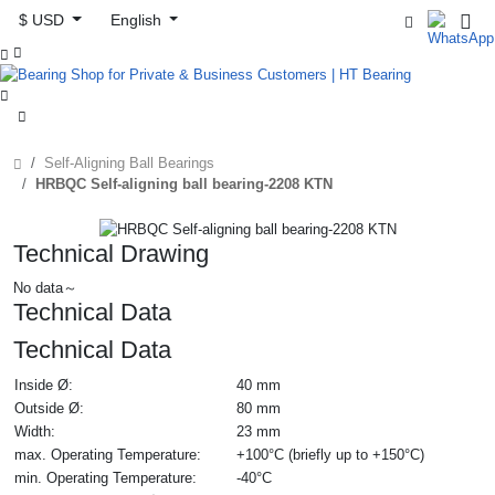
$ USD
English



Self-Aligning Ball Bearings
HRBQC Self-aligning ball bearing-2208 KTN
Technical Drawing
No data～
Technical Data
Technical Data
Inside Ø:
40 mm
Outside Ø:
80 mm
Width:
23 mm
max. Operating Temperature:
+100°C (briefly up to +150°C)
min. Operating Temperature:
-40°C