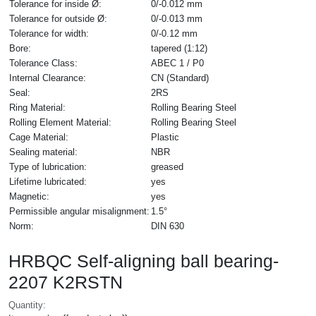
Tolerance for inside Ø:
0/-0.012 mm
Tolerance for outside Ø:
0/-0.013 mm
Tolerance for width:
0/-0.12 mm
Bore:
tapered (1:12)
Tolerance Class:
ABEC 1 / P0
Internal Clearance:
CN (Standard)
Seal:
2RS
Ring Material:
Rolling Bearing Steel
Rolling Element Material:
Rolling Bearing Steel
Cage Material:
Plastic
Sealing material:
NBR
Type of lubrication:
greased
Lifetime lubricated:
yes
Magnetic:
yes
Permissible angular misalignment:
1.5°
Norm:
DIN 630
HRBQC Self-aligning ball bearing-
2207 K2RSTN
Quantity: