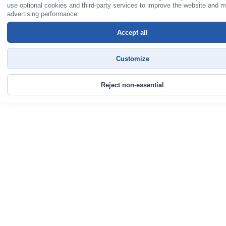
use optional cookies and third-party services to improve the website and 
advertising performance.
Accept all
Customize
Reject non-essential