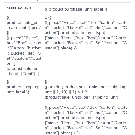
SHIPPING UNIT:
{{ product.purchase_unit_label }}
{{
1 {{
product.units_per
({"piece":"Piece","box":"Box","carton":"Carto
_sale_unit }} pcs /
n","bucket":"Bucket","set":"Set","custom":"C
{{
ustom"}[product.sale_unit_type] ||
({"piece":"Piece","
{"piece":"Piece","box":"Box","carton":"Carto
box":"Box","carton
n","bucket":"Bucket","set":"Set","custom":"C
":"Carton","bucket
ustom"}.piece) }}
":"Bucket","set":"S
et","custom":"Cust
om"}
[product.sale_unit
_type] || "Unit") }}
{{
{{
product.shipping_
(parseInt(product.sale_units_per_shipping_
unit_label }}
unit || 1, 10) || 1) > 1 ?
(product.sale_units_per_shipping_unit + ' '
+
({"piece":"Piece","box":"Box","carton":"Carto
n","bucket":"Bucket","set":"Set","custom":"C
ustom"}[product.sale_unit_type] ||
{"piece":"Piece","box":"Box","carton":"Carto
n","bucket":"Bucket","set":"Set","custom":"C
ustom"}.piece) + ' / ' +