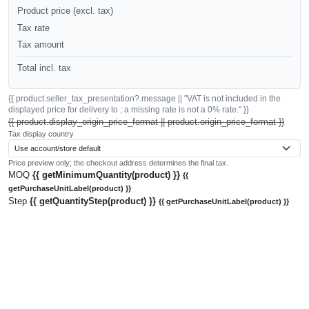
Product price (excl. tax)
Tax rate
Tax amount
Total incl. tax
{{ product.seller_tax_presentation?.message || "VAT is not included in the
displayed price for delivery to ; a missing rate is not a 0% rate." }}
{{ product.display_origin_price_format || product.origin_price_format }}
Tax display country
Price preview only; the checkout address determines the final tax.
MOQ
{{ getMinimumQuantity(product) }}
{{
getPurchaseUnitLabel(product) }}
Step
{{ getQuantityStep(product) }}
{{ getPurchaseUnitLabel(product) }}