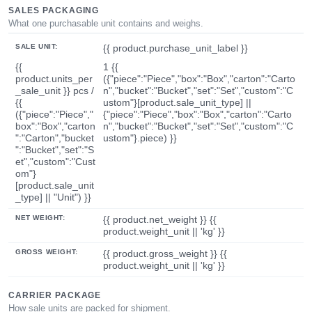
SALES PACKAGING
What one purchasable unit contains and weighs.
SALE UNIT:
{{ product.purchase_unit_label }}
{{
1 {{
product.units_per
({"piece":"Piece","box":"Box","carton":"Carto
_sale_unit }} pcs /
n","bucket":"Bucket","set":"Set","custom":"C
{{
ustom"}[product.sale_unit_type] ||
({"piece":"Piece","
{"piece":"Piece","box":"Box","carton":"Carto
box":"Box","carton
n","bucket":"Bucket","set":"Set","custom":"C
":"Carton","bucket
ustom"}.piece) }}
":"Bucket","set":"S
et","custom":"Cust
om"}
[product.sale_unit
_type] || "Unit") }}
NET WEIGHT:
{{ product.net_weight }} {{
product.weight_unit || 'kg' }}
GROSS WEIGHT:
{{ product.gross_weight }} {{
product.weight_unit || 'kg' }}
CARRIER PACKAGE
How sale units are packed for shipment.