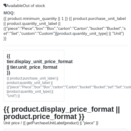
Available
Out of stock
MOQ:
{{ product.minimum_quantity || 1 }} {{ product.purchase_unit_label
|| product.quantity_unit_label ||
({"piece":"Piece","box":"Box","carton":"Carton","bucket":"Bucket","s
et":"Set","custom":"Custom"}[product.quantity_unit_type] || "Unit")
}}
{{
tier.display_unit_price_format
|| tier.unit_price_format
}}
{{ product.purchase_unit_label ||
product.quantity_unit_label ||
({"piece":"Piece","box":"Box","carton":"Carton","bucket":"Bucket","set":"Set","cu
[product.quantity_unit_type] ||
"Unit") }}
{{ product.display_price_format ||
product.price_format }}
Unit price / {{ getPurchaseUnitLabel(product) || "piece" }}