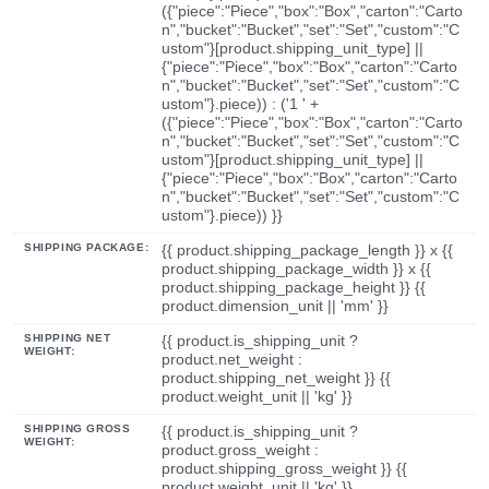
({"piece":"Piece","box":"Box","carton":"Carto
n","bucket":"Bucket","set":"Set","custom":"C
ustom"}[product.shipping_unit_type] ||
{"piece":"Piece","box":"Box","carton":"Carto
n","bucket":"Bucket","set":"Set","custom":"C
ustom"}.piece)) : ('1 ' +
({"piece":"Piece","box":"Box","carton":"Carto
n","bucket":"Bucket","set":"Set","custom":"C
ustom"}[product.shipping_unit_type] ||
{"piece":"Piece","box":"Box","carton":"Carto
n","bucket":"Bucket","set":"Set","custom":"C
ustom"}.piece)) }}
SHIPPING PACKAGE:
{{ product.shipping_package_length }} x {{
product.shipping_package_width }} x {{
product.shipping_package_height }} {{
product.dimension_unit || 'mm' }}
SHIPPING NET
{{ product.is_shipping_unit ?
WEIGHT:
product.net_weight :
product.shipping_net_weight }} {{
product.weight_unit || 'kg' }}
SHIPPING GROSS
{{ product.is_shipping_unit ?
WEIGHT:
product.gross_weight :
product.shipping_gross_weight }} {{
product.weight_unit || 'kg' }}