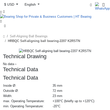
$ USD
English



Self-Aligning Ball Bearings
HRBQC Self-aligning ball bearing-2207 K2RSTN
Technical Drawing
No data～
Technical Data
Technical Data
Inside Ø:
35 mm
Outside Ø:
72 mm
Width:
23 mm
max. Operating Temperature:
+100°C (briefly up to +120°C)
min. Operating Temperature:
-20°C