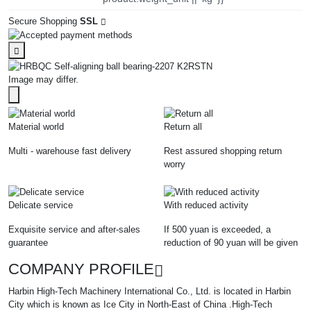
Secure Shopping
SSL
Image may differ.
Material world
Return all
Multi - warehouse fast delivery
Rest assured shopping return
worry
Delicate service
With reduced activity
Exquisite service and after-sales
If 500 yuan is exceeded, a
guarantee
reduction of 90 yuan will be given
COMPANY PROFILE
Harbin High-Tech Machinery International Co., Ltd. is located in Harbin
City which is known as Ice City in North-East of China .High-Tech