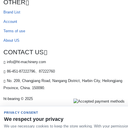
OTHER
Brand List
Account
Terms of use
About US
CONTACT US
info@ht-machinery.com
86-451-87222796、87222760
No. 209, Changjiang Road, Nangang District, Harbin City, Heilongjiang
Province, China. 150090.
ht-bearing © 2025
PRIVACY CONSENT
We respect your privacy
We use necessary cookies to keep the store working. With your permissio