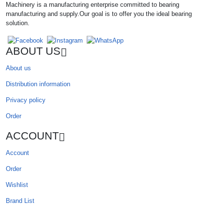
Machinery is a manufacturing enterprise committed to bearing
manufacturing and supply.Our goal is to offer you the ideal bearing
solution.
ABOUT US
About us
Distribution information
Privacy policy
Order
ACCOUNT
Account
Order
Wishlist
Brand List