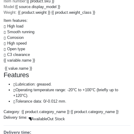
Item number:
{{ product.sku }}
Model:
{{ source.display_model }}
Weight:
{{ product.weight }} {{ product.weight_class }}
Item features:
High load
Smooth running
Corrosion
High speed
Open type
C3 clearance
{{ variable.name }}
{{ value.name }}
Features
Lubrication: greased.
Operating temperature range: -20°C to +100°C (briefly up to
+120°C).
Tolerance data: 0/-0.012 mm.
Category:
{{ product.category_name }}
{{ product.category_name }}
Delivery time:
Available
Out Stock
Delivery time: