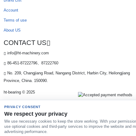
Brand List
Account
Terms of use
About US
CONTACT US
info@ht-machinery.com
86-451-87222796、87222760
No. 209, Changjiang Road, Nangang District, Harbin City, Heilongjiang
Province, China. 150090.
ht-bearing © 2025
PRIVACY CONSENT
We respect your privacy
We use necessary cookies to keep the store working. With your permissio
use optional cookies and third-party services to improve the website and 
advertising performance.