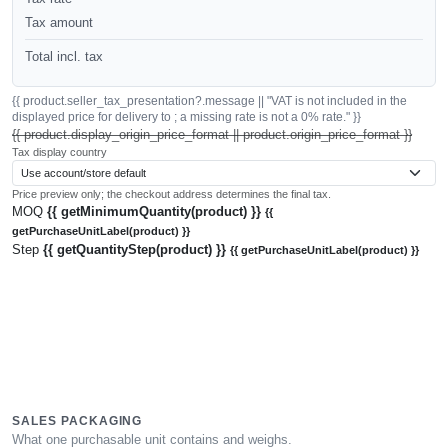
Tax amount
Total incl. tax
{{ product.seller_tax_presentation?.message || "VAT is not included in the
displayed price for delivery to ; a missing rate is not a 0% rate." }}
{{ product.display_origin_price_format || product.origin_price_format }}
Tax display country
Price preview only; the checkout address determines the final tax.
MOQ
{{ getMinimumQuantity(product) }}
{{
getPurchaseUnitLabel(product) }}
Step
{{ getQuantityStep(product) }}
{{ getPurchaseUnitLabel(product) }}
SALES PACKAGING
What one purchasable unit contains and weighs.