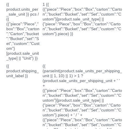
{{
1 {{
product.units_per
({"piece":"Piece","box":"Box","carton":"Carto
_sale_unit }} pcs /
n","bucket":"Bucket","set":"Set","custom":"C
{{
ustom"}[product.sale_unit_type] ||
({"piece":"Piece","
{"piece":"Piece","box":"Box","carton":"Carto
box":"Box","carton
n","bucket":"Bucket","set":"Set","custom":"C
":"Carton","bucket
ustom"}.piece) }}
":"Bucket","set":"S
et","custom":"Cust
om"}
[product.sale_unit
_type] || "Unit") }}
{{
{{
product.shipping_
(parseInt(product.sale_units_per_shipping_
unit_label }}
unit || 1, 10) || 1) > 1 ?
(product.sale_units_per_shipping_unit + ' '
+
({"piece":"Piece","box":"Box","carton":"Carto
n","bucket":"Bucket","set":"Set","custom":"C
ustom"}[product.sale_unit_type] ||
{"piece":"Piece","box":"Box","carton":"Carto
n","bucket":"Bucket","set":"Set","custom":"C
ustom"}.piece) + ' / ' +
({"piece":"Piece","box":"Box","carton":"Carto
n","bucket":"Bucket","set":"Set","custom":"C