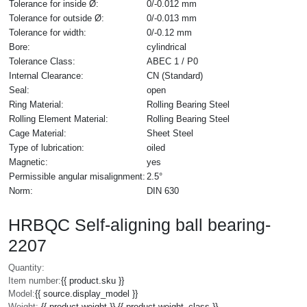
Tolerance for inside Ø:
0/-0.012 mm
Tolerance for outside Ø:
0/-0.013 mm
Tolerance for width:
0/-0.12 mm
Bore:
cylindrical
Tolerance Class:
ABEC 1 / P0
Internal Clearance:
CN (Standard)
Seal:
open
Ring Material:
Rolling Bearing Steel
Rolling Element Material:
Rolling Bearing Steel
Cage Material:
Sheet Steel
Type of lubrication:
oiled
Magnetic:
yes
Permissible angular misalignment:
2.5°
Norm:
DIN 630
HRBQC Self-aligning ball bearing-
2207
Quantity:
Item number:
{{ product.sku }}
Model:
{{ source.display_model }}
Weight:
{{ product.weight }} {{ product.weight_class }}