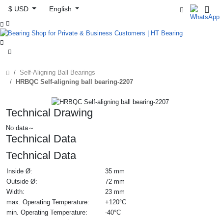
$ USD
English



Self-Aligning Ball Bearings
HRBQC Self-aligning ball bearing-2207
Technical Drawing
No data～
Technical Data
Technical Data
Inside Ø:
35 mm
Outside Ø:
72 mm
Width:
23 mm
max. Operating Temperature:
+120°C
min. Operating Temperature:
-40°C