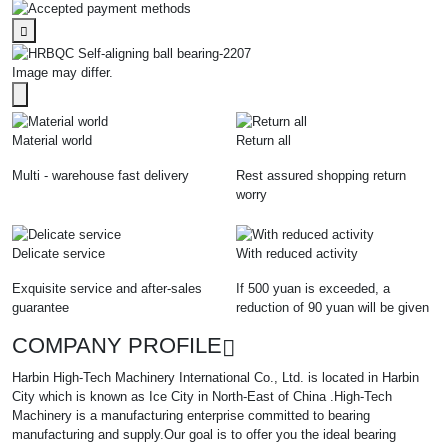
Image may differ.
Material world
Return all
Multi - warehouse fast delivery
Rest assured shopping return
worry
Delicate service
With reduced activity
Exquisite service and after-sales
If 500 yuan is exceeded, a
guarantee
reduction of 90 yuan will be given
COMPANY PROFILE
Harbin High-Tech Machinery International Co., Ltd. is located in Harbin
City which is known as Ice City in North-East of China .High-Tech
Machinery is a manufacturing enterprise committed to bearing
manufacturing and supply.Our goal is to offer you the ideal bearing