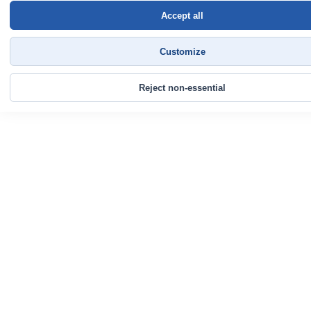
Accept all
Customize
Reject non-essential