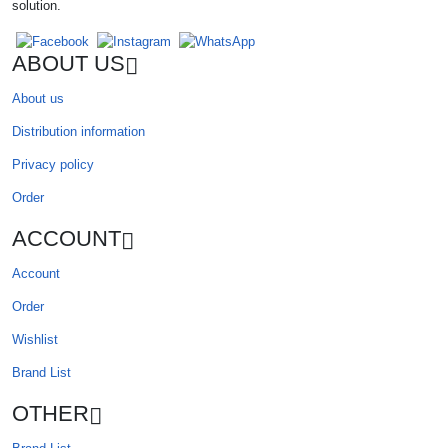
solution.
ABOUT US
About us
Distribution information
Privacy policy
Order
ACCOUNT
Account
Order
Wishlist
Brand List
OTHER