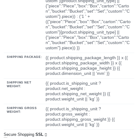
ustom"}[product.shipping_unit_type] ||
{"piece":"Piece","box":"Box","carton":"Carto
n","bucket":"Bucket","set":"Set","custom":"C
ustom"}.piece)) : ('1 ' +
({"piece":"Piece","box":"Box","carton":"Carto
n","bucket":"Bucket","set":"Set","custom":"C
ustom"}[product.shipping_unit_type] ||
{"piece":"Piece","box":"Box","carton":"Carto
n","bucket":"Bucket","set":"Set","custom":"C
ustom"}.piece)) }}
SHIPPING PACKAGE:
{{ product.shipping_package_length }} x {{
product.shipping_package_width }} x {{
product.shipping_package_height }} {{
product.dimension_unit || 'mm' }}
SHIPPING NET
{{ product.is_shipping_unit ?
WEIGHT:
product.net_weight :
product.shipping_net_weight }} {{
product.weight_unit || 'kg' }}
SHIPPING GROSS
{{ product.is_shipping_unit ?
WEIGHT:
product.gross_weight :
product.shipping_gross_weight }} {{
product.weight_unit || 'kg' }}
Secure Shopping
SSL