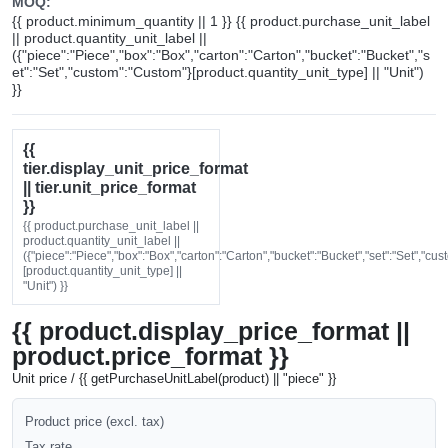
MOQ:
{{ product.minimum_quantity || 1 }} {{ product.purchase_unit_label
|| product.quantity_unit_label ||
({"piece":"Piece","box":"Box","carton":"Carton","bucket":"Bucket","s
et":"Set","custom":"Custom"}[product.quantity_unit_type] || "Unit")
}}
{{
tier.display_unit_price_format
|| tier.unit_price_format
}}
{{ product.purchase_unit_label ||
product.quantity_unit_label ||
({"piece":"Piece","box":"Box","carton":"Carton","bucket":"Bucket","set":"Set","cu
[product.quantity_unit_type] ||
"Unit") }}
{{ product.display_price_format ||
product.price_format }}
Unit price / {{ getPurchaseUnitLabel(product) || "piece" }}
Product price (excl. tax)
Tax rate