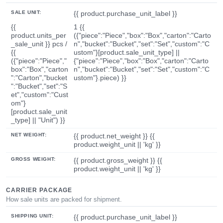
SALE UNIT:
{{ product.purchase_unit_label }}
{{
1 {{
product.units_per
({"piece":"Piece","box":"Box","carton":"Carto
_sale_unit }} pcs /
n","bucket":"Bucket","set":"Set","custom":"C
{{
ustom"}[product.sale_unit_type] ||
({"piece":"Piece","
{"piece":"Piece","box":"Box","carton":"Carto
box":"Box","carton
n","bucket":"Bucket","set":"Set","custom":"C
":"Carton","bucket
ustom"}.piece) }}
":"Bucket","set":"S
et","custom":"Cust
om"}
[product.sale_unit
_type] || "Unit") }}
NET WEIGHT:
{{ product.net_weight }} {{
product.weight_unit || 'kg' }}
GROSS WEIGHT:
{{ product.gross_weight }} {{
product.weight_unit || 'kg' }}
CARRIER PACKAGE
How sale units are packed for shipment.
SHIPPING UNIT:
{{ product.purchase_unit_label }}