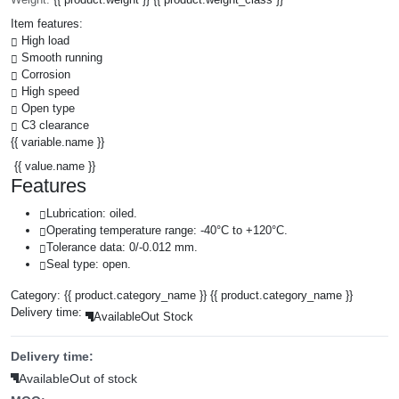
Item features:
High load
Smooth running
Corrosion
High speed
Open type
C3 clearance
{{ variable.name }}
{{ value.name }}
Features
Lubrication: oiled.
Operating temperature range: -40°C to +120°C.
Tolerance data: 0/-0.012 mm.
Seal type: open.
Category:
{{ product.category_name }}
{{ product.category_name }}
Delivery time:
Available
Out Stock
Delivery time:
Available
Out of stock