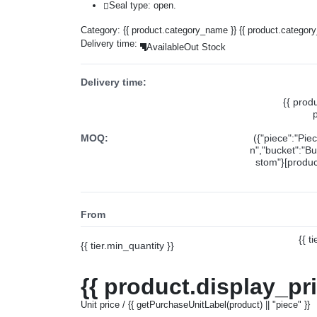
Seal type: open.
Category:
{{ product.category_name }}
{{ product.categor
Delivery time:
Available
Out Stock
Delivery time:
{{ prod
MOQ:
({"piece":"Pie
n","bucket":"Bu
stom"}[product
From
{{ t
{{ tier.min_quantity }}
{{ product.display_pr
Unit price / {{ getPurchaseUnitLabel(product) || "piece" }}