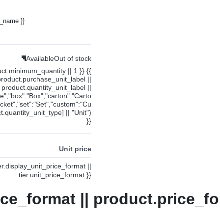
y_name }}
Available
Out of stock
uct.minimum_quantity || 1 }} {{
product.purchase_unit_label ||
product.quantity_unit_label ||
ce","box":"Box","carton":"Carto
cket","set":"Set","custom":"Cu
.quantity_unit_type] || "Unit")
}}
Unit price
ier.display_unit_price_format ||
tier.unit_price_format }}
ice_format || product.price_fo