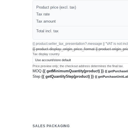
Product price (excl. tax)
Tax rate
Tax amount
Total incl. tax
{{ product.seller_tax_presentation?.message || "VAT is not inclu
{{ product.display_origin_price_format || product.origin_pri
Tax display country
Price preview only; the checkout address determines the final tax.
MOQ
{{ getMinimumQuantity(product) }}
{{ getPurchaseU
Step
{{ getQuantityStep(product) }}
{{ getPurchaseUnitLab
SALES PACKAGING