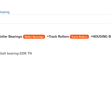
Roller Bearings
Track Rollers
HOUSING 
Roller Bearings
Track Rollers
ball bearing-2206 TN