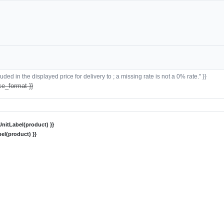
ded in the displayed price for delivery to ; a missing rate is not a 0% rate." }}
ce_format }}
nitLabel(product) }}
el(product) }}