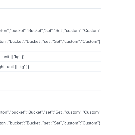
arton","bucket":"Bucket","set":"Set","custom":"Custom"
rton","bucket":"Bucket","set":"Set","custom":"Custom"}
nit || 'kg' }}
t_unit || 'kg' }}
arton","bucket":"Bucket","set":"Set","custom":"Custom"
rton","bucket":"Bucket","set":"Set","custom":"Custom"}