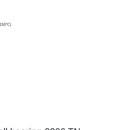
+150°C)