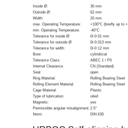
Inside Ø:
30 mm
Outside Ø:
62 mm
Width:
20 mm
max. Operating Temperature:
+100°C (briefly up to 
min. Operating Temperature:
-40°C
Tolerance for inside Ø:
0/-0.01 mm
Tolerance for outside Ø:
0/-0.013 mm
Tolerance for width:
0/-0.12 mm
Bore:
cylindrical
Tolerance Class:
ABEC 1 / P0
Internal Clearance:
CN (Standard)
Seal:
open
Ring Material:
Rolling Bearing Steel
Rolling Element Material:
Rolling Bearing Steel
Cage Material:
Plastic
Type of lubrication:
oiled
Magnetic:
yes
Permissible angular misalignment:
2.5°
Norm:
DIN 630