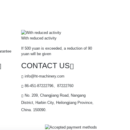
With reduced activity
If 500 yuan is exceeded, a reduction of 90
arantee
yuan will be given
CONTACT US
info@ht-machinery.com
86-451-87222796、87222760
No. 209, Changjiang Road, Nangang
District, Harbin City, Heilongjiang Province,
China. 150090.