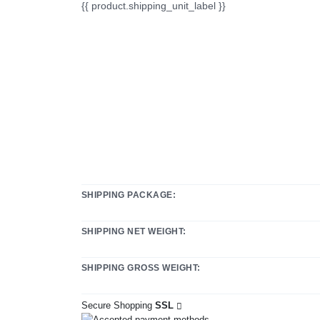
{{ product.shipping_unit_label }}
SHIPPING PACKAGE:
SHIPPING NET WEIGHT:
SHIPPING GROSS WEIGHT:
Secure Shopping
SSL