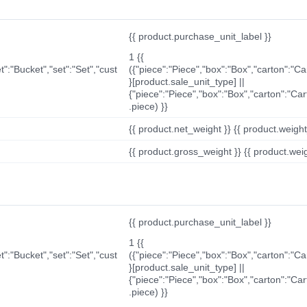
{{ product.purchase_unit_label }}
1 {{
t":"Bucket","set":"Set","cust
({"piece":"Piece","box":"Box","carton":"C
}[product.sale_unit_type] ||
{"piece":"Piece","box":"Box","carton":"Ca
.piece) }}
{{ product.net_weight }} {{ product.weight_u
{{ product.gross_weight }} {{ product.weigh
{{ product.purchase_unit_label }}
1 {{
t":"Bucket","set":"Set","cust
({"piece":"Piece","box":"Box","carton":"C
}[product.sale_unit_type] ||
{"piece":"Piece","box":"Box","carton":"Ca
.piece) }}