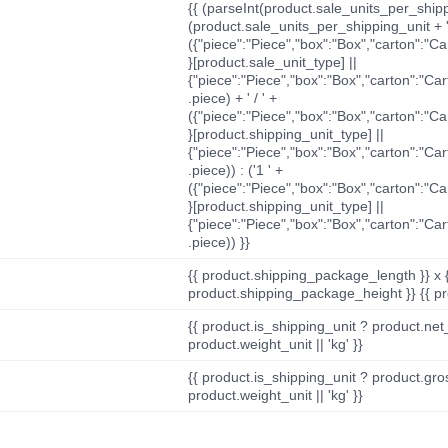
{{ (parseInt(product.sale_units_per_shippi
(product.sale_units_per_shipping_unit + '
({"piece":"Piece","box":"Box","carton":"C
}[product.sale_unit_type] ||
{"piece":"Piece","box":"Box","carton":"Ca
.piece) + ' / ' +
({"piece":"Piece","box":"Box","carton":"C
}[product.shipping_unit_type] ||
{"piece":"Piece","box":"Box","carton":"Ca
.piece)) : ('1 ' +
({"piece":"Piece","box":"Box","carton":"C
}[product.shipping_unit_type] ||
{"piece":"Piece","box":"Box","carton":"Ca
.piece)) }}
{{ product.shipping_package_length }} x 
product.shipping_package_height }} {{ pr
{{ product.is_shipping_unit ? product.net
product.weight_unit || 'kg' }}
{{ product.is_shipping_unit ? product.gro
product.weight_unit || 'kg' }}