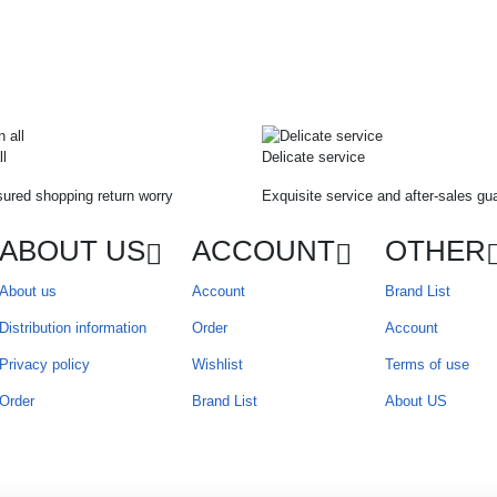
ll
Delicate service
ured shopping return worry
Exquisite service and after-sales gu
ABOUT US
ACCOUNT
OTHER
About us
Account
Brand List
Distribution information
Order
Account
Privacy policy
Wishlist
Terms of use
Order
Brand List
About US