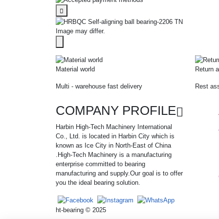
Image may differ.
Material world
Return a
Multi - warehouse fast delivery
Rest ass
COMPANY PROFILE
Harbin High-Tech Machinery International
Co., Ltd. is located in Harbin City which is
known as Ice City in North-East of China
.High-Tech Machinery is a manufacturing
enterprise committed to bearing
manufacturing and supply.Our goal is to offer
you the ideal bearing solution.
ht-bearing © 2025