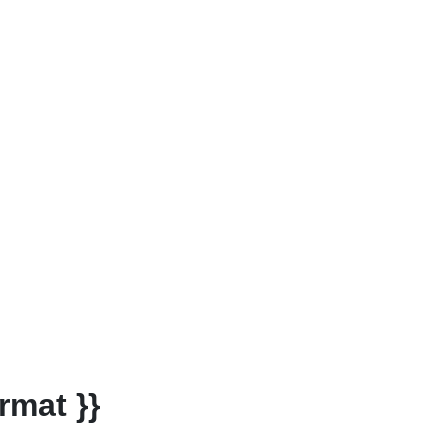
rmat }}