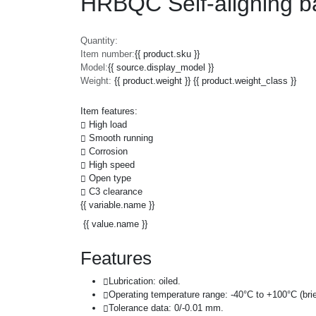
HRBQC Self-aligning b
Quantity:
Item number:
{{ product.sku }}
Model:
{{ source.display_model }}
Weight:
{{ product.weight }} {{ product.weight_class }}
Item features:
High load
Smooth running
Corrosion
High speed
Open type
C3 clearance
{{ variable.name }}
{{ value.name }}
Features
Lubrication: oiled.
Operating temperature range: -40°C to +100°C (brie
Tolerance data: 0/-0.01 mm.