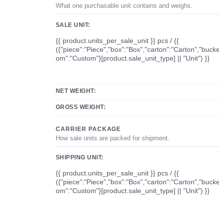
What one purchasable unit contains and weighs.
SALE UNIT:
{{ product.units_per_sale_unit }} pcs / {{
({"piece":"Piece","box":"Box","carton":"Carton","bucke
om":"Custom"}[product.sale_unit_type] || "Unit") }}
NET WEIGHT:
GROSS WEIGHT:
CARRIER PACKAGE
How sale units are packed for shipment.
SHIPPING UNIT:
{{ product.units_per_sale_unit }} pcs / {{
({"piece":"Piece","box":"Box","carton":"Carton","bucke
om":"Custom"}[product.sale_unit_type] || "Unit") }}