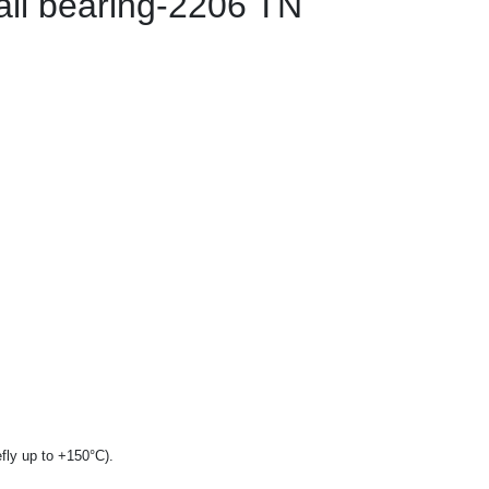
all bearing-2206 TN
fly up to +150°C).