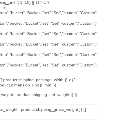
ng_unit || 1, 10) || 1) > 1 ?
 ' +
arton","bucket":"Bucket","set":"Set","custom":"Custom"
rton","bucket":"Bucket","set":"Set","custom":"Custom"}
arton","bucket":"Bucket","set":"Set","custom":"Custom"
rton","bucket":"Bucket","set":"Set","custom":"Custom"}
arton","bucket":"Bucket","set":"Set","custom":"Custom"
rton","bucket":"Bucket","set":"Set","custom":"Custom"}
{{ product.shipping_package_width }} x {{
oduct.dimension_unit || 'mm' }}
_weight : product.shipping_net_weight }} {{
ss_weight : product.shipping_gross_weight }} {{