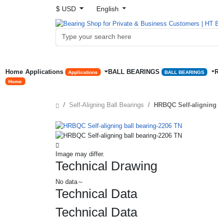
$ USD
English
Home
Applications
BALL BEARINGS
Applications
BALL BEARINGS
Home
Self-Aligning Ball Bearings
HRBQC Self-aligning 
Image may differ.
Technical Drawing
No data～
Technical Data
Technical Data