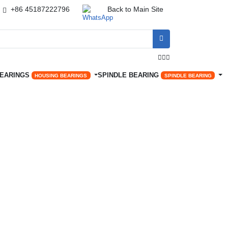
+86 45187222796
Back to Main Site




BEARINGS
SPINDLE BEARING
HOUSING BEARINGS
SPINDLE BEARING