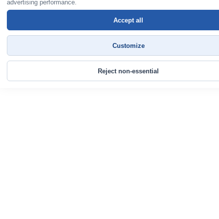
advertising performance.
Accept all
Customize
Reject non-essential