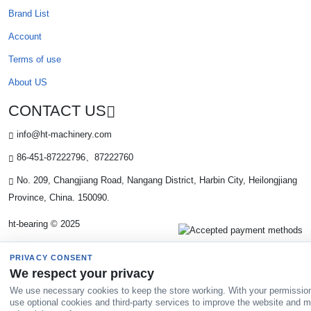
Brand List
Account
Terms of use
About US
CONTACT US
info@ht-machinery.com
86-451-87222796、87222760
No. 209, Changjiang Road, Nangang District, Harbin City, Heilongjiang
Province, China. 150090.
ht-bearing © 2025
PRIVACY CONSENT
We respect your privacy
We use necessary cookies to keep the store working. With your permissio
use optional cookies and third-party services to improve the website and 