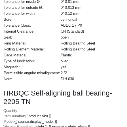
Tolerance for inside Ø:
0/-0.01 mm
Tolerance for outside Ø:
0/-0.013 mm
Tolerance for width:
0/-0.12 mm
Bore:
cylindrical
Tolerance Class:
ABEC 1 / P0
Internal Clearance:
CN (Standard)
Seal:
open
Ring Material:
Rolling Bearing Steel
Rolling Element Material:
Rolling Bearing Steel
Cage Material:
Plastic
Type of lubrication:
oiled
Magnetic:
yes
Permissible angular misalignment:
2.5°
Norm:
DIN 630
HRBQC Self-aligning ball bearing-
2205 TN
Quantity:
Item number:
{{ product.sku }}
Model:
{{ source.display_model }}
Weight:
{{ product.weight }} {{ product.weight_class }}