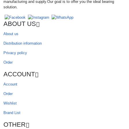
manufacturing and supply.Our goal is to offer you the ideal bearing
solution.
ABOUT US
About us
Distribution information
Privacy policy
Order
ACCOUNT
Account
Order
Wishlist
Brand List
OTHER