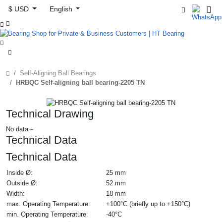
$ USD
English



Self-Aligning Ball Bearings
HRBQC Self-aligning ball bearing-2205 TN
Technical Drawing
No data～
Technical Data
Technical Data
Inside Ø:
25 mm
Outside Ø:
52 mm
Width:
18 mm
max. Operating Temperature:
+100°C (briefly up to +150°C)
min. Operating Temperature:
-40°C