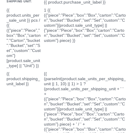
SHIPPING UNIT:
{{ product.purchase_unit_label }}
{{
1 {{
product.units_per
({"piece":"Piece","box":"Box","carton":"Carto
_sale_unit }} pcs /
n","bucket":"Bucket","set":"Set","custom":"C
{{
ustom"}[product.sale_unit_type] ||
({"piece":"Piece","
{"piece":"Piece","box":"Box","carton":"Carto
box":"Box","carton
n","bucket":"Bucket","set":"Set","custom":"C
":"Carton","bucket
ustom"}.piece) }}
":"Bucket","set":"S
et","custom":"Cust
om"}
[product.sale_unit
_type] || "Unit") }}
{{
{{
product.shipping_
(parseInt(product.sale_units_per_shipping_
unit_label }}
unit || 1, 10) || 1) > 1 ?
(product.sale_units_per_shipping_unit + ' '
+
({"piece":"Piece","box":"Box","carton":"Carto
n","bucket":"Bucket","set":"Set","custom":"C
ustom"}[product.sale_unit_type] ||
{"piece":"Piece","box":"Box","carton":"Carto
n","bucket":"Bucket","set":"Set","custom":"C
ustom"}.piece) + ' / ' +
({"piece":"Piece","box":"Box","carton":"Carto