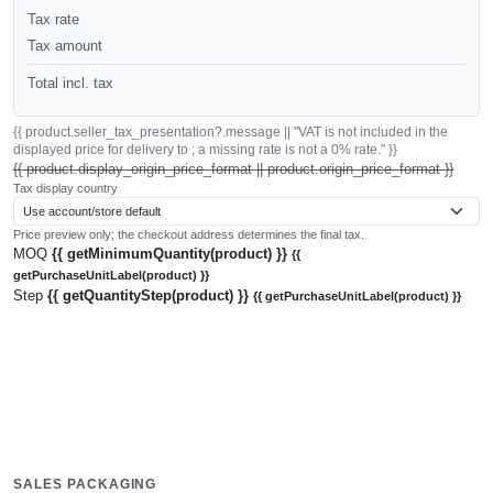
Tax rate
Tax amount
Total incl. tax
{{ product.seller_tax_presentation?.message || "VAT is not included in the
displayed price for delivery to ; a missing rate is not a 0% rate." }}
{{ product.display_origin_price_format || product.origin_price_format }}
Tax display country
Price preview only; the checkout address determines the final tax.
MOQ
{{ getMinimumQuantity(product) }}
{{
getPurchaseUnitLabel(product) }}
Step
{{ getQuantityStep(product) }}
{{ getPurchaseUnitLabel(product) }}
SALES PACKAGING