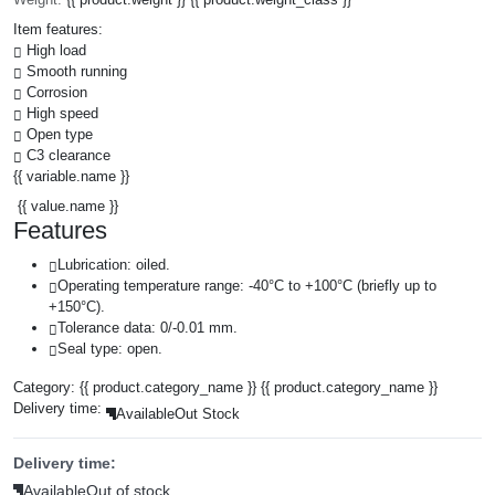
Item features:
High load
Smooth running
Corrosion
High speed
Open type
C3 clearance
{{ variable.name }}
{{ value.name }}
Features
Lubrication: oiled.
Operating temperature range: -40°C to +100°C (briefly up to
+150°C).
Tolerance data: 0/-0.01 mm.
Seal type: open.
Category:
{{ product.category_name }}
{{ product.category_name }}
Delivery time:
Available
Out Stock
Delivery time:
Available
Out of stock