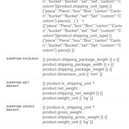
n","bucket":"Bucket","set":"Set","custom":"C
ustom"}[product.shipping_unit_type] ||
{"piece":"Piece","box":"Box","carton":"Carto
n","bucket":"Bucket","set":"Set","custom":"C
ustom"}.piece)) : ('1 ' +
({"piece":"Piece","box":"Box","carton":"Carto
n","bucket":"Bucket","set":"Set","custom":"C
ustom"}[product.shipping_unit_type] ||
{"piece":"Piece","box":"Box","carton":"Carto
n","bucket":"Bucket","set":"Set","custom":"C
ustom"}.piece)) }}
SHIPPING PACKAGE:
{{ product.shipping_package_length }} x {{
product.shipping_package_width }} x {{
product.shipping_package_height }} {{
product.dimension_unit || 'mm' }}
SHIPPING NET
{{ product.is_shipping_unit ?
WEIGHT:
product.net_weight :
product.shipping_net_weight }} {{
product.weight_unit || 'kg' }}
SHIPPING GROSS
{{ product.is_shipping_unit ?
WEIGHT:
product.gross_weight :
product.shipping_gross_weight }} {{
product.weight_unit || 'kg' }}