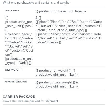
What one purchasable unit contains and weighs.
SALE UNIT:
{{ product.purchase_unit_label }}
{{
1 {{
product.units_per
({"piece":"Piece","box":"Box","carton":"Carto
_sale_unit }} pcs /
n","bucket":"Bucket","set":"Set","custom":"C
{{
ustom"}[product.sale_unit_type] ||
({"piece":"Piece","
{"piece":"Piece","box":"Box","carton":"Carto
box":"Box","carton
n","bucket":"Bucket","set":"Set","custom":"C
":"Carton","bucket
ustom"}.piece) }}
":"Bucket","set":"S
et","custom":"Cust
om"}
[product.sale_unit
_type] || "Unit") }}
NET WEIGHT:
{{ product.net_weight }} {{
product.weight_unit || 'kg' }}
GROSS WEIGHT:
{{ product.gross_weight }} {{
product.weight_unit || 'kg' }}
CARRIER PACKAGE
How sale units are packed for shipment.