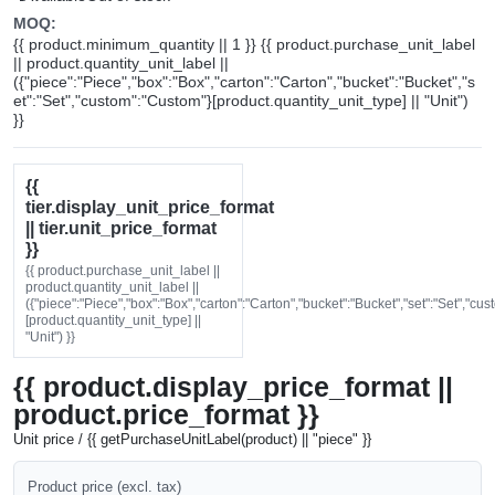
MOQ:
{{ product.minimum_quantity || 1 }} {{ product.purchase_unit_label
|| product.quantity_unit_label ||
({"piece":"Piece","box":"Box","carton":"Carton","bucket":"Bucket","s
et":"Set","custom":"Custom"}[product.quantity_unit_type] || "Unit")
}}
{{
tier.display_unit_price_format
|| tier.unit_price_format
}}
{{ product.purchase_unit_label ||
product.quantity_unit_label ||
({"piece":"Piece","box":"Box","carton":"Carton","bucket":"Bucket","set":"Set","cu
[product.quantity_unit_type] ||
"Unit") }}
{{ product.display_price_format ||
product.price_format }}
Unit price / {{ getPurchaseUnitLabel(product) || "piece" }}
Product price (excl. tax)