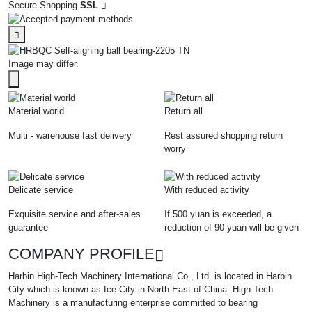
Secure Shopping
SSL
Image may differ.
Material world
Return all
Multi - warehouse fast delivery
Rest assured shopping return
worry
Delicate service
With reduced activity
Exquisite service and after-sales
If 500 yuan is exceeded, a
guarantee
reduction of 90 yuan will be given
COMPANY PROFILE
Harbin High-Tech Machinery International Co., Ltd. is located in Harbin
City which is known as Ice City in North-East of China .High-Tech
Machinery is a manufacturing enterprise committed to bearing