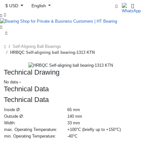
$ USD
English



Self-Aligning Ball Bearings
HRBQC Self-aligning ball bearing-1313 KTN
Technical Drawing
No data～
Technical Data
Technical Data
Inside Ø:
65 mm
Outside Ø:
140 mm
Width:
33 mm
max. Operating Temperature:
+100°C (briefly up to +150°C)
min. Operating Temperature:
-40°C