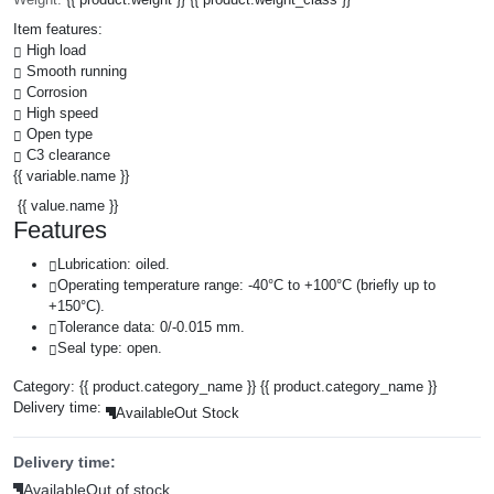
Item features:
High load
Smooth running
Corrosion
High speed
Open type
C3 clearance
{{ variable.name }}
{{ value.name }}
Features
Lubrication: oiled.
Operating temperature range: -40°C to +100°C (briefly up to
+150°C).
Tolerance data: 0/-0.015 mm.
Seal type: open.
Category:
{{ product.category_name }}
{{ product.category_name }}
Delivery time:
Available
Out Stock
Delivery time:
Available
Out of stock