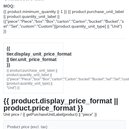
MOQ:
{{ product.minimum_quantity || 1 }} {{ product.purchase_unit_label
|| product.quantity_unit_label ||
({"piece":"Piece","box":"Box","carton":"Carton","bucket":"Bucket","s
et":"Set","custom":"Custom"}[product.quantity_unit_type] || "Unit")
}}
{{
tier.display_unit_price_format
|| tier.unit_price_format
}}
{{ product.purchase_unit_label ||
product.quantity_unit_label ||
({"piece":"Piece","box":"Box","carton":"Carton","bucket":"Bucket","set":"Set","cu
[product.quantity_unit_type] ||
"Unit") }}
{{ product.display_price_format ||
product.price_format }}
Unit price / {{ getPurchaseUnitLabel(product) || "piece" }}
Product price (excl. tax)