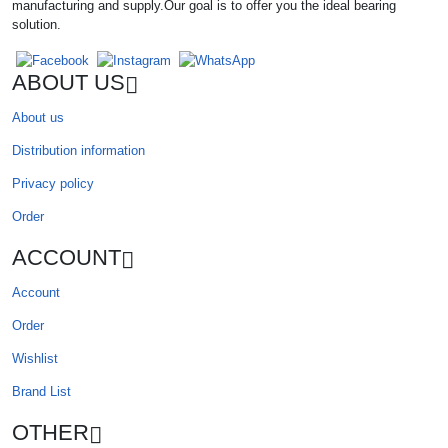
manufacturing and supply.Our goal is to offer you the ideal bearing
solution.
ABOUT US
About us
Distribution information
Privacy policy
Order
ACCOUNT
Account
Order
Wishlist
Brand List
OTHER