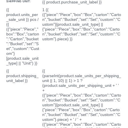
SHIPPING UNIT:
{{ product.purchase_unit_label }}
{{
1 {{
product.units_per
({"piece":"Piece","box":"Box","carton":"Carto
_sale_unit }} pcs /
n","bucket":"Bucket","set":"Set","custom":"C
{{
ustom"}[product.sale_unit_type] ||
({"piece":"Piece","
{"piece":"Piece","box":"Box","carton":"Carto
box":"Box","carton
n","bucket":"Bucket","set":"Set","custom":"C
":"Carton","bucket
ustom"}.piece) }}
":"Bucket","set":"S
et","custom":"Cust
om"}
[product.sale_unit
_type] || "Unit") }}
{{
{{
product.shipping_
(parseInt(product.sale_units_per_shipping_
unit_label }}
unit || 1, 10) || 1) > 1 ?
(product.sale_units_per_shipping_unit + ' '
+
({"piece":"Piece","box":"Box","carton":"Carto
n","bucket":"Bucket","set":"Set","custom":"C
ustom"}[product.sale_unit_type] ||
{"piece":"Piece","box":"Box","carton":"Carto
n","bucket":"Bucket","set":"Set","custom":"C
ustom"}.piece) + ' / ' +
({"piece":"Piece","box":"Box","carton":"Carto