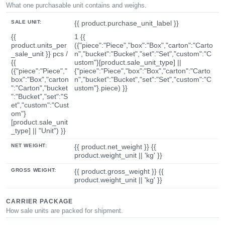
What one purchasable unit contains and weighs.
SALE UNIT:
{{ product.purchase_unit_label }}
{{
1 {{
product.units_per
({"piece":"Piece","box":"Box","carton":"Carto
_sale_unit }} pcs /
n","bucket":"Bucket","set":"Set","custom":"C
{{
ustom"}[product.sale_unit_type] ||
({"piece":"Piece","
{"piece":"Piece","box":"Box","carton":"Carto
box":"Box","carton
n","bucket":"Bucket","set":"Set","custom":"C
":"Carton","bucket
ustom"}.piece) }}
":"Bucket","set":"S
et","custom":"Cust
om"}
[product.sale_unit
_type] || "Unit") }}
NET WEIGHT:
{{ product.net_weight }} {{
product.weight_unit || 'kg' }}
GROSS WEIGHT:
{{ product.gross_weight }} {{
product.weight_unit || 'kg' }}
CARRIER PACKAGE
How sale units are packed for shipment.