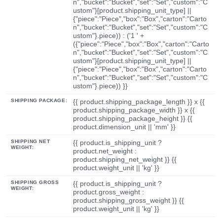
n","bucket":"Bucket","set":"Set","custom":"C
ustom"}[product.shipping_unit_type] ||
{"piece":"Piece","box":"Box","carton":"Carto
n","bucket":"Bucket","set":"Set","custom":"C
ustom"}.piece)) : ('1 ' +
({"piece":"Piece","box":"Box","carton":"Carto
n","bucket":"Bucket","set":"Set","custom":"C
ustom"}[product.shipping_unit_type] ||
{"piece":"Piece","box":"Box","carton":"Carto
n","bucket":"Bucket","set":"Set","custom":"C
ustom"}.piece)) }}
SHIPPING PACKAGE:
{{ product.shipping_package_length }} x {{
product.shipping_package_width }} x {{
product.shipping_package_height }} {{
product.dimension_unit || 'mm' }}
SHIPPING NET
{{ product.is_shipping_unit ?
WEIGHT:
product.net_weight :
product.shipping_net_weight }} {{
product.weight_unit || 'kg' }}
SHIPPING GROSS
{{ product.is_shipping_unit ?
WEIGHT:
product.gross_weight :
product.shipping_gross_weight }} {{
product.weight_unit || 'kg' }}