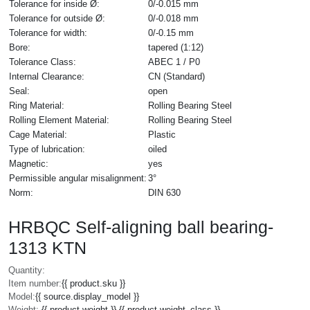
Tolerance for inside Ø:
0/-0.015 mm
Tolerance for outside Ø:
0/-0.018 mm
Tolerance for width:
0/-0.15 mm
Bore:
tapered (1:12)
Tolerance Class:
ABEC 1 / P0
Internal Clearance:
CN (Standard)
Seal:
open
Ring Material:
Rolling Bearing Steel
Rolling Element Material:
Rolling Bearing Steel
Cage Material:
Plastic
Type of lubrication:
oiled
Magnetic:
yes
Permissible angular misalignment:
3°
Norm:
DIN 630
HRBQC Self-aligning ball bearing-
1313 KTN
Quantity:
Item number:
{{ product.sku }}
Model:
{{ source.display_model }}
Weight:
{{ product.weight }} {{ product.weight_class }}