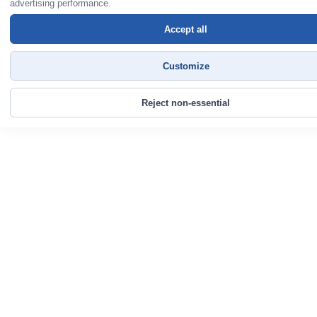
advertising performance.
Accept all
Customize
Reject non-essential