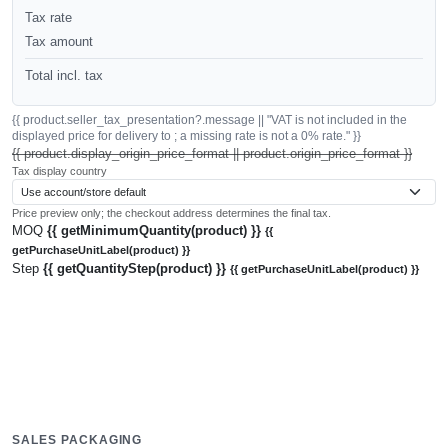
Tax rate
Tax amount
Total incl. tax
{{ product.seller_tax_presentation?.message || "VAT is not included in the
displayed price for delivery to ; a missing rate is not a 0% rate." }}
{{ product.display_origin_price_format || product.origin_price_format }}
Tax display country
Price preview only; the checkout address determines the final tax.
MOQ
{{ getMinimumQuantity(product) }}
{{
getPurchaseUnitLabel(product) }}
Step
{{ getQuantityStep(product) }}
{{ getPurchaseUnitLabel(product) }}
SALES PACKAGING