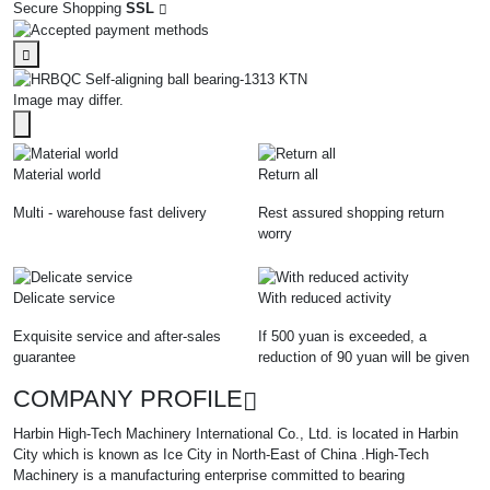
Secure Shopping
SSL
Image may differ.
Material world
Return all
Multi - warehouse fast delivery
Rest assured shopping return
worry
Delicate service
With reduced activity
Exquisite service and after-sales
If 500 yuan is exceeded, a
guarantee
reduction of 90 yuan will be given
COMPANY PROFILE
Harbin High-Tech Machinery International Co., Ltd. is located in Harbin
City which is known as Ice City in North-East of China .High-Tech
Machinery is a manufacturing enterprise committed to bearing