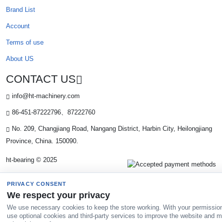
Brand List
Account
Terms of use
About US
CONTACT US
info@ht-machinery.com
86-451-87222796、87222760
No. 209, Changjiang Road, Nangang District, Harbin City, Heilongjiang
Province, China. 150090.
ht-bearing © 2025
PRIVACY CONSENT
We respect your privacy
We use necessary cookies to keep the store working. With your permissio
use optional cookies and third-party services to improve the website and 