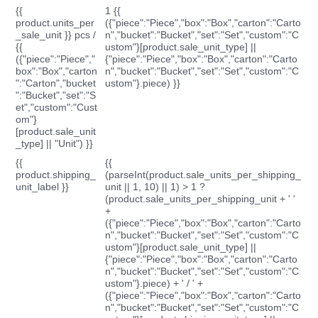
{{
1 {{
product.units_per
({"piece":"Piece","box":"Box","carton":"Carto
_sale_unit }} pcs /
n","bucket":"Bucket","set":"Set","custom":"C
{{
ustom"}[product.sale_unit_type] ||
({"piece":"Piece","
{"piece":"Piece","box":"Box","carton":"Carto
box":"Box","carton
n","bucket":"Bucket","set":"Set","custom":"C
":"Carton","bucket
ustom"}.piece) }}
":"Bucket","set":"S
et","custom":"Cust
om"}
[product.sale_unit
_type] || "Unit") }}
{{
{{
product.shipping_
(parseInt(product.sale_units_per_shipping_
unit_label }}
unit || 1, 10) || 1) > 1 ?
(product.sale_units_per_shipping_unit + ' '
+
({"piece":"Piece","box":"Box","carton":"Carto
n","bucket":"Bucket","set":"Set","custom":"C
ustom"}[product.sale_unit_type] ||
{"piece":"Piece","box":"Box","carton":"Carto
n","bucket":"Bucket","set":"Set","custom":"C
ustom"}.piece) + ' / ' +
({"piece":"Piece","box":"Box","carton":"Carto
n","bucket":"Bucket","set":"Set","custom":"C