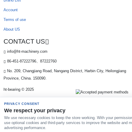
Brand List
Account
Terms of use
About US
CONTACT US
info@ht-machinery.com
86-451-87222796、87222760
No. 209, Changjiang Road, Nangang District, Harbin City, Heilongjiang
Province, China. 150090.
ht-bearing © 2025
PRIVACY CONSENT
We respect your privacy
We use necessary cookies to keep the store working. With your permissio
use optional cookies and third-party services to improve the website and 
advertising performance.