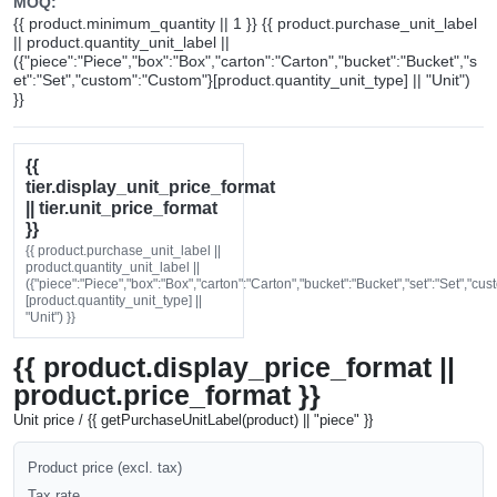
MOQ:
{{ product.minimum_quantity || 1 }} {{ product.purchase_unit_label
|| product.quantity_unit_label ||
({"piece":"Piece","box":"Box","carton":"Carton","bucket":"Bucket","s
et":"Set","custom":"Custom"}[product.quantity_unit_type] || "Unit")
}}
{{
tier.display_unit_price_format
|| tier.unit_price_format
}}
{{ product.purchase_unit_label ||
product.quantity_unit_label ||
({"piece":"Piece","box":"Box","carton":"Carton","bucket":"Bucket","set":"Set","cu
[product.quantity_unit_type] ||
"Unit") }}
{{ product.display_price_format ||
product.price_format }}
Unit price / {{ getPurchaseUnitLabel(product) || "piece" }}
Product price (excl. tax)
Tax rate