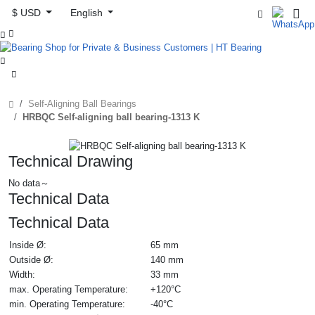
$ USD
English



Self-Aligning Ball Bearings
HRBQC Self-aligning ball bearing-1313 K
Technical Drawing
No data～
Technical Data
Technical Data
Inside Ø:
65 mm
Outside Ø:
140 mm
Width:
33 mm
max. Operating Temperature:
+120°C
min. Operating Temperature:
-40°C