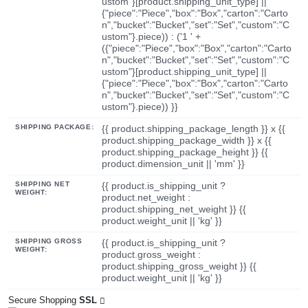
ustom"}[product.shipping_unit_type] ||
{"piece":"Piece","box":"Box","carton":"Carto
n","bucket":"Bucket","set":"Set","custom":"C
ustom"}.piece)) : ('1 ' +
({"piece":"Piece","box":"Box","carton":"Carto
n","bucket":"Bucket","set":"Set","custom":"C
ustom"}[product.shipping_unit_type] ||
{"piece":"Piece","box":"Box","carton":"Carto
n","bucket":"Bucket","set":"Set","custom":"C
ustom"}.piece)) }}
SHIPPING PACKAGE:
{{ product.shipping_package_length }} x {{
product.shipping_package_width }} x {{
product.shipping_package_height }} {{
product.dimension_unit || 'mm' }}
SHIPPING NET
{{ product.is_shipping_unit ?
WEIGHT:
product.net_weight :
product.shipping_net_weight }} {{
product.weight_unit || 'kg' }}
SHIPPING GROSS
{{ product.is_shipping_unit ?
WEIGHT:
product.gross_weight :
product.shipping_gross_weight }} {{
product.weight_unit || 'kg' }}
Secure Shopping
SSL