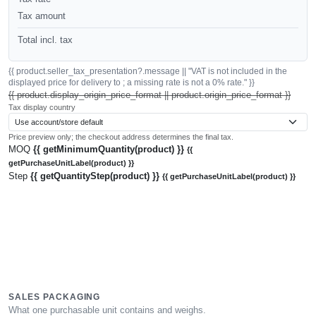
Tax amount
Total incl. tax
{{ product.seller_tax_presentation?.message || "VAT is not included in the
displayed price for delivery to ; a missing rate is not a 0% rate." }}
{{ product.display_origin_price_format || product.origin_price_format }}
Tax display country
Price preview only; the checkout address determines the final tax.
MOQ
{{ getMinimumQuantity(product) }}
{{
getPurchaseUnitLabel(product) }}
Step
{{ getQuantityStep(product) }}
{{ getPurchaseUnitLabel(product) }}
SALES PACKAGING
What one purchasable unit contains and weighs.