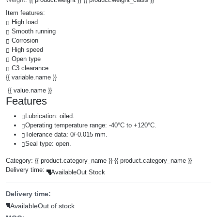
Item features:
High load
Smooth running
Corrosion
High speed
Open type
C3 clearance
{{ variable.name }}
{{ value.name }}
Features
Lubrication: oiled.
Operating temperature range: -40°C to +120°C.
Tolerance data: 0/-0.015 mm.
Seal type: open.
Category:
{{ product.category_name }}
{{ product.category_name }}
Delivery time:
Available
Out Stock
Delivery time:
Available
Out of stock