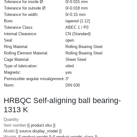
Tolerance for inside Ø:
0/-0.015 mm
Tolerance for outside Ø:
0/-0.018 mm
Tolerance for width:
0/-0.15 mm
Bore:
tapered (1:12)
Tolerance Class:
ABEC 1 / P0
Internal Clearance:
CN (Standard)
Seal:
open
Ring Material:
Rolling Bearing Steel
Rolling Element Material:
Rolling Bearing Steel
Cage Material:
Sheet Steel
Type of lubrication:
oiled
Magnetic:
yes
Permissible angular misalignment:
3°
Norm:
DIN 630
HRBQC Self-aligning ball bearing-
1313 K
Quantity:
Item number:
{{ product.sku }}
Model:
{{ source.display_model }}
Weight:
{{ product.weight }} {{ product.weight_class }}