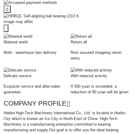
Image may differ.
Material world
Return all
Multi - warehouse fast delivery
Rest assured shopping return
worry
Delicate service
With reduced activity
Exquisite service and after-sales
If 500 yuan is exceeded, a
guarantee
reduction of 90 yuan will be given
COMPANY PROFILE
Harbin High-Tech Machinery International Co., Ltd. is located in Harbin
City which is known as Ice City in North-East of China .High-Tech
Machinery is a manufacturing enterprise committed to bearing
manufacturing and supply.Our goal is to offer you the ideal bearing