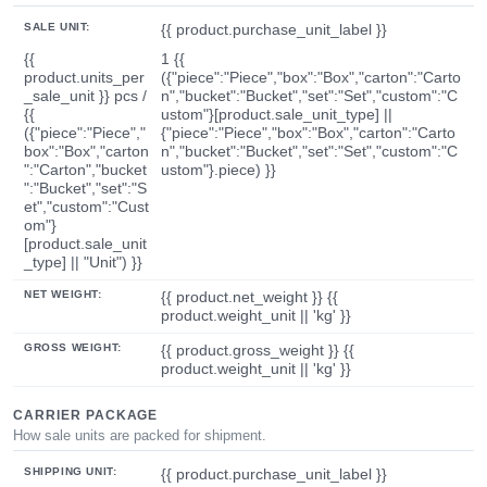
SALE UNIT:
{{ product.purchase_unit_label }}
{{
1 {{
product.units_per
({"piece":"Piece","box":"Box","carton":"Carto
_sale_unit }} pcs /
n","bucket":"Bucket","set":"Set","custom":"C
{{
ustom"}[product.sale_unit_type] ||
({"piece":"Piece","
{"piece":"Piece","box":"Box","carton":"Carto
box":"Box","carton
n","bucket":"Bucket","set":"Set","custom":"C
":"Carton","bucket
ustom"}.piece) }}
":"Bucket","set":"S
et","custom":"Cust
om"}
[product.sale_unit
_type] || "Unit") }}
NET WEIGHT:
{{ product.net_weight }} {{
product.weight_unit || 'kg' }}
GROSS WEIGHT:
{{ product.gross_weight }} {{
product.weight_unit || 'kg' }}
CARRIER PACKAGE
How sale units are packed for shipment.
SHIPPING UNIT:
{{ product.purchase_unit_label }}