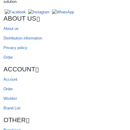
solution.
ABOUT US
About us
Distribution information
Privacy policy
Order
ACCOUNT
Account
Order
Wishlist
Brand List
OTHER