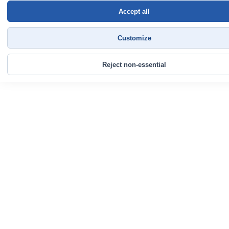
Accept all
Customize
Reject non-essential