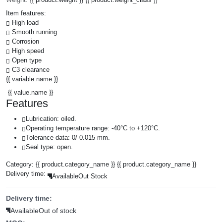
Item features:
High load
Smooth running
Corrosion
High speed
Open type
C3 clearance
{{ variable.name }}
{{ value.name }}
Features
Lubrication: oiled.
Operating temperature range: -40°C to +120°C.
Tolerance data: 0/-0.015 mm.
Seal type: open.
Category:
{{ product.category_name }}
{{ product.category_name }}
Delivery time:
Available
Out Stock
Delivery time:
Available
Out of stock