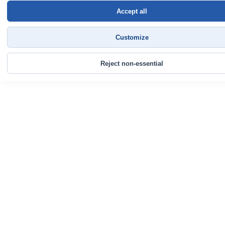
Accept all
Customize
Reject non-essential