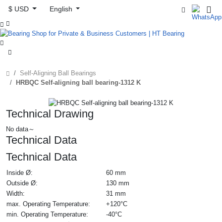
$ USD
English



Self-Aligning Ball Bearings
HRBQC Self-aligning ball bearing-1312 K
Technical Drawing
No data～
Technical Data
Technical Data
Inside Ø:
60 mm
Outside Ø:
130 mm
Width:
31 mm
max. Operating Temperature:
+120°C
min. Operating Temperature:
-40°C