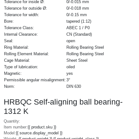
Tolerance for inside Ø:
0/-0.015 mm
Tolerance for outside Ø:
0/-0.018 mm
Tolerance for width:
0/-0.15 mm
Bore:
tapered (1:12)
Tolerance Class:
ABEC 1 / P0
Internal Clearance:
CN (Standard)
Seal:
open
Ring Material:
Rolling Bearing Steel
Rolling Element Material:
Rolling Bearing Steel
Cage Material:
Sheet Steel
Type of lubrication:
oiled
Magnetic:
yes
Permissible angular misalignment:
3°
Norm:
DIN 630
HRBQC Self-aligning ball bearing-
1312 K
Quantity:
Item number:
{{ product.sku }}
Model:
{{ source.display_model }}
Weight:
{{ product.weight }} {{ product.weight_class }}