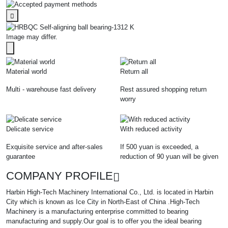
Image may differ.
Material world
Return all
Multi - warehouse fast delivery
Rest assured shopping return
worry
Delicate service
With reduced activity
Exquisite service and after-sales
If 500 yuan is exceeded, a
guarantee
reduction of 90 yuan will be given
COMPANY PROFILE
Harbin High-Tech Machinery International Co., Ltd. is located in Harbin
City which is known as Ice City in North-East of China .High-Tech
Machinery is a manufacturing enterprise committed to bearing
manufacturing and supply.Our goal is to offer you the ideal bearing