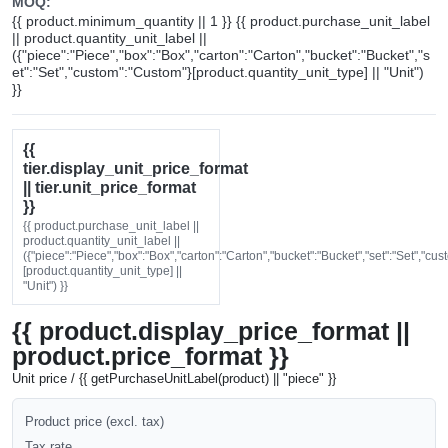
MOQ:
{{ product.minimum_quantity || 1 }} {{ product.purchase_unit_label
|| product.quantity_unit_label ||
({"piece":"Piece","box":"Box","carton":"Carton","bucket":"Bucket","s
et":"Set","custom":"Custom"}[product.quantity_unit_type] || "Unit")
}}
{{
tier.display_unit_price_format
|| tier.unit_price_format
}}
{{ product.purchase_unit_label ||
product.quantity_unit_label ||
({"piece":"Piece","box":"Box","carton":"Carton","bucket":"Bucket","set":"Set","cu
[product.quantity_unit_type] ||
"Unit") }}
{{ product.display_price_format ||
product.price_format }}
Unit price / {{ getPurchaseUnitLabel(product) || "piece" }}
Product price (excl. tax)
Tax rate