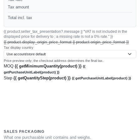
Tax amount
Total incl. tax
{{ product.seller_tax_presentation?.message || "VAT is not included in the
displayed price for delivery to ; a missing rate is not a 0% rate." }}
{{ product.display_origin_price_format || product.origin_price_format }}
Tax display country
Price preview only; the checkout address determines the final tax.
MOQ
{{ getMinimumQuantity(product) }}
{{
getPurchaseUnitLabel(product) }}
Step
{{ getQuantityStep(product) }}
{{ getPurchaseUnitLabel(product) }}
SALES PACKAGING
What one purchasable unit contains and weighs.