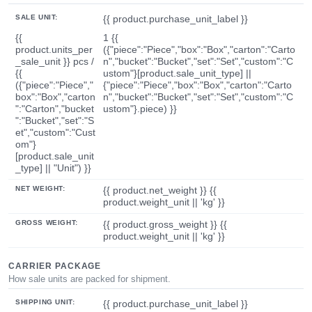
SALE UNIT:
{{ product.purchase_unit_label }}
{{
1 {{
product.units_per
({"piece":"Piece","box":"Box","carton":"Carto
_sale_unit }} pcs /
n","bucket":"Bucket","set":"Set","custom":"C
{{
ustom"}[product.sale_unit_type] ||
({"piece":"Piece","
{"piece":"Piece","box":"Box","carton":"Carto
box":"Box","carton
n","bucket":"Bucket","set":"Set","custom":"C
":"Carton","bucket
ustom"}.piece) }}
":"Bucket","set":"S
et","custom":"Cust
om"}
[product.sale_unit
_type] || "Unit") }}
NET WEIGHT:
{{ product.net_weight }} {{
product.weight_unit || 'kg' }}
GROSS WEIGHT:
{{ product.gross_weight }} {{
product.weight_unit || 'kg' }}
CARRIER PACKAGE
How sale units are packed for shipment.
SHIPPING UNIT:
{{ product.purchase_unit_label }}