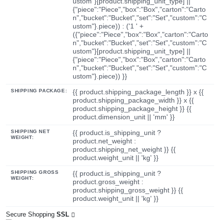
ustom"}[product.shipping_unit_type] ||
{"piece":"Piece","box":"Box","carton":"Carto
n","bucket":"Bucket","set":"Set","custom":"C
ustom"}.piece)) : ('1 ' +
({"piece":"Piece","box":"Box","carton":"Carto
n","bucket":"Bucket","set":"Set","custom":"C
ustom"}[product.shipping_unit_type] ||
{"piece":"Piece","box":"Box","carton":"Carto
n","bucket":"Bucket","set":"Set","custom":"C
ustom"}.piece)) }}
SHIPPING PACKAGE:
{{ product.shipping_package_length }} x {{
product.shipping_package_width }} x {{
product.shipping_package_height }} {{
product.dimension_unit || 'mm' }}
SHIPPING NET
{{ product.is_shipping_unit ?
WEIGHT:
product.net_weight :
product.shipping_net_weight }} {{
product.weight_unit || 'kg' }}
SHIPPING GROSS
{{ product.is_shipping_unit ?
WEIGHT:
product.gross_weight :
product.shipping_gross_weight }} {{
product.weight_unit || 'kg' }}
Secure Shopping
SSL