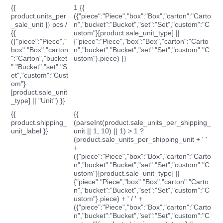
{{
1 {{
product.units_per
({"piece":"Piece","box":"Box","carton":"Carto
_sale_unit }} pcs /
n","bucket":"Bucket","set":"Set","custom":"C
{{
ustom"}[product.sale_unit_type] ||
({"piece":"Piece","
{"piece":"Piece","box":"Box","carton":"Carto
box":"Box","carton
n","bucket":"Bucket","set":"Set","custom":"C
":"Carton","bucket
ustom"}.piece) }}
":"Bucket","set":"S
et","custom":"Cust
om"}
[product.sale_unit
_type] || "Unit") }}
{{
{{
product.shipping_
(parseInt(product.sale_units_per_shipping_
unit_label }}
unit || 1, 10) || 1) > 1 ?
(product.sale_units_per_shipping_unit + ' '
+
({"piece":"Piece","box":"Box","carton":"Carto
n","bucket":"Bucket","set":"Set","custom":"C
ustom"}[product.sale_unit_type] ||
{"piece":"Piece","box":"Box","carton":"Carto
n","bucket":"Bucket","set":"Set","custom":"C
ustom"}.piece) + ' / ' +
({"piece":"Piece","box":"Box","carton":"Carto
n","bucket":"Bucket","set":"Set","custom":"C