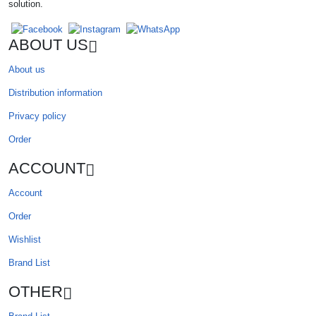
solution.
ABOUT US
About us
Distribution information
Privacy policy
Order
ACCOUNT
Account
Order
Wishlist
Brand List
OTHER