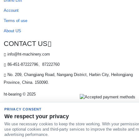
Brand List
Account
Terms of use
About US
CONTACT US
info@ht-machinery.com
86-451-87222796、87222760
No. 209, Changjiang Road, Nangang District, Harbin City, Heilongjiang
Province, China. 150090.
ht-bearing © 2025
PRIVACY CONSENT
We respect your privacy
We use necessary cookies to keep the store working. With your permissio
use optional cookies and third-party services to improve the website and 
advertising performance.