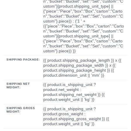
n","bucket":"Bucket","set":"Set","custom":"C
ustom"}[product.shipping_unit_type] ||
{"piece":"Piece","box":"Box","carton":"Carto
n","bucket":"Bucket","set":"Set","custom":"C
ustom"}.piece)) : ('1 ' +
({"piece":"Piece","box":"Box","carton":"Carto
n","bucket":"Bucket","set":"Set","custom":"C
ustom"}[product.shipping_unit_type] ||
{"piece":"Piece","box":"Box","carton":"Carto
n","bucket":"Bucket","set":"Set","custom":"C
ustom"}.piece)) }}
SHIPPING PACKAGE:
{{ product.shipping_package_length }} x {{
product.shipping_package_width }} x {{
product.shipping_package_height }} {{
product.dimension_unit || 'mm' }}
SHIPPING NET
{{ product.is_shipping_unit ?
WEIGHT:
product.net_weight :
product.shipping_net_weight }} {{
product.weight_unit || 'kg' }}
SHIPPING GROSS
{{ product.is_shipping_unit ?
WEIGHT:
product.gross_weight :
product.shipping_gross_weight }} {{
product.weight_unit || 'kg' }}