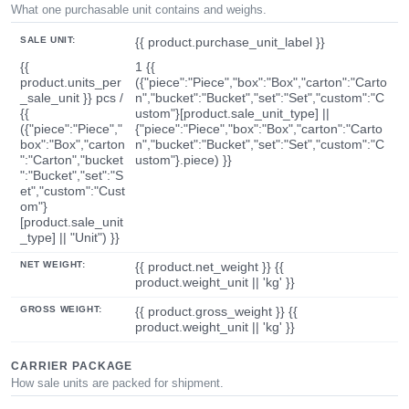
What one purchasable unit contains and weighs.
SALE UNIT:
{{ product.purchase_unit_label }}
{{
1 {{
product.units_per
({"piece":"Piece","box":"Box","carton":"Carto
_sale_unit }} pcs /
n","bucket":"Bucket","set":"Set","custom":"C
{{
ustom"}[product.sale_unit_type] ||
({"piece":"Piece","
{"piece":"Piece","box":"Box","carton":"Carto
box":"Box","carton
n","bucket":"Bucket","set":"Set","custom":"C
":"Carton","bucket
ustom"}.piece) }}
":"Bucket","set":"S
et","custom":"Cust
om"}
[product.sale_unit
_type] || "Unit") }}
NET WEIGHT:
{{ product.net_weight }} {{
product.weight_unit || 'kg' }}
GROSS WEIGHT:
{{ product.gross_weight }} {{
product.weight_unit || 'kg' }}
CARRIER PACKAGE
How sale units are packed for shipment.