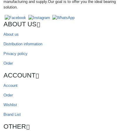
manufacturing and supply.Our goal is to offer you the ideal bearing
solution.
ABOUT US
About us
Distribution information
Privacy policy
Order
ACCOUNT
Account
Order
Wishlist
Brand List
OTHER