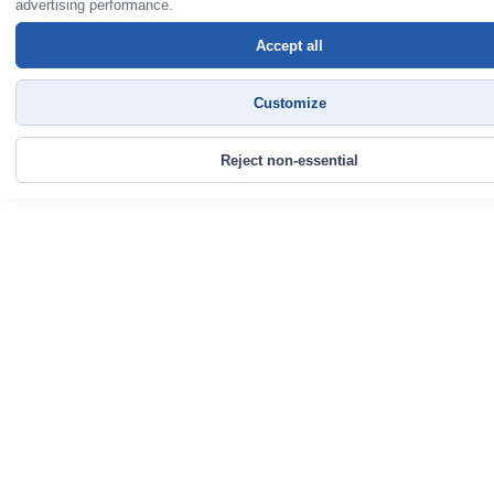
advertising performance.
Accept all
Customize
Reject non-essential