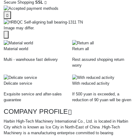
Secure Shopping
SSL
Image may differ.
Material world
Return all
Multi - warehouse fast delivery
Rest assured shopping return
worry
Delicate service
With reduced activity
Exquisite service and after-sales
If 500 yuan is exceeded, a
guarantee
reduction of 90 yuan will be given
COMPANY PROFILE
Harbin High-Tech Machinery International Co., Ltd. is located in Harbin
City which is known as Ice City in North-East of China .High-Tech
Machinery is a manufacturing enterprise committed to bearing