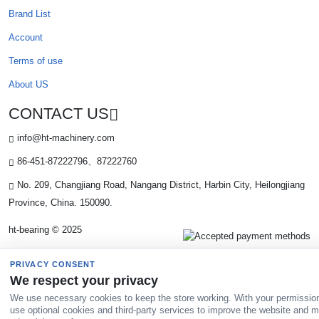
Brand List
Account
Terms of use
About US
CONTACT US
info@ht-machinery.com
86-451-87222796、87222760
No. 209, Changjiang Road, Nangang District, Harbin City, Heilongjiang
Province, China. 150090.
ht-bearing © 2025
PRIVACY CONSENT
We respect your privacy
We use necessary cookies to keep the store working. With your permissio
use optional cookies and third-party services to improve the website and 