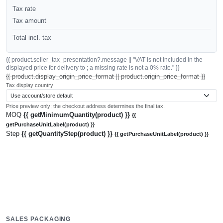
Tax rate
Tax amount
Total incl. tax
{{ product.seller_tax_presentation?.message || "VAT is not included in the
displayed price for delivery to ; a missing rate is not a 0% rate." }}
{{ product.display_origin_price_format || product.origin_price_format }}
Tax display country
Price preview only; the checkout address determines the final tax.
MOQ
{{ getMinimumQuantity(product) }}
{{
getPurchaseUnitLabel(product) }}
Step
{{ getQuantityStep(product) }}
{{ getPurchaseUnitLabel(product) }}
SALES PACKAGING