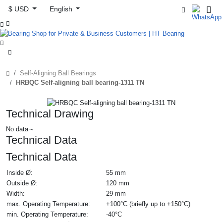
$ USD
English



Self-Aligning Ball Bearings
HRBQC Self-aligning ball bearing-1311 TN
Technical Drawing
No data～
Technical Data
Technical Data
Inside Ø:
55 mm
Outside Ø:
120 mm
Width:
29 mm
max. Operating Temperature:
+100°C (briefly up to +150°C)
min. Operating Temperature:
-40°C