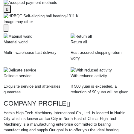
Image may differ.
Material world
Return all
Multi - warehouse fast delivery
Rest assured shopping return
worry
Delicate service
With reduced activity
Exquisite service and after-sales
If 500 yuan is exceeded, a
guarantee
reduction of 90 yuan will be given
COMPANY PROFILE
Harbin High-Tech Machinery International Co., Ltd. is located in Harbin
City which is known as Ice City in North-East of China .High-Tech
Machinery is a manufacturing enterprise committed to bearing
manufacturing and supply.Our goal is to offer you the ideal bearing