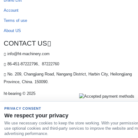
Brand List
Account
Terms of use
About US
CONTACT US
info@ht-machinery.com
86-451-87222796、87222760
No. 209, Changjiang Road, Nangang District, Harbin City, Heilongjiang
Province, China. 150090.
ht-bearing © 2025
PRIVACY CONSENT
We respect your privacy
We use necessary cookies to keep the store working. With your permissio
use optional cookies and third-party services to improve the website and 
advertising performance.