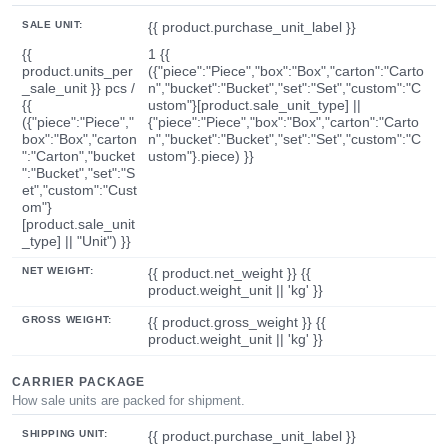
SALE UNIT:
{{ product.purchase_unit_label }}
{{
1 {{
product.units_per
({"piece":"Piece","box":"Box","carton":"Carto
_sale_unit }} pcs /
n","bucket":"Bucket","set":"Set","custom":"C
{{
ustom"}[product.sale_unit_type] ||
({"piece":"Piece","
{"piece":"Piece","box":"Box","carton":"Carto
box":"Box","carton
n","bucket":"Bucket","set":"Set","custom":"C
":"Carton","bucket
ustom"}.piece) }}
":"Bucket","set":"S
et","custom":"Cust
om"}
[product.sale_unit
_type] || "Unit") }}
NET WEIGHT:
{{ product.net_weight }} {{
product.weight_unit || 'kg' }}
GROSS WEIGHT:
{{ product.gross_weight }} {{
product.weight_unit || 'kg' }}
CARRIER PACKAGE
How sale units are packed for shipment.
SHIPPING UNIT:
{{ product.purchase_unit_label }}