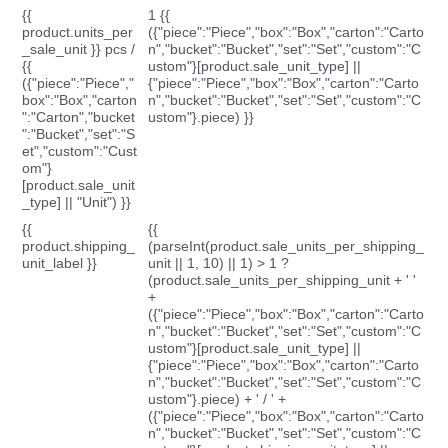
{{
1 {{
product.units_per
({"piece":"Piece","box":"Box","carton":"Carto
_sale_unit }} pcs /
n","bucket":"Bucket","set":"Set","custom":"C
{{
ustom"}[product.sale_unit_type] ||
({"piece":"Piece","
{"piece":"Piece","box":"Box","carton":"Carto
box":"Box","carton
n","bucket":"Bucket","set":"Set","custom":"C
":"Carton","bucket
ustom"}.piece) }}
":"Bucket","set":"S
et","custom":"Cust
om"}
[product.sale_unit
_type] || "Unit") }}
{{
{{
product.shipping_
(parseInt(product.sale_units_per_shipping_
unit_label }}
unit || 1, 10) || 1) > 1 ?
(product.sale_units_per_shipping_unit + ' '
+
({"piece":"Piece","box":"Box","carton":"Carto
n","bucket":"Bucket","set":"Set","custom":"C
ustom"}[product.sale_unit_type] ||
{"piece":"Piece","box":"Box","carton":"Carto
n","bucket":"Bucket","set":"Set","custom":"C
ustom"}.piece) + ' / ' +
({"piece":"Piece","box":"Box","carton":"Carto
n","bucket":"Bucket","set":"Set","custom":"C