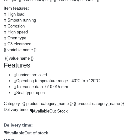
Item features:
High load
Smooth running
Corrosion
High speed
Open type
C3 clearance
{{ variable.name }}
{{ value.name }}
Features
Lubrication: oiled.
Operating temperature range: -40°C to +120°C.
Tolerance data: 0/-0.015 mm.
Seal type: open.
Category:
{{ product.category_name }}
{{ product.category_name }}
Delivery time:
Available
Out Stock
Delivery time:
Available
Out of stock