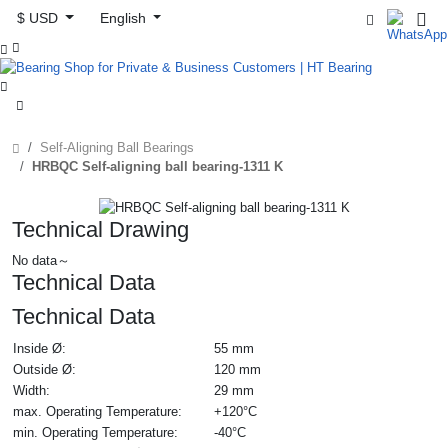
$ USD
English



Self-Aligning Ball Bearings
HRBQC Self-aligning ball bearing-1311 K
Technical Drawing
No data～
Technical Data
Technical Data
Inside Ø:
55 mm
Outside Ø:
120 mm
Width:
29 mm
max. Operating Temperature:
+120°C
min. Operating Temperature:
-40°C