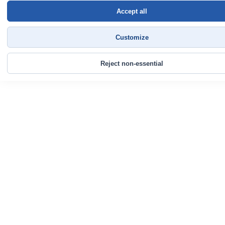
Accept all
Customize
Reject non-essential