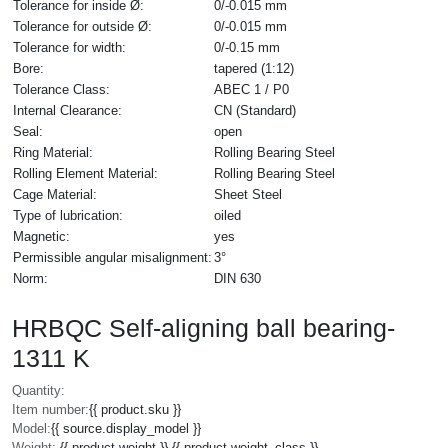
Tolerance for inside Ø:
0/-0.015 mm
Tolerance for outside Ø:
0/-0.015 mm
Tolerance for width:
0/-0.15 mm
Bore:
tapered (1:12)
Tolerance Class:
ABEC 1 / P0
Internal Clearance:
CN (Standard)
Seal:
open
Ring Material:
Rolling Bearing Steel
Rolling Element Material:
Rolling Bearing Steel
Cage Material:
Sheet Steel
Type of lubrication:
oiled
Magnetic:
yes
Permissible angular misalignment:
3°
Norm:
DIN 630
HRBQC Self-aligning ball bearing-
1311 K
Quantity:
Item number:
{{ product.sku }}
Model:
{{ source.display_model }}
Weight:
{{ product.weight }} {{ product.weight_class }}