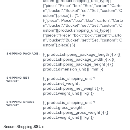
ustom"}[product.shipping_unit_type] ||
{"piece":"Piece","box":"Box","carton":"Carto
n","bucket":"Bucket","set":"Set","custom":"C
ustom"}.piece)) : ('1 ' +
({"piece":"Piece","box":"Box","carton":"Carto
n","bucket":"Bucket","set":"Set","custom":"C
ustom"}[product.shipping_unit_type] ||
{"piece":"Piece","box":"Box","carton":"Carto
n","bucket":"Bucket","set":"Set","custom":"C
ustom"}.piece)) }}
SHIPPING PACKAGE:
{{ product.shipping_package_length }} x {{
product.shipping_package_width }} x {{
product.shipping_package_height }} {{
product.dimension_unit || 'mm' }}
SHIPPING NET
{{ product.is_shipping_unit ?
WEIGHT:
product.net_weight :
product.shipping_net_weight }} {{
product.weight_unit || 'kg' }}
SHIPPING GROSS
{{ product.is_shipping_unit ?
WEIGHT:
product.gross_weight :
product.shipping_gross_weight }} {{
product.weight_unit || 'kg' }}
Secure Shopping
SSL