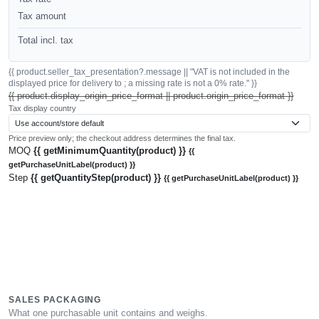
Tax amount
Total incl. tax
{{ product.seller_tax_presentation?.message || "VAT is not included in the
displayed price for delivery to ; a missing rate is not a 0% rate." }}
{{ product.display_origin_price_format || product.origin_price_format }}
Tax display country
Price preview only; the checkout address determines the final tax.
MOQ
{{ getMinimumQuantity(product) }}
{{
getPurchaseUnitLabel(product) }}
Step
{{ getQuantityStep(product) }}
{{ getPurchaseUnitLabel(product) }}
SALES PACKAGING
What one purchasable unit contains and weighs.