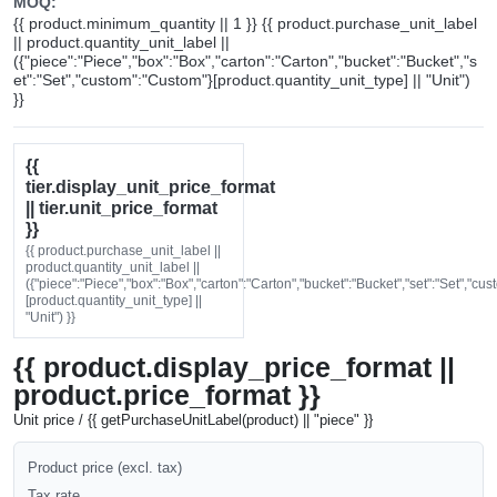
MOQ:
{{ product.minimum_quantity || 1 }} {{ product.purchase_unit_label
|| product.quantity_unit_label ||
({"piece":"Piece","box":"Box","carton":"Carton","bucket":"Bucket","s
et":"Set","custom":"Custom"}[product.quantity_unit_type] || "Unit")
}}
{{
tier.display_unit_price_format
|| tier.unit_price_format
}}
{{ product.purchase_unit_label ||
product.quantity_unit_label ||
({"piece":"Piece","box":"Box","carton":"Carton","bucket":"Bucket","set":"Set","cu
[product.quantity_unit_type] ||
"Unit") }}
{{ product.display_price_format ||
product.price_format }}
Unit price / {{ getPurchaseUnitLabel(product) || "piece" }}
Product price (excl. tax)
Tax rate