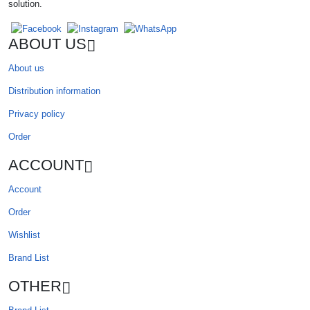
solution.
ABOUT US
About us
Distribution information
Privacy policy
Order
ACCOUNT
Account
Order
Wishlist
Brand List
OTHER